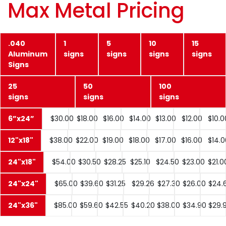
Max Metal Pricing
.040
1
5
10
15
Aluminum
signs
signs
signs
signs
Signs
25
50
100
signs
signs
signs
6”x24”
$30.00
$18.00
$16.00
$14.00
$13.00
$12.00
$10.0
12"x18"
$38.00
$22.00
$19.00
$18.00
$17.00
$16.00
$14.0
24"x18"
$54.00
$30.50
$28.25
$25.10
$24.50
$23.00
$21.0
24"x24"
$65.00
$39.60
$31.25
$29.26
$27.30
$26.00
$24.
24"x36"
$85.00
$59.60
$42.55
$40.20
$38.00
$34.90
$29.