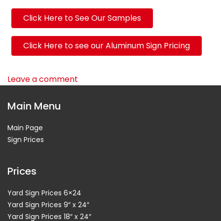
Click Here to See Our Samples
Click Here to see our Aluminum Sign Pricing
Leave a comment
Main Menu
Main Page
Sign Prices
Prices
Yard Sign Prices 6×24
Yard Sign Prices 9″ x 24″
Yard Sign Prices 18″ x 24″