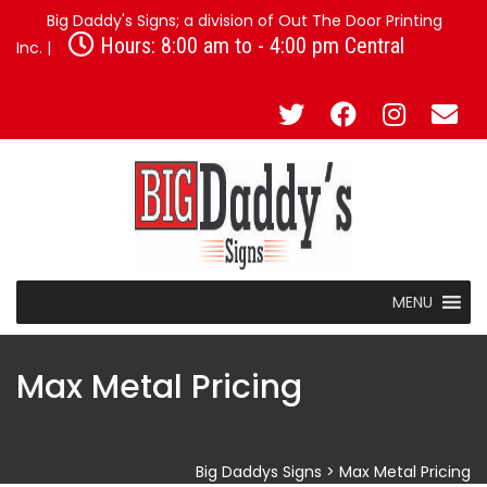
Big Daddy's Signs; a division of Out The Door Printing
Hours: 8:00 am to - 4:00 pm Central
Inc. |
MENU
Max Metal Pricing
Big Daddys Signs
>
Max Metal Pricing