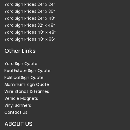
Yard Sign Prices 24″ x 24″
Yard Sign Prices 24″ x 36″
Yard Sign Prices 24″ x 48″
Yard Sign Prices 32″ x 48″
Yard Sign Prices 48″ x 48″
Yard Sign Prices 48″ x 96″
Other Links
Yard Sign Quote
Real Estate Sign Quote
Political Sign Quote
Aluminum Sign Quote
Wire Stands & Frames
Vehicle Magnets
Vinyl Banners
Contact us
ABOUT US