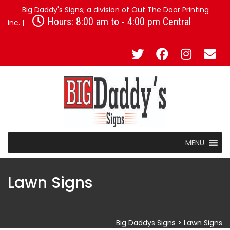
Big Daddy's Signs; a division of Out The Door Printing
Hours: 8:00 am to - 4:00 pm Central
Inc. |
MENU
Lawn Signs
Big Daddys Signs
>
Lawn Signs