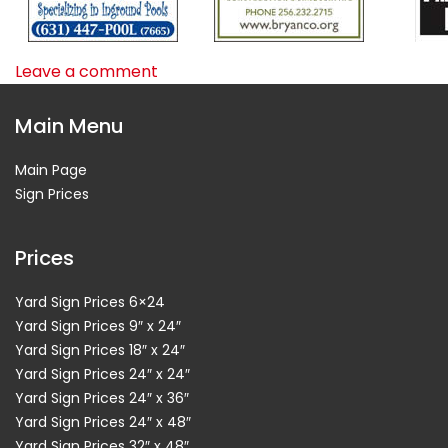
Leave a comment
Main Menu
Main Page
Sign Prices
Prices
Yard Sign Prices 6×24
Yard Sign Prices 9″ x 24″
Yard Sign Prices 18″ x 24″
Yard Sign Prices 24″ x 24″
Yard Sign Prices 24″ x 36″
Yard Sign Prices 24″ x 48″
Yard Sign Prices 32″ x 48″