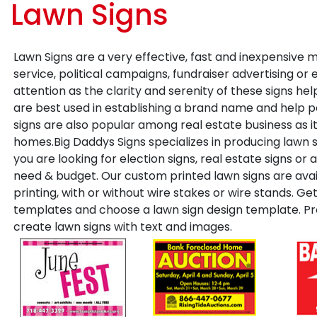
Lawn Signs
Lawn Signs are a very effective, fast and inexpensive 
service, political campaigns, fundraiser advertising or 
attention as the clarity and serenity of these signs help
are best used in establishing a brand name and help p
signs are also popular among real estate business as it
homes.Big Daddys Signs specializes in producing lawn 
you are looking for election signs, real estate signs or 
need & budget. Our custom printed lawn signs are avail
printing, with or without wire stakes or wire stands. G
templates and choose a lawn sign design template. Pro
create lawn signs with text and images.