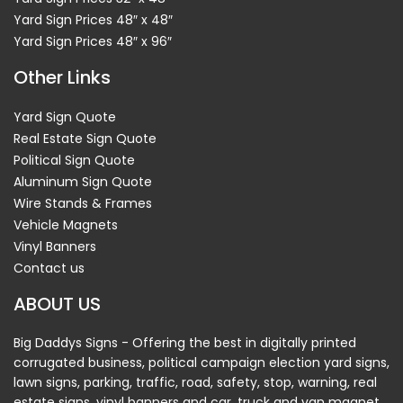
Yard Sign Prices 48″ x 48″
Yard Sign Prices 48″ x 96″
Other Links
Yard Sign Quote
Real Estate Sign Quote
Political Sign Quote
Aluminum Sign Quote
Wire Stands & Frames
Vehicle Magnets
Vinyl Banners
Contact us
ABOUT US
Big Daddys Signs - Offering the best in digitally printed
corrugated business, political campaign election yard signs,
lawn signs, parking, traffic, road, safety, stop, warning, real
estate signs, vinyl banners and car, truck and van magnet