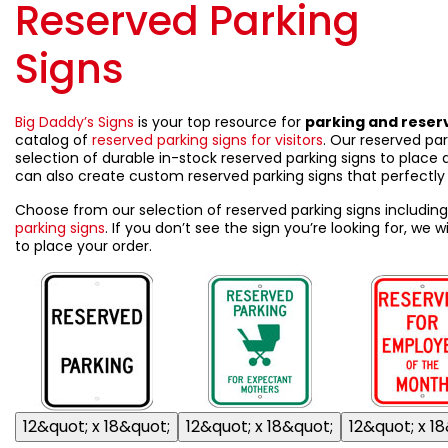
Reserved Parking
Signs
Big Daddy’s Signs
is your top resource for
parking and reser
catalog of
reserved parking signs for visitors
. Our reserved par
selection of durable in-stock reserved parking signs to place a
can also create custom reserved parking signs that perfectly 
Choose from our selection of reserved parking signs includin
parking signs
. If you don’t see the sign you’re looking for, we
to place your order.