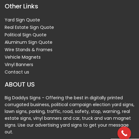
Other Links
Yard Sign Quote
Real Estate Sign Quote
Political Sign Quote
Aluminum Sign Quote
Wire Stands & Frames
Vehicle Magnets
Vinyl Banners
Contact us
ABOUT US
Big Daddys Signs - Offering the best in digitally printed
corrugated business, political campaign election yard signs,
lawn signs, parking, traffic, road, safety, stop, warning, real
estate signs, vinyl banners and car, truck and van magnet
signs. Use our advertising yard signs to get your message
out.