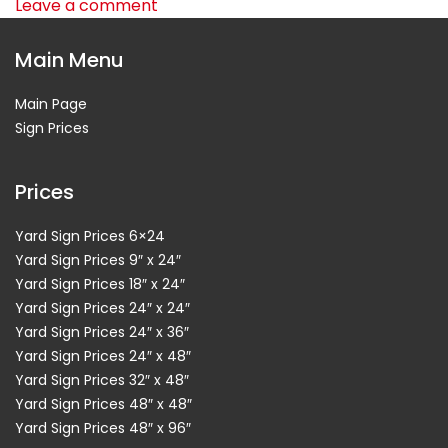
Leave a comment
Main Menu
Main Page
Sign Prices
Prices
Yard Sign Prices 6×24
Yard Sign Prices 9″ x 24″
Yard Sign Prices 18″ x 24″
Yard Sign Prices 24″ x 24″
Yard Sign Prices 24″ x 36″
Yard Sign Prices 24″ x 48″
Yard Sign Prices 32″ x 48″
Yard Sign Prices 48″ x 48″
Yard Sign Prices 48″ x 96″