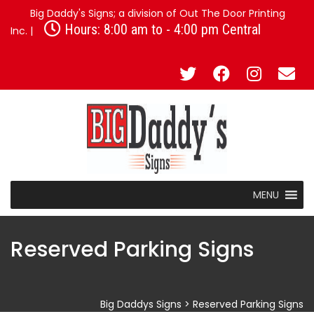
Big Daddy's Signs; a division of Out The Door Printing
Hours: 8:00 am to - 4:00 pm Central
Inc. |
MENU
Reserved Parking Signs
Big Daddys Signs
>
Reserved Parking Signs