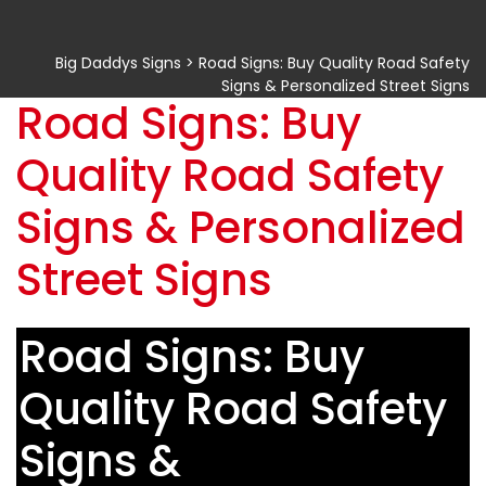
Big Daddys Signs
>
Road Signs: Buy Quality Road Safety
Signs & Personalized Street Signs
Road Signs: Buy
Quality Road Safety
Signs & Personalized
Street Signs
Road Signs: Buy
Quality Road Safety
Signs &