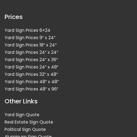
Prices
Yard Sign Prices 6×24
Yard Sign Prices 9″ x 24″
Yard Sign Prices 18″ x 24″
Yard Sign Prices 24″ x 24″
Yard Sign Prices 24″ x 36″
Yard Sign Prices 24″ x 48″
Yard Sign Prices 32″ x 48″
Yard Sign Prices 48″ x 48″
Yard Sign Prices 48″ x 96″
Other Links
Yard Sign Quote
Real Estate Sign Quote
Political Sign Quote
Aluminum Sign Quote