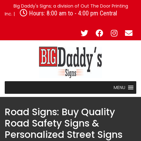
Big Daddy's Signs; a division of Out The Door Printing
Hours: 8:00 am to - 4:00 pm Central
Inc. |
MENU
Road Signs: Buy Quality
Road Safety Signs &
Personalized Street Signs