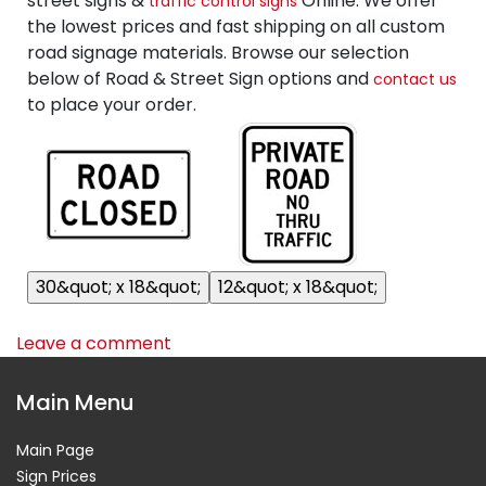
street signs &
Online. We offer
traffic control signs
the lowest prices and fast shipping on all custom
road signage materials. Browse our selection
below of Road & Street Sign options and
contact us
to place your order.
Leave a comment
Main Menu
Main Page
Sign Prices