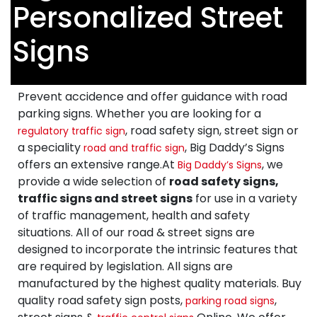
Personalized Street
Signs
Prevent accidence and offer guidance with road
parking signs. Whether you are looking for a
, road safety sign, street sign or
regulatory traffic sign
a speciality
, Big Daddy’s Signs
road and traffic sign
offers an extensive range.At
, we
Big Daddy’s Signs
provide a wide selection of
road safety signs,
traffic signs and street signs
for use in a variety
of traffic management, health and safety
situations. All of our road & street signs are
designed to incorporate the intrinsic features that
are required by legislation. All signs are
manufactured by the highest quality materials. Buy
quality road safety sign posts,
,
parking road signs