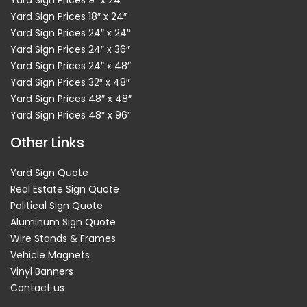
Yard Sign Prices 9″ x 24″
Yard Sign Prices 18″ x 24″
Yard Sign Prices 24″ x 24″
Yard Sign Prices 24″ x 36″
Yard Sign Prices 24″ x 48″
Yard Sign Prices 32″ x 48″
Yard Sign Prices 48″ x 48″
Yard Sign Prices 48″ x 96″
Other Links
Yard Sign Quote
Real Estate Sign Quote
Political Sign Quote
Aluminum Sign Quote
Wire Stands & Frames
Vehicle Magnets
Vinyl Banners
Contact us