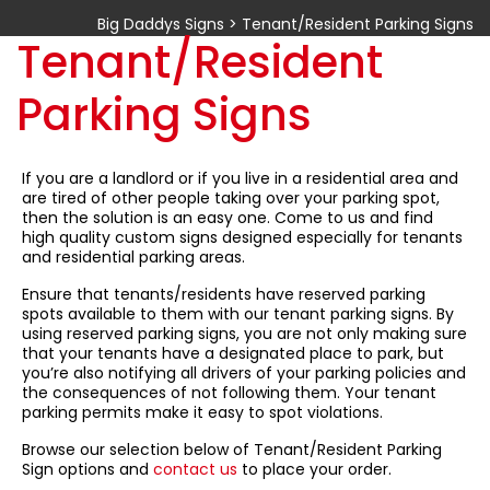
Big Daddys Signs
>
Tenant/Resident Parking Signs
Tenant/Resident
Parking Signs
If you are a landlord or if you live in a residential area and
are tired of other people taking over your parking spot,
then the solution is an easy one. Come to us and find
high quality custom signs designed especially for tenants
and residential parking areas.
Ensure that tenants/residents have reserved parking
spots available to them with our tenant parking signs. By
using reserved parking signs, you are not only making sure
that your tenants have a designated place to park, but
you’re also notifying all drivers of your parking policies and
the consequences of not following them. Your tenant
parking permits make it easy to spot violations.
Browse our selection below of Tenant/Resident Parking
Sign options and
contact us
to place your order.