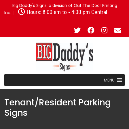
Big Daddy's Signs; a division of Out The Door Printing
Hours: 8:00 am to - 4:00 pm Central
Inc. |
MENU
Tenant/Resident Parking
Signs