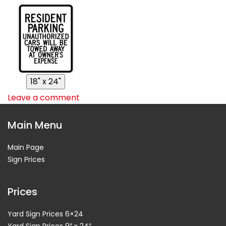
Leave a comment
Main Menu
Main Page
Sign Prices
Prices
Yard Sign Prices 6×24