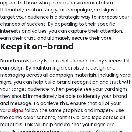
appeal to those who prioritize environmentalism.
Ultimately, customizing your campaign yard signs to
target your audience is a strategic way to increase your
chances of success. By appealing to their specific
interests and values, you can capture their attention,
earn their trust, and ultimately secure their vote.
Keep it on-brand
Brand consistency is a crucial element in any successful
campaign. By maintaining a consistent design and
messaging across all campaign materials, including yard
signs, you can help build brand recognition and trust with
your target audience. When people see your yard signs,
they should immediately be able to identify your brand
and message.
To achieve this, ensure that all of your
yard signs
follow the same graphics and imagery. Use
the same color scheme, font style, and logo across all
materials. This will help ensure that your signs are
visually appealing and easy to recognize. Additionally,