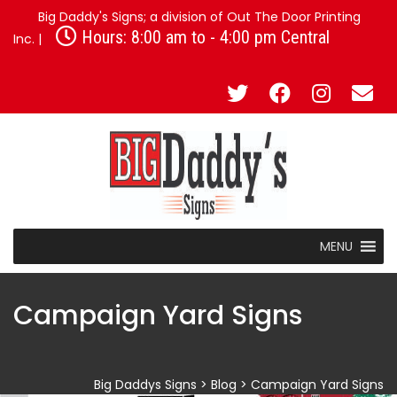
Big Daddy's Signs; a division of Out The Door Printing
Hours: 8:00 am to - 4:00 pm Central
Inc. |
MENU
Campaign Yard Signs
Big Daddys Signs
>
Blog
>
Campaign Yard Signs