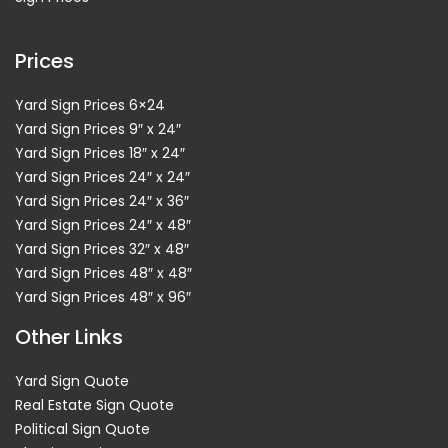
Prices
Yard Sign Prices 6×24
Yard Sign Prices 9″ x 24″
Yard Sign Prices 18″ x 24″
Yard Sign Prices 24″ x 24″
Yard Sign Prices 24″ x 36″
Yard Sign Prices 24″ x 48″
Yard Sign Prices 32″ x 48″
Yard Sign Prices 48″ x 48″
Yard Sign Prices 48″ x 96″
Other Links
Yard Sign Quote
Real Estate Sign Quote
Political Sign Quote