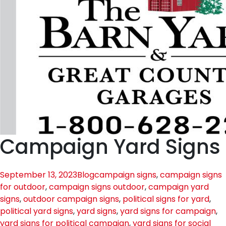
Campaign Yard Signs
September 13, 2023
Blog
campaign signs
,
campaign signs
for outdoor
,
campaign signs outdoor
,
campaign yard
signs
,
outdoor campaign signs
,
political signs for yard
,
political yard signs
,
yard signs
,
yard signs for campaign
,
yard signs for political campaign
,
yard signs for social