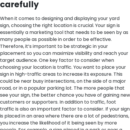
carefully
When it comes to designing and displaying your yard
sign, choosing the right location is crucial. Your sign is
essentially a marketing tool that needs to be seen by as
many people as possible in order to be effective.
Therefore, it’s important to be strategic in your
placement so you can maximize visibility and reach your
target audience.
One key factor to consider when
choosing your location is traffic. You want to place your
sign in high-traffic areas to increase its exposure. This
could be near busy intersections, on the side of a major
road, or in a popular parking lot. The more people that
see your sign, the better chance you have of gaining new
customers or supporters.
In addition to traffic, foot
traffic is also an important factor to consider. If your sign
is placed in an area where there are a lot of pedestrians,
you increase the likelihood of it being seen by more
people. For example, a sign placed in a park or near a