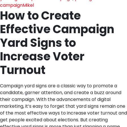
campaign
Mikel
How to Create
Effective Campaign
Yard Signs to
Increase Voter
Turnout
Campaign yard signs are a classic way to promote a
candidate, garner attention, and create a buzz around
their campaign. With the advancements of digital
marketing, it’s easy to forget that yard signs remain one
of the most effective ways to increase voter turnout and
get people excited about elections. But creating
effective yard signs is more than just slapping a name