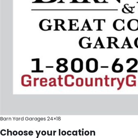
Barn Yard Garages 24×18
Choose your location