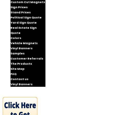
Custom Cut Magnets
Sign Prices
Stand Prices
Political Sign Quote
Yard Sign Quote
Real Estate Sign
Quote
Colors
Vehicle Magnets
Vinyl Banners
Samples
Customer Referrals
The Products
Site Map
FAQ
Contact us
Vinyl Banners