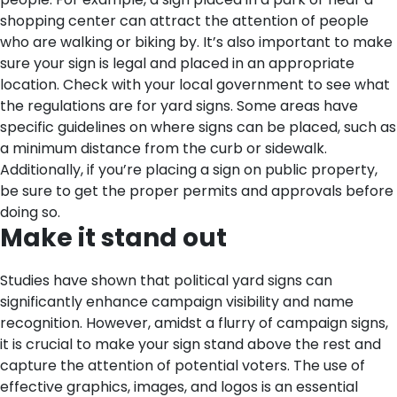
shopping center can attract the attention of people
who are walking or biking by.
It’s also important to make
sure your sign is legal and placed in an appropriate
location. Check with your local government to see what
the regulations are for yard signs. Some areas have
specific guidelines on where signs can be placed, such as
a minimum distance from the curb or sidewalk.
Additionally, if you’re placing a sign on public property,
be sure to get the proper permits and approvals before
doing so.
Make it stand out
Studies have shown that political yard signs can
significantly enhance campaign visibility and name
recognition. However, amidst a flurry of campaign signs,
it is crucial to make your sign stand above the rest and
capture the attention of potential voters.
The use of
effective graphics, images, and logos is an essential