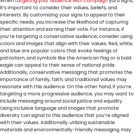
When
targeting your audience with campaign
yard signs,
it’s important to consider their values, beliefs, and
interests. By customizing your signs to appeal to their
specific needs, you increase the likelihood of capturing
their attention and earning their vote.
For instance, if
you’re targeting a conservative audience, consider using
colors and images that align with their values. Red, white,
and blue are popular colors that evoke feelings of
patriotism, and symbols like the American flag or a bald
eagle can appeal to their sense of national pride.
Additionally, conservative messaging that promotes the
importance of family, faith, and traditional values may
resonate with this audience.
On the other hand, if you’re
targeting a more progressive audience, you may want to
include messaging around social justice and equality.
Using inclusive language and images that promote
diversity can signal to this audience that you’re aligned
with their values. Additionally, utilizing sustainable
materials and environmentally-friendly messaging may