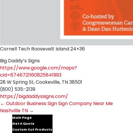
Cornell Tech Roosevelt Island 24×36
Big Daddy’s Signs
https://www.google.com/maps?
cid=6746721160825841993
28 W Spring St, Cookeville, TN 38501
(800) 535-2139
https://bigdaddyssigns.com/
Post
←
Outdoor Business Sign
Sign Company Near Me
Nashville TN
→
navigation
Main Page
Get A Quote
Custom Cut Products