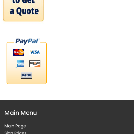
Main Menu
Main Page
Sign Prices