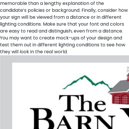
memorable than a lengthy explanation of the
candidate’s policies or background.
Finally, consider how
your sign will be viewed from a distance or in different
lighting conditions. Make sure that your font and colors
are easy to read and distinguish, even from a distance.
You may want to create mock-ups of your design and
test them out in different lighting conditions to see how
they will look in the real world.