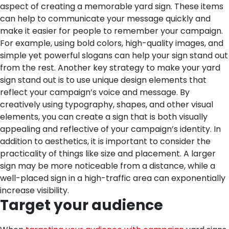
aspect of creating a memorable yard sign. These items
can help to communicate your message quickly and
make it easier for people to remember your campaign.
For example, using bold colors, high-quality images, and
simple yet powerful slogans can help your sign stand out
from the rest.
Another key strategy to make your yard
sign stand out is to use unique design elements that
reflect your campaign’s voice and message. By
creatively using typography, shapes, and other visual
elements, you can create a sign that is both visually
appealing and reflective of your campaign’s identity.
In
addition to aesthetics, it is important to consider the
practicality of things like size and placement. A larger
sign may be more noticeable from a distance, while a
well-placed sign in a high-traffic area can exponentially
increase visibility.
Target your audience