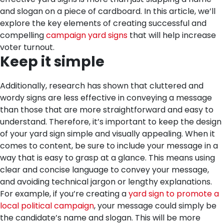
and slogan on a piece of cardboard. In this article, we’ll
explore the key elements of creating successful and
compelling
campaign yard signs
that will help increase
voter turnout.
Keep it simple
Additionally, research has shown that cluttered and
wordy signs are less effective in conveying a message
than those that are more straightforward and easy to
understand. Therefore, it’s important to keep the design
of your yard sign simple and visually appealing.
When it
comes to content, be sure to include your message in a
way that is easy to grasp at a glance. This means using
clear and concise language to convey your message,
and avoiding technical jargon or lengthy explanations.
For example, if you’re creating a
yard sign to promote a
local political campaign
, your message could simply be
the candidate’s name and slogan. This will be more