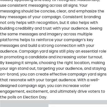
use consistent messaging across all signs. Your
messaging should be concise, clear, and emphasize the
key messages of your campaign.
Consistent branding
not only helps with recognition, but it also helps with
building credibility and trust with your audience. Seeing
the same messages and imagery across multiple
platforms helps to reinforce your campaign’s key
messages and build a strong connection with your
audience.
Campaign yard signs still play an essential role
in promoting a candidate and increasing voter turnout.
By keeping it simple, choosing the right location, making
your sign stand out, targeting your audience, and staying
on-brand, you can create effective campaign yard signs
that resonate with your target audience. With a well-
designed campaign sign, you can increase voter
engagement, excitement, and ultimately drive voters to
the polls on Election Day.