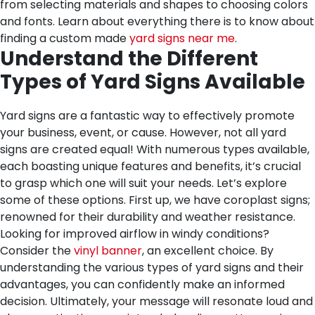
from selecting materials and shapes to choosing colors
and fonts. Learn about everything there is to know about
finding a custom made
yard signs near me
.
Understand the Different
Types of Yard Signs Available
Yard signs are a fantastic way to effectively promote
your business, event, or cause. However, not all yard
signs are created equal! With numerous types available,
each boasting unique features and benefits, it’s crucial
to grasp which one will suit your needs. Let’s explore
some of these options. First up, we have coroplast signs;
renowned for their durability and weather resistance.
Looking for improved airflow in windy conditions?
Consider the
vinyl banner
, an excellent choice. By
understanding the various types of yard signs and their
advantages, you can confidently make an informed
decision. Ultimately, your message will resonate loud and