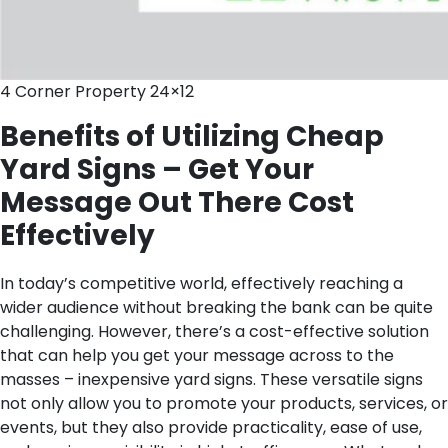
4 Corner Property 24×12
Benefits of Utilizing Cheap
Yard Signs – Get Your
Message Out There Cost
Effectively
In today’s competitive world, effectively reaching a
wider audience without breaking the bank can be quite
challenging. However, there’s a cost-effective solution
that can help you get your message across to the
masses – inexpensive yard signs. These versatile signs
not only allow you to promote your products, services, or
events, but they also provide practicality, ease of use,