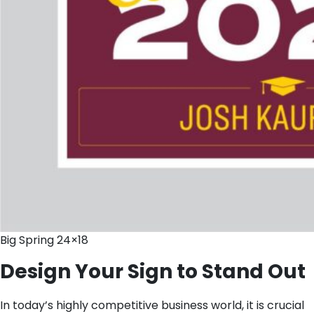
Big Spring 24×18
Design Your Sign to Stand Out
In today’s highly competitive business world, it is crucial