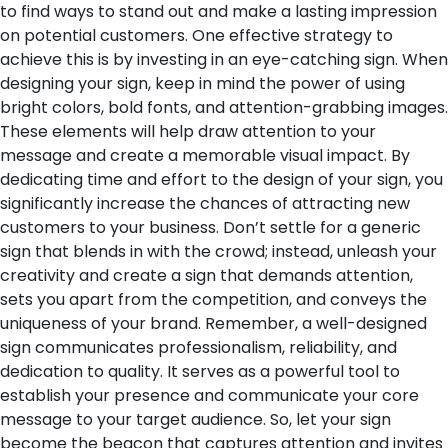
to find ways to stand out and make a lasting impression
on potential customers. One effective strategy to
achieve this is by investing in an eye-catching sign. When
designing your sign, keep in mind the power of using
bright colors, bold fonts, and attention-grabbing images.
These elements will help draw attention to your
message and create a memorable visual impact.
By
dedicating time and effort to the design of your sign, you
significantly increase the chances of attracting new
customers to your business. Don’t settle for a generic
sign that blends in with the crowd; instead, unleash your
creativity and create a sign that demands attention,
sets you apart from the competition, and conveys the
uniqueness of your brand.
Remember, a well-designed
sign communicates professionalism, reliability, and
dedication to quality. It serves as a powerful tool to
establish your presence and communicate your core
message to your target audience. So, let your sign
become the beacon that captures attention and invites