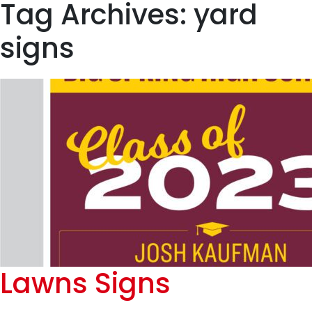
Tag Archives: yard
signs
Lawns Signs