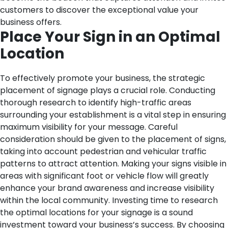
customers to discover the exceptional value your
business offers.
Place Your Sign in an Optimal
Location
To effectively promote your business, the strategic
placement of signage plays a crucial role. Conducting
thorough research to identify high-traffic areas
surrounding your establishment is a vital step in ensuring
maximum visibility for your message. Careful
consideration should be given to the placement of signs,
taking into account pedestrian and vehicular traffic
patterns to attract attention. Making your signs visible in
areas with significant foot or vehicle flow will greatly
enhance your brand awareness and increase visibility
within the local community. Investing time to research
the optimal locations for your signage is a sound
investment toward your business’s success. By choosing