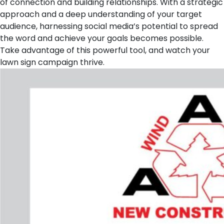
of connection and building relationships. With a strategic
approach and a deep understanding of your target
audience, harnessing social media’s potential to spread
the word and achieve your goals becomes possible.
Take advantage of this powerful tool, and watch your
lawn sign campaign thrive.