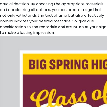
crucial decision. By choosing the appropriate materials
and considering all options, you can create a sign that
not only withstands the test of time but also effectively
communicates your desired message. So, give due
consideration to the materials and structure of your sign
to make a lasting impression.