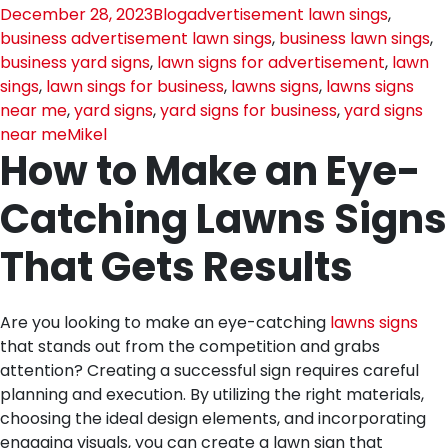
December 28, 2023
Blog
advertisement lawn sings
,
business advertisement lawn sings
,
business lawn sings
,
business yard signs
,
lawn signs for advertisement
,
lawn
sings
,
lawn sings for business
,
lawns signs
,
lawns signs
near me
,
yard signs
,
yard signs for business
,
yard signs
near me
Mikel
How to Make an Eye-
Catching Lawns Signs
That Gets Results
Are you looking to make an eye-catching
lawns signs
that stands out from the competition and grabs
attention? Creating a successful sign requires careful
planning and execution. By utilizing the right materials,
choosing the ideal design elements, and incorporating
engaging visuals, you can create a lawn sign that