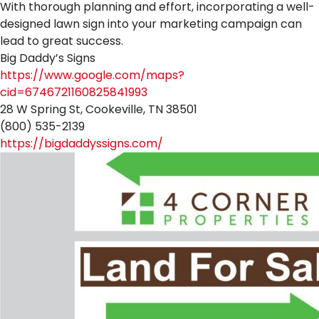
With thorough planning and effort, incorporating a well-
designed lawn sign into your marketing campaign can
lead to great success.
Big Daddy’s Signs
https://www.google.com/maps?
cid=6746721160825841993
28 W Spring St, Cookeville, TN 38501
(800) 535-2139
https://bigdaddyssigns.com/