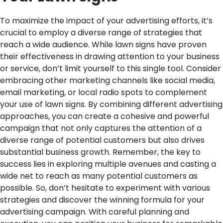
To maximize the impact of your advertising efforts, it’s
crucial to employ a diverse range of strategies that
reach a wide audience. While lawn signs have proven
their effectiveness in drawing attention to your business
or service, don’t limit yourself to this single tool. Consider
embracing other marketing channels like social media,
email marketing, or local radio spots to complement
your use of lawn signs. By combining different advertising
approaches, you can create a cohesive and powerful
campaign that not only captures the attention of a
diverse range of potential customers but also drives
substantial business growth. Remember, the key to
success lies in exploring multiple avenues and casting a
wide net to reach as many potential customers as
possible. So, don’t hesitate to experiment with various
strategies and discover the winning formula for your
advertising campaign. With careful planning and