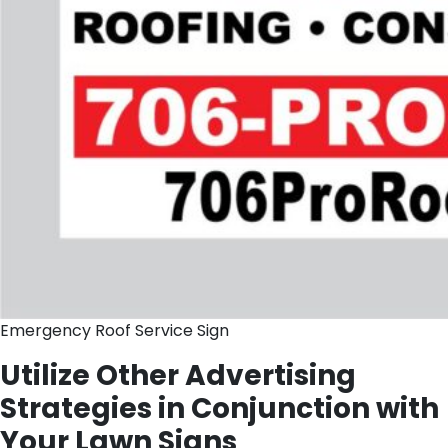
Emergency Roof Service Sign
Utilize Other Advertising
Strategies in Conjunction with
Your Lawn Signs