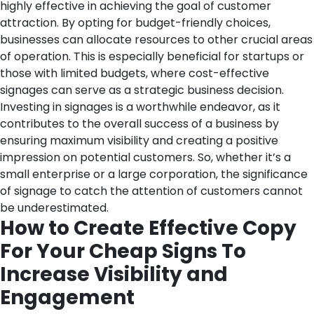
highly effective in achieving the goal of customer
attraction. By opting for budget-friendly choices,
businesses can allocate resources to other crucial areas
of operation. This is especially beneficial for startups or
those with limited budgets, where cost-effective
signages can serve as a strategic business decision.
Investing in signages is a worthwhile endeavor, as it
contributes to the overall success of a business by
ensuring maximum visibility and creating a positive
impression on potential customers. So, whether it’s a
small enterprise or a large corporation, the significance
of signage to catch the attention of customers cannot
be underestimated.
How to Create Effective Copy
For Your Cheap Signs To
Increase Visibility and
Engagement