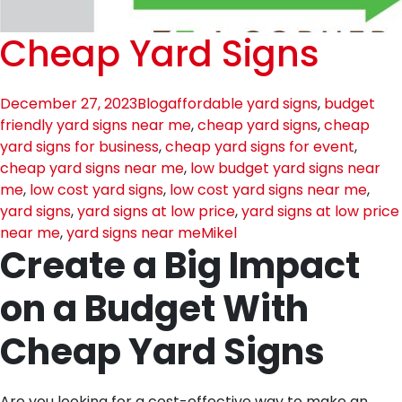
Cheap Yard Signs
December 27, 2023
Blog
affordable yard signs
,
budget
friendly yard signs near me
,
cheap yard signs
,
cheap
yard signs for business
,
cheap yard signs for event
,
cheap yard signs near me
,
low budget yard signs near
me
,
low cost yard signs
,
low cost yard signs near me
,
yard signs
,
yard signs at low price
,
yard signs at low price
near me
,
yard signs near me
Mikel
Create a Big Impact
on a Budget With
Cheap Yard Signs
Are you looking for a cost-effective way to make an