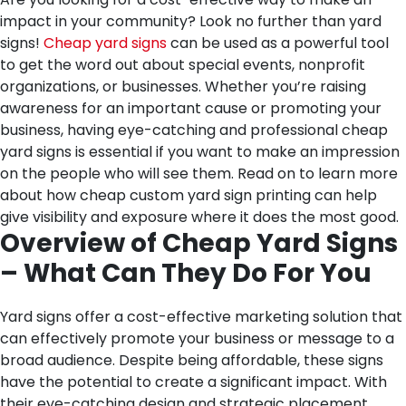
impact in your community? Look no further than yard
signs!
Cheap yard signs
can be used as a powerful tool
to get the word out about special events, nonprofit
organizations, or businesses. Whether you’re raising
awareness for an important cause or promoting your
business, having eye-catching and professional cheap
yard signs is essential if you want to make an impression
on the people who will see them. Read on to learn more
about how cheap custom yard sign printing can help
give visibility and exposure where it does the most good.
Overview of Cheap Yard Signs
– What Can They Do For You
Yard signs offer a cost-effective marketing solution that
can effectively promote your business or message to a
broad audience. Despite being affordable, these signs
have the potential to create a significant impact. With
their eye-catching design and strategic placement,