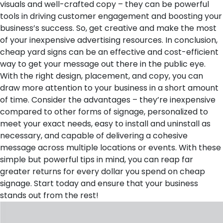
visuals and well-crafted copy – they can be powerful
tools in driving customer engagement and boosting your
business’s success. So, get creative and make the most
of your inexpensive advertising resources.
In conclusion,
cheap yard signs can be an effective and cost-efficient
way to get your message out there in the public eye.
With the right design, placement, and copy, you can
draw more attention to your business in a short amount
of time. Consider the advantages – they’re inexpensive
compared to other forms of signage, personalized to
meet your exact needs, easy to install and uninstall as
necessary, and capable of delivering a cohesive
message across multiple locations or events. With these
simple but powerful tips in mind, you can reap far
greater returns for every dollar you spend on cheap
signage. Start today and ensure that your business
stands out from the rest!