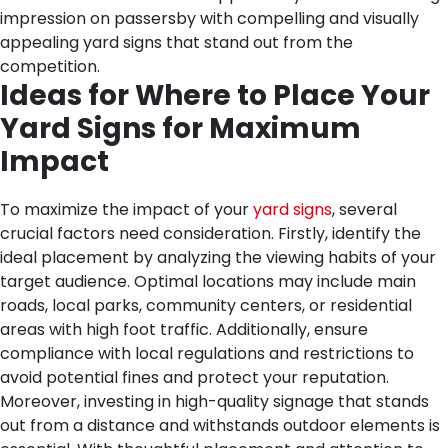
impression on passersby with compelling and visually
appealing yard signs that stand out from the
competition.
Ideas for Where to Place Your
Yard Signs for Maximum
Impact
To maximize the impact of your
yard signs
, several
crucial factors need consideration. Firstly, identify the
ideal placement by analyzing the viewing habits of your
target audience. Optimal locations may include main
roads, local parks, community centers, or residential
areas with high foot traffic. Additionally, ensure
compliance with local regulations and restrictions to
avoid potential fines and protect your reputation.
Moreover, investing in high-quality signage that stands
out from a distance and withstands outdoor elements is