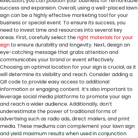
execution, you can position your business for remarkable
success and expansion.
Overall, using a well-placed lawn
sign can be a highly effective marketing tool for your
business or special event. To ensure its success, you
need to invest time and resources into several key
areas. First, carefully select the
right materials for your
sign
to ensure durability and longevity. Next, design an
eye-catching message that grabs attention and
communicates your brand or event effectively.
Choosing an optimal location for your sign is crucial, as it
will determine its visibility and reach. Consider adding a
QR code to provide easy access to additional
information or engaging content. It’s also important to
leverage social media platforms to promote your sign
and reach a wider audience. Additionally, don’t
underestimate the power of traditional forms of
advertising such as radio ads, direct mailers, and print
media. These mediums can complement your lawn sign
and yield maximum results when used in conjunction.