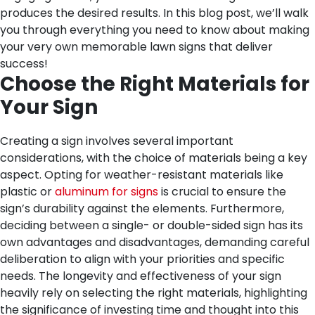
produces the desired results. In this blog post, we’ll walk
you through everything you need to know about making
your very own memorable lawn signs that deliver
success!
Choose the Right Materials for
Your Sign
Creating a sign involves several important
considerations, with the choice of materials being a key
aspect. Opting for weather-resistant materials like
plastic or
aluminum for signs
is crucial to ensure the
sign’s durability against the elements. Furthermore,
deciding between a single- or double-sided sign has its
own advantages and disadvantages, demanding careful
deliberation to align with your priorities and specific
needs. The longevity and effectiveness of your sign
heavily rely on selecting the right materials, highlighting
the significance of investing time and thought into this