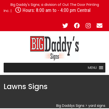
Big Daddy's Signs; a division of Out The Door Printing
Hours: 8:00 am to - 4:00 pm Central
Inc. |
MENU
Lawns Signs
Big Daddys Signs
>
yard signs