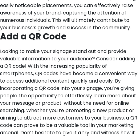
easily noticeable placements, you can effectively raise
awareness of your brand, capturing the attention of
numerous individuals. This will ultimately contribute to
your business’s growth and success in the community.
Add a QR Code
Looking to make your signage stand out and provide
valuable information to your audience? Consider adding
a QR code! With the increasing popularity of
smartphones, QR codes have become a convenient way
to access additional content quickly and easily. By
incorporating a QR code into your signage, you’re giving
people the opportunity to effortlessly learn more about
your message or product, without the need for online
searching. Whether you’re promoting a new product or
aiming to attract more customers to your business, a QR
code can prove to be a valuable tool in your marketing
arsenal. Don’t hesitate to give it a try and witness how it