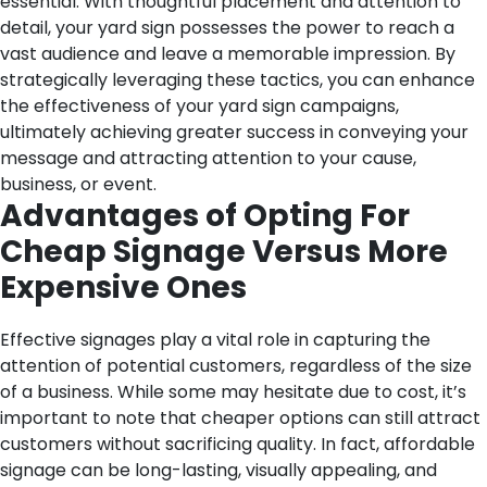
essential. With thoughtful placement and attention to
detail, your yard sign possesses the power to reach a
vast audience and leave a memorable impression. By
strategically leveraging these tactics, you can enhance
the effectiveness of your yard sign campaigns,
ultimately achieving greater success in conveying your
message and attracting attention to your cause,
business, or event.
Advantages of Opting For
Cheap Signage Versus More
Expensive Ones
Effective signages play a vital role in capturing the
attention of potential customers, regardless of the size
of a business. While some may hesitate due to cost, it’s
important to note that cheaper options can still attract
customers without sacrificing quality. In fact, affordable
signage can be long-lasting, visually appealing, and