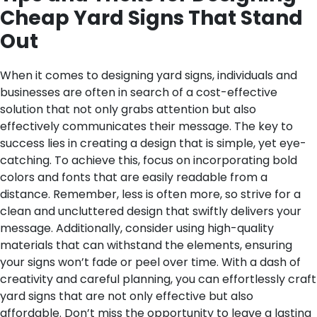
Cheap Yard Signs That Stand
Out
When it comes to designing yard signs, individuals and
businesses are often in search of a cost-effective
solution that not only grabs attention but also
effectively communicates their message. The key to
success lies in creating a design that is simple, yet eye-
catching. To achieve this, focus on incorporating bold
colors and fonts that are easily readable from a
distance. Remember, less is often more, so strive for a
clean and uncluttered design that swiftly delivers your
message. Additionally, consider using high-quality
materials that can withstand the elements, ensuring
your signs won’t fade or peel over time. With a dash of
creativity and careful planning, you can effortlessly craft
yard signs that are not only effective but also
affordable. Don’t miss the opportunity to leave a lasting