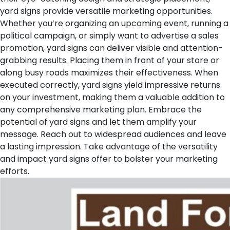
yard signs provide versatile marketing opportunities.
Whether you’re organizing an upcoming event, running a
political campaign, or simply want to advertise a sales
promotion, yard signs can deliver visible and attention-
grabbing results. Placing them in front of your store or
along busy roads maximizes their effectiveness. When
executed correctly, yard signs yield impressive returns
on your investment, making them a valuable addition to
any comprehensive marketing plan. Embrace the
potential of yard signs and let them amplify your
message. Reach out to widespread audiences and leave
a lasting impression. Take advantage of the versatility
and impact yard signs offer to bolster your marketing
efforts.