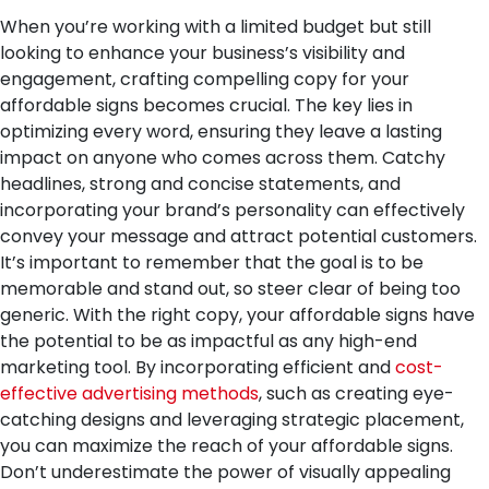
When you’re working with a limited budget but still
looking to enhance your business’s visibility and
engagement, crafting compelling copy for your
affordable signs becomes crucial. The key lies in
optimizing every word, ensuring they leave a lasting
impact on anyone who comes across them. Catchy
headlines, strong and concise statements, and
incorporating your brand’s personality can effectively
convey your message and attract potential customers.
It’s important to remember that the goal is to be
memorable and stand out, so steer clear of being too
generic. With the right copy, your affordable signs have
the potential to be as impactful as any high-end
marketing tool. By incorporating efficient and
cost-
effective advertising methods
, such as creating eye-
catching designs and leveraging strategic placement,
you can maximize the reach of your affordable signs.
Don’t underestimate the power of visually appealing