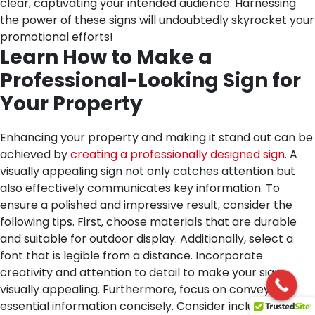
clear, captivating your intended audience. Harnessing
the power of these signs will undoubtedly skyrocket your
promotional efforts!
Learn How to Make a
Professional-Looking Sign for
Your Property
Enhancing your property and making it stand out can be
achieved by
creating a professionally designed sign
. A
visually appealing sign not only catches attention but
also effectively communicates key information. To
ensure a polished and impressive result, consider the
following tips. First, choose materials that are durable
and suitable for outdoor display. Additionally, select a
font that is legible from a distance. Incorporate
creativity and attention to detail to make your sign
visually appealing. Furthermore, focus on conveying
essential information concisely. Consider including