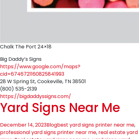
Chalk The Port 24×18
Big Daddy’s Signs
https://www.google.com/maps?
cid=6746721160825841993
28 W Spring St, Cookeville, TN 38501
(800) 535-2139
https://bigdaddyssigns.com/
Yard Signs Near Me
December 14, 2023
Blog
best yard signs printer near me
,
professional yard signs printer near me
,
real estate yard