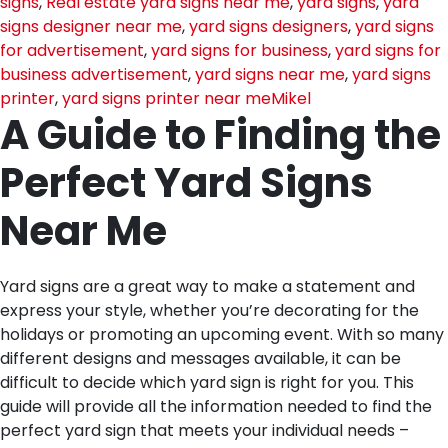
signs
,
Real estate yard signs near me
,
yard signs
,
yard
signs designer near me
,
yard signs designers
,
yard signs
for advertisement
,
yard signs for business
,
yard signs for
business advertisement
,
yard signs near me
,
yard signs
printer
,
yard signs printer near me
Mikel
A Guide to Finding the
Perfect Yard Signs
Near Me
Yard signs are a great way to make a statement and
express your style, whether you’re decorating for the
holidays or promoting an upcoming event. With so many
different designs and messages available, it can be
difficult to decide which yard sign is right for you. This
guide will provide all the information needed to find the
perfect yard sign that meets your individual needs –