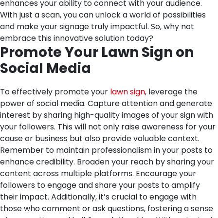
enhances your ability to connect with your audience.
With just a scan, you can unlock a world of possibilities
and make your signage truly impactful. So, why not
embrace this innovative solution today?
Promote Your Lawn Sign on
Social Media
To effectively promote your
lawn sign
, leverage the
power of social media. Capture attention and generate
interest by sharing high-quality images of your sign with
your followers. This will not only raise awareness for your
cause or business but also provide valuable context.
Remember to maintain professionalism in your posts to
enhance credibility. Broaden your reach by sharing your
content across multiple platforms. Encourage your
followers to engage and share your posts to amplify
their impact. Additionally, it’s crucial to engage with
those who comment or ask questions, fostering a sense