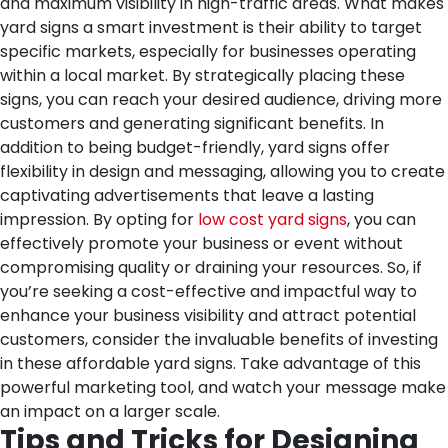
and maximum visibility in high-traffic areas.
What makes
yard signs a smart investment is their ability to target
specific markets, especially for businesses operating
within a local market. By strategically placing these
signs, you can reach your desired audience, driving more
customers and generating significant benefits.
In
addition to being budget-friendly, yard signs offer
flexibility in design and messaging, allowing you to create
captivating advertisements that leave a lasting
impression. By opting for
low cost yard signs
, you can
effectively promote your business or event without
compromising quality or draining your resources.
So, if
you’re seeking a cost-effective and impactful way to
enhance your business visibility and attract potential
customers, consider the invaluable benefits of investing
in these affordable yard signs. Take advantage of this
powerful marketing tool, and watch your message make
an impact on a larger scale.
Tips and Tricks for Designing