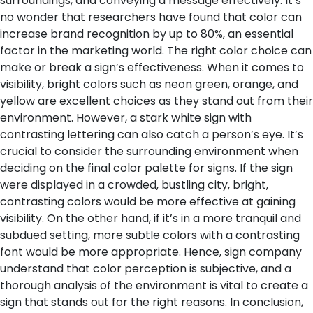
surroundings, and conveying a message effectively. It’s
no wonder that researchers have found that color can
increase brand recognition by up to 80%, an essential
factor in the marketing world.
The right color choice can
make or break a sign’s effectiveness. When it comes to
visibility, bright colors such as neon green, orange, and
yellow are excellent choices as they stand out from their
environment. However, a stark white sign with
contrasting lettering can also catch a person’s eye. It’s
crucial to consider the surrounding environment when
deciding on the final color palette for signs. If the sign
were displayed in a crowded, bustling city, bright,
contrasting colors would be more effective at gaining
visibility. On the other hand, if it’s in a more tranquil and
subdued setting, more subtle colors with a contrasting
font would be more appropriate. Hence, sign company
understand that color perception is subjective, and a
thorough analysis of the environment is vital to create a
sign that stands out for the right reasons.
In conclusion,