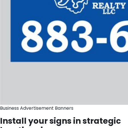
Business Advertisement Banners
Install your signs in strategic