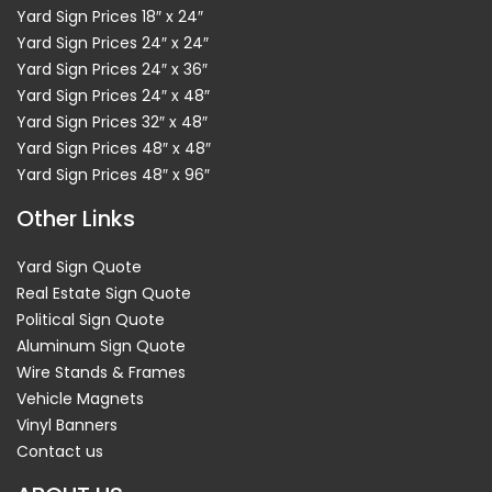
Yard Sign Prices 18″ x 24″
Yard Sign Prices 24″ x 24″
Yard Sign Prices 24″ x 36″
Yard Sign Prices 24″ x 48″
Yard Sign Prices 32″ x 48″
Yard Sign Prices 48″ x 48″
Yard Sign Prices 48″ x 96″
Other Links
Yard Sign Quote
Real Estate Sign Quote
Political Sign Quote
Aluminum Sign Quote
Wire Stands & Frames
Vehicle Magnets
Vinyl Banners
Contact us