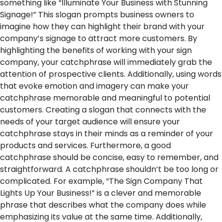
something like “Illuminate Your Business with Stunning
Signage!” This slogan prompts business owners to
imagine how they can highlight their brand with your
company’s signage to attract more customers. By
highlighting the benefits of working with your sign
company, your catchphrase will immediately grab the
attention of prospective clients. Additionally, using words
that evoke emotion and imagery can make your
catchphrase memorable and meaningful to potential
customers. Creating a slogan that connects with the
needs of your target audience will ensure your
catchphrase stays in their minds as a reminder of your
products and services.
Furthermore, a good
catchphrase should be concise, easy to remember, and
straightforward. A catchphrase shouldn’t be too long or
complicated. For example, “The Sign Company That
Lights Up Your Business!” is a clever and memorable
phrase that describes what the company does while
emphasizing its value at the same time. Additionally,