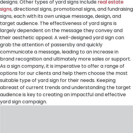
designs. Other types of yard signs include
real estate
signs
, directional signs, promotional signs, and fundraising
signs, each with its own unique message, design, and
target audience.
The effectiveness of yard signs is
largely dependent on the message they convey and
their aesthetic appeal. A well-designed yard sign can
grab the attention of passersby and quickly
communicate a message, leading to an increase in
brand recognition and ultimately more sales or support.
As a sign company, it is imperative to offer a range of
options for our clients and help them choose the most
suitable type of yard sign for their needs. Keeping
abreast of current trends and understanding the target
audience is key to creating an impactful and effective
yard sign campaign.