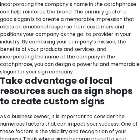
incorporating the company’s name in the catchphrase
can help reinforce the brand. The primary goal of a
good slogan is to create a memorable impression that
elicits an emotional response from customers and
positions your company as the go-to provider in your
industry. By combining your company’s mission, the
benefits of your products and services, and
incorporating the name of the company in the
catchphrase, you can design a powerful and memorable
slogan for your sign company.
Take advantage of local
resources such as sign shops
to create custom signs
As a business owner, it is important to consider the
numerous factors that can impact your success. One of
these factors is the visibility and recognition of your
business. This is where signs become crucial to your