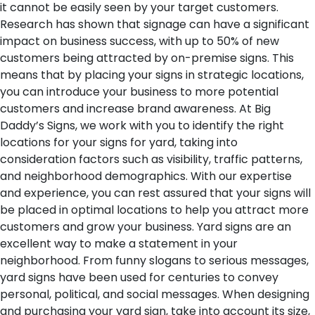
it cannot be easily seen by your target customers.
Research has shown that signage can have a significant
impact on business success, with up to 50% of new
customers being attracted by on-premise signs. This
means that by placing your signs in strategic locations,
you can introduce your business to more potential
customers and increase brand awareness. At Big
Daddy’s Signs, we work with you to identify the right
locations for your signs for yard, taking into
consideration factors such as visibility, traffic patterns,
and neighborhood demographics. With our expertise
and experience, you can rest assured that your signs will
be placed in optimal locations to help you attract more
customers and grow your business.
Yard signs are an
excellent way to make a statement in your
neighborhood. From funny slogans to serious messages,
yard signs have been used for centuries to convey
personal, political, and social messages. When designing
and purchasing your yard sign, take into account its size,