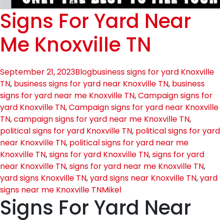
Signs For Yard Near
Me Knoxville TN
September 21, 2023
Blog
business signs for yard Knoxville
TN
,
business signs for yard near Knoxville TN
,
business
signs for yard near me Knoxville TN
,
Campaign signs for
yard Knoxville TN
,
Campaign signs for yard near Knoxville
TN
,
campaign signs for yard near me Knoxville TN
,
political signs for yard Knoxville TN
,
political signs for yard
near Knoxville TN
,
political signs for yard near me
Knoxville TN
,
signs for yard Knoxville TN
,
signs for yard
near Knoxville TN
,
signs for yard near me Knoxville TN
,
yard signs Knoxville TN
,
yard signs near Knoxville TN
,
yard
signs near me Knoxville TN
Mikel
Signs For Yard Near