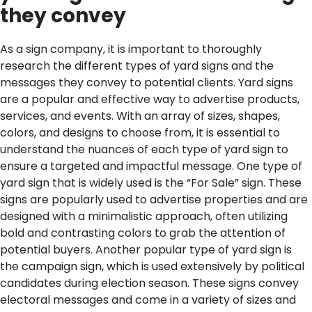
they convey
As a sign company, it is important to thoroughly
research the different types of yard signs and the
messages they convey to potential clients. Yard signs
are a popular and effective way to advertise products,
services, and events. With an array of sizes, shapes,
colors, and designs to choose from, it is essential to
understand the nuances of each type of yard sign to
ensure a targeted and impactful message.
One type of
yard sign that is widely used is the “For Sale” sign. These
signs are popularly used to advertise properties and are
designed with a minimalistic approach, often utilizing
bold and contrasting colors to grab the attention of
potential buyers. Another popular type of yard sign is
the campaign sign, which is used extensively by political
candidates during election season. These signs convey
electoral messages and come in a variety of sizes and