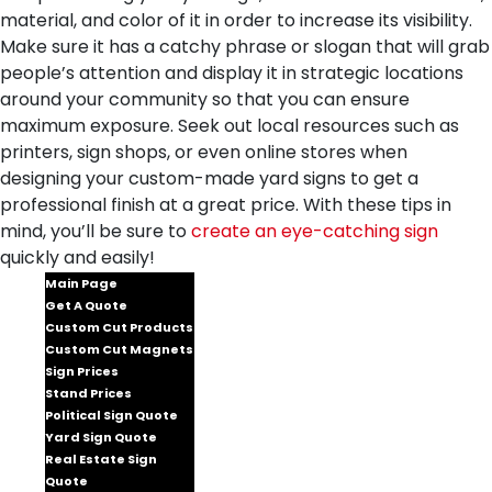
material, and color of it in order to increase its visibility.
Make sure it has a catchy phrase or slogan that will grab
people’s attention and display it in strategic locations
around your community so that you can ensure
maximum exposure. Seek out local resources such as
printers, sign shops, or even online stores when
designing your custom-made yard signs to get a
professional finish at a great price. With these tips in
mind, you’ll be sure to
create an eye-catching sign
quickly and easily!
Main Page
Get A Quote
Custom Cut Products
Custom Cut Magnets
Sign Prices
Stand Prices
Political Sign Quote
Yard Sign Quote
Real Estate Sign
Quote