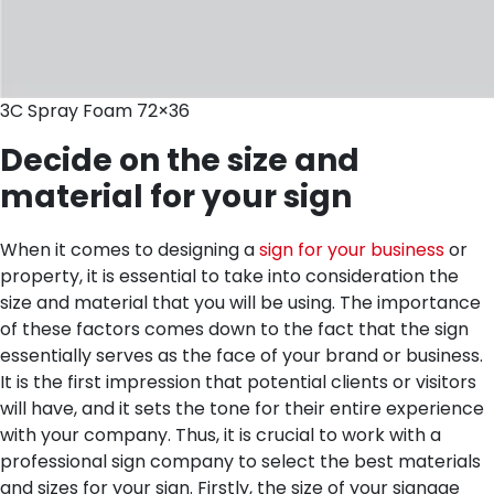
3C Spray Foam 72×36
Decide on the size and
material for your sign
When it comes to designing a
sign for your business
or
property, it is essential to take into consideration the
size and material that you will be using. The importance
of these factors comes down to the fact that the sign
essentially serves as the face of your brand or business.
It is the first impression that potential clients or visitors
will have, and it sets the tone for their entire experience
with your company. Thus, it is crucial to work with a
professional sign company to select the best materials
and sizes for your sign.
Firstly, the size of your signage