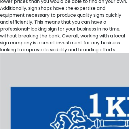
lower prices than you would be able to find on your own.
Additionally, sign shops have the expertise and
equipment necessary to produce quality signs quickly
and efficiently. This means that you can have a
professional-looking sign for your business in no time,
without breaking the bank. Overall, working with a local
sign company is a smart investment for any business
looking to improve its visibility and branding efforts.