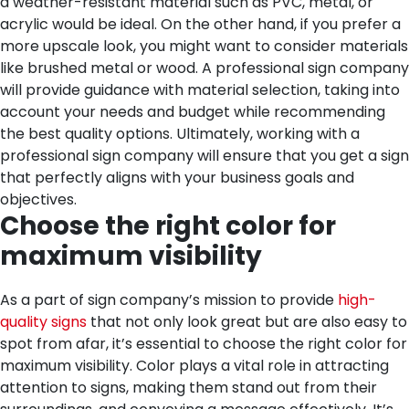
a weather-resistant material such as PVC, metal, or
acrylic would be ideal. On the other hand, if you prefer a
more upscale look, you might want to consider materials
like brushed metal or wood. A professional sign company
will provide guidance with material selection, taking into
account your needs and budget while recommending
the best quality options. Ultimately, working with a
professional sign company will ensure that you get a sign
that perfectly aligns with your business goals and
objectives.
Choose the right color for
maximum visibility
As a part of sign company’s mission to provide
high-
quality signs
that not only look great but are also easy to
spot from afar, it’s essential to choose the right color for
maximum visibility. Color plays a vital role in attracting
attention to signs, making them stand out from their