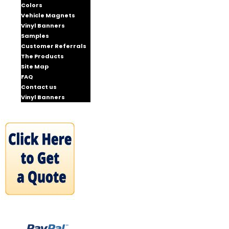
Colors
Vehicle Magnets
Vinyl Banners
Samples
Customer Referrals
The Products
Site Map
FAQ
Contact us
Vinyl Banners