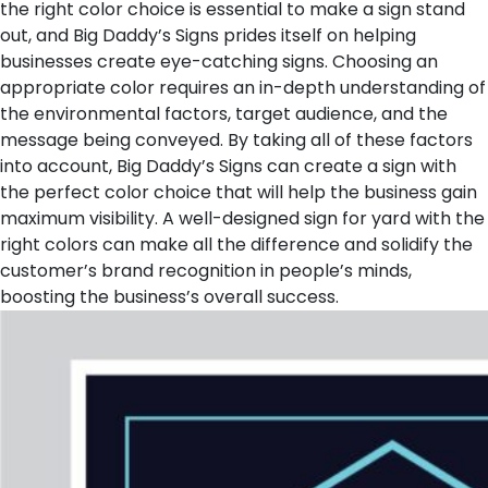
the right color choice is essential to make a sign stand
out, and Big Daddy’s Signs prides itself on helping
businesses create eye-catching signs. Choosing an
appropriate color requires an in-depth understanding of
the environmental factors, target audience, and the
message being conveyed. By taking all of these factors
into account, Big Daddy’s Signs can create a sign with
the perfect color choice that will help the business gain
maximum visibility. A well-designed sign for yard with the
right colors can make all the difference and solidify the
customer’s brand recognition in people’s minds,
boosting the business’s overall success.