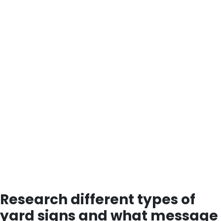
Research different types of
yard signs and what message