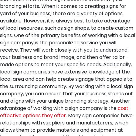
branding efforts. When it comes to creating signs for
yard of your business, there are a variety of options
available. However, it is always best to take advantage
of local resources, such as sign shops, to create custom
signs.
One of the primary benefits of working with a local
sign company is the personalized service you will
receive. They will work closely with you to understand
your business and brand image, and then offer tailor-
made options to meet your specific needs. Additionally,
local sign companies have extensive knowledge of the
local area and can help create signage that appeals to
the surrounding community. By working with a local sign
company, you can ensure that your business stands out
and aligns with your unique branding strategy.
Another
advantage of working with a sign company is the
cost-
effective options they offer
. Many sign companies have
relationships with suppliers and manufacturers, which
allows them to provide materials and equipment at