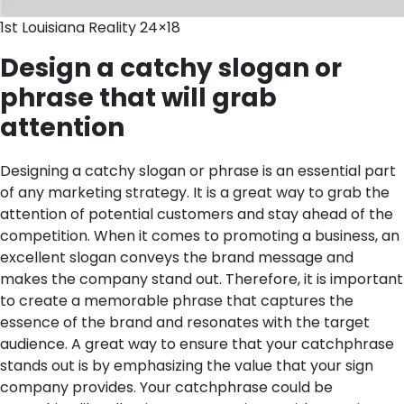
1st Louisiana Reality 24×18
Design a catchy slogan or
phrase that will grab
attention
Designing a catchy slogan or phrase is an essential part
of any marketing strategy. It is a great way to grab the
attention of potential customers and stay ahead of the
competition. When it comes to promoting a business, an
excellent slogan conveys the brand message and
makes the company stand out. Therefore, it is important
to create a memorable phrase that captures the
essence of the brand and resonates with the target
audience.
A great way to ensure that your catchphrase
stands out is by emphasizing the value that your sign
company provides. Your catchphrase could be