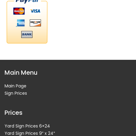
Main Menu
Main Page
Sign Prices
Prices
Yard Sign Prices 6×24
Yard Sign Prices 9″ x 24″