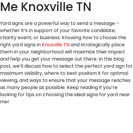
Me Knoxville TN
Yard signs are a powerful way to send a message –
whether it’s in support of your favorite candidate,
charity event, or business. Knowing how to choose the
right yard signs in
Knoxville TN
and strategically place
them in your neighborhood will maximize their impact
and help you get your message out there. In this blog
post, we’ll discuss how to select the perfect yard sign for
maximum visibility, where to best position it for optimal
viewing, and ways to ensure that your message reaches
as many people as possible. Keep reading if you’re
looking for tips on choosing the ideal signs for yard near
me!