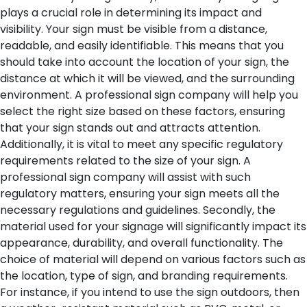
plays a crucial role in determining its impact and
visibility. Your sign must be visible from a distance,
readable, and easily identifiable. This means that you
should take into account the location of your sign, the
distance at which it will be viewed, and the surrounding
environment. A professional sign company will help you
select the right size based on these factors, ensuring
that your sign stands out and attracts attention.
Additionally, it is vital to meet any specific regulatory
requirements related to the size of your sign. A
professional sign company will assist with such
regulatory matters, ensuring your sign meets all the
necessary regulations and guidelines.
Secondly, the
material used for your signage will significantly impact its
appearance, durability, and overall functionality. The
choice of material will depend on various factors such as
the location, type of sign, and branding requirements.
For instance, if you intend to use the sign outdoors, then