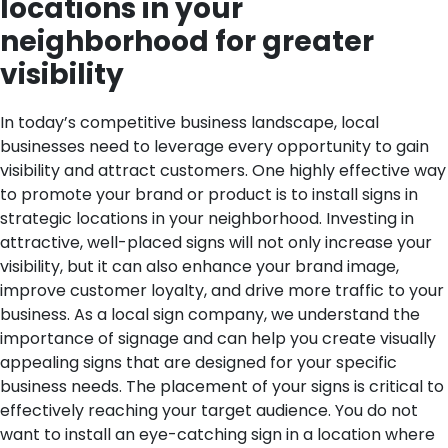
locations in your
neighborhood for greater
visibility
In today’s competitive business landscape, local
businesses need to leverage every opportunity to gain
visibility and attract customers. One highly effective way
to promote your brand or product is to install signs in
strategic locations in your neighborhood. Investing in
attractive, well-placed signs will not only increase your
visibility, but it can also enhance your brand image,
improve customer loyalty, and drive more traffic to your
business. As a local sign company, we understand the
importance of signage and can help you create visually
appealing signs that are designed for your specific
business needs.
The placement of your signs is critical to
effectively reaching your target audience. You do not
want to install an eye-catching sign in a location where