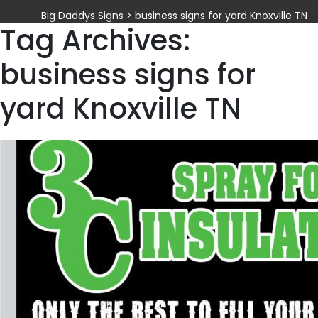
Big Daddys Signs
>
business signs for yard Knoxville TN
Tag Archives:
business signs for
yard Knoxville TN