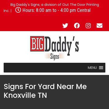
Big Daddy's Signs; a division of Out The Door Printing
Hours: 8:00 am to - 4:00 pm Central
Inc. |
MENU
Signs For Yard Near Me
Knoxville TN