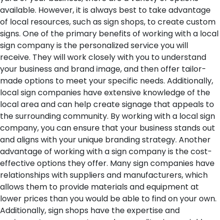
available. However, it is always best to take advantage
of local resources, such as sign shops, to create custom
signs.
One of the primary benefits of working with a local
sign company is the personalized service you will
receive. They will work closely with you to understand
your business and brand image, and then offer tailor-
made options to meet your specific needs. Additionally,
local sign companies have extensive knowledge of the
local area and can help create signage that appeals to
the surrounding community. By working with a local sign
company, you can ensure that your business stands out
and aligns with your unique branding strategy.
Another
advantage of working with a sign company is the cost-
effective options they offer. Many sign companies have
relationships with suppliers and manufacturers, which
allows them to provide materials and equipment at
lower prices than you would be able to find on your own.
Additionally, sign shops have the expertise and