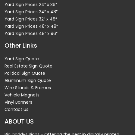
Yard Sign Prices 24″ x 36″
Yard Sign Prices 24″ x 48″
Yard Sign Prices 32″ x 48″
Yard Sign Prices 48″ x 48″
Yard Sign Prices 48″ x 96″
Other Links
Yard Sign Quote
Real Estate Sign Quote
Political Sign Quote
Aluminum Sign Quote
Wire Stands & Frames
Vehicle Magnets
Vinyl Banners
Contact us
ABOUT US
Big Daddys Signs - Offering the best in digitally printed