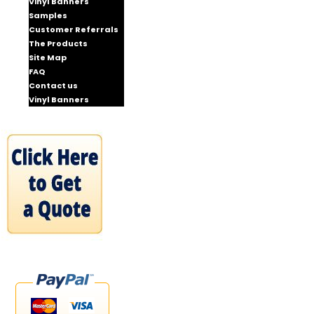
Vinyl Banners
Samples
Customer Referrals
The Products
Site Map
FAQ
Contact us
Vinyl Banners