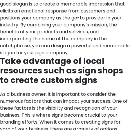
good slogan is to create a memorable impression that
elicits an emotional response from customers and
positions your company as the go-to provider in your
industry. By combining your company’s mission, the
benefits of your products and services, and
incorporating the name of the company in the
catchphrase, you can design a powerful and memorable
slogan for your sign company.
Take advantage of local
resources such as sign shops
to create custom signs
As a business owner, it is important to consider the
numerous factors that can impact your success. One of
these factors is the visibility and recognition of your
business. This is where signs become crucial to your
branding efforts. When it comes to creating signs for
yard of your business, there are a variety of options