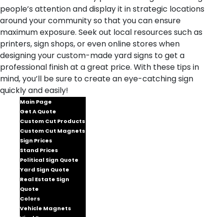
people’s attention and display it in strategic locations
around your community so that you can ensure
maximum exposure. Seek out local resources such as
printers, sign shops, or even online stores when
designing your custom-made yard signs to get a
professional finish at a great price. With these tips in
mind, you’ll be sure to create an eye-catching sign
quickly and easily!
Main Page
Get A Quote
Custom Cut Products
Custom Cut Magnets
Sign Prices
Stand Prices
Political Sign Quote
Yard Sign Quote
Real Estate Sign
Quote
Colors
Vehicle Magnets