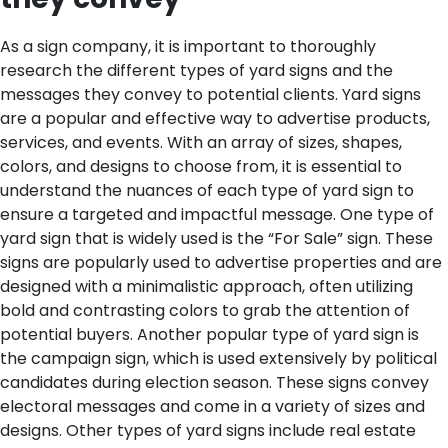
As a sign company, it is important to thoroughly
research the different types of yard signs and the
messages they convey to potential clients. Yard signs
are a popular and effective way to advertise products,
services, and events. With an array of sizes, shapes,
colors, and designs to choose from, it is essential to
understand the nuances of each type of yard sign to
ensure a targeted and impactful message.
One type of
yard sign that is widely used is the “For Sale” sign. These
signs are popularly used to advertise properties and are
designed with a minimalistic approach, often utilizing
bold and contrasting colors to grab the attention of
potential buyers. Another popular type of yard sign is
the campaign sign, which is used extensively by political
candidates during election season. These signs convey
electoral messages and come in a variety of sizes and
designs. Other types of yard signs include real estate