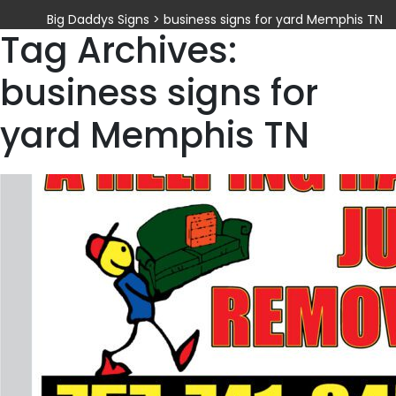
Big Daddys Signs
>
business signs for yard Memphis TN
Tag Archives:
business signs for
yard Memphis TN