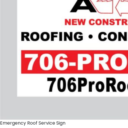
Emergency Roof Service Sign