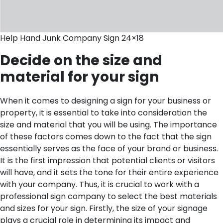
Help Hand Junk Company Sign 24×18
Decide on the size and
material for your sign
When it comes to designing a sign for your business or
property, it is essential to take into consideration the
size and material that you will be using. The importance
of these factors comes down to the fact that the sign
essentially serves as the face of your brand or business.
It is the first impression that potential clients or visitors
will have, and it sets the tone for their entire experience
with your company. Thus, it is crucial to work with a
professional sign company to select the best materials
and sizes for your sign.
Firstly, the size of your signage
plays a crucial role in determining its impact and