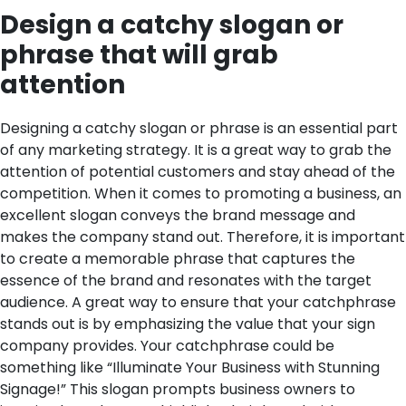
Design a catchy slogan or
phrase that will grab
attention
Designing a catchy slogan or phrase is an essential part
of any marketing strategy. It is a great way to grab the
attention of potential customers and stay ahead of the
competition. When it comes to promoting a business, an
excellent slogan conveys the brand message and
makes the company stand out. Therefore, it is important
to create a memorable phrase that captures the
essence of the brand and resonates with the target
audience.
A great way to ensure that your catchphrase
stands out is by emphasizing the value that your sign
company provides. Your catchphrase could be
something like “Illuminate Your Business with Stunning
Signage!” This slogan prompts business owners to