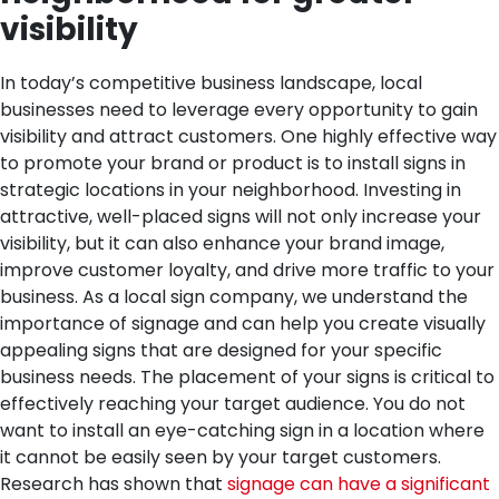
visibility
In today’s competitive business landscape, local
businesses need to leverage every opportunity to gain
visibility and attract customers. One highly effective way
to promote your brand or product is to install signs in
strategic locations in your neighborhood. Investing in
attractive, well-placed signs will not only increase your
visibility, but it can also enhance your brand image,
improve customer loyalty, and drive more traffic to your
business. As a local sign company, we understand the
importance of signage and can help you create visually
appealing signs that are designed for your specific
business needs.
The placement of your signs is critical to
effectively reaching your target audience. You do not
want to install an eye-catching sign in a location where
it cannot be easily seen by your target customers.
Research has shown that
signage can have a significant