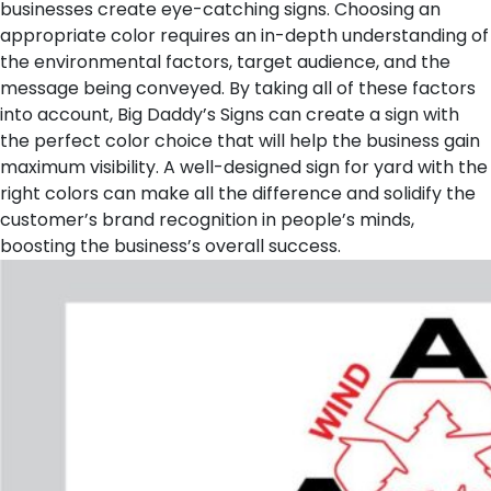
businesses create eye-catching signs. Choosing an
appropriate color requires an in-depth understanding of
the environmental factors, target audience, and the
message being conveyed. By taking all of these factors
into account, Big Daddy’s Signs can create a sign with
the perfect color choice that will help the business gain
maximum visibility. A well-designed sign for yard with the
right colors can make all the difference and solidify the
customer’s brand recognition in people’s minds,
boosting the business’s overall success.