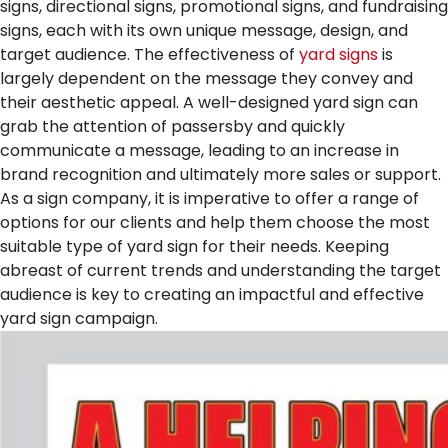
signs, directional signs, promotional signs, and fundraising
signs, each with its own unique message, design, and
target audience.
The effectiveness of
yard signs
is
largely dependent on the message they convey and
their aesthetic appeal. A well-designed yard sign can
grab the attention of passersby and quickly
communicate a message, leading to an increase in
brand recognition and ultimately more sales or support.
As a sign company, it is imperative to offer a range of
options for our clients and help them choose the most
suitable type of yard sign for their needs. Keeping
abreast of current trends and understanding the target
audience is key to creating an impactful and effective
yard sign campaign.