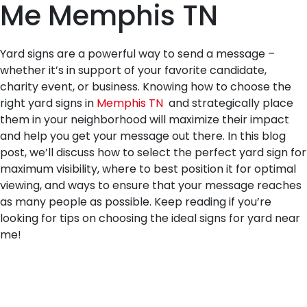
Me Memphis TN
Yard signs are a powerful way to send a message –
whether it’s in support of your favorite candidate,
charity event, or business. Knowing how to choose the
right yard signs in
Memphis TN
and strategically place
them in your neighborhood will maximize their impact
and help you get your message out there. In this blog
post, we’ll discuss how to select the perfect yard sign for
maximum visibility, where to best position it for optimal
viewing, and ways to ensure that your message reaches
as many people as possible. Keep reading if you’re
looking for tips on choosing the ideal signs for yard near
me!