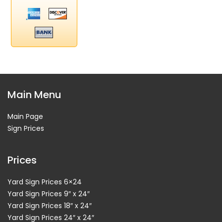
Main Menu
Main Page
Sign Prices
Prices
Yard Sign Prices 6×24
Yard Sign Prices 9″ x 24″
Yard Sign Prices 18″ x 24″
Yard Sign Prices 24″ x 24″