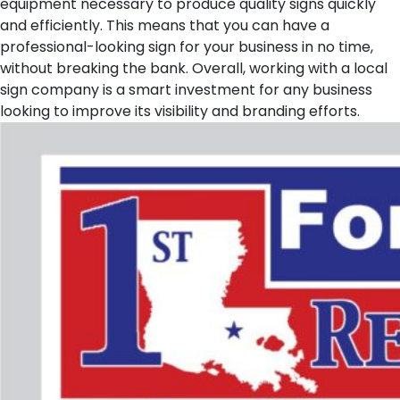
equipment necessary to produce quality signs quickly
and efficiently. This means that you can have a
professional-looking sign for your business in no time,
without breaking the bank. Overall, working with a local
sign company is a smart investment for any business
looking to improve its visibility and branding efforts.