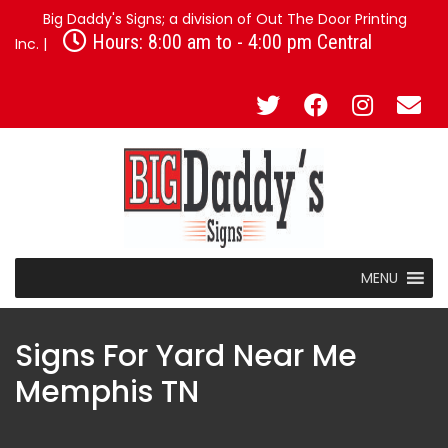
Big Daddy's Signs; a division of Out The Door Printing
Hours: 8:00 am to - 4:00 pm Central
Inc. |
MENU
Signs For Yard Near Me
Memphis TN