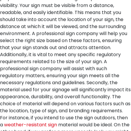
visibility. Your sign must be visible from a distance,
readable, and easily identifiable. This means that you
should take into account the location of your sign, the
distance at which it will be viewed, and the surrounding
environment. A professional sign company will help you
select the right size based on these factors, ensuring
that your sign stands out and attracts attention.
Additionally, it is vital to meet any specific regulatory
requirements related to the size of your sign. A
professional sign company will assist with such
regulatory matters, ensuring your sign meets all the
necessary regulations and guidelines.
Secondly, the
material used for your signage will significantly impact its
appearance, durability, and overall functionality. The
choice of material will depend on various factors such as
the location, type of sign, and branding requirements.
For instance, if you intend to use the sign outdoors, then
a
weather-resistant sign
material would be ideal. On the