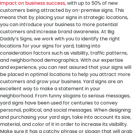
impact on business success
, with up to 50% of new
customers being attracted by on-premise signs. This
means that by placing your signs in strategic locations,
you can introduce your business to more potential
customers and increase brand awareness. At Big
Daddy’s Signs, we work with you to identify the right
locations for your signs for yard, taking into
consideration factors such as visibility, traffic patterns,
and neighborhood demographics. With our expertise
and experience, you can rest assured that your signs will
be placed in optimal locations to help you attract more
customers and grow your business.
Yard signs are an
excellent way to make a statement in your
neighborhood. From funny slogans to serious messages,
yard signs have been used for centuries to convey
personal, political, and social messages. When designing
and purchasing your yard sign, take into account its size,
material, and color of it in order to increase its visibility.
Make sure it has a catchy phrase or slogan that will grab