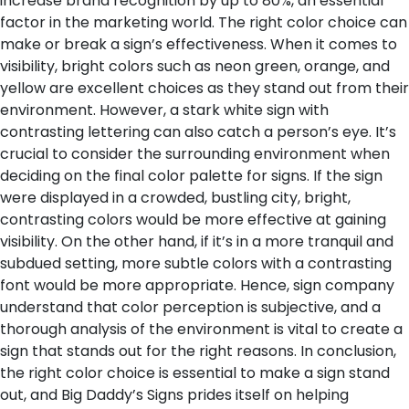
increase brand recognition by up to 80%, an essential
factor in the marketing world.
The right color choice can
make or break a sign’s effectiveness. When it comes to
visibility, bright colors such as neon green, orange, and
yellow are excellent choices as they stand out from their
environment. However, a stark white sign with
contrasting lettering can also catch a person’s eye. It’s
crucial to consider the surrounding environment when
deciding on the final color palette for signs. If the sign
were displayed in a crowded, bustling city, bright,
contrasting colors would be more effective at gaining
visibility. On the other hand, if it’s in a more tranquil and
subdued setting, more subtle colors with a contrasting
font would be more appropriate. Hence, sign company
understand that color perception is subjective, and a
thorough analysis of the environment is vital to create a
sign that stands out for the right reasons.
In conclusion,
the right color choice is essential to make a sign stand
out, and Big Daddy’s Signs prides itself on helping