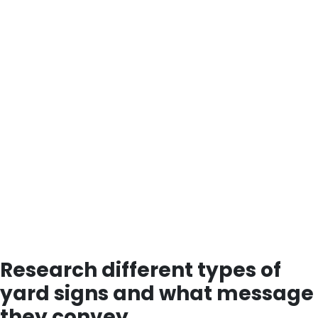
Research different types of
yard signs and what message
they convey