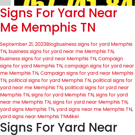
Signs For Yard Near
Me Memphis TN
September 21, 2023
Blog
business signs for yard Memphis
TN
,
business signs for yard near me Memphis TN
,
business signs for yard near Memphis TN
,
Campaign
signs for yard Memphis TN
,
campaign signs for yard near
me Memphis TN
,
Campaign signs for yard near Memphis
TN
,
political signs for yard Memphis TN
,
political signs for
yard near me Memphis TN
,
political signs for yard near
Memphis TN
,
signs for yard Memphis TN
,
signs for yard
near me Memphis TN
,
signs for yard near Memphis TN
,
yard signs Memphis TN
,
yard signs near me Memphis TN
,
yard signs near Memphis TN
Mikel
Signs For Yard Near