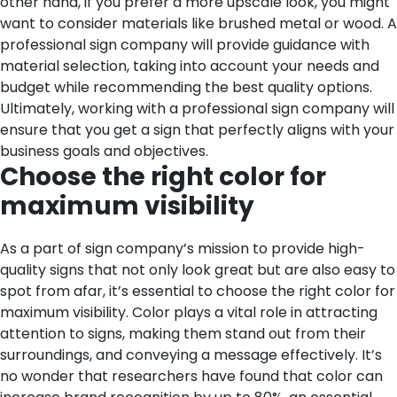
other hand, if you prefer a more upscale look, you might
want to consider materials like brushed metal or wood. A
professional sign company will provide guidance with
material selection, taking into account your needs and
budget while recommending the best quality options.
Ultimately, working with a professional sign company will
ensure that you get a sign that perfectly aligns with your
business goals and objectives.
Choose the right color for
maximum visibility
As a part of sign company’s mission to provide high-
quality signs that not only look great but are also easy to
spot from afar, it’s essential to choose the right color for
maximum visibility. Color plays a vital role in attracting
attention to signs, making them stand out from their
surroundings, and conveying a message effectively. It’s
no wonder that researchers have found that color can