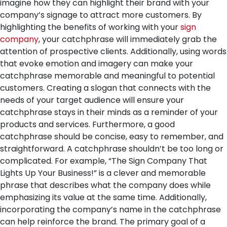
imagine how they can highlight their brand with your
company’s signage to attract more customers. By
highlighting the benefits of working with your
sign
company
, your catchphrase will immediately grab the
attention of prospective clients. Additionally, using words
that evoke emotion and imagery can make your
catchphrase memorable and meaningful to potential
customers. Creating a slogan that connects with the
needs of your target audience will ensure your
catchphrase stays in their minds as a reminder of your
products and services.
Furthermore, a good
catchphrase should be concise, easy to remember, and
straightforward. A catchphrase shouldn’t be too long or
complicated. For example, “The Sign Company That
Lights Up Your Business!” is a clever and memorable
phrase that describes what the company does while
emphasizing its value at the same time. Additionally,
incorporating the company’s name in the catchphrase
can help reinforce the brand. The primary goal of a