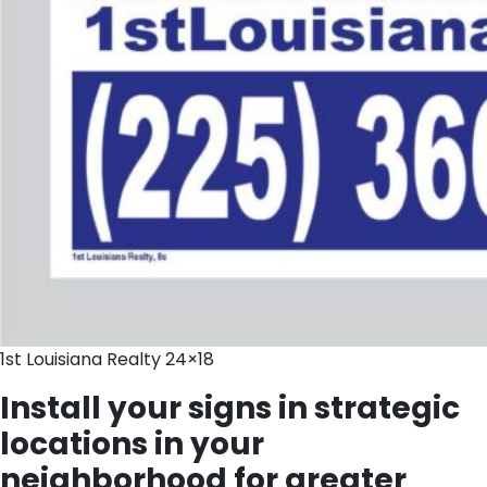
1st Louisiana Realty 24×18
Install your signs in strategic
locations in your
neighborhood for greater