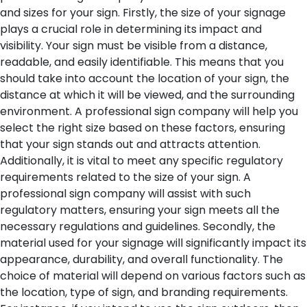
and sizes for your sign.
Firstly, the size of your signage
plays a crucial role in determining its impact and
visibility. Your sign must be visible from a distance,
readable, and easily identifiable. This means that you
should take into account the location of your sign, the
distance at which it will be viewed, and the surrounding
environment. A professional sign company will help you
select the right size based on these factors, ensuring
that your sign stands out and attracts attention.
Additionally, it is vital to meet any specific regulatory
requirements related to the size of your sign. A
professional sign company will assist with such
regulatory matters, ensuring your sign meets all the
necessary regulations and guidelines.
Secondly, the
material used for your signage will significantly impact its
appearance, durability, and overall functionality. The
choice of material will depend on various factors such as
the location, type of sign, and branding requirements.