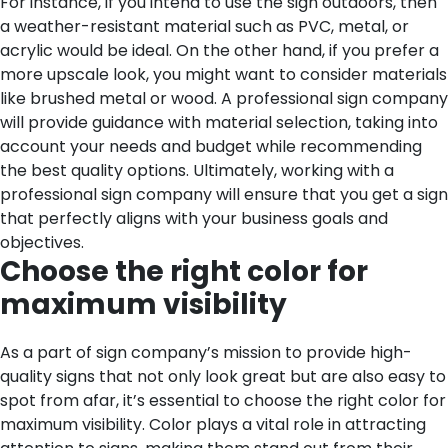
For instance, if you intend to use the sign outdoors, then
a weather-resistant material such as PVC, metal, or
acrylic would be ideal. On the other hand, if you prefer a
more upscale look, you might want to consider materials
like brushed metal or wood. A professional sign company
will provide guidance with material selection, taking into
account your needs and budget while recommending
the best quality options. Ultimately, working with a
professional sign company will ensure that you get a sign
that perfectly aligns with your business goals and
objectives.
Choose the right color for
maximum visibility
As a part of sign company’s mission to provide high-
quality signs that not only look great but are also easy to
spot from afar, it’s essential to choose the right color for
maximum visibility. Color plays a vital role in attracting