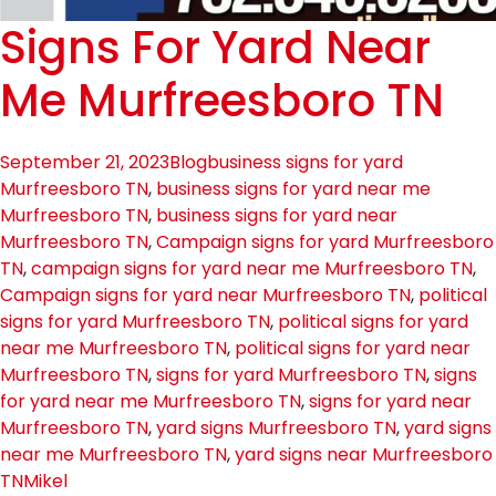
Signs For Yard Near
Me Murfreesboro TN
September 21, 2023
Blog
business signs for yard
Murfreesboro TN
,
business signs for yard near me
Murfreesboro TN
,
business signs for yard near
Murfreesboro TN
,
Campaign signs for yard Murfreesboro
TN
,
campaign signs for yard near me Murfreesboro TN
,
Campaign signs for yard near Murfreesboro TN
,
political
signs for yard Murfreesboro TN
,
political signs for yard
near me Murfreesboro TN
,
political signs for yard near
Murfreesboro TN
,
signs for yard Murfreesboro TN
,
signs
for yard near me Murfreesboro TN
,
signs for yard near
Murfreesboro TN
,
yard signs Murfreesboro TN
,
yard signs
near me Murfreesboro TN
,
yard signs near Murfreesboro
TN
Mikel