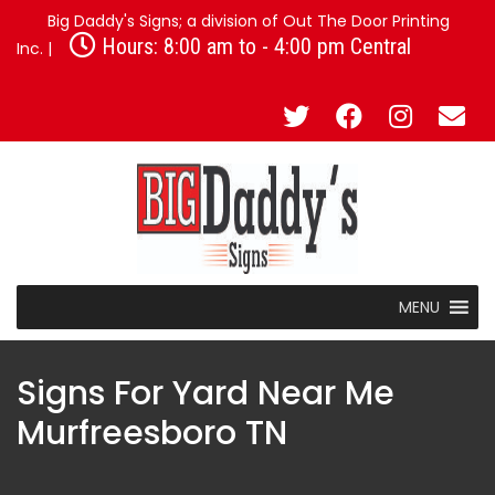
Big Daddy's Signs; a division of Out The Door Printing
Hours: 8:00 am to - 4:00 pm Central
Inc. |
MENU
Signs For Yard Near Me
Murfreesboro TN