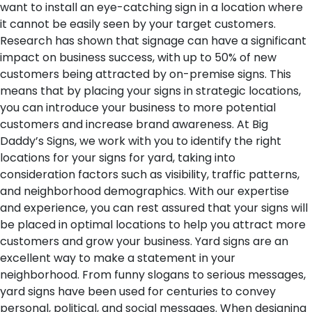
want to install an eye-catching sign in a location where
it cannot be easily seen by your target customers.
Research has shown that signage can have a significant
impact on business success, with up to 50% of new
customers being attracted by on-premise signs. This
means that by placing your signs in strategic locations,
you can introduce your business to more potential
customers and increase brand awareness. At Big
Daddy’s Signs, we work with you to identify the right
locations for your signs for yard, taking into
consideration factors such as visibility, traffic patterns,
and neighborhood demographics. With our expertise
and experience, you can rest assured that your signs will
be placed in optimal locations to help you attract more
customers and grow your business.
Yard signs are an
excellent way to make a statement in your
neighborhood. From funny slogans to serious messages,
yard signs have been used for centuries to convey
personal, political, and social messages. When designing