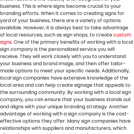
business. This is where signs become crucial to your
branding efforts. When it comes to creating signs for
yard of your business, there are a variety of options
available. However, it is always best to take advantage
of local resources, such as sign shops, to create
custom
signs
.
One of the primary benefits of working with a local
sign company is the personalized service you will
receive. They will work closely with you to understand
your business and brand image, and then offer tailor-
made options to meet your specific needs. Additionally,
local sign companies have extensive knowledge of the
local area and can help create signage that appeals to
the surrounding community. By working with a local sign
company, you can ensure that your business stands out
and aligns with your unique branding strategy.
Another
advantage of working with a sign company is the cost-
effective options they offer. Many sign companies have
relationships with suppliers and manufacturers, which