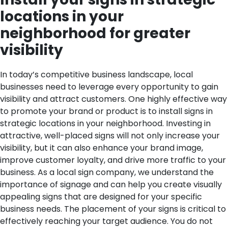
locations in your
neighborhood for greater
visibility
In today’s competitive business landscape, local
businesses need to leverage every opportunity to gain
visibility and attract customers. One highly effective way
to promote your brand or product is to install signs in
strategic locations in your neighborhood. Investing in
attractive, well-placed signs will not only increase your
visibility, but it can also enhance your brand image,
improve customer loyalty, and drive more traffic to your
business. As a local sign company, we understand the
importance of signage and can help you create visually
appealing signs that are designed for your specific
business needs.
The placement of your signs is critical to
effectively reaching your target audience. You do not