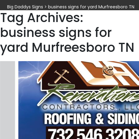
Big Daddys Signs
>
business signs for yard Murfreesboro TN
Tag Archives:
business signs for
yard Murfreesboro TN