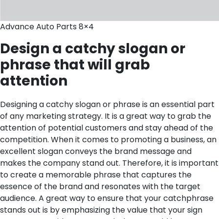
Advance Auto Parts 8×4
Design a catchy slogan or
phrase that will grab
attention
Designing a catchy slogan or phrase is an essential part
of any marketing strategy. It is a great way to grab the
attention of potential customers and stay ahead of the
competition. When it comes to promoting a business, an
excellent slogan conveys the brand message and
makes the company stand out. Therefore, it is important
to create a memorable phrase that captures the
essence of the brand and resonates with the target
audience.
A great way to ensure that your catchphrase
stands out is by emphasizing the value that your sign