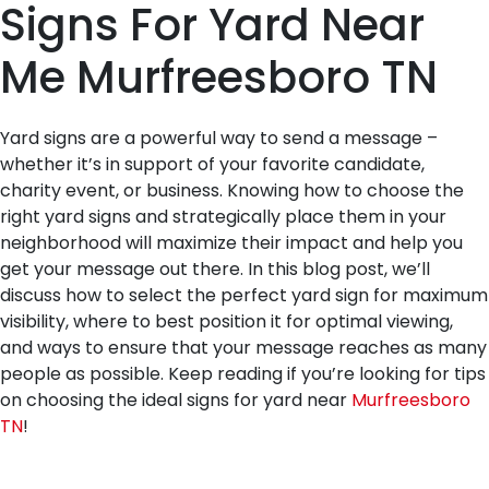
Signs For Yard Near
Me Murfreesboro TN
Yard signs are a powerful way to send a message –
whether it’s in support of your favorite candidate,
charity event, or business. Knowing how to choose the
right yard signs and strategically place them in your
neighborhood will maximize their impact and help you
get your message out there. In this blog post, we’ll
discuss how to select the perfect yard sign for maximum
visibility, where to best position it for optimal viewing,
and ways to ensure that your message reaches as many
people as possible. Keep reading if you’re looking for tips
on choosing the ideal signs for yard near
Murfreesboro
TN
!