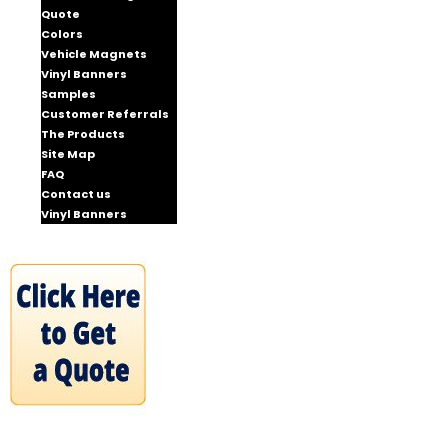
Quote
Colors
Vehicle Magnets
Vinyl Banners
Samples
Customer Referrals
The Products
Site Map
FAQ
Contact us
Vinyl Banners