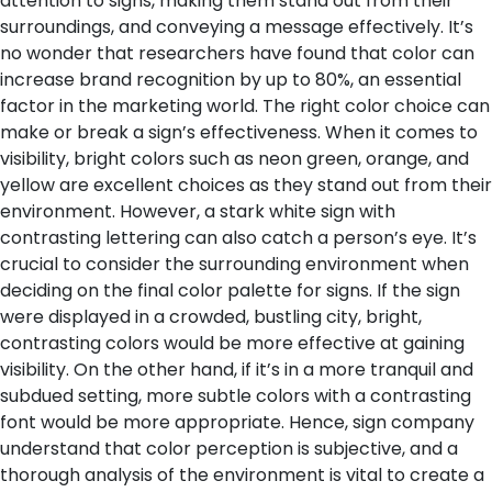
attention to signs, making them stand out from their
surroundings, and conveying a message effectively. It’s
no wonder that researchers have found that color can
increase brand recognition by up to 80%, an essential
factor in the marketing world.
The right color choice can
make or break a sign’s effectiveness. When it comes to
visibility, bright colors such as neon green, orange, and
yellow are excellent choices as they stand out from their
environment. However, a stark white sign with
contrasting lettering can also catch a person’s eye. It’s
crucial to consider the surrounding environment when
deciding on the final color palette for signs. If the sign
were displayed in a crowded, bustling city, bright,
contrasting colors would be more effective at gaining
visibility. On the other hand, if it’s in a more tranquil and
subdued setting, more subtle colors with a contrasting
font would be more appropriate. Hence, sign company
understand that color perception is subjective, and a
thorough analysis of the environment is vital to create a