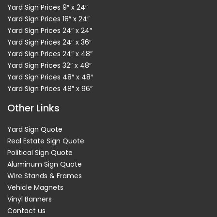
Yard Sign Prices 9″ x 24″
Yard Sign Prices 18″ x 24″
Yard Sign Prices 24″ x 24″
Yard Sign Prices 24″ x 36″
Yard Sign Prices 24″ x 48″
Yard Sign Prices 32″ x 48″
Yard Sign Prices 48″ x 48″
Yard Sign Prices 48″ x 96″
Other Links
Yard Sign Quote
Real Estate Sign Quote
Political Sign Quote
Aluminum Sign Quote
Wire Stands & Frames
Vehicle Magnets
Vinyl Banners
Contact us