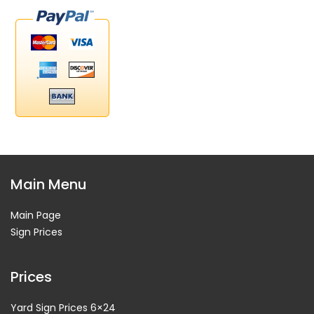
Main Menu
Main Page
Sign Prices
Prices
Yard Sign Prices 6×24