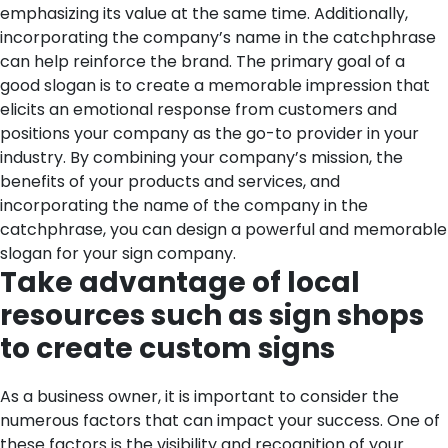
emphasizing its value at the same time. Additionally,
incorporating the company’s name in the catchphrase
can help reinforce the brand. The primary goal of a
good slogan is to create a memorable impression that
elicits an emotional response from customers and
positions your company as the go-to provider in your
industry. By combining your company’s mission, the
benefits of your products and services, and
incorporating the name of the company in the
catchphrase, you can design a powerful and memorable
slogan for your sign company.
Take advantage of local
resources such as sign shops
to create custom signs
As a business owner, it is important to consider the
numerous factors that can impact your success. One of
these factors is the visibility and recognition of your