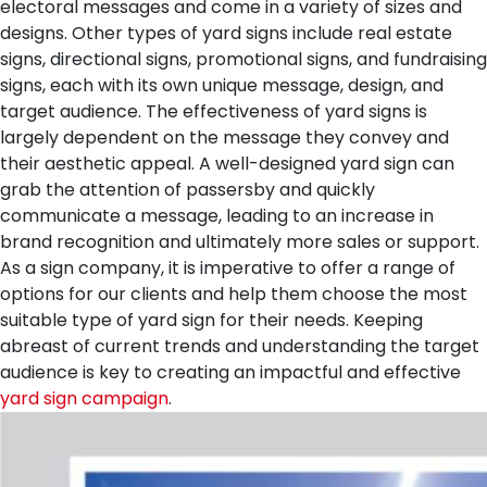
electoral messages and come in a variety of sizes and
designs. Other types of yard signs include real estate
signs, directional signs, promotional signs, and fundraising
signs, each with its own unique message, design, and
target audience.
The effectiveness of yard signs is
largely dependent on the message they convey and
their aesthetic appeal. A well-designed yard sign can
grab the attention of passersby and quickly
communicate a message, leading to an increase in
brand recognition and ultimately more sales or support.
As a sign company, it is imperative to offer a range of
options for our clients and help them choose the most
suitable type of yard sign for their needs. Keeping
abreast of current trends and understanding the target
audience is key to creating an impactful and effective
yard sign campaign
.