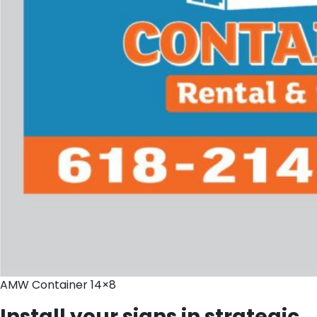
AMW Container 14×8
Install your signs in strategic