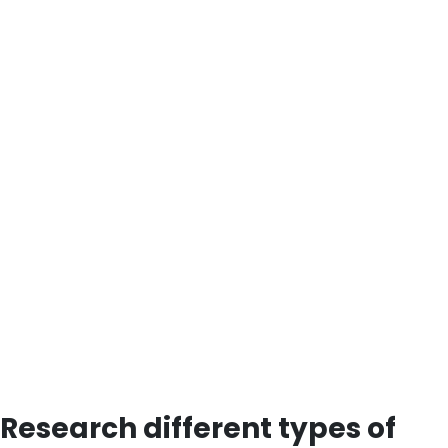
Research different types of