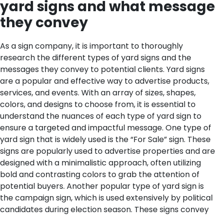
yard signs and what message
they convey
As a sign company, it is important to thoroughly
research the different types of yard signs and the
messages they convey to potential clients. Yard signs
are a popular and effective way to advertise products,
services, and events. With an array of sizes, shapes,
colors, and designs to choose from, it is essential to
understand the nuances of each type of yard sign to
ensure a targeted and impactful message.
One type of
yard sign that is widely used is the “For Sale” sign. These
signs are popularly used to advertise properties and are
designed with a minimalistic approach, often utilizing
bold and contrasting colors to grab the attention of
potential buyers. Another popular type of yard sign is
the campaign sign, which is used extensively by political
candidates during election season. These signs convey