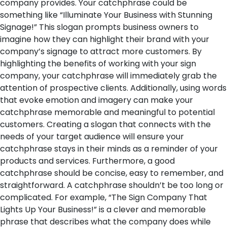
company provides. Your catchphrase could be
something like “Illuminate Your Business with Stunning
Signage!” This slogan prompts business owners to
imagine how they can highlight their brand with your
company’s signage to attract more customers. By
highlighting the benefits of working with your sign
company, your catchphrase will immediately grab the
attention of prospective clients. Additionally, using words
that evoke emotion and imagery can make your
catchphrase memorable and meaningful to potential
customers. Creating a slogan that connects with the
needs of your target audience will ensure your
catchphrase stays in their minds as a reminder of your
products and services.
Furthermore, a good
catchphrase should be concise, easy to remember, and
straightforward. A catchphrase shouldn’t be too long or
complicated. For example, “The Sign Company That
Lights Up Your Business!” is a clever and memorable
phrase that describes what the company does while