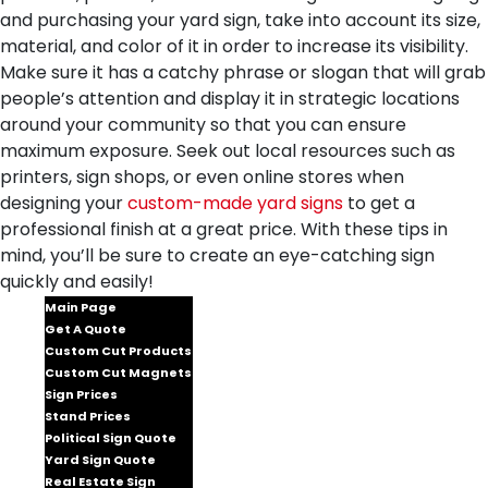
and purchasing your yard sign, take into account its size,
material, and color of it in order to increase its visibility.
Make sure it has a catchy phrase or slogan that will grab
people’s attention and display it in strategic locations
around your community so that you can ensure
maximum exposure. Seek out local resources such as
printers, sign shops, or even online stores when
designing your
custom-made yard signs
to get a
professional finish at a great price. With these tips in
mind, you’ll be sure to create an eye-catching sign
quickly and easily!
Main Page
Get A Quote
Custom Cut Products
Custom Cut Magnets
Sign Prices
Stand Prices
Political Sign Quote
Yard Sign Quote
Real Estate Sign