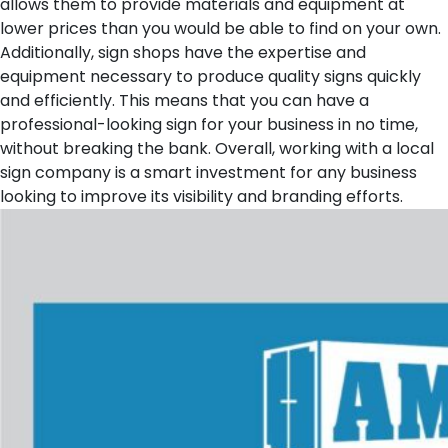
allows them to provide materials and equipment at
lower prices than you would be able to find on your own.
Additionally, sign shops have the expertise and
equipment necessary to produce quality signs quickly
and efficiently. This means that you can have a
professional-looking sign for your business in no time,
without breaking the bank. Overall, working with a local
sign company is a smart investment for any business
looking to improve its visibility and branding efforts.