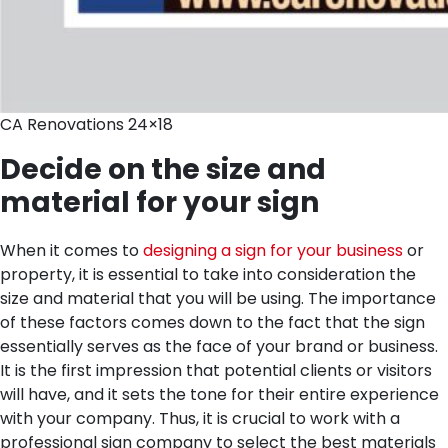
CA Renovations 24×18
Decide on the size and
material for your sign
When it comes to
designing a sign for your business
or
property, it is essential to take into consideration the
size and material that you will be using. The importance
of these factors comes down to the fact that the sign
essentially serves as the face of your brand or business.
It is the first impression that potential clients or visitors
will have, and it sets the tone for their entire experience
with your company. Thus, it is crucial to work with a
professional sign company to select the best materials