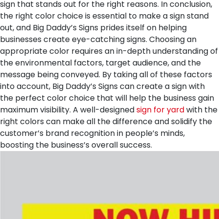
sign that stands out for the right reasons.
In conclusion,
the right color choice is essential to make a sign stand
out, and Big Daddy’s Signs prides itself on helping
businesses create eye-catching signs. Choosing an
appropriate color requires an in-depth understanding of
the environmental factors, target audience, and the
message being conveyed. By taking all of these factors
into account, Big Daddy’s Signs can create a sign with
the perfect color choice that will help the business gain
maximum visibility. A well-designed
sign for yard
with the
right colors can make all the difference and solidify the
customer’s brand recognition in people’s minds,
boosting the business’s overall success.