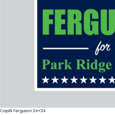
Capilli Ferguson 24×24