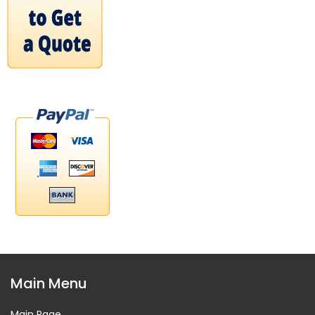
Main Menu
Main Page