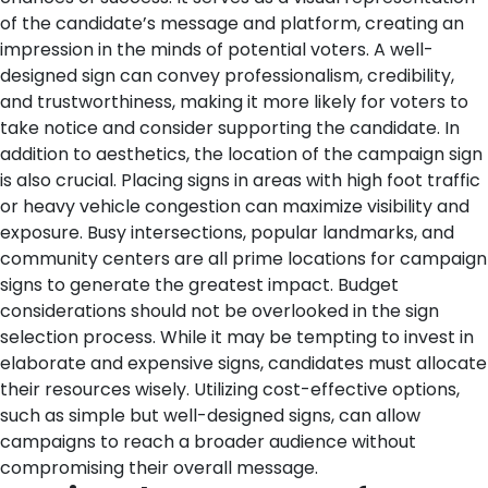
of the candidate’s message and platform, creating an
impression in the minds of potential voters. A well-
designed sign can convey professionalism, credibility,
and trustworthiness, making it more likely for voters to
take notice and consider supporting the candidate.
In
addition to aesthetics, the location of the campaign sign
is also crucial. Placing signs in areas with high foot traffic
or heavy vehicle congestion can maximize visibility and
exposure. Busy intersections, popular landmarks, and
community centers are all prime locations for campaign
signs to generate the greatest impact.
Budget
considerations should not be overlooked in the sign
selection process. While it may be tempting to invest in
elaborate and expensive signs, candidates must allocate
their resources wisely. Utilizing cost-effective options,
such as simple but well-designed signs, can allow
campaigns to reach a broader audience without
compromising their overall message.