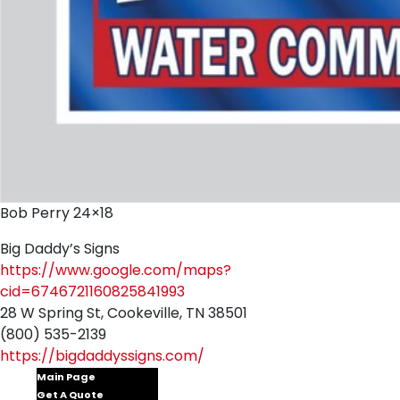
Bob Perry 24×18
Big Daddy’s Signs
https://www.google.com/maps?
cid=6746721160825841993
28 W Spring St, Cookeville, TN 38501
(800) 535-2139
https://bigdaddyssigns.com/
Main Page
Get A Quote