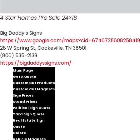
4 Star Homes Pre Sale 24×18
Big Daddy’s Signs
https://www.google.com/maps?cid=67467211608258419
28 W Spring St, Cookeville, TN 38501
(800) 535-2139
https://bigdaddyssigns.com/
Main Page
Get A Quote
Custom Cut Products
Custom Cut Magnets
Sign Prices
Stand Prices
Political Sign Quote
Yard Sign Quote
Real Estate Sign
Quote
Colors
Vehicle Magnets