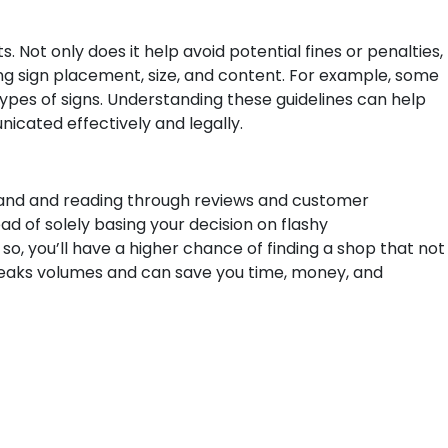
. Not only does it help avoid potential fines or penalties,
ing sign placement, size, and content. For example, some
n types of signs. Understanding these guidelines can help
icated effectively and legally.
hand and reading through reviews and customer
ad of solely basing your decision on flashy
so, you’ll have a higher chance of finding a shop that not
peaks volumes and can save you time, money, and