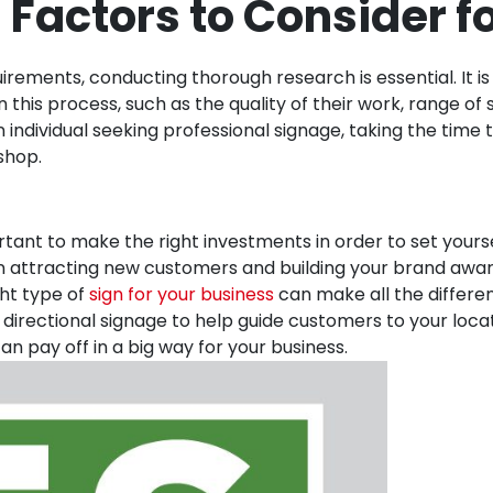
 Factors to Consider f
irements, conducting thorough research is essential. It is
n this process, such as the quality of their work, range o
individual seeking professional signage, taking the time 
shop.
rtant to make the right investments in order to set yours
 in attracting new customers and building your brand awar
ght type of
sign for your business
can make all the differen
directional signage to help guide customers to your loc
an pay off in a big way for your business.