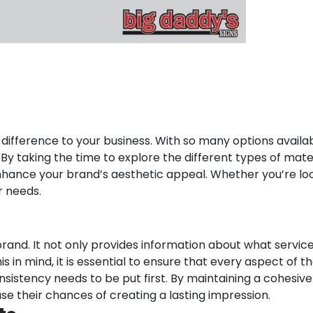
ifference to your business. With so many options available
By taking the time to explore the different types of mate
enhance your brand’s aesthetic appeal. Whether you’re lo
ur needs.
rand. It not only provides information about what services
 in mind, it is essential to ensure that every aspect of t
sistency needs to be put first. By maintaining a cohesive
se their chances of creating a lasting impression.