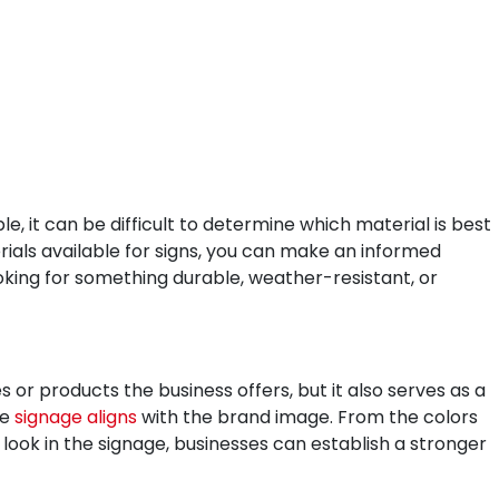
, it can be difficult to determine which material is best
rials available for signs, you can make an informed
oking for something durable, weather-resistant, or
 or products the business offers, but it also serves as a
he
signage aligns
with the brand image. From the colors
 look in the signage, businesses can establish a stronger