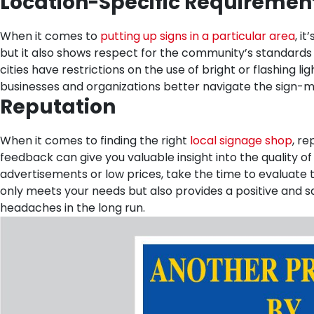
Location-Specific Requiremen
When it comes to
putting up signs in a particular area
, i
but it also shows respect for the community’s standards 
cities have restrictions on the use of bright or flashing l
businesses and organizations better navigate the sign-m
Reputation
When it comes to finding the right
local signage shop
, r
feedback can give you valuable insight into the quality o
advertisements or low prices, take the time to evaluate t
only meets your needs but also provides a positive and
headaches in the long run.