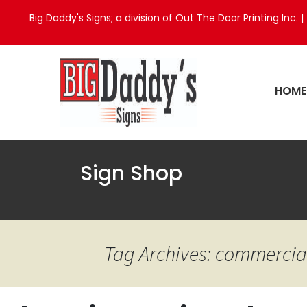
Big Daddy's Signs; a division of Out The Door Printing Inc. |
HOME
Sign Shop
Tag Archives: commercia