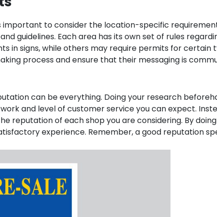
ts
t’s important to consider the location-specific requirements
and guidelines. Each area has its own set of rules regard
ights in signs, while others may require permits for certai
aking process and ensure that their messaging is commun
eputation can be everything. Doing your research before
f work and level of customer service you can expect. Inste
he reputation of each shop you are considering. By doing 
 satisfactory experience. Remember, a good reputation s