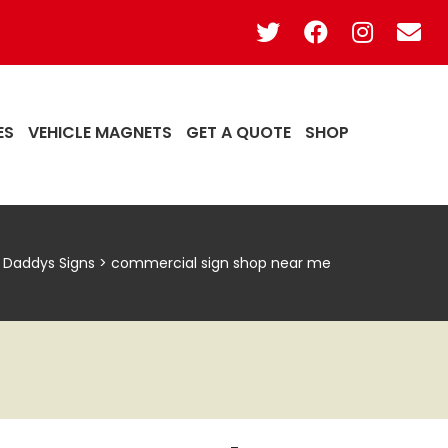
ES
VEHICLE MAGNETS
GET A QUOTE
SHOP
g Daddys Signs
>
commercial sign shop near me