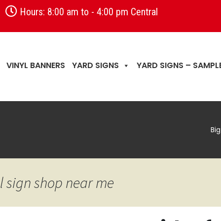
Hours: 8:00 am to - 4:00 pm Central
VINYL BANNERS
YARD SIGNS
YARD SIGNS – SAMPL
Bi
l sign shop near me