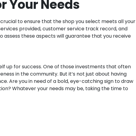
or Your Needs
 crucial to ensure that the shop you select meets all your
f services provided, customer service track record, and
to assess these aspects will guarantee that you receive
elf up for success. One of those investments that often
eness in the community. But it’s not just about having
ce. Are you in need of a bold, eye-catching sign to draw
ation? Whatever your needs may be, taking the time to