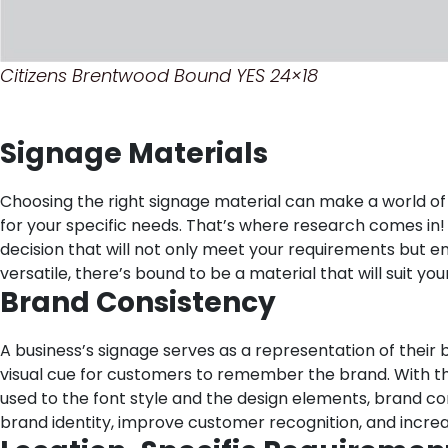
Citizens Brentwood Bound YES 24×18
Signage Materials
Choosing the right signage material can make a world of d
for your specific needs. That’s where research comes in! 
decision that will not only meet your requirements but 
versatile, there’s bound to be a material that will suit yo
Brand Consistency
A business’s signage serves as a representation of their b
visual cue for customers to remember the brand. With this
used to the font style and the design elements, brand con
brand identity, improve customer recognition, and increa