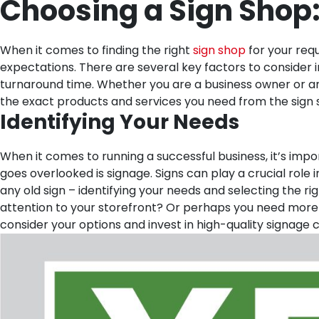
Choosing a Sign Shop:
When it comes to finding the right
sign shop
for your requ
expectations. There are several key factors to consider i
turnaround time. Whether you are a business owner or an 
the exact products and services you need from the sign 
Identifying Your Needs
When it comes to running a successful business, it’s impo
goes overlooked is signage. Signs can play a crucial role
any old sign – identifying your needs and selecting the ri
attention to your storefront? Or perhaps you need more 
consider your options and invest in high-quality signage c