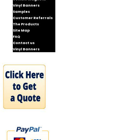
Vinyl Banners
Samples
Customer Referrals
The Products
Site Map
FAQ
Contact us
Vinyl Banners