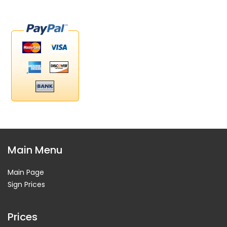
Main Menu
Main Page
Sign Prices
Prices