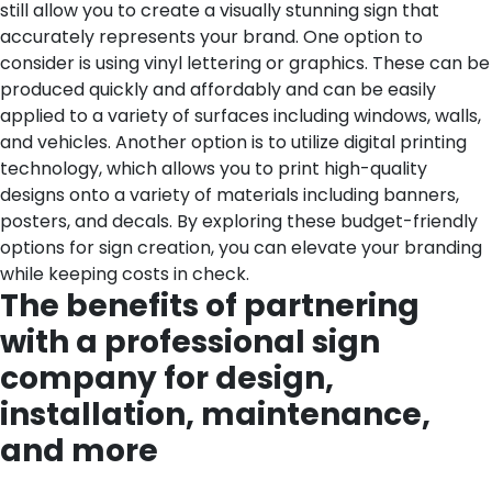
still allow you to create a visually stunning sign that
accurately represents your brand. One option to
consider is using vinyl lettering or graphics. These can be
produced quickly and affordably and can be easily
applied to a variety of surfaces including windows, walls,
and vehicles. Another option is to utilize digital printing
technology, which allows you to print high-quality
designs onto a variety of materials including banners,
posters, and decals. By exploring these budget-friendly
options for sign creation, you can elevate your branding
while keeping costs in check.
The benefits of partnering
with a professional sign
company for design,
installation, maintenance,
and more