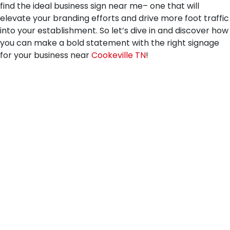
find the ideal business sign near me– one that will
elevate your branding efforts and drive more foot traffic
into your establishment. So let’s dive in and discover how
you can make a bold statement with the right signage
for your business near
Cookeville TN
!