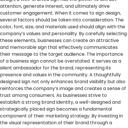
attention, generate interest, and ultimately drive
customer engagement.
When it comes to sign design,
several factors should be taken into consideration. The
color, font, size, and materials used should align with the
company’s values and personality. By carefully selecting
these elements, businesses can create an attractive
and memorable sign that effectively communicates
their message to the target audience.
The importance
of a business sign cannot be overstated. It serves as a
silent ambassador for the brand, representing its
presence and values in the community. A thoughtfully
designed sign not only enhances brand visibility but also
reinforces the company’s image and creates a sense of
trust among consumers.
As businesses strive to
establish a strong brand identity, a well-designed and
strategically placed sign becomes a fundamental
component of their marketing strategy. By investing in
the visual representation of their brand through a