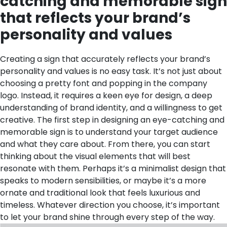
catching and memorable sign
that reflects your brand’s
personality and values
Creating a sign that accurately reflects your brand’s
personality and values is no easy task. It’s not just about
choosing a pretty font and popping in the company
logo. Instead, it requires a keen eye for design, a deep
understanding of brand identity, and a willingness to get
creative. The first step in designing an eye-catching and
memorable sign is to understand your target audience
and what they care about. From there, you can start
thinking about the visual elements that will best
resonate with them. Perhaps it’s a minimalist design that
speaks to modern sensibilities, or maybe it’s a more
ornate and traditional look that feels luxurious and
timeless. Whatever direction you choose, it’s important
to let your brand shine through every step of the way.