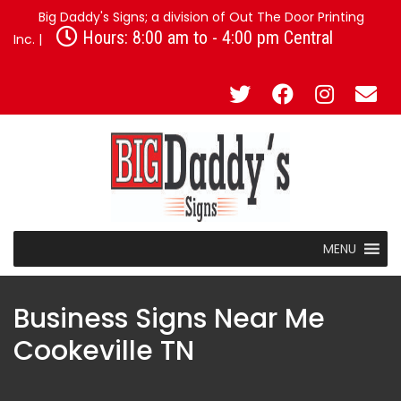
Big Daddy's Signs; a division of Out The Door Printing
Hours: 8:00 am to - 4:00 pm Central
Inc. |
MENU
Business Signs Near Me
Cookeville TN