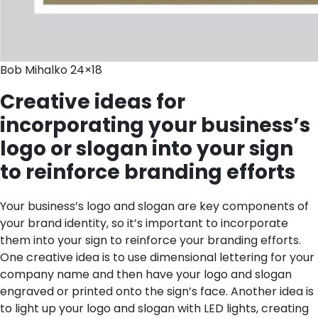
Bob Mihalko 24×18
Creative ideas for
incorporating your business’s
logo or slogan into your sign
to reinforce branding efforts
Your business’s logo and slogan are key components of
your brand identity, so it’s important to incorporate
them into your sign to reinforce your branding efforts.
One creative idea is to use dimensional lettering for your
company name and then have your logo and slogan
engraved or printed onto the sign’s face. Another idea is
to light up your logo and slogan with LED lights, creating