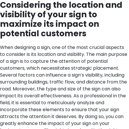
Considering the location and
visibility of your sign to
maximize its impact on
potential customers
When designing a sign, one of the most crucial aspects
to consider is its location and visibility. The main purpose
of a sign is to capture the attention of potential
customers, which necessitates strategic placement.
Several factors can influence a sign’s visibility, including
surrounding buildings, traffic flow, and distance from the
road. Moreover, the type and size of the sign can also
impact its overall effectiveness.
As a professional in the
field, it is essential to meticulously analyze and
incorporate these elements to ensure that your sign
attracts the attention it deserves. By doing so, you can
greatly enhance the impact of your sign on your