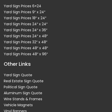
Yard Sign Prices 6×24
Yard Sign Prices 9″ x 24″
Yard Sign Prices 18″ x 24″
Yard Sign Prices 24″ x 24″
Yard Sign Prices 24″ x 36″
Yard Sign Prices 24″ x 48″
Yard Sign Prices 32″ x 48″
Yard Sign Prices 48″ x 48″
Yard Sign Prices 48″ x 96″
Other Links
Yard Sign Quote
Real Estate Sign Quote
Political Sign Quote
Aluminum Sign Quote
Wire Stands & Frames
Vehicle Magnets
Vinyl Banners