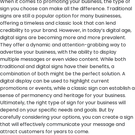
When it comes to promoting your business, the type of
sign you choose can make all the difference. Traditional
signs are still a popular option for many businesses,
offering a timeless and classic look that can lend
credibility to your brand. However, in today’s digital age,
digital signs are becoming more and more prevalent.
They offer a dynamic and attention-grabbing way to
advertise your business, with the ability to display
multiple messages or even video content. While both
traditional and digital signs have their benefits, a
combination of both might be the perfect solution. A
digital display can be used to highlight current
promotions or events, while a classic sign can establish a
sense of permanency and heritage for your business.
Ultimately, the right type of sign for your business will
depend on your specific needs and goals. But by
carefully considering your options, you can create a sign
that will effectively communicate your message and
attract customers for years to come.