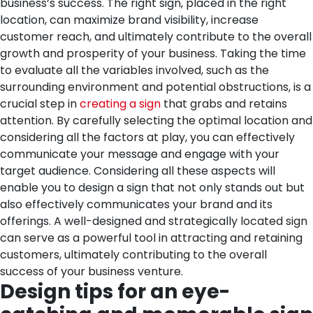
business’s success. The right sign, placed in the right
location, can maximize brand visibility, increase
customer reach, and ultimately contribute to the overall
growth and prosperity of your business.
Taking the time
to evaluate all the variables involved, such as the
surrounding environment and potential obstructions, is a
crucial step in
creating a sign
that grabs and retains
attention. By carefully selecting the optimal location and
considering all the factors at play, you can effectively
communicate your message and engage with your
target audience.
Considering all these aspects will
enable you to design a sign that not only stands out but
also effectively communicates your brand and its
offerings. A well-designed and strategically located sign
can serve as a powerful tool in attracting and retaining
customers, ultimately contributing to the overall
success of your business venture.
Design tips for an eye-