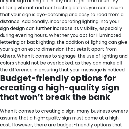
of your sign during both day and night time hours. By
utilizing vibrant and contrasting colors, you can ensure
that your sign is eye-catching and easy to read from a
distance. Additionally, incorporating lighting into your
sign design can further increase its visibility, especially
during evening hours. Whether you opt for illuminated
lettering or backlighting, the addition of lighting can give
your sign an extra dimension that sets it apart from
others. When it comes to signage, the use of lighting and
colors should not be overlooked, as they can make all
the difference in ensuring that your message is noticed.
Budget-friendly options for
creating a high-quality sign
that won’t break the bank
When it comes to creating a sign, many business owners
assume that a high-quality sign must come at a high
cost. However, there are budget-friendly options that