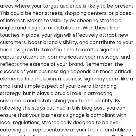
areas where your target audience is likely to be present.
This could be near streets, shopping centers, or places
of interest. Maximize visibility by choosing strategic
angles and heights for installation.
With these final
touches in place, your sign will effectively attract new
customers, boost brand visibility, and contribute to your
business growth. Take the time to craft a sign that
captures attention, communicates your message, and
reflects the essence of your brand. Remember, the
success of your business sign depends on these critical
elements.
In conclusion, a business sign may seem like a
small and simple aspect of your overall branding
strategy, but it plays a crucial role in attracting
customers and establishing your brand identity. By
following the steps outlined in this blog post, you can
ensure that your business’s signage is compliant with
local regulations, strategically designed to be eye-
catching and representative of your brand, and utilizes