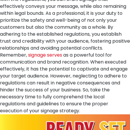
effectively conveys your message, while also remaining
within legal bounds. As a professional, it is your duty to
prioritize the safety and well-being of not only your
customers but also the community as a whole. By
adhering to the established regulations, you establish
trust and credibility with your audience, fostering positive
relationships and avoiding potential conflicts.
Remember,
signage serves
as a powerful tool for
communication and brand recognition. When executed
effectively, it has the potential to captivate and engage
your target audience. However, neglecting to adhere to
regulations can result in negative consequences and
hinder the success of your business. So, take the
necessary time to fully comprehend the local
regulations and guidelines to ensure the proper
execution of your signage strategy.