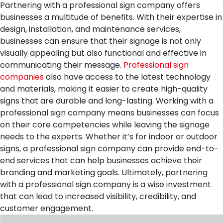
Partnering with a professional sign company offers
businesses a multitude of benefits. With their expertise in
design, installation, and maintenance services,
businesses can ensure that their signage is not only
visually appealing but also functional and effective in
communicating their message.
Professional sign
companies
also have access to the latest technology
and materials, making it easier to create high-quality
signs that are durable and long-lasting. Working with a
professional sign company means businesses can focus
on their core competencies while leaving the signage
needs to the experts. Whether it’s for indoor or outdoor
signs, a professional sign company can provide end-to-
end services that can help businesses achieve their
branding and marketing goals. Ultimately, partnering
with a professional sign company is a wise investment
that can lead to increased visibility, credibility, and
customer engagement.