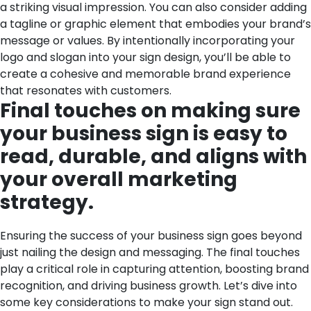
a striking visual impression. You can also consider adding
a tagline or graphic element that embodies your brand’s
message or values. By intentionally incorporating your
logo and slogan into your sign design, you’ll be able to
create a cohesive and memorable brand experience
that resonates with customers.
Final touches on making sure
your business sign is easy to
read, durable, and aligns with
your overall marketing
strategy.
Ensuring the success of your business sign goes beyond
just nailing the design and messaging. The final touches
play a critical role in capturing attention, boosting brand
recognition, and driving business growth. Let’s dive into
some key considerations to make your sign stand out.