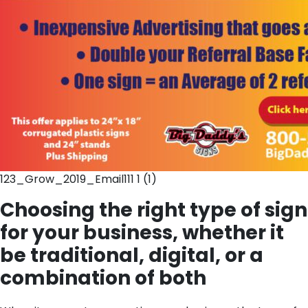
123_Grow_2019_Email111 1 (1)
Choosing the right type of sign
for your business, whether it
be traditional, digital, or a
combination of both