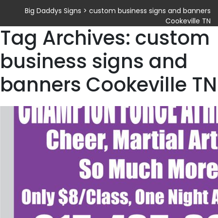
Big Daddys Signs
>
custom business signs and banners
Cookeville TN
Tag Archives: custom
business signs and
banners Cookeville TN