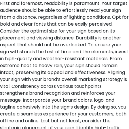
First and foremost, readability is paramount. Your target
audience should be able to effortlessly read your sign
from a distance, regardless of lighting conditions. Opt for
bold and clear fonts that can be easily perceived.
Consider the optimal size for your sign based on its
placement and viewing distance.
Durability is another
aspect that should not be overlooked. To ensure your
sign withstands the test of time and the elements, invest
in high-quality and weather-resistant materials. From
extreme heat to heavy rain, your sign should remain
intact, preserving its appeal and effectiveness.
Aligning
your sign with your brand’s overall marketing strategy is
vital. Consistency across various touchpoints
strengthens brand recognition and reinforces your
message. Incorporate your brand colors, logo, and
tagline cohesively into the sign’s design. By doing so, you
create a seamless experience for your customers, both
offline and online.
Last but not least, consider the
strategic placement of your sign. Identify high-traffic