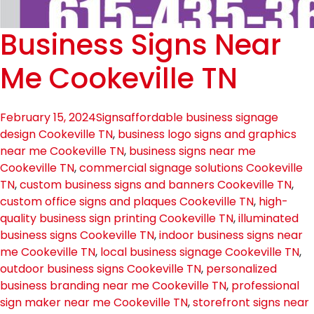
Business Signs Near
Me Cookeville TN
February 15, 2024
Signs
affordable business signage
design Cookeville TN
,
business logo signs and graphics
near me Cookeville TN
,
business signs near me
Cookeville TN
,
commercial signage solutions Cookeville
TN
,
custom business signs and banners Cookeville TN
,
custom office signs and plaques Cookeville TN
,
high-
quality business sign printing Cookeville TN
,
illuminated
business signs Cookeville TN
,
indoor business signs near
me Cookeville TN
,
local business signage Cookeville TN
,
outdoor business signs Cookeville TN
,
personalized
business branding near me Cookeville TN
,
professional
sign maker near me Cookeville TN
,
storefront signs near