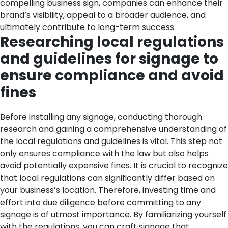
compelling business sign, companies can enhance their
brand’s visibility, appeal to a broader audience, and
ultimately contribute to long-term success.
Researching local regulations
and guidelines for signage to
ensure compliance and avoid
fines
Before installing any signage, conducting thorough
research and gaining a comprehensive understanding of
the local regulations and guidelines is vital. This step not
only ensures compliance with the law but also helps
avoid potentially expensive fines. It is crucial to recognize
that local regulations can significantly differ based on
your business’s location. Therefore, investing time and
effort into due diligence before committing to any
signage is of utmost importance.
By familiarizing yourself
with the regulations, you can craft signage that