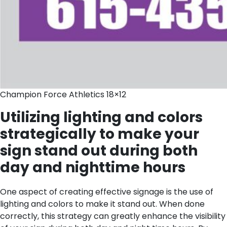
Champion Force Athletics 18×12
Utilizing lighting and colors
strategically to make your
sign stand out during both
day and nighttime hours
One aspect of creating effective signage is the use of
lighting and colors to make it stand out. When done
correctly, this strategy can greatly enhance the visibility