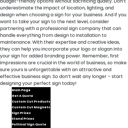
budget-friendly options without sacrificing quality. Don’t
underestimate the impact of location, lighting, and
design when choosing a sign for your business. And if you
want to take your sign to the next level, consider
partnering with a professional sign company that can
handle everything from design to installation to
maintenance. With their expertise and creative ideas,
they can help you incorporate your logo or slogan into
your sign for added branding power. Remember, first
impressions are crucial in the world of business, so make
sure yours is unforgettable with an attractive and
effective business sign. So don’t wait any longer – start
designing your perfect sign today!
Main Page
Get A Quote
Custom Cut Products
Custom Cut Magnets
Sign Prices
Stand Prices
Political Sign Quote