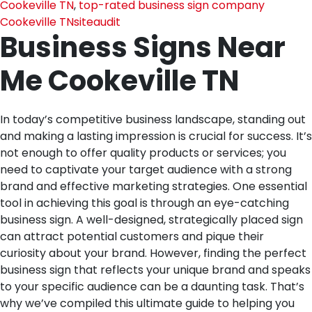
Cookeville TN
,
top-rated business sign company
Cookeville TN
siteaudit
Business Signs Near
Me Cookeville TN
In today’s competitive business landscape, standing out
and making a lasting impression is crucial for success. It’s
not enough to offer quality products or services; you
need to captivate your target audience with a strong
brand and effective marketing strategies. One essential
tool in achieving this goal is through an eye-catching
business sign. A well-designed, strategically placed sign
can attract potential customers and pique their
curiosity about your brand. However, finding the perfect
business sign that reflects your unique brand and speaks
to your specific audience can be a daunting task. That’s
why we’ve compiled this ultimate guide to helping you