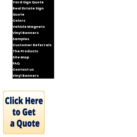
Yard Sign Quote
Real Estate Sign
Quote
Colors
Vehicle Magnets
Vinyl Banners
Samples
Customer Referrals
The Products
Site Map
FAQ
Contact us
Vinyl Banners