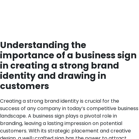
Understanding the
importance of a business sign
in creating a strong brand
identity and drawing in
customers
Creating a strong brand identity is crucial for the
success of any company in today’s competitive business
landscape. A business sign plays a pivotal role in
branding, leaving a lasting impression on potential
customers. With its strategic placement and creative
design, a well-crafted sign has the power to attract