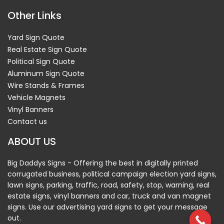
Other Links
Yard Sign Quote
Real Estate Sign Quote
Political Sign Quote
Aluminum Sign Quote
Wire Stands & Frames
Vehicle Magnets
Vinyl Banners
Contact us
ABOUT US
Big Daddys Signs - Offering the best in digitally printed
corrugated business, political campaign election yard signs,
lawn signs, parking, traffic, road, safety, stop, warning, real
estate signs, vinyl banners and car, truck and van magnet
signs. Use our advertising yard signs to get your message
out.