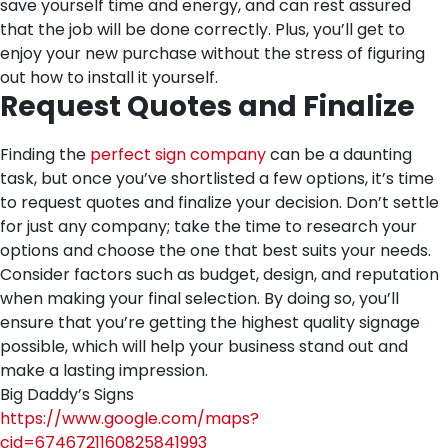
save yourself time and energy, and can rest assured
that the job will be done correctly. Plus, you’ll get to
enjoy your new purchase without the stress of figuring
out how to install it yourself.
Request Quotes and Finalize
Finding the
perfect sign company
can be a daunting
task, but once you’ve shortlisted a few options, it’s time
to request quotes and finalize your decision. Don’t settle
for just any company; take the time to research your
options and choose the one that best suits your needs.
Consider factors such as budget, design, and reputation
when making your final selection. By doing so, you’ll
ensure that you’re getting the highest quality signage
possible, which will help your business stand out and
make a lasting impression.
Big Daddy’s Signs
https://www.google.com/maps?
cid=6746721160825841993