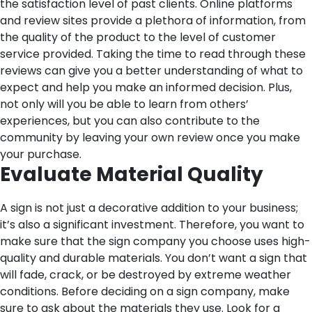
the satisfaction level of past clients. Online platforms
and review sites provide a plethora of information, from
the quality of the product to the level of customer
service provided. Taking the time to read through these
reviews can give you a better understanding of what to
expect and help you make an informed decision. Plus,
not only will you be able to learn from others’
experiences, but you can also contribute to the
community by leaving your own review once you make
your purchase.
Evaluate Material Quality
A sign is not just a decorative addition to your business;
it’s also a significant investment. Therefore, you want to
make sure that the sign company you choose uses high-
quality and durable materials. You don’t want a sign that
will fade, crack, or be destroyed by extreme weather
conditions. Before deciding on a sign company, make
sure to ask about the materials they use. Look for a