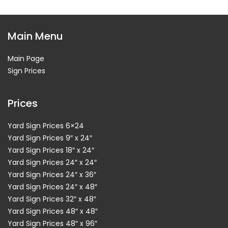
Main Menu
Main Page
Sign Prices
Prices
Yard Sign Prices 6×24
Yard Sign Prices 9″ x 24″
Yard Sign Prices 18″ x 24″
Yard Sign Prices 24″ x 24″
Yard Sign Prices 24″ x 36″
Yard Sign Prices 24″ x 48″
Yard Sign Prices 32″ x 48″
Yard Sign Prices 48″ x 48″
Yard Sign Prices 48″ x 96″