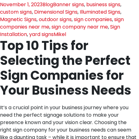
November 1, 2023
Blog
Banner signs
,
business signs
,
custom signs
,
Dimensional Signs
,
Illuminated Signs
,
Magnetic Signs
,
outdoor signs
,
sign companies
,
sign
companies near me
,
sign company near me
,
Sign
Installation
,
yard signs
Mikel
Top 10 Tips for
Selecting the Perfect
Sign Companies for
Your Business Needs
It’s a crucial point in your business journey where you
need the perfect signage solutions to make your
presence known and your vision clear. Choosing the
right sign company for your business needs can seem
like a daunting task – while it is important to ensure that