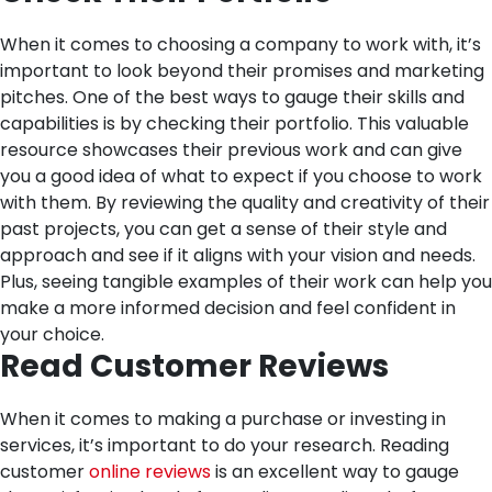
When it comes to choosing a company to work with, it’s
important to look beyond their promises and marketing
pitches. One of the best ways to gauge their skills and
capabilities is by checking their portfolio. This valuable
resource showcases their previous work and can give
you a good idea of what to expect if you choose to work
with them. By reviewing the quality and creativity of their
past projects, you can get a sense of their style and
approach and see if it aligns with your vision and needs.
Plus, seeing tangible examples of their work can help you
make a more informed decision and feel confident in
your choice.
Read Customer Reviews
When it comes to making a purchase or investing in
services, it’s important to do your research. Reading
customer
online reviews
is an excellent way to gauge