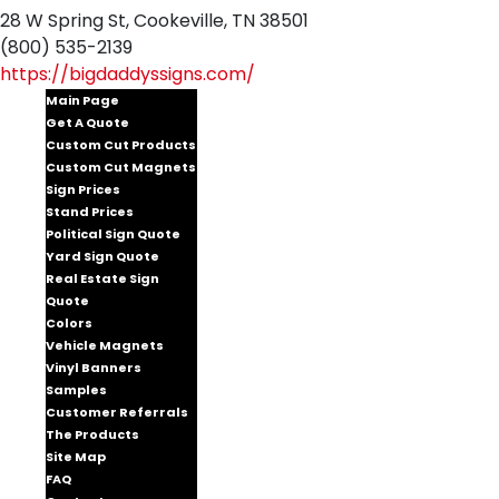
28 W Spring St, Cookeville, TN 38501
(800) 535-2139
https://bigdaddyssigns.com/
Main Page
Get A Quote
Custom Cut Products
Custom Cut Magnets
Sign Prices
Stand Prices
Political Sign Quote
Yard Sign Quote
Real Estate Sign
Quote
Colors
Vehicle Magnets
Vinyl Banners
Samples
Customer Referrals
The Products
Site Map
FAQ