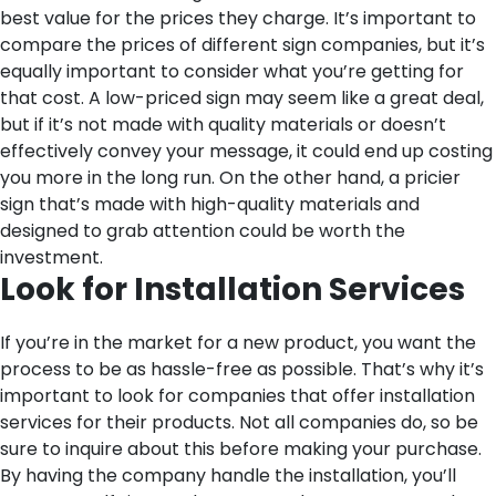
best value for the prices they charge. It’s important to
compare the prices of different sign companies, but it’s
equally important to consider what you’re getting for
that cost. A low-priced sign may seem like a great deal,
but if it’s not made with quality materials or doesn’t
effectively convey your message, it could end up costing
you more in the long run. On the other hand, a pricier
sign that’s made with high-quality materials and
designed to grab attention could be worth the
investment.
Look for Installation Services
If you’re in the market for a new product, you want the
process to be as hassle-free as possible. That’s why it’s
important to look for companies that offer installation
services for their products. Not all companies do, so be
sure to inquire about this before making your purchase.
By having the company handle the installation, you’ll