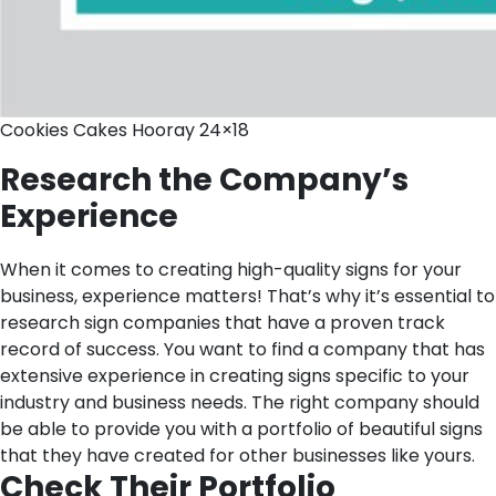
Cookies Cakes Hooray 24×18
Research the Company’s
Experien
ce
When it comes to creating high-quality signs for your
business, experience matters! That’s why it’s essential to
research sign companies that have a proven track
record of success. You want to find a company that has
extensive experience in creating signs specific to your
industry and business needs. The right company should
be able to provide you with a portfolio of beautiful signs
that they have created for other businesses like yours.
Check Their Portfolio