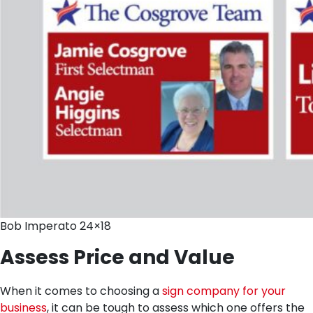
Bob Imperato 24×18
Assess Price and Value
When it comes to choosing a
sign company for your
business
, it can be tough to assess which one offers the