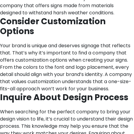
company that offers signs made from materials
designed to withstand harsh weather conditions.
Consider Customization
Options
Your brand is unique and deserves signage that reflects
that. That’s why it’s important to find a company that
offers customization options when creating your signs.
From the colors to the font and logo placement, every
detail should align with your brand’s identity. A company
that values customization understands that a one-size-
fits-all approach won’t work for your business.
Inquire About Design Process
When searching for the perfect company to bring your
design vision to life, it’s crucial to understand their design
process. This knowledge may help you ensure that the
way they work matches your desires. Enquiring about