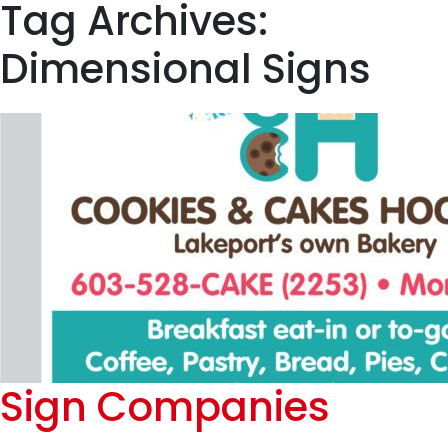
Tag Archives:
Dimensional Signs
Sign Companies