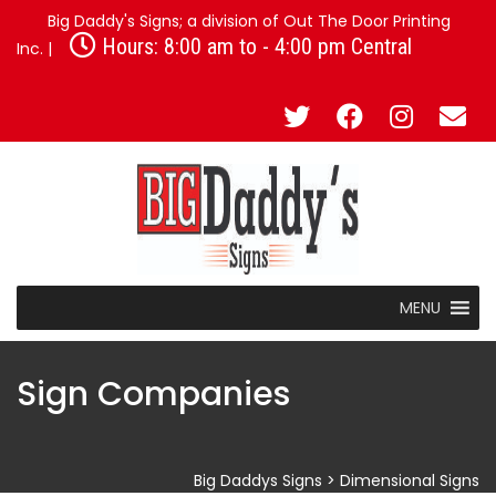
Big Daddy's Signs; a division of Out The Door Printing
Hours: 8:00 am to - 4:00 pm Central
Inc. |
MENU
Sign Companies
Big Daddys Signs
>
Dimensional Signs