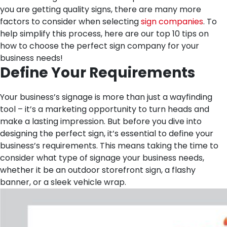
you are getting quality signs, there are many more
factors to consider when selecting
sign companies
. To
help simplify this process, here are our top 10 tips on
how to choose the perfect sign company for your
business needs!
Define Your Requirements
Your business’s signage is more than just a wayfinding
tool – it’s a marketing opportunity to turn heads and
make a lasting impression. But before you dive into
designing the perfect sign, it’s essential to define your
business’s requirements. This means taking the time to
consider what type of signage your business needs,
whether it be an outdoor storefront sign, a flashy
banner, or a sleek vehicle wrap.