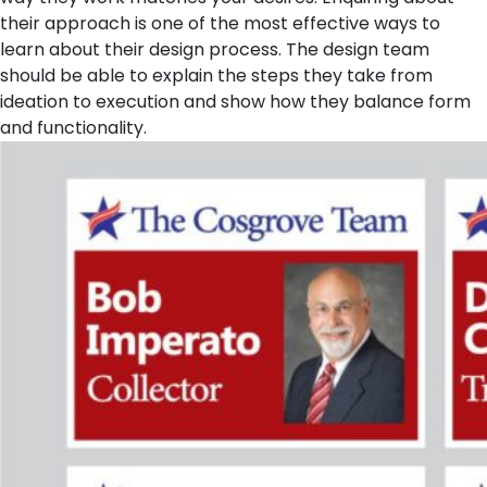
their approach is one of the most effective ways to
learn about their design process. The design team
should be able to explain the steps they take from
ideation to execution and show how they balance form
and functionality.