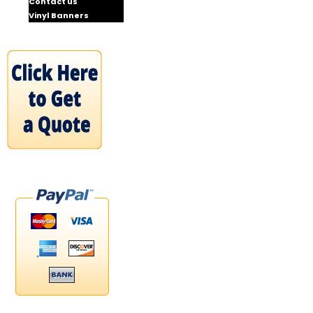
Contact us
Vinyl Banners