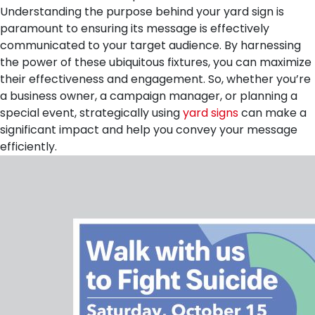
Understanding the purpose behind your yard sign is
paramount to ensuring its message is effectively
communicated to your target audience. By harnessing
the power of these ubiquitous fixtures, you can maximize
their effectiveness and engagement. So, whether you’re
a business owner, a campaign manager, or planning a
special event, strategically using
yard signs
can make a
significant impact and help you convey your message
efficiently.