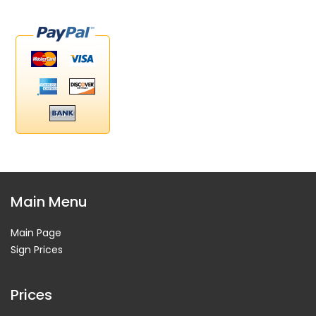
Main Menu
Main Page
Sign Prices
Prices