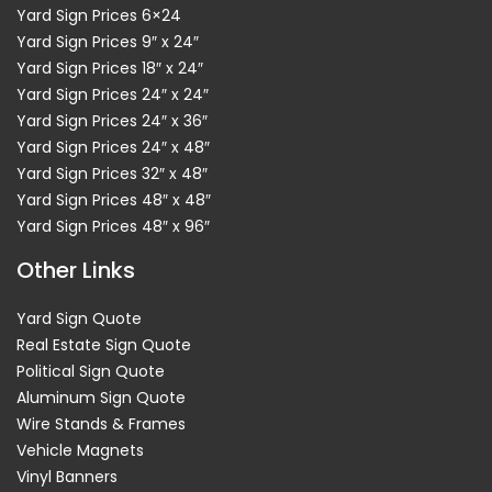
Yard Sign Prices 6×24
Yard Sign Prices 9″ x 24″
Yard Sign Prices 18″ x 24″
Yard Sign Prices 24″ x 24″
Yard Sign Prices 24″ x 36″
Yard Sign Prices 24″ x 48″
Yard Sign Prices 32″ x 48″
Yard Sign Prices 48″ x 48″
Yard Sign Prices 48″ x 96″
Other Links
Yard Sign Quote
Real Estate Sign Quote
Political Sign Quote
Aluminum Sign Quote
Wire Stands & Frames
Vehicle Magnets
Vinyl Banners