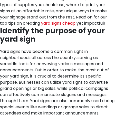
types of supplies you should use, where to print your
signs at an affordable rate, and unique ways to make
your signage stand out from the rest. Read on for our
top tips on creating
yard signs cheap
yet impactful!
Identify the purpose of your
yard sign
Yard signs have become a common sight in
neighborhoods all across the country, serving as
versatile tools for conveying various messages and
announcements. But in order to make the most out of
your yard sign, it is crucial to determine its specific
purpose. Businesses can utilize yard signs to advertise
grand openings or big sales, while political campaigns
can effectively communicate slogans and messages
through them. Yard signs are also commonly used during
special events like weddings or garage sales to direct
attendees and make important announcements.