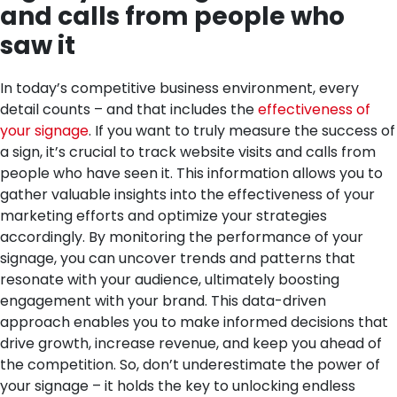
and calls from people who
saw it
In today’s competitive business environment, every
detail counts – and that includes the
effectiveness of
your signage
. If you want to truly measure the success of
a sign, it’s crucial to track website visits and calls from
people who have seen it. This information allows you to
gather valuable insights into the effectiveness of your
marketing efforts and optimize your strategies
accordingly. By monitoring the performance of your
signage, you can uncover trends and patterns that
resonate with your audience, ultimately boosting
engagement with your brand. This data-driven
approach enables you to make informed decisions that
drive growth, increase revenue, and keep you ahead of
the competition. So, don’t underestimate the power of
your signage – it holds the key to unlocking endless