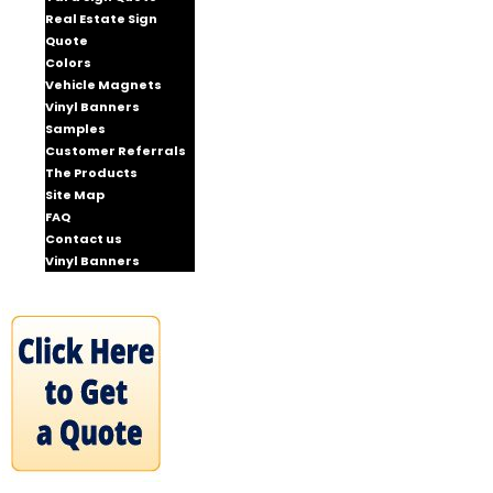
Real Estate Sign
Quote
Colors
Vehicle Magnets
Vinyl Banners
Samples
Customer Referrals
The Products
Site Map
FAQ
Contact us
Vinyl Banners