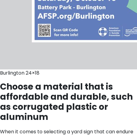
Burlington 24×18
Choose a material that is
affordable and durable, such
as corrugated plastic or
aluminum
When it comes to selecting a yard sign that can endure