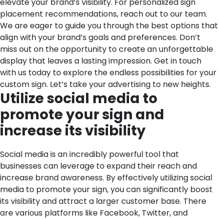
elevate your brand’s visibility. For personalized sign
placement recommendations, reach out to our team.
We are eager to guide you through the best options that
align with your brand’s goals and preferences. Don’t
miss out on the opportunity to create an unforgettable
display that leaves a lasting impression. Get in touch
with us today to explore the endless possibilities for your
custom sign. Let’s take your advertising to new heights.
Utilize social media to
promote your sign and
increase its visibility
Social media is an incredibly powerful tool that
businesses can leverage to expand their reach and
increase brand awareness. By effectively utilizing social
media to promote your sign, you can significantly boost
its visibility and attract a larger customer base.
There
are various platforms like Facebook, Twitter, and