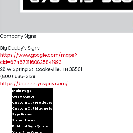
Company Signs
Big Daddy’s Signs
https://www.google.com/maps?
cid=6746721160825841993
28 W Spring St, Cookeville, TN 38501
(800) 535-2139
https://bigdaddyssigns.com/
Main Page
Get A Quote
Custom Cut Products
Custom Cut Magnets
Sign Prices
Stand Prices
Political Sign Quote
Yard Sign Quote