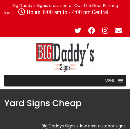
Big Daddy's Signs; a division of Out The Door Printing
Hours: 8:00 am to - 4:00 pm Central
Inc. |
MENU
Yard Signs Cheap
Big Daddys Signs
>
low cost outdoor signs