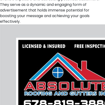
They serve as a dynamic and engaging form of
advertisement that holds immense potential for
boosting your message and achieving your goals
effectively.