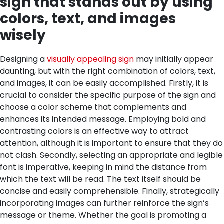
sign that stands out by using
colors, text, and images
wisely
Designing a
visually appealing sign
may initially appear
daunting, but with the right combination of colors, text,
and images, it can be easily accomplished. Firstly, it is
crucial to consider the specific purpose of the sign and
choose a color scheme that complements and
enhances its intended message. Employing bold and
contrasting colors is an effective way to attract
attention, although it is important to ensure that they do
not clash. Secondly, selecting an appropriate and legible
font is imperative, keeping in mind the distance from
which the text will be read. The text itself should be
concise and easily comprehensible. Finally, strategically
incorporating images can further reinforce the sign’s
message or theme. Whether the goal is promoting a