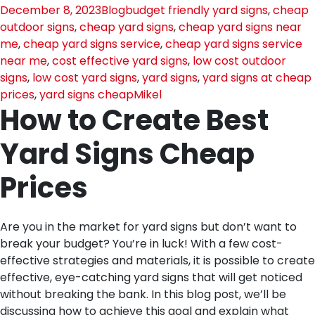
December 8, 2023
Blog
budget friendly yard signs
,
cheap
outdoor signs
,
cheap yard signs
,
cheap yard signs near
me
,
cheap yard signs service
,
cheap yard signs service
near me
,
cost effective yard signs
,
low cost outdoor
signs
,
low cost yard signs
,
yard signs
,
yard signs at cheap
prices
,
yard signs cheap
Mikel
How to Create Best
Yard Signs Cheap
Prices
Are you in the market for yard signs but don’t want to
break your budget? You’re in luck! With a few cost-
effective strategies and materials, it is possible to create
effective, eye-catching yard signs that will get noticed
without breaking the bank. In this blog post, we’ll be
discussing how to achieve this goal and explain what