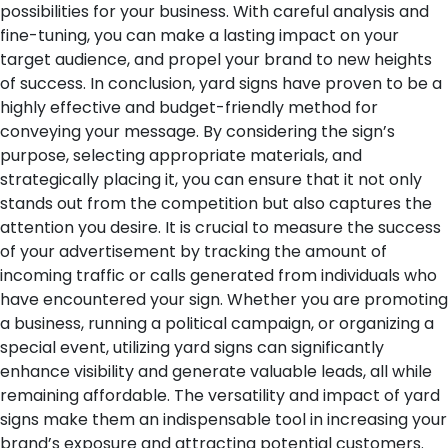
possibilities for your business. With careful analysis and
fine-tuning, you can make a lasting impact on your
target audience, and propel your brand to new heights
of success.
In conclusion, yard signs have proven to be a
highly effective and budget-friendly method for
conveying your message. By considering the sign’s
purpose, selecting appropriate materials, and
strategically placing it, you can ensure that it not only
stands out from the competition but also captures the
attention you desire. It is crucial to measure the success
of your advertisement by tracking the amount of
incoming traffic or calls generated from individuals who
have encountered your sign. Whether you are promoting
a business, running a political campaign, or organizing a
special event, utilizing yard signs can significantly
enhance visibility and generate valuable leads, all while
remaining affordable. The versatility and impact of yard
signs make them an indispensable tool in increasing your
brand’s exposure and attracting potential customers.