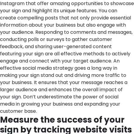
Instagram that offer amazing opportunities to showcase
your sign and highlight its unique features. You can
create compelling posts that not only provide essential
information about your business but also engage with
your audience. Responding to comments and messages,
conducting polls or surveys to gather customer
feedback, and sharing user-generated content
featuring your sign are all effective methods to actively
engage and connect with your target audience.
An
effective social media strategy goes a long way in
making your sign stand out and driving more traffic to
your business. It ensures that your message reaches a
larger audience and enhances the overall impact of
your sign. Don’t underestimate the power of social
media in growing your business and expanding your
customer base.
Measure the success of your
sign by tracking website visits