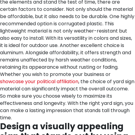
the elements and stand the test of time, there are
certain factors to consider. Not only should the material
be affordable, but it also needs to be durable. One highly
recommended option is corrugated plastic. This
lightweight material is not only weather-resistant but
also easy to install. With its versatility in colors and sizes,
it is ideal for outdoor use. Another excellent choice is
aluminum. Alongside affordability, it offers strength and
remains unaffected by harsh weather conditions,
retaining its appearance without rusting or fading.
Whether you wish to promote your business or
showcase your political affiliation
, the choice of yard sign
material can significantly impact the overall outcome.
So make sure you choose wisely to maximize its
effectiveness and longevity. With the right yard sign, you
can make a lasting impression that stands tall through
time.
Design a visually appealing