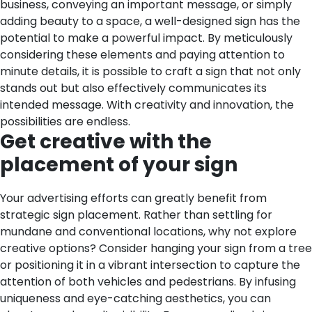
business, conveying an important message, or simply
adding beauty to a space, a well-designed sign has the
potential to make a powerful impact. By meticulously
considering these elements and paying attention to
minute details, it is possible to craft a sign that not only
stands out but also effectively communicates its
intended message. With creativity and innovation, the
possibilities are endless.
Get creative with the
placement of your sign
Your advertising efforts can greatly benefit from
strategic sign placement. Rather than settling for
mundane and conventional locations, why not explore
creative options? Consider hanging your sign from a tree
or positioning it in a vibrant intersection to capture the
attention of both vehicles and pedestrians. By infusing
uniqueness and eye-catching aesthetics, you can