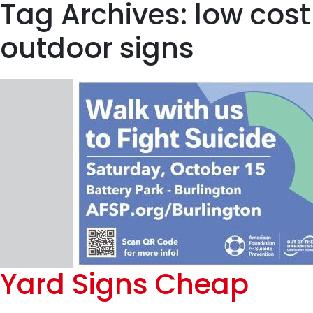
Tag Archives: low cost
outdoor signs
Yard Signs Cheap