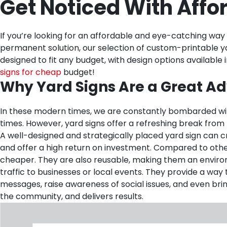
Get Noticed With Affo
If you’re looking for an affordable and eye-catching way
permanent solution, our selection of custom-printable y
designed to fit any budget, with design options availabl
signs for cheap
budget!
Why Yard Signs Are a Great Ad
In these modern times, we are constantly bombarded wit
times. However, yard signs offer a refreshing break from 
A well-designed and strategically placed yard sign can cr
and offer a high return on investment. Compared to other 
cheaper. They are also reusable, making them an environme
traffic to businesses or local events. They provide a w
messages, raise awareness of social issues, and even brin
the community, and delivers results.