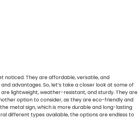
et noticed. They are affordable, versatile, and
 and advantages. So, let’s take a closer look at some of
 are lightweight, weather-resistant, and sturdy. They are
other option to consider, as they are eco-friendly and
the metal sign, which is more durable and long-lasting
al different types available, the options are endless to