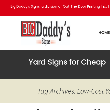
Big Daddy's Signs; a division of Out The Door Printing Inc. |
HOME
Yard Signs for Cheap
Tag Archives: Low-Cost 