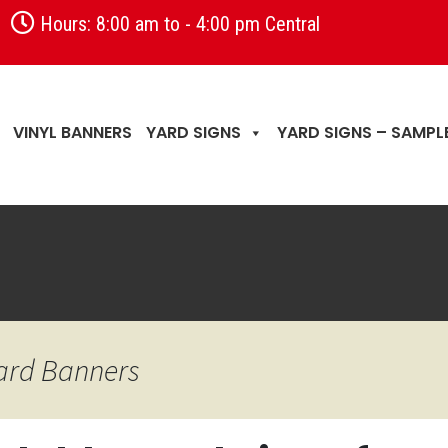
Hours: 8:00 am to - 4:00 pm Central
VINYL BANNERS
YARD SIGNS
YARD SIGNS – SAMPL
Yard Banners