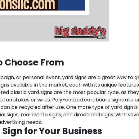
to Choose From
mpaign, or personal event, yard signs are a great way to g
gns available in the market, each with its unique features
ted plastic yard signs are the most popular type, as they
d on stakes or wires. Poly-coated cardboard signs are an
can be recycled after use. One more type of yard sign is 
igns, real estate signs, and directional signs. With sever
advertising needs.
 Sign for Your Business