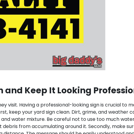
n and Keep It Looking Professi
ey visit. Having a professional-looking sign is crucial to
irst, keep your yard sign clean. Dirt, grime, and weather 
 and water mixture. Be careful not to use too much water, 
t debris from accumulating around it.
Secondly, make sure
om a distance. The message should be easily understood 