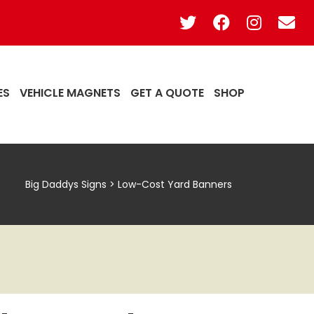
ES
VEHICLE MAGNETS
GET A QUOTE
SHOP
Big Daddys Signs
>
Low-Cost Yard Banners