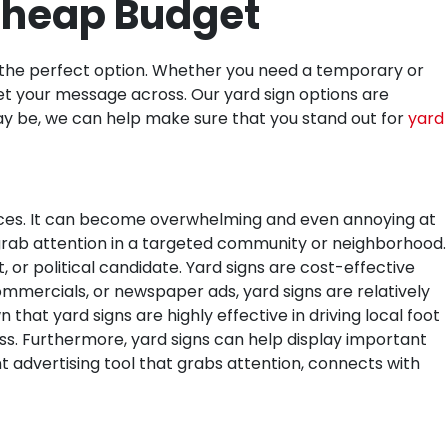
 Cheap Budget
e the perfect option. Whether you need a temporary or
et your message across. Our yard sign options are
may be, we can help make sure that you stand out for
yard
aces. It can become overwhelming and even annoying at
o grab attention in a targeted community or neighborhood.
 or political candidate.
Yard signs are cost-effective
ommercials, or newspaper ads, yard signs are relatively
hat yard signs are highly effective in driving local foot
ss. Furthermore, yard signs can help display important
t advertising tool that grabs attention, connects with