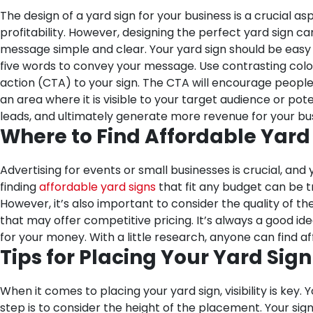
The design of a yard sign for your business is a crucial 
profitability. However, designing the perfect yard sign c
message simple and clear. Your yard sign should be easy
five words to convey your message. Use contrasting color
action (CTA) to your sign. The CTA will encourage people t
an area where it is visible to your target audience or pot
leads, and ultimately generate more revenue for your bus
Where to Find Affordable Yard
Advertising for events or small businesses is crucial, an
finding
affordable yard signs
that fit any budget can be tr
However, it’s also important to consider the quality of th
that may offer competitive pricing. It’s always a good i
for your money. With a little research, anyone can find aff
Tips for Placing Your Yard Sig
When it comes to placing your yard sign, visibility is ke
step is to consider the height of the placement. Your sign 