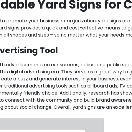
rdable Yard Signs for
 to promote your business or organization, yard signs ar
ard signs provides a quick and cost-effective means to g
e in all shapes and sizes – so no matter what your needs 
vertising Tool
h advertisements on our screens, radios, and public sp
this digital advertising era. They serve as a great way t
eate a buzz and generate interest in your business, event,
traditional advertising tools such as billboard ads, TV c
ntally friendly choice. Additionally, research has shown t
ay to connect with the community and build brand awarene
g about social change. Overall, yard signs are an excellen