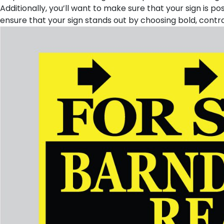
Additionally, you’ll want to make sure that your sign is po
ensure that your sign stands out by choosing bold, contrast