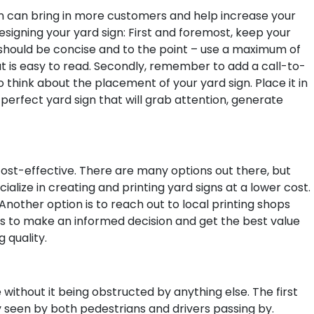
ign can bring in more customers and help increase your
signing your yard sign:
First and foremost, keep your
 should be concise and to the point – use a maximum of
t is easy to read. Secondly, remember to add a call-to-
o think about the placement of your yard sign. Place it in
 perfect yard sign that will grab attention, generate
 cost-effective. There are many options out there, but
ialize in creating and printing yard signs at a lower cost.
Another option is to reach out to local printing shops
es to make an informed decision and get the best value
 quality.
 without it being obstructed by anything else. The first
ily seen by both pedestrians and drivers passing by.