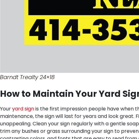
Barndt Trealty 24×18
How to Maintain Your Yard Sig
Your
yard sign
is the first impression people have when th
maintenance, the sign will last for years and look great.
F
unappealing. Clean your sign regularly with a gentle soap
trim any bushes or grass surrounding your sign to preven
contrasting colors, and fonts that are easy to read fr