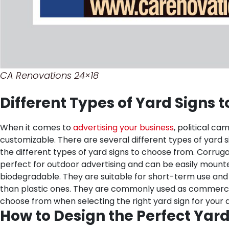
CA Renovations 24×18
Different Types of Yard Signs 
When it comes to
advertising your business
, political ca
customizable. There are several different types of yard si
the different types of yard signs to choose from.
Corruga
perfect for outdoor advertising and can be easily mounte
biodegradable. They are suitable for short-term use and 
than plastic ones. They are commonly used as commercial s
choose from when selecting the right yard sign for your 
How to Design the Perfect Yard