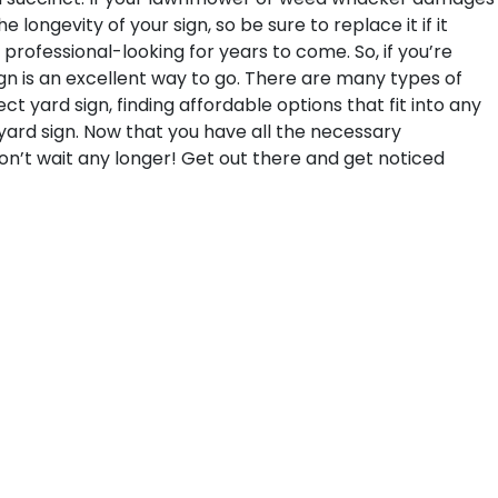
longevity of your sign, so be sure to replace it if it
professional-looking for years to come.
So, if you’re
ign is an excellent way to go. There are many types of
t yard sign, finding affordable options that fit into any
r yard sign. Now that you have all the necessary
Don’t wait any longer! Get out there and get noticed