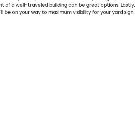
nt of a well-traveled building can be great options. Lastly,
ll be on your way to maximum visibility for your yard sign.