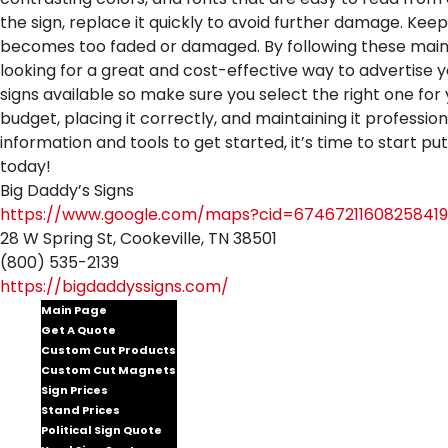
the sign, replace it quickly to avoid further damage. Keep
becomes too faded or damaged. By following these mainte
looking for a great and cost-effective way to advertise y
signs available so make sure you select the right one for 
budget, placing it correctly, and maintaining it professio
information and tools to get started, it’s time to start p
today!
Big Daddy’s Signs
https://www.google.com/maps?cid=67467211608258419
28 W Spring St, Cookeville, TN 38501
(800) 535-2139
https://bigdaddyssigns.com/
Main Page
Get A Quote
Custom Cut Products
Custom Cut Magnets
Sign Prices
Stand Prices
Political Sign Quote