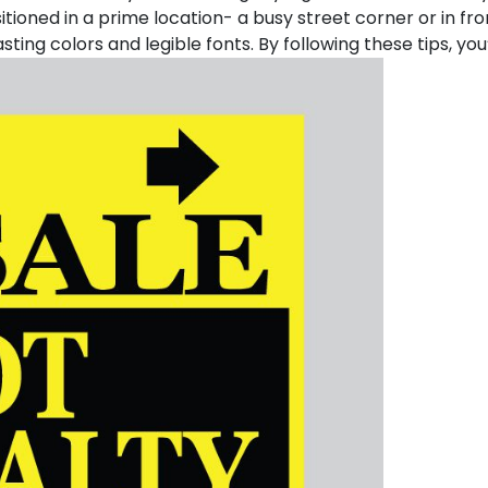
sitioned in a prime location- a busy street corner or in fro
ing colors and legible fonts. By following these tips, you’