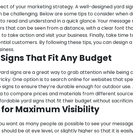
aspect of your marketing strategy. A well-designed yard s
an be challenging. Below are some tips to consider when de
 to read and understand in a quick glance. Your message
s that can be seen from a distance, with a clear font tha
o take action and visit your business. Finally, take time t
ential customers. By following these tips, you can design a
iness.
 Signs That Fit Any Budget
d yard signs are a great way to grab attention while being
icky. One option is to search online for websites that spec
e signs to ensure they’re durable enough for outdoor use. 
dea to compare prices and materials from different sourc
ordable yard signs that fit their budget without sacrificing
n for Maximum Visibility
y. You want as many people as possible to see your message
should be at eye level, or slightly higher so that it is eas