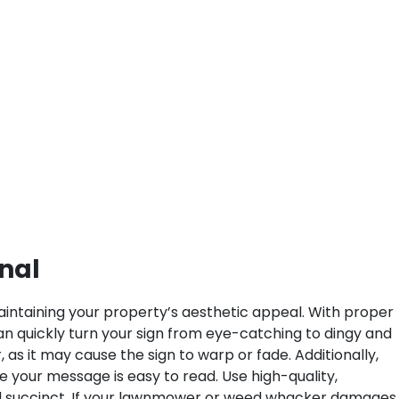
onal
 maintaining your property’s aesthetic appeal. With proper
can quickly turn your sign from eye-catching to dingy and
as it may cause the sign to warp or fade. Additionally,
 your message is easy to read. Use high-quality,
and succinct. If your lawnmower or weed whacker damages