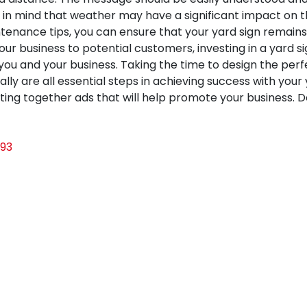
 in mind that weather may have a significant impact on the 
nance tips, you can ensure that your yard sign remains 
our business to potential customers, investing in a yard s
you and your business. Taking the time to design the perfec
nally are all essential steps in achieving success with you
utting together ads that will help promote your business. 
93