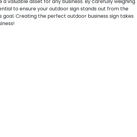
be a valuable asset for any business. By carefully weighing
ntial to ensure your outdoor sign stands out from the
s goal. Creating the perfect outdoor business sign takes
siness!