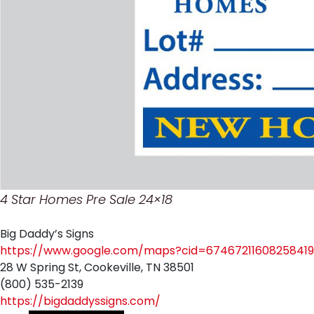
4 Star Homes Pre Sale 24×18
Big Daddy’s Signs
https://www.google.com/maps?cid=67467211608258419
28 W Spring St, Cookeville, TN 38501
(800) 535-2139
https://bigdaddyssigns.com/