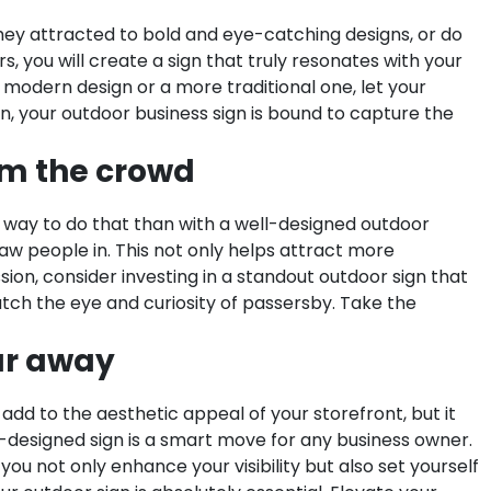
 they attracted to bold and eye-catching designs, or do
 you will create a sign that truly resonates with your
 modern design or a more traditional one, let your
tion, your outdoor business sign is bound to capture the
om the crowd
 way to do that than with a well-designed outdoor
aw people in. This not only helps attract more
sion, consider investing in a standout outdoor sign that
atch the eye and curiosity of passersby. Take the
far away
add to the aesthetic appeal of your storefront, but it
ll-designed sign is a smart move for any business owner.
, you not only enhance your visibility but also set yourself