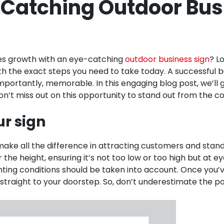
-Catching Outdoor Bus
les growth with an eye-catching
outdoor business sign
? L
h the exact steps you need to take today. A successful bu
importantly, memorable. In this engaging blog post, we’ll
. Don’t miss out on this opportunity to stand out from the
ur sign
ake all the difference in attracting customers and standin
he height, ensuring it’s not too low or too high but at eye 
ghting conditions should be taken into account. Once you’ve
raight to your doorstep. So, don’t underestimate the pow