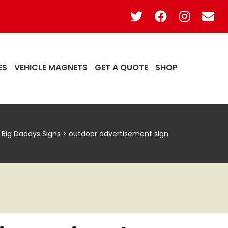
ES
VEHICLE MAGNETS
GET A QUOTE
SHOP
Big Daddys Signs
>
outdoor advertisement sign