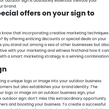
ur outdoor sign is absolutely essential. Elevate your
ur brand.
cial offers on your sign to
ou know that incorporating creative marketing techniques
? By offering enticing discounts or special deals on your
ps you stand out among a sea of other businesses but also
tive with your marketing and witness firsthand how it can
with a smart marketing strategy is a winning combination
gn
ing a unique logo or image into your outdoor business
tomers but also establishes your brand identity. The
our logo or image on an outdoor business sign, your
ve outdoor sign; don’t miss this extraordinary opportunity
omers and boosting your business. To create a successful