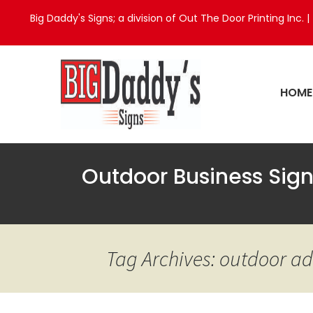
Big Daddy's Signs; a division of Out The Door Printing Inc. |
HOME
Outdoor Business Sig
Tag Archives: outdoor ad