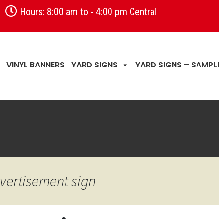
Hours: 8:00 am to - 4:00 pm Central
VINYL BANNERS
YARD SIGNS
YARD SIGNS – SAMPL
n
vertisement sign