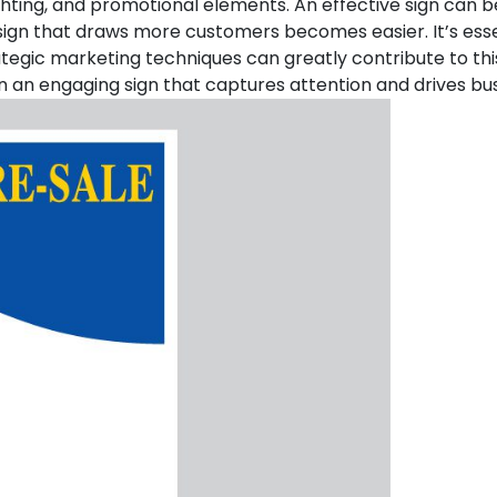
 lighting, and promotional elements. An effective sign can 
sign that draws more customers becomes easier. It’s esse
ategic marketing techniques can greatly contribute to thi
 in an engaging sign that captures attention and drives bu