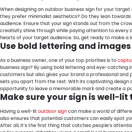
When designing an outdoor business sign for your target a
they prefer minimalist aesthetics? Do they lean towards w
audience. Ensure that your sign stands out from the crow
creativity shine through while paying attention to every det
hearts of your target audience. So, get ready to make a l
Use bold lettering and images
As a business owner, one of your top priorities is to
captur
business sign? By using bold lettering and eye-catching 
customers but also gives your brand a professional and pol
sets you apart from the rest. With its captivating design
opportunity to leave a memorable mark and create a posi
Make sure your sign is well-lit
Having a well-lit
outdoor sign
can make a world of differen
also ensures that potential customers can easily spot you
After all, it’s the first thing that catches people’s attenti