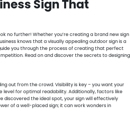
iness Sign That
ook no further! Whether you’re creating a brand new sign
siness knows that a visually appealing outdoor sign is a
 guide you through the process of creating that perfect
 competition. Read on and discover the secrets to designing
g out from the crowd. Visibility is key – you want your
level for optimal readability. Additionally, factors like
 discovered the ideal spot, your sign will effectively
er of a well-placed sign; it can work wonders in