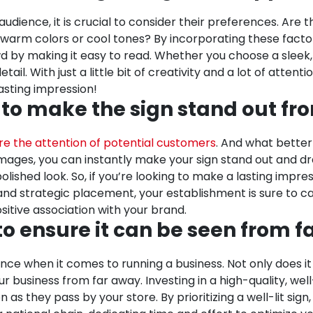
udience, it is crucial to consider their preferences. Are
arm colors or cool tones? By incorporating these factors,
d by making it easy to read. Whether you choose a sleek,
ail. With just a little bit of creativity and a lot of atten
asting impression!
 to make the sign stand out fr
e the attention of potential customers
. And what better
images, you can instantly make your sign stand out and dr
ished look. So, if you’re looking to make a lasting impres
 and strategic placement, your establishment is sure to c
tive association with your brand.
 to ensure it can be seen from 
ce when it comes to running a business. Not only does it 
r business from far away. Investing in a high-quality, we
on as they pass by your store. By prioritizing a well-lit sign