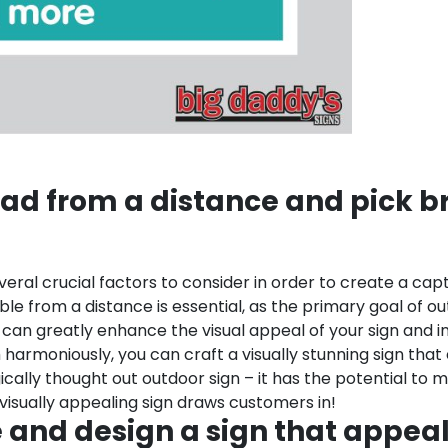
ead from a distance and pick bri
ral crucial factors to consider in order to create a capti
dable from a distance is essential, as the primary goal of o
rs can greatly enhance the visual appeal of your sign and 
rmoniously, you can craft a visually stunning sign that 
ally thought out outdoor sign – it has the potential to m
isually appealing sign draws customers in!
 and design a sign that appea