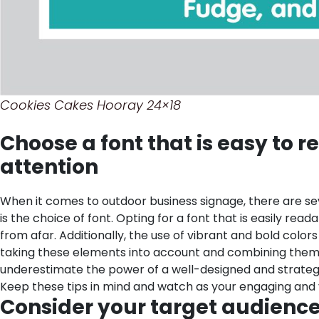
Cookies Cakes Hooray 24×18
Choose a font that is easy to r
attention
When it comes to outdoor business signage, there are seve
is the choice of font. Opting for a font that is easily rea
from afar. Additionally, the use of vibrant and bold colo
taking these elements into account and combining them ha
underestimate the power of a well-designed and strategic
Keep these tips in mind and watch as your engaging and v
Consider your target audience