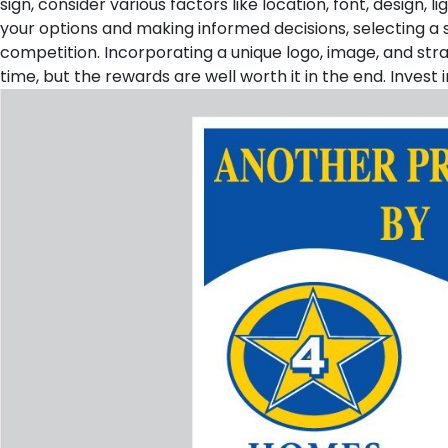
sign, consider various factors like location, font, design,
your options and making informed decisions, selecting a 
competition. Incorporating a unique logo, image, and str
time, but the rewards are well worth it in the end. Invest