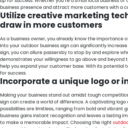
up for success. Whether you’re a small local business or a
business presence and attract more customers with a cap
Utilize creative marketing tech
draw in more customers
As a business owner, you already know the importance of
into your outdoor business sign can significantly increas
sign, you can allure passersby to stop by and explore wha
demonstrates your willingness to go above and beyond to 
help you expand your customer base. With its potential t
for success.
Incorporate a unique logo or i
Making your business stand out amidst tough competition
sign can create a world of difference. A captivating logo
possibilities are limitless, ranging from bold and vibrant
business gains instant recognition and leaves a lasting imp
to make a memorable impact.
Choosing the right
outdoo