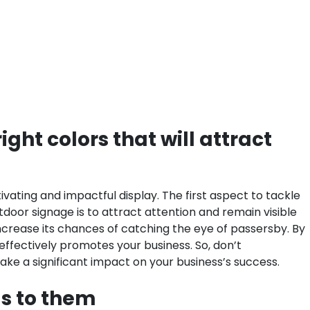
ght colors that will attract
vating and impactful display. The first aspect to tackle
utdoor signage is to attract attention and remain visible
increase its chances of catching the eye of passersby. By
effectively promotes your business. So, don’t
ake a significant impact on your business’s success.
ls to them