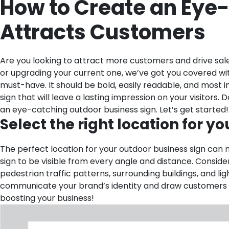
How to Create an Eye
Attracts Customers
Are you looking to attract more customers and drive sa
or upgrading your current one, we’ve got you covered wit
must-have. It should be bold, easily readable, and most 
sign that will leave a lasting impression on your visitors
an eye-catching outdoor business sign. Let’s get started!
Select the right location for yo
The perfect location for your outdoor business sign can m
sign to be visible from every angle and distance. Consider t
pedestrian traffic patterns, surrounding buildings, and li
communicate your brand’s identity and draw customers st
boosting your business!