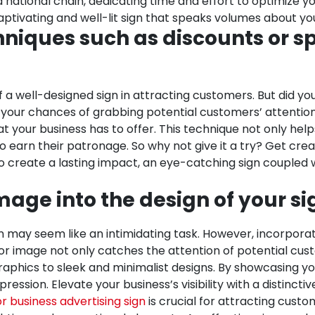
 national chain, dedicating time and effort to optimize yo
tivating and well-lit sign that speaks volumes about yo
niques such as discounts or spe
 a well-designed sign in attracting customers. But did y
e your chances of grabbing potential customers’ attention
t your business has to offer. This technique not only hel
earn their patronage. So why not give it a try? Get crea
o create a lasting impact, an eye-catching sign coupled 
mage into the design of your si
 may seem like an intimidating task. However, incorporat
 or image not only catches the attention of potential cus
 graphics to sleek and minimalist designs. By showcasing y
ression. Elevate your business’s visibility with a distincti
r business advertising sign
is crucial for attracting cust