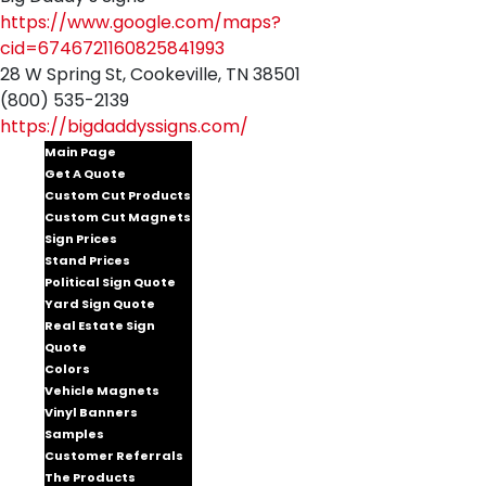
https://www.google.com/maps?
cid=6746721160825841993
28 W Spring St, Cookeville, TN 38501
(800) 535-2139
https://bigdaddyssigns.com/
Main Page
Get A Quote
Custom Cut Products
Custom Cut Magnets
Sign Prices
Stand Prices
Political Sign Quote
Yard Sign Quote
Real Estate Sign
Quote
Colors
Vehicle Magnets
Vinyl Banners
Samples
Customer Referrals
The Products