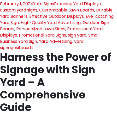
February 1, 2024
Yard Signs
Branding Yard Displays.
,
custom yard signs
,
Customizable Lawn Boards
,
Durable
Yard Banners
,
Effective Outdoor Displays
,
Eye-catching
Yard Sign
,
High-Quality Yard Advertising
,
Outdoor Sign
Boards
,
Personalized Lawn Signs
,
Professional Yard
Displays
,
Promotional Yard Signs
,
sign yard
,
Small
Business Yard Sign
,
Yard Advertising
,
yard
signage
siteaudit
Harness the Power of
Signage with Sign
Yard – A
Comprehensive
Guide