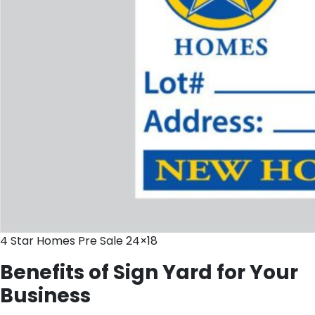
4 Star Homes Pre Sale 24×18
Benefits of Sign Yard for Your
Business