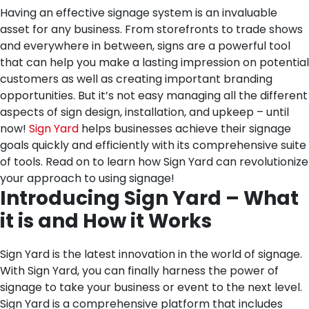
Having an effective signage system is an invaluable
asset for any business. From storefronts to trade shows
and everywhere in between, signs are a powerful tool
that can help you make a lasting impression on potential
customers as well as creating important branding
opportunities. But it’s not easy managing all the different
aspects of sign design, installation, and upkeep – until
now!
Sign Yard
helps businesses achieve their signage
goals quickly and efficiently with its comprehensive suite
of tools. Read on to learn how Sign Yard can revolutionize
your approach to using signage!
Introducing Sign Yard – What
it is and How it Works
Sign Yard is the latest innovation in the world of signage.
With Sign Yard, you can finally harness the power of
signage to take your business or event to the next level.
Sign Yard is a comprehensive platform that includes