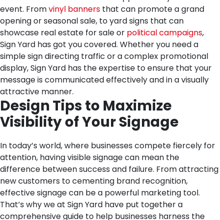
event. From
vinyl banners
that can promote a grand
opening or seasonal sale, to yard signs that can
showcase real estate for sale or
political campaigns
,
Sign Yard has got you covered. Whether you need a
simple sign directing traffic or a complex promotional
display, Sign Yard has the expertise to ensure that your
message is communicated effectively and in a visually
attractive manner.
Design Tips to Maximize
Visibility of Your Signage
In today’s world, where businesses compete fiercely for
attention, having visible signage can mean the
difference between success and failure. From attracting
new customers to cementing brand recognition,
effective signage can be a powerful marketing tool.
That’s why we at Sign Yard have put together a
comprehensive guide to help businesses harness the