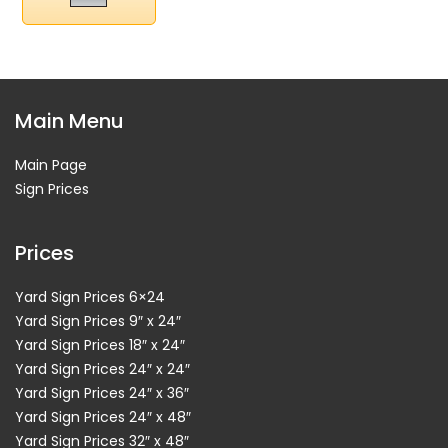
Main Menu
Main Page
Sign Prices
Prices
Yard Sign Prices 6×24
Yard Sign Prices 9″ x 24″
Yard Sign Prices 18″ x 24″
Yard Sign Prices 24″ x 24″
Yard Sign Prices 24″ x 36″
Yard Sign Prices 24″ x 48″
Yard Sign Prices 32″ x 48″