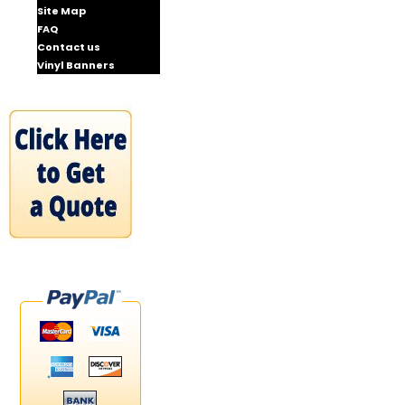
Site Map
FAQ
Contact us
Vinyl Banners