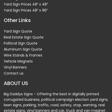
Yard Sign Prices 48″ x 48″
Yard Sign Prices 48″ x 96″
Other Links
Yard Sign Quote
Real Estate Sign Quote
Political Sign Quote
Aluminum Sign Quote
Wire Stands & Frames
Vehicle Magnets
Vinyl Banners
Contact us
ABOUT US
Big Daddys Signs - Offering the best in digitally printed
corrugated business, political campaign election yard signs,
lawn signs, parking, traffic, road, safety, stop, warning, real
estate signs, vinyl banners and car, truck and van magnet