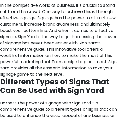
In the competitive world of business, it’s crucial to stand
out from the crowd. One way to achieve this is through
effective signage. Signage has the power to attract new
customers, increase brand awareness, and ultimately
boost your bottom line. And when it comes to effective
signage, Sign Yard is the way to go. Harnessing the power
of signage has never been easier with Sign Yard’s
comprehensive guide. This innovative tool offers a
wealth of information on how to make the most of this
powerful marketing tool. From design to placement, Sign
Yard provides all the essential information to take your
signage game to the next level.
Different Types of Signs That
Can Be Used with Sign Yard
Harness the power of signage with Sign Yard – a
comprehensive guide to different types of signs that can
be used to enhance the visual appeal of any business or