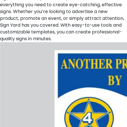
everything you need to create eye-catching, effective
signs. Whether you’re looking to advertise a new
product, promote an event, or simply attract attention,
Sign Yard has you covered. With easy-to-use tools and
customizable templates, you can create professional-
quality signs in minutes.