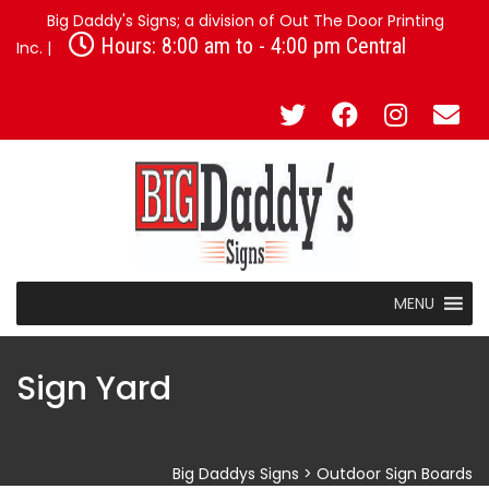
Big Daddy's Signs; a division of Out The Door Printing
Hours: 8:00 am to - 4:00 pm Central
Inc. |
MENU
Sign Yard
Big Daddys Signs
>
Outdoor Sign Boards