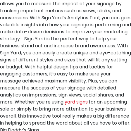
allows you to measure the impact of your signage by
tracking important metrics such as views, clicks, and
conversions. With Sign Yard’s Analytics Tool, you can gain
valuable insights into how your signage is performing and
make data-driven decisions to improve your marketing
strategy.
Sign Yard is the perfect way to help your
business stand out and increase brand awareness. With
Sign Yard, you can easily create unique and eye-catching
signs of different styles and sizes that will fit any setting
or budget. With helpful design tips and tactics for
engaging customers, it’s easy to make sure your
message achieved maximum visibility. Plus, you can
measure the success of your signage with detailed
analytics on impressions, sign views, social shares, and
more. Whether you’re using
yard signs
for an upcoming
sale or simply to bring more attention to your business
overall, this innovative tool really makes a big difference
in helping to spread the word about all you have to offer.
Big Daddy’s Signs