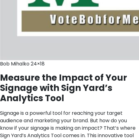
Bob Mihalko 24×18
Measure the Impact of Your
Signage with Sign Yard’s
Analytics Tool
Signage is a powerful tool for reaching your target
audience and marketing your brand. But how do you
know if your signage is making an impact? That’s where
Sign Yard’s Analytics Tool comes in. This innovative tool