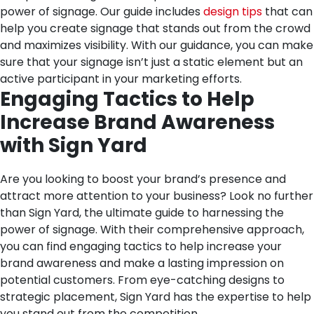
power of signage. Our guide includes
design tips
that can
help you create signage that stands out from the crowd
and maximizes visibility. With our guidance, you can make
sure that your signage isn’t just a static element but an
active participant in your marketing efforts.
Engaging Tactics to Help
Increase Brand Awareness
with Sign Yard
Are you looking to boost your brand’s presence and
attract more attention to your business? Look no further
than Sign Yard, the ultimate guide to harnessing the
power of signage. With their comprehensive approach,
you can find engaging tactics to help increase your
brand awareness and make a lasting impression on
potential customers. From eye-catching designs to
strategic placement, Sign Yard has the expertise to help
you stand out from the competition.