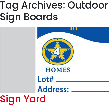
Tag Archives: Outdoor
Sign Boards
Sign Yard