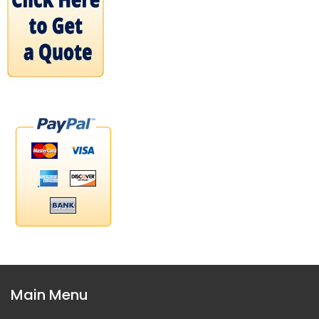
Main Menu