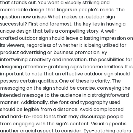
that stands out. You want a visually striking and
memorable design that lingers in people’s minds. The
question now arises, What makes an outdoor sign
successful?
First and foremost, the key lies in having a
unique design that tells a compelling story. A well-
crafted outdoor sign should leave a lasting impression on
its viewers, regardless of whether it is being utilized for
product advertising or business promotion. By
intertwining creativity and innovation, the possibilities for
designing attention-grabbing signs become limitless.
It is
important to note that an effective outdoor sign should
possess certain qualities. One of these is clarity. The
messaging on the sign should be concise, conveying the
intended message to the audience in a straightforward
manner. Additionally, the font and typography used
should be legible from a distance. Avoid complicated
and hard-to-read fonts that may discourage people
from engaging with the sign’s content.
Visual appeal is
another crucial aspect to consider. Eye-catching colors