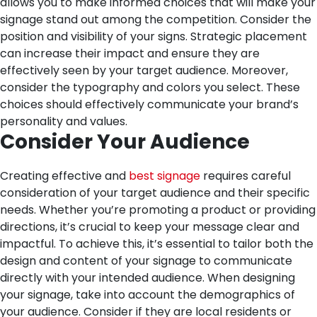
allows you to make informed choices that will make your
signage stand out among the competition.
Consider the
position and visibility of your signs. Strategic placement
can increase their impact and ensure they are
effectively seen by your target audience. Moreover,
consider the typography and colors you select. These
choices should effectively communicate your brand’s
personality and values.
Consider Your Audience
Creating effective and
best signage
requires careful
consideration of your target audience and their specific
needs. Whether you’re promoting a product or providing
directions, it’s crucial to keep your message clear and
impactful. To achieve this, it’s essential to tailor both the
design and content of your signage to communicate
directly with your intended audience.
When designing
your signage, take into account the demographics of
your audience. Consider if they are local residents or