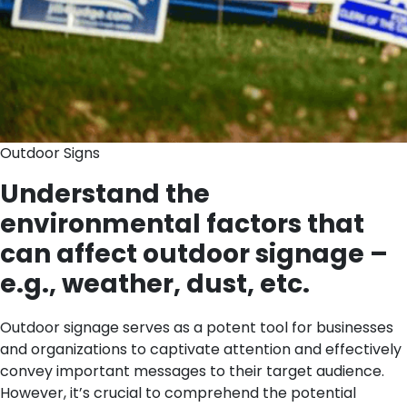
Outdoor Signs
Understand the
environmental factors that
can affect outdoor signage –
e.g., weather, dust, etc.
Outdoor signage serves as a potent tool for businesses
and organizations to captivate attention and effectively
convey important messages to their target audience.
However, it’s crucial to comprehend the potential