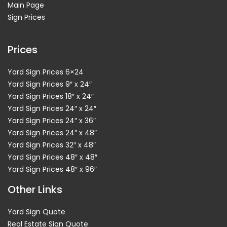
Main Page
Sign Prices
Prices
Yard Sign Prices 6×24
Yard Sign Prices 9″ x 24″
Yard Sign Prices 18″ x 24″
Yard Sign Prices 24″ x 24″
Yard Sign Prices 24″ x 36″
Yard Sign Prices 24″ x 48″
Yard Sign Prices 32″ x 48″
Yard Sign Prices 48″ x 48″
Yard Sign Prices 48″ x 96″
Other Links
Yard Sign Quote
Real Estate Sign Quote