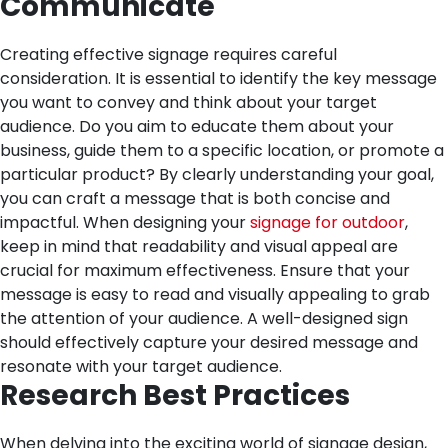
Communicate
Creating effective signage requires careful
consideration. It is essential to identify the key message
you want to convey and think about your target
audience. Do you aim to educate them about your
business, guide them to a specific location, or promote a
particular product? By clearly understanding your goal,
you can craft a message that is both concise and
impactful.
When designing your
signage for outdoor
,
keep in mind that readability and visual appeal are
crucial for maximum effectiveness. Ensure that your
message is easy to read and visually appealing to grab
the attention of your audience. A well-designed sign
should effectively capture your desired message and
resonate with your target audience.
Research Best Practices
When delving into the exciting world of signage design,