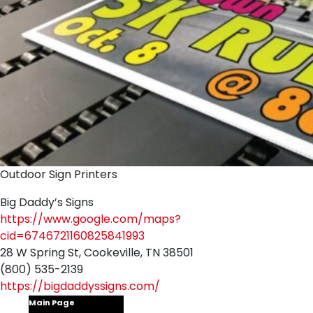
Outdoor Sign Printers
Big Daddy’s Signs
https://www.google.com/maps?
cid=6746721160825841993
28 W Spring St, Cookeville, TN 38501
(800) 535-2139
https://bigdaddyssigns.com/
Main Page