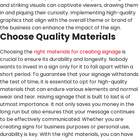
and striking visuals can captivate viewers, drawing them
in and piquing their curiosity. Implementing high-quality
graphics that align with the overall theme or brand of
the business can enhance the impact of the sign.
Choose Quality Materials
Choosing the
right materials for creating signage
is
crucial to ensure its durability and longevity. Nobody
wants to invest in a sign only for it to fall apart within a
short period. To guarantee that your signage withstands
the test of time, it is essential to opt for high-quality
materials that can endure various elements and normal
wear and tear.
Having signage that is built to last is of
utmost importance. It not only saves you money in the
long run but also ensures that your message continues
to be effectively communicated. Whether you are
creating signs for business purposes or personal use,
durability is key. With the right materials, you can have