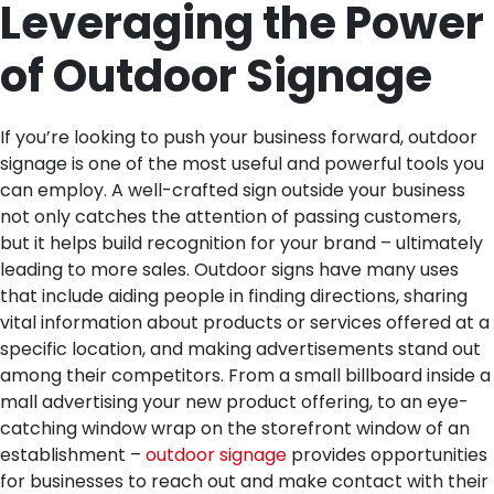
Leveraging the Power
of Outdoor Signage
If you’re looking to push your business forward, outdoor
signage is one of the most useful and powerful tools you
can employ. A well-crafted sign outside your business
not only catches the attention of passing customers,
but it helps build recognition for your brand – ultimately
leading to more sales. Outdoor signs have many uses
that include aiding people in finding directions, sharing
vital information about products or services offered at a
specific location, and making advertisements stand out
among their competitors. From a small billboard inside a
mall advertising your new product offering, to an eye-
catching window wrap on the storefront window of an
establishment –
outdoor signage
provides opportunities
for businesses to reach out and make contact with their