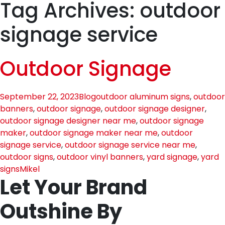
Tag Archives: outdoor
signage service
Outdoor Signage
September 22, 2023
Blog
outdoor aluminum signs
,
outdoor
banners
,
outdoor signage
,
outdoor signage designer
,
outdoor signage designer near me
,
outdoor signage
maker
,
outdoor signage maker near me
,
outdoor
signage service
,
outdoor signage service near me
,
outdoor signs
,
outdoor vinyl banners
,
yard signage
,
yard
signs
Mikel
Let Your Brand
Outshine By