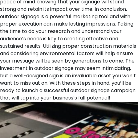
peace of mind knowing that your signage will stand
strong and retain its impact over time.
In conclusion,
outdoor signage is a powerful marketing tool and with
proper execution can make lasting impressions. Taking
the time to do your research and understand your
audience’s needs is key to creating effective and
sustained results. Utilizing proper construction materials
and considering environmental factors will help ensure
your message will be seen by generations to come. The
investment in outdoor signage may seem intimidating,
but a well-designed sign is an invaluable asset you won’t
want to miss out on. With these steps in hand, you’ll be
ready to launch a successful outdoor signage campaign
that will tap into your business’s full potential!