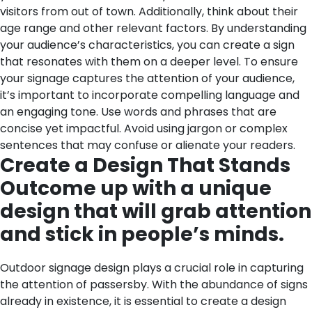
visitors from out of town. Additionally, think about their
age range and other relevant factors. By understanding
your audience’s characteristics, you can create a sign
that resonates with them on a deeper level.
To ensure
your signage captures the attention of your audience,
it’s important to incorporate compelling language and
an engaging tone. Use words and phrases that are
concise yet impactful. Avoid using jargon or complex
sentences that may confuse or alienate your readers.
Create a Design That Stands
Outcome up with a unique
design that will grab attention
and stick in people’s minds.
Outdoor signage design plays a crucial role in capturing
the attention of passersby. With the abundance of signs
already in existence, it is essential to create a design