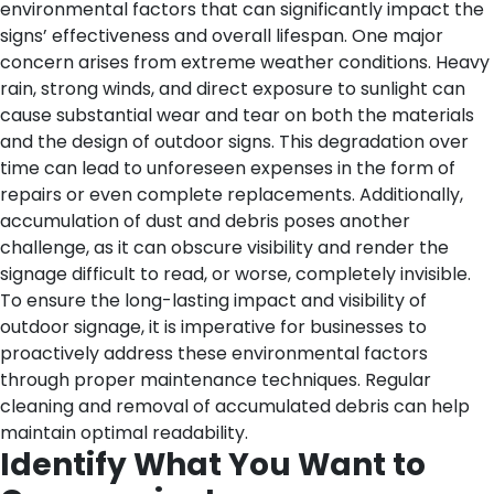
environmental factors that can significantly impact the
signs’ effectiveness and overall lifespan.
One major
concern arises from extreme weather conditions. Heavy
rain, strong winds, and direct exposure to sunlight can
cause substantial wear and tear on both the materials
and the design of outdoor signs. This degradation over
time can lead to unforeseen expenses in the form of
repairs or even complete replacements. Additionally,
accumulation of dust and debris poses another
challenge, as it can obscure visibility and render the
signage difficult to read, or worse, completely invisible.
To ensure the long-lasting impact and visibility of
outdoor signage, it is imperative for businesses to
proactively address these environmental factors
through proper maintenance techniques. Regular
cleaning and removal of accumulated debris can help
maintain optimal readability.
Identify What You Want to