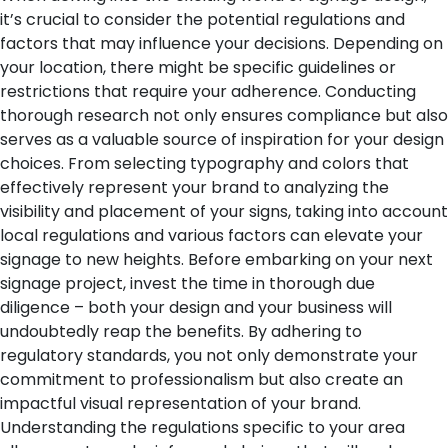
it’s crucial to consider the potential regulations and
factors that may influence your decisions. Depending on
your location, there might be specific guidelines or
restrictions that require your adherence. Conducting
thorough research not only ensures compliance but also
serves as a valuable source of inspiration for your design
choices. From selecting typography and colors that
effectively represent your brand to analyzing the
visibility and placement of your signs, taking into account
local regulations and various factors can elevate your
signage to new heights. Before embarking on your next
signage project, invest the time in thorough due
diligence – both your design and your business will
undoubtedly reap the benefits.
By adhering to
regulatory standards, you not only demonstrate your
commitment to professionalism but also create an
impactful visual representation of your brand.
Understanding the regulations specific to your area