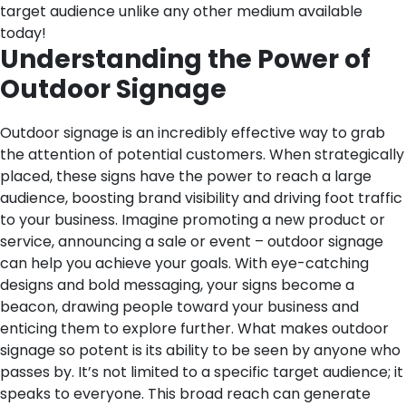
target audience unlike any other medium available
today!
Understanding the Power of
Outdoor Signage
Outdoor signage is an incredibly effective way to grab
the attention of potential customers. When strategically
placed, these signs have the power to reach a large
audience, boosting brand visibility and driving foot traffic
to your business.
Imagine promoting a new product or
service, announcing a sale or event – outdoor signage
can help you achieve your goals. With eye-catching
designs and bold messaging, your signs become a
beacon, drawing people toward your business and
enticing them to explore further.
What makes outdoor
signage so potent is its ability to be seen by anyone who
passes by. It’s not limited to a specific target audience; it
speaks to everyone. This broad reach can generate