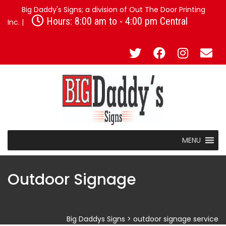
Big Daddy's Signs; a division of Out The Door Printing
Hours: 8:00 am to - 4:00 pm Central
Inc. |
MENU
Outdoor Signage
Big Daddys Signs
>
outdoor signage service