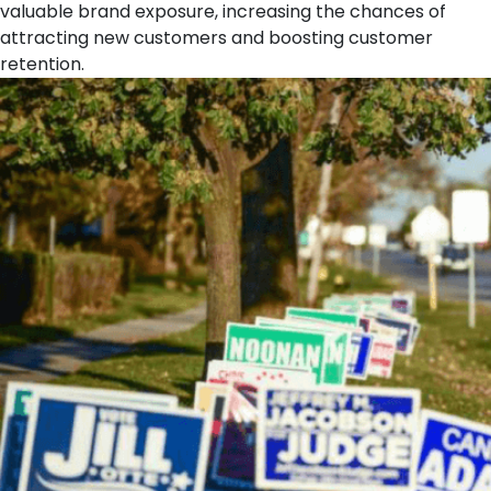
valuable brand exposure, increasing the chances of
attracting new customers and boosting customer
retention.