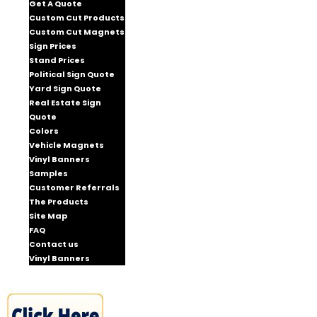
Get A Quote
Custom Cut Products
Custom Cut Magnets
Sign Prices
Stand Prices
Political Sign Quote
Yard Sign Quote
Real Estate Sign
Quote
Colors
Vehicle Magnets
Vinyl Banners
Samples
Customer Referrals
The Products
Site Map
FAQ
Contact us
Vinyl Banners