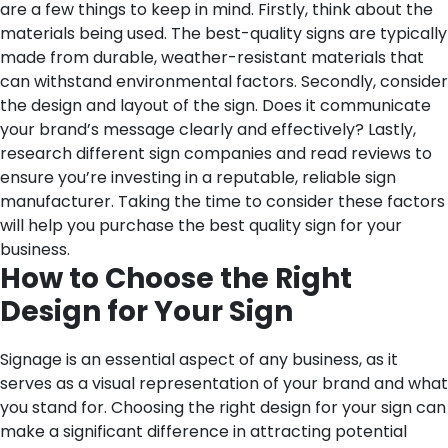
are a few things to keep in mind. Firstly, think about the
materials being used. The best-quality signs are typically
made from durable, weather-resistant materials that
can withstand environmental factors. Secondly, consider
the design and layout of the sign. Does it communicate
your brand’s message clearly and effectively? Lastly,
research different sign companies and read reviews to
ensure you’re investing in a reputable, reliable sign
manufacturer. Taking the time to consider these factors
will help you purchase the best quality sign for your
business.
How to Choose the Right
Design for Your Sign
Signage is an essential aspect of any business, as it
serves as a visual representation of your brand and what
you stand for. Choosing the right design for your sign can
make a significant difference in attracting potential