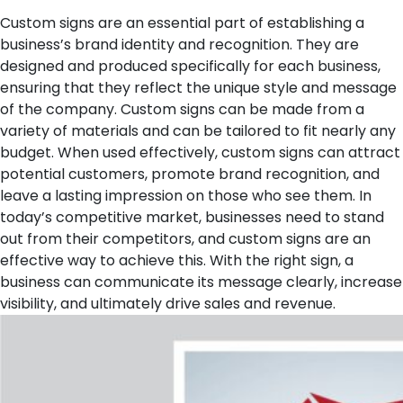
Custom signs are an essential part of establishing a
business’s brand identity and recognition. They are
designed and produced specifically for each business,
ensuring that they reflect the unique style and message
of the company. Custom signs can be made from a
variety of materials and can be tailored to fit nearly any
budget. When used effectively, custom signs can attract
potential customers, promote brand recognition, and
leave a lasting impression on those who see them. In
today’s competitive market, businesses need to stand
out from their competitors, and custom signs are an
effective way to achieve this. With the right sign, a
business can communicate its message clearly, increase
visibility, and ultimately drive sales and revenue.