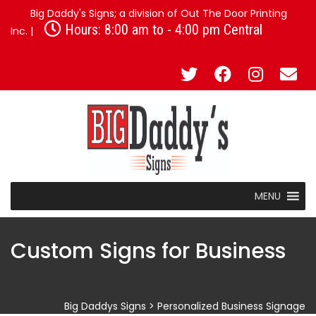
Big Daddy's Signs; a division of Out The Door Printing
Hours: 8:00 am to - 4:00 pm Central
Inc. |
MENU
Custom Signs for Business
Big Daddys Signs
>
Personalized Business Signage