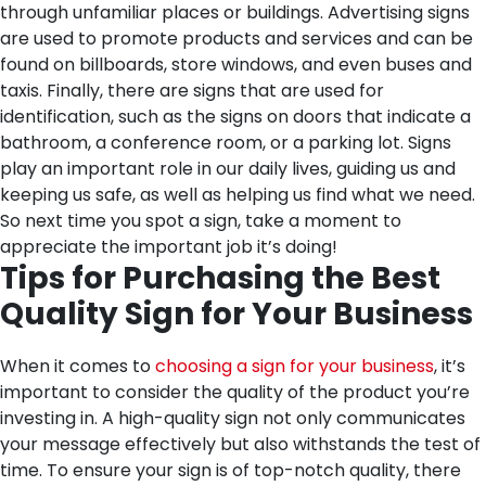
through unfamiliar places or buildings. Advertising signs
are used to promote products and services and can be
found on billboards, store windows, and even buses and
taxis. Finally, there are signs that are used for
identification, such as the signs on doors that indicate a
bathroom, a conference room, or a parking lot. Signs
play an important role in our daily lives, guiding us and
keeping us safe, as well as helping us find what we need.
So next time you spot a sign, take a moment to
appreciate the important job it’s doing!
Tips for Purchasing the Best
Quality Sign for Your Business
When it comes to
choosing a sign for your business
, it’s
important to consider the quality of the product you’re
investing in. A high-quality sign not only communicates
your message effectively but also withstands the test of
time. To ensure your sign is of top-notch quality, there