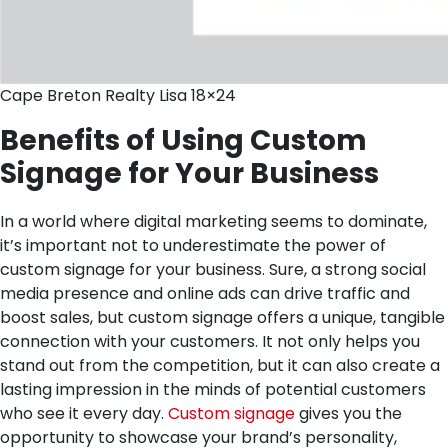
Cape Breton Realty Lisa 18×24
Benefits of Using Custom
Signage for Your Business
In a world where digital marketing seems to dominate,
it’s important not to underestimate the power of
custom signage for your business. Sure, a strong social
media presence and online ads can drive traffic and
boost sales, but custom signage offers a unique, tangible
connection with your customers. It not only helps you
stand out from the competition, but it can also create a
lasting impression in the minds of potential customers
who see it every day.
Custom signage
gives you the
opportunity to showcase your brand’s personality,