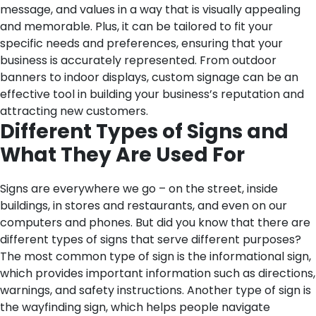
message, and values in a way that is visually appealing
and memorable. Plus, it can be tailored to fit your
specific needs and preferences, ensuring that your
business is accurately represented. From outdoor
banners to indoor displays, custom signage can be an
effective tool in building your business’s reputation and
attracting new customers.
Different Types of Signs and
What They Are Used For
Signs are everywhere we go – on the street, inside
buildings, in stores and restaurants, and even on our
computers and phones. But did you know that there are
different types of signs that serve different purposes?
The most common type of sign is the informational sign,
which provides important information such as directions,
warnings, and safety instructions. Another type of sign is
the wayfinding sign, which helps people navigate