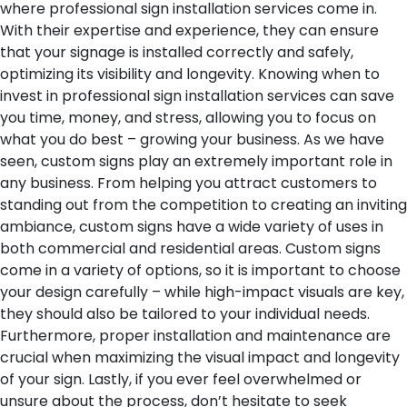
where professional sign installation services come in.
With their expertise and experience, they can ensure
that your signage is installed correctly and safely,
optimizing its visibility and longevity. Knowing when to
invest in professional sign installation services can save
you time, money, and stress, allowing you to focus on
what you do best – growing your business.
As we have
seen, custom signs play an extremely important role in
any business. From helping you attract customers to
standing out from the competition to creating an inviting
ambiance, custom signs have a wide variety of uses in
both commercial and residential areas. Custom signs
come in a variety of options, so it is important to choose
your design carefully – while high-impact visuals are key,
they should also be tailored to your individual needs.
Furthermore, proper installation and maintenance are
crucial when maximizing the visual impact and longevity
of your sign. Lastly, if you ever feel overwhelmed or
unsure about the process, don’t hesitate to seek