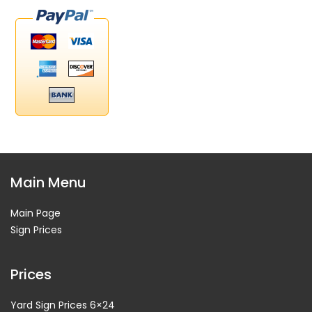
Main Menu
Main Page
Sign Prices
Prices
Yard Sign Prices 6×24