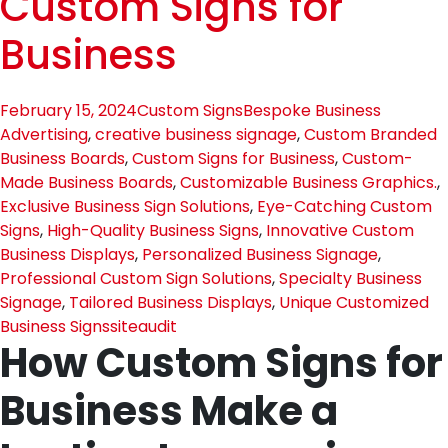
Custom Signs for
Business
February 15, 2024
Custom Signs
Bespoke Business
Advertising
,
creative business signage
,
Custom Branded
Business Boards
,
Custom Signs for Business
,
Custom-
Made Business Boards
,
Customizable Business Graphics.
,
Exclusive Business Sign Solutions
,
Eye-Catching Custom
Signs
,
High-Quality Business Signs
,
Innovative Custom
Business Displays
,
Personalized Business Signage
,
Professional Custom Sign Solutions
,
Specialty Business
Signage
,
Tailored Business Displays
,
Unique Customized
Business Signs
siteaudit
How Custom Signs for
Business Make a