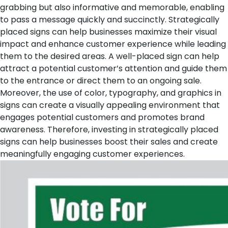
grabbing but also informative and memorable, enabling
to pass a message quickly and succinctly. Strategically
placed signs can help businesses maximize their visual
impact and enhance customer experience while leading
them to the desired areas. A well-placed sign can help
attract a potential customer’s attention and guide them
to the entrance or direct them to an ongoing sale.
Moreover, the use of color, typography, and graphics in
signs can create a visually appealing environment that
engages potential customers and promotes brand
awareness. Therefore, investing in strategically placed
signs can help businesses boost their sales and create
meaningfully engaging customer experiences.