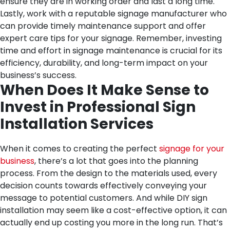
ensure they are in working order and last a long time.
Lastly, work with a reputable signage manufacturer who
can provide timely maintenance support and offer
expert care tips for your signage. Remember, investing
time and effort in signage maintenance is crucial for its
efficiency, durability, and long-term impact on your
business’s success.
When Does It Make Sense to
Invest in Professional Sign
Installation Services
When it comes to creating the perfect
signage for your
business
, there’s a lot that goes into the planning
process. From the design to the materials used, every
decision counts towards effectively conveying your
message to potential customers. And while DIY sign
installation may seem like a cost-effective option, it can
actually end up costing you more in the long run. That’s