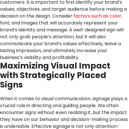
customers. It is important to first identify your brand’s
values, objectives, and target audience before making a
decision on the design. Consider
factors such as color
,
font, and images that will accurately represent your
brand’s identity and message. A well-designed sign will
not only grab people’s attention, but it will also
communicate your brand’s values effectively, leave a
lasting impression, and ultimately increase your
business’s visibility and profitability.
Maximizing Visual Impact
with Strategically Placed
Signs
When it comes to visual communication, signage plays a
crucial role in directing and guiding people. We often
encounter signs without even realizing it, but the impact
they have on our behavior and decision-making process
is undeniable. Effective signage is not only attention-