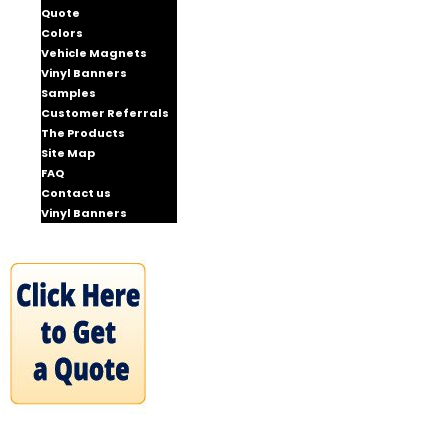
Quote
Colors
Vehicle Magnets
Vinyl Banners
Samples
Customer Referrals
The Products
Site Map
FAQ
Contact us
Vinyl Banners