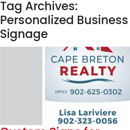
Tag Archives:
Personalized Business
Signage