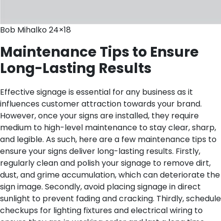
Bob Mihalko 24×18
Maintenance Tips to Ensure
Long-Lasting Results
Effective signage is essential for any business as it
influences customer attraction towards your brand.
However, once your signs are installed, they require
medium to high-level maintenance to stay clear, sharp,
and legible. As such, here are a few maintenance tips to
ensure your signs deliver long-lasting results. Firstly,
regularly clean and polish your signage to remove dirt,
dust, and grime accumulation, which can deteriorate the
sign image. Secondly, avoid placing signage in direct
sunlight to prevent fading and cracking. Thirdly, schedule
checkups for lighting fixtures and electrical wiring to