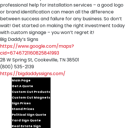
professional help for installation services – a good logo
or brand identification can mean all the difference
between success and failure for any business. So don’t
wait! Get started on making the right investment today
with custom signage – you won’t regret it!
Big Daddy’s Signs
https://www.google.com/maps?
cid=6746721160825841993
28 W Spring St, Cookeville, TN 38501
(800) 535-2139
https://bigdaddyssigns.com/
Main Page
Get A Quote
Custom Cut Products
Custom Cut Magnets
Sign Prices
Stand Prices
Political Sign Quote
Yard Sign Quote
Real Estate Sign