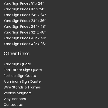
Yard Sign Prices 9″ x 24″
Yard Sign Prices 18″ x 24″
Yard Sign Prices 24″ x 24″
Yard Sign Prices 24″ x 36″
Yard Sign Prices 24″ x 48″
Yard Sign Prices 32″ x 48″
Yard Sign Prices 48″ x 48″
Yard Sign Prices 48″ x 96″
Other Links
Yard Sign Quote
Real Estate Sign Quote
Political Sign Quote
Aluminum Sign Quote
Wire Stands & Frames
Vehicle Magnets
Vinyl Banners
Contact us