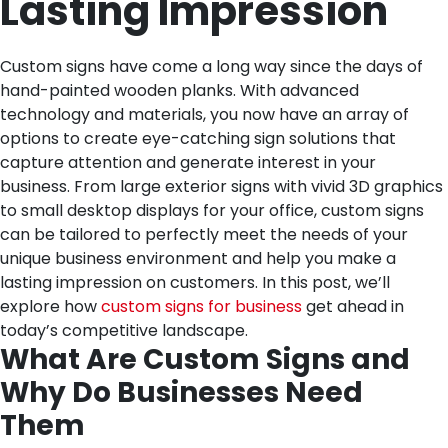
Lasting Impression
Custom signs have come a long way since the days of
hand-painted wooden planks. With advanced
technology and materials, you now have an array of
options to create eye-catching sign solutions that
capture attention and generate interest in your
business. From large exterior signs with vivid 3D graphics
to small desktop displays for your office, custom signs
can be tailored to perfectly meet the needs of your
unique business environment and help you make a
lasting impression on customers. In this post, we’ll
explore how
custom signs for business
get ahead in
today’s competitive landscape.
What Are Custom Signs and
Why Do Businesses Need
Them