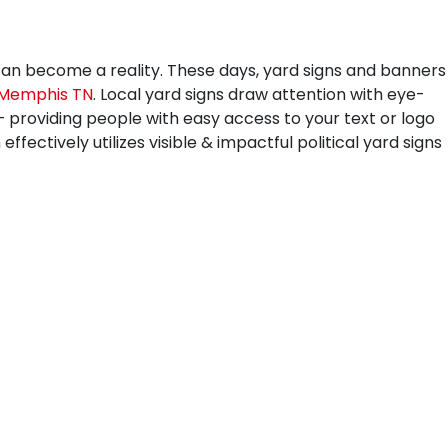
can become a reality. These days, yard signs and banners
Memphis TN
. Local yard signs draw attention with eye-
 – providing people with easy access to your text or logo
fectively utilizes visible & impactful political yard signs