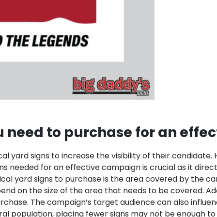
 need to purchase for an effe
ical yard signs to increase the visibility of their candida
gns needed for an effective campaign is crucial as it dir
ical yard signs to purchase is the area covered by the 
end on the size of the area that needs to be covered.
Add
purchase. The campaign’s target audience can also influ
rural population, placing fewer signs may not be enough t