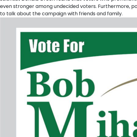
even stronger among undecided voters. Furthermore, pol
to talk about the campaign with friends and family.