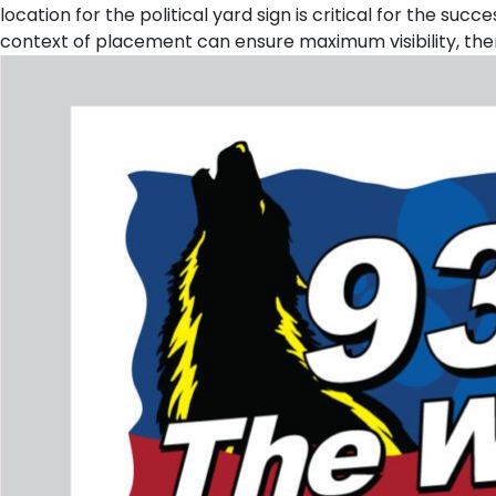
location for the political yard sign is critical for the s
context of placement can ensure maximum visibility, the