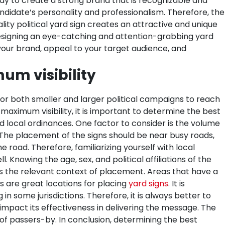
way to create a strong brand that is recognizable and
e candidate’s personality and professionalism. Therefore, the
lity political yard sign creates an attractive and unique
signing an eye-catching and attention-grabbing yard
e your brand, appeal to your target audience, and
um visibility
for both smaller and larger political campaigns to reach
 maximum visibility, it is important to determine the best
d local ordinances.
One factor to consider is the volume
. The placement of the signs should be near busy roads,
 road. Therefore, familiarizing yourself with local
Knowing the age, sex, and political affiliations of the
s the relevant context of placement. Areas that have a
 are great locations for placing
yard signs
. It is
n some jurisdictions. Therefore, it is always better to
o impact its effectiveness in delivering the message. The
n of passers-by. In conclusion, determining the best