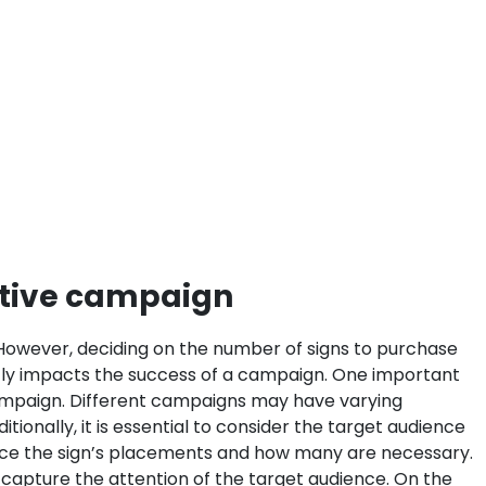
ctive campaign
te. However, deciding on the number of signs to purchase
ectly impacts the success of a campaign. One important
campaign. Different campaigns may have varying
itionally, it is essential to consider the target audience
ence the sign’s placements and how many are necessary.
o capture the attention of the target audience. On the