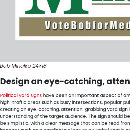
Bob Mihalko 24×18
Design an eye-catching, atten
Political yard signs
have been an important aspect of any e
high-traffic areas such as busy intersections, popular pu
creating an eye-catching, attention-grabbing yard sign is 
understanding of the target audience. The sign should b
be simplistic, with a clear message that can be read from