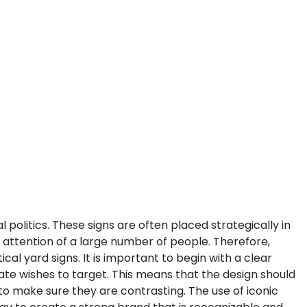
litics. These signs are often placed strategically in
e attention of a large number of people. Therefore,
ical yard signs.
It is important to begin with a clear
te wishes to target. This means that the design should
 to make sure they are contrasting. The use of iconic