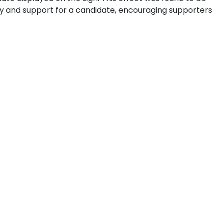
ty and support for a candidate, encouraging supporters