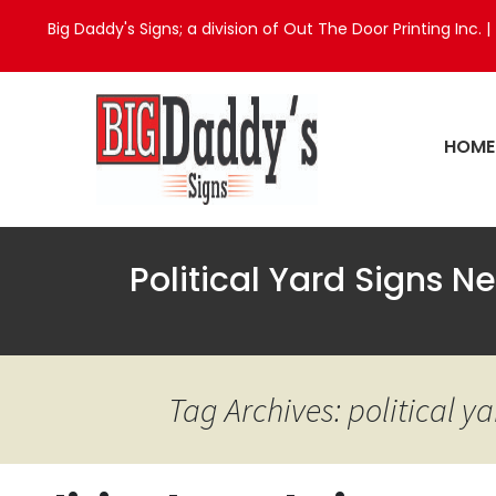
Big Daddy's Signs; a division of Out The Door Printing Inc. |
HOME
Political Yard Signs 
Tag Archives: political 