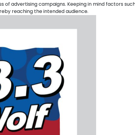
uccess of advertising campaigns. Keeping in mind factors su
reby reaching the intended audience.