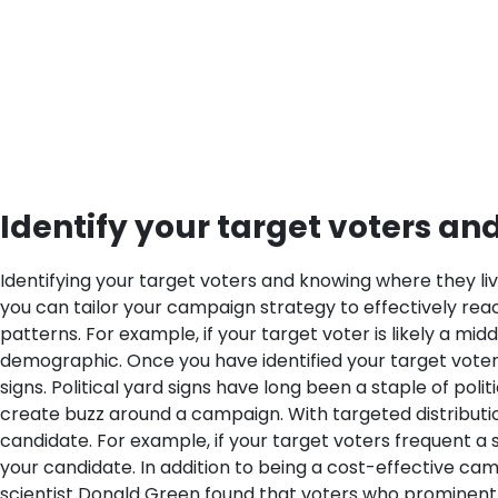
Identify your target voters an
Identifying your target voters and knowing where they liv
you can tailor your campaign strategy to effectively reach
patterns. For example, if your target voter is likely a m
demographic.
Once you have identified your target voters
signs. Political yard signs have long been a staple of po
create buzz around a campaign. With targeted distribution,
candidate. For example, if your target voters frequent a 
your candidate.
In addition to being a cost-effective cam
scientist Donald Green found that voters who prominently 