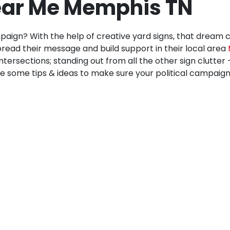
Near Me Memphis TN
paign? With the help of creative yard signs, that dream 
read their message and build support in their local area
intersections; standing out from all the other sign clutter
e some tips & ideas to make sure your political campaign ef