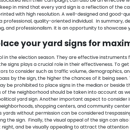
associated with their campaign, can also be an effective 
l to keep in mind that every yard sign is a reflection of th
printed with high resolution. A well-designed and good-qua
 professional, quality-oriented individual.
In summary, de
king, and professionalism. It is an opportunity to showcas
lace your yard signs for maxim
l in the election season. They are effective instruments 
e signs plays a crucial role in their effectiveness. To get
ors to consider such as traffic volume, demographics, an
 pass by the sign, the higher the chances of it being seen
y be prohibited to place signs in the median or beside the
of the neighborhood should be taken into account as well. 
litical yard sign.
Another important aspect to consider i
l neighborhoods, shopping centers, and community centers
s yards without permission can be considered trespassing i
ng the sign.
Finally, the visual appeal of the sign can als
at night, and be visually appealing to attract the attentio