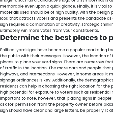
imagery, such as a candidate’s logo or a symbol that is 
memorable even upon a quick glance.
Finally, it is vita
materials used should be of high quality, with the design 
look that attracts voters and presents the candidate as a
sign requires a combination of creativity, strategic thin
ultimately win more votes from your constituents.
Determine the best places to p
Political yard signs have become a popular marketing too
the public with their messages. However, the location of th
places to place your yard signs. There are numerous fact
of traffic in the location. The more cars and people that
highways, and intersections. However, in some areas, it ma
signage ordinances is key. Additionally, the demographics 
residents can help in choosing the right location for the po
high potential for exposure to voters such as residentia
important to note, however, that placing signs in people’
ask for permission from the property owner before placi
sign should have clear and large letters, be properly lit 