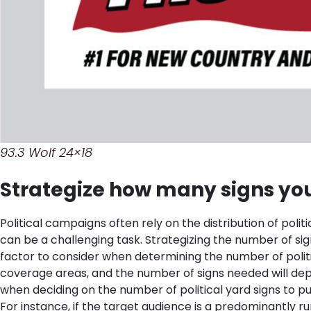
93.3 Wolf 24×18
Strategize how many signs you
Political campaigns often rely on the distribution of polit
can be a challenging task. Strategizing the number of si
factor to consider when determining the number of polit
coverage areas, and the number of signs needed will dep
when deciding on the number of political yard signs to 
For instance, if the target audience is a predominantly 