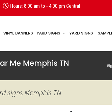
Hours: 8:00 am to - 4:00 pm Central
VINYL BANNERS
YARD SIGNS
YARD SIGNS – SAMPL
Near Me Memphis TN
Bi
yard signs Memphis TN