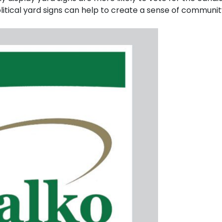
itical yard signs can help to create a sense of communi