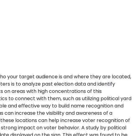
 who your target audience is and where they are located,
ters is to analyze past election data and identify
s on areas with high concentrations of this
s to connect with them, such as utilizing political yard
dable and effective way to build name recognition and
s can increase the visibility and awareness of a
 these locations can help increase voter recognition of
 strong impact on voter behavior. A study by political
ate displayed on the sign. This effect was found to be