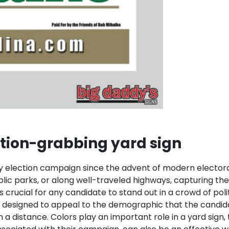
tion-grabbing yard sign
lection campaign since the advent of modern electoral po
blic parks, or along well-traveled highways, capturing th
crucial for any candidate to stand out in a crowd of polit
e designed to appeal to the demographic that the candida
 a distance. Colors play an important role in a yard sign,