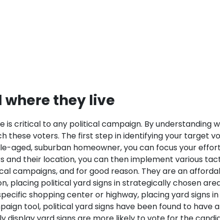
d where they live
e is critical to any political campaign. By understanding
 these voters. The first step in identifying your target vo
iddle-aged, suburban homeowner, you can focus your effort
 and their location, you can then implement various tactic
litical campaigns, and for good reason. They are an affor
 placing political yard signs in strategically chosen area
specific shopping center or highway, placing yard signs in
paign tool, political yard signs have been found to have a
display yard signs are more likely to vote for the candid