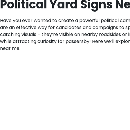
Political Yard Signs 
Have you ever wanted to create a powerful political cam
are an effective way for candidates and campaigns to sp
catching visuals – they’re visible on nearby roadsides or 
while attracting curiosity for passersby! Here we’ll explor
near me.