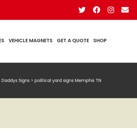
ES
VEHICLE MAGNETS
GET A QUOTE
SHOP
g Daddys Signs
>
political yard signs Memphis TN