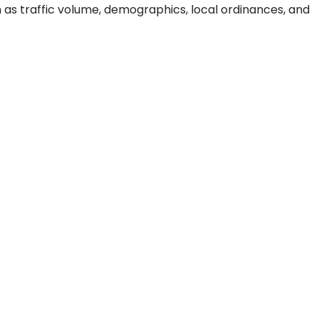
ch as traffic volume, demographics, local ordinances, and