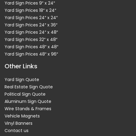
Yard Sign Prices 9″ x 24″
Yard Sign Prices 18″ x 24″
Yard Sign Prices 24″ x 24″
Yard Sign Prices 24″ x 36″
Yard Sign Prices 24″ x 48″
Yard Sign Prices 32″ x 48″
Yard Sign Prices 48″ x 48″
Yard Sign Prices 48″ x 96″
Other Links
Yard Sign Quote
Real Estate Sign Quote
Political Sign Quote
Aluminum Sign Quote
Wire Stands & Frames
Vehicle Magnets
Vinyl Banners
Contact us