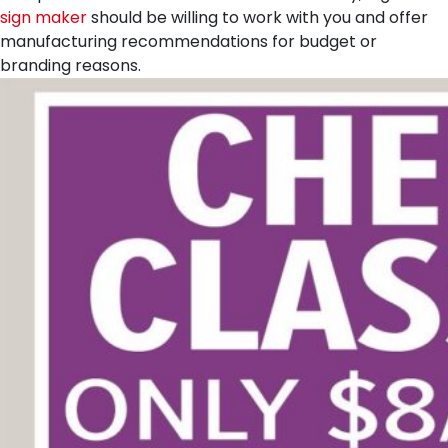
sign maker
should be willing to work with you and offer
manufacturing recommendations for budget or
branding reasons.