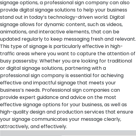
signage options, a professional sign company can also
provide digital signage solutions to help your business
stand out in today’s technology-driven world. Digital
signage allows for dynamic content, such as videos,
animations, and interactive elements, that can be
updated regularly to keep messaging fresh and relevant.
This type of signage is particularly effective in high-
traffic areas where you want to capture the attention of
busy passersby.
Whether you are looking for traditional
or digital signage solutions, partnering with a
professional sign company is essential for achieving
effective and impactful signage that meets your
business’s needs. Professional sign companies can
provide expert guidance and advice on the most
effective signage options for your business, as well as
high-quality design and production services that ensure
your signage communicates your message clearly,
attractively, and effectively.