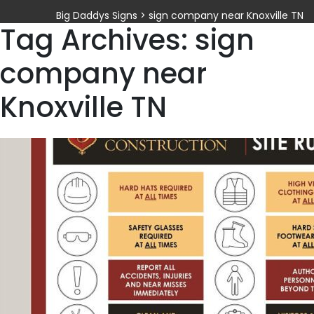
Big Daddys Signs
>
sign company near Knoxville TN
Tag Archives: sign
company near
Knoxville TN