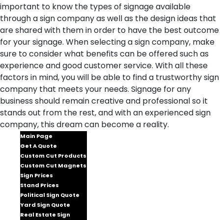
important to know the types of signage available
through a sign company as well as the design ideas that
are shared with them in order to have the best outcome
for your signage. When selecting a sign company, make
sure to consider what benefits can be offered such as
experience and good customer service. With all these
factors in mind, you will be able to find a trustworthy sign
company that meets your needs. Signage for any
business should remain creative and professional so it
stands out from the rest, and with an experienced sign
company, this dream can become a reality.
Main Page
Get A Quote
Custom Cut Products
Custom Cut Magnets
Sign Prices
Stand Prices
Political Sign Quote
Yard Sign Quote
Real Estate Sign