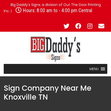
Big Daddy's Signs; a division of Out The Door Printing
Hours: 8:00 am to - 4:00 pm Central
Inc. |
MENU
Sign Company Near Me
Knoxville TN