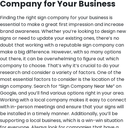
Company for Your Business
Finding the right sign company for your business is
essential to make a great first impression and increase
brand awareness. Whether you’re looking to design new
signs or need to update your existing ones, there’s no
doubt that working with a reputable sign company can
make a big difference. However, with so many options
out there, it can be overwhelming to figure out which
company to choose. That’s why it’s crucial to do your
research and consider a variety of factors.
One of the
most essential factors to consider is the location of the
sign company. Search for “Sign Company Near Me” on
Google, and you’ll find various options right in your area.
Working with a local company makes it easy to connect
with in-person meetings and ensure that your signs will
be installed in a timely manner. Additionally, you’ll be
supporting a local business, which is a win-win situation
for everyone. Always look for companies that have a