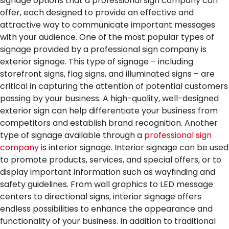
signage options that a professional sign company can
offer, each designed to provide an effective and
attractive way to communicate important messages
with your audience.
One of the most popular types of
signage provided by a professional sign company is
exterior signage. This type of signage – including
storefront signs, flag signs, and illuminated signs – are
critical in capturing the attention of potential customers
passing by your business. A high-quality, well-designed
exterior sign can help differentiate your business from
competitors and establish brand recognition.
Another
type of signage available through a
professional sign
company
is interior signage. Interior signage can be used
to promote products, services, and special offers, or to
display important information such as wayfinding and
safety guidelines. From wall graphics to LED message
centers to directional signs, interior signage offers
endless possibilities to enhance the appearance and
functionality of your business.
In addition to traditional