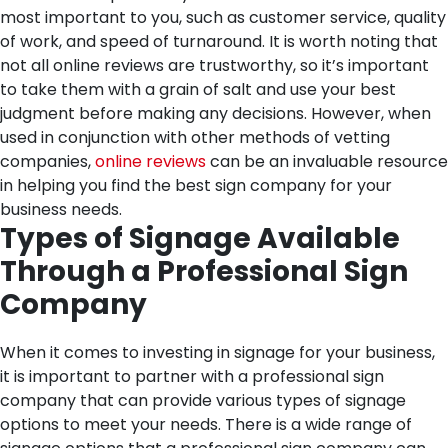
most important to you, such as customer service, quality
of work, and speed of turnaround.
It is worth noting that
not all online reviews are trustworthy, so it’s important
to take them with a grain of salt and use your best
judgment before making any decisions. However, when
used in conjunction with other methods of vetting
companies,
online reviews
can be an invaluable resource
in helping you find the best sign company for your
business needs.
Types of Signage Available
Through a Professional Sign
Company
When it comes to investing in signage for your business,
it is important to partner with a professional sign
company that can provide various types of signage
options to meet your needs. There is a wide range of