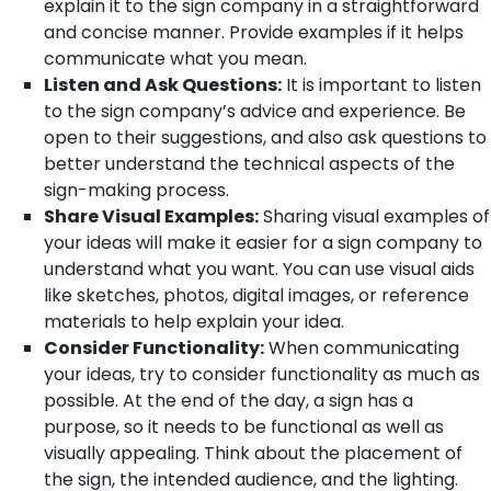
explain it to the sign company in a straightforward
and concise manner. Provide examples if it helps
communicate what you mean.
Listen and Ask Questions:
It is important to listen
to the sign company’s advice and experience. Be
open to their suggestions, and also ask questions to
better understand the technical aspects of the
sign-making process.
Share Visual Examples:
Sharing visual examples of
your ideas will make it easier for a sign company to
understand what you want. You can use visual aids
like sketches, photos, digital images, or reference
materials to help explain your idea.
Consider Functionality:
When communicating
your ideas, try to consider functionality as much as
possible. At the end of the day, a sign has a
purpose, so it needs to be functional as well as
visually appealing. Think about the placement of
the sign, the intended audience, and the lighting.