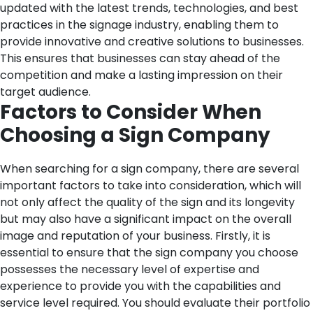
updated with the latest trends, technologies, and best
practices in the signage industry, enabling them to
provide innovative and creative solutions to businesses.
This ensures that businesses can stay ahead of the
competition and make a lasting impression on their
target audience.
Factors to Consider When
Choosing a Sign Company
When searching for a sign company, there are several
important factors to take into consideration, which will
not only affect the quality of the sign and its longevity
but may also have a significant impact on the overall
image and reputation of your business.
Firstly, it is
essential to ensure that the sign company you choose
possesses the necessary level of expertise and
experience to provide you with the capabilities and
service level required. You should evaluate their portfolio