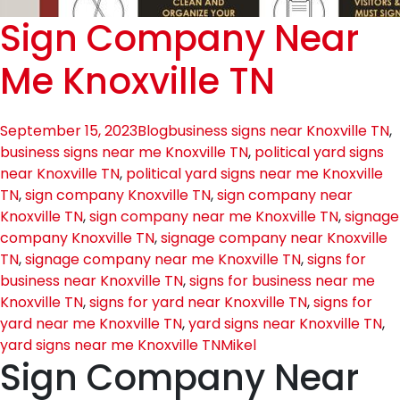
Sign Company Near
Me Knoxville TN
September 15, 2023
Blog
business signs near Knoxville TN
,
business signs near me Knoxville TN
,
political yard signs
near Knoxville TN
,
political yard signs near me Knoxville
TN
,
sign company Knoxville TN
,
sign company near
Knoxville TN
,
sign company near me Knoxville TN
,
signage
company Knoxville TN
,
signage company near Knoxville
TN
,
signage company near me Knoxville TN
,
signs for
business near Knoxville TN
,
signs for business near me
Knoxville TN
,
signs for yard near Knoxville TN
,
signs for
yard near me Knoxville TN
,
yard signs near Knoxville TN
,
yard signs near me Knoxville TN
Mikel
Sign Company Near