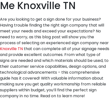
Me Knoxville TN
Are you looking to get a sign done for your business?
Having trouble finding the right sign company that will
meet your needs and exceed your expectations? No
need to worry, as this blog post will show you the
process of selecting an experienced sign company near
Knoxville TN
that can complete all of your signage needs
and provide excellent outcomes. From what type of
signs are needed and which materials should be used, to
their customer service capabilities, design options, and
technological advancements – this comprehensive
guide has it covered! With valuable information about
making sure you get quality workmanship from reliable
suppliers within budget, you’ll find the perfect sign
company in no time. Read on to learn more!