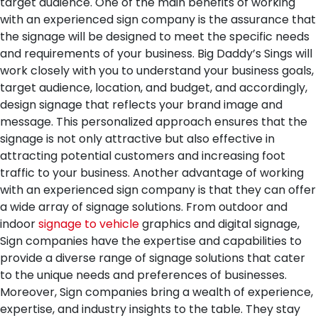
target audience.
One of the main benefits of working
with an experienced sign company is the assurance that
the signage will be designed to meet the specific needs
and requirements of your business. Big Daddy’s Sings will
work closely with you to understand your business goals,
target audience, location, and budget, and accordingly,
design signage that reflects your brand image and
message. This personalized approach ensures that the
signage is not only attractive but also effective in
attracting potential customers and increasing foot
traffic to your business.
Another advantage of working
with an experienced sign company is that they can offer
a wide array of signage solutions. From outdoor and
indoor
signage to vehicle
graphics and digital signage,
Sign companies have the expertise and capabilities to
provide a diverse range of signage solutions that cater
to the unique needs and preferences of businesses.
Moreover, Sign companies bring a wealth of experience,
expertise, and industry insights to the table. They stay