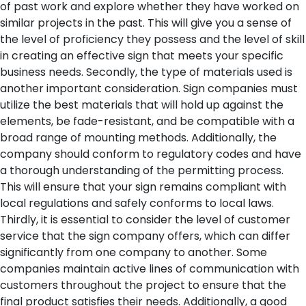
of past work and explore whether they have worked on
similar projects in the past. This will give you a sense of
the level of proficiency they possess and the level of skill
in creating an effective sign that meets your specific
business needs.
Secondly, the type of materials used is
another important consideration. Sign companies must
utilize the best materials that will hold up against the
elements, be fade-resistant, and be compatible with a
broad range of mounting methods. Additionally, the
company should conform to regulatory codes and have
a thorough understanding of the permitting process.
This will ensure that your sign remains compliant with
local regulations and safely conforms to local laws.
Thirdly, it is essential to consider the level of customer
service that the sign company offers, which can differ
significantly from one company to another. Some
companies maintain active lines of communication with
customers throughout the project to ensure that the
final product satisfies their needs. Additionally, a good