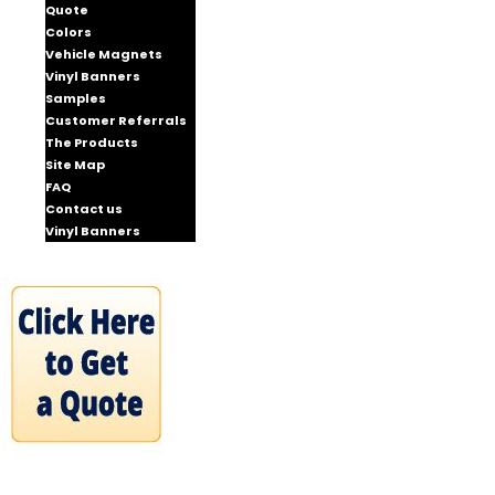
Quote
Colors
Vehicle Magnets
Vinyl Banners
Samples
Customer Referrals
The Products
Site Map
FAQ
Contact us
Vinyl Banners