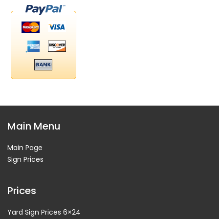
Main Menu
Main Page
Sign Prices
Prices
Yard Sign Prices 6×24