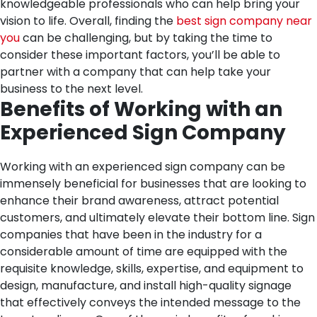
knowledgeable professionals who can help bring your
vision to life. Overall, finding the
best sign company near
you
can be challenging, but by taking the time to
consider these important factors, you’ll be able to
partner with a company that can help take your
business to the next level.
Benefits of Working with an
Experienced Sign Company
Working with an experienced sign company can be
immensely beneficial for businesses that are looking to
enhance their brand awareness, attract potential
customers, and ultimately elevate their bottom line. Sign
companies that have been in the industry for a
considerable amount of time are equipped with the
requisite knowledge, skills, expertise, and equipment to
design, manufacture, and install high-quality signage
that effectively conveys the intended message to the