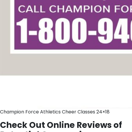
Champion Force Athletics Cheer Classes 24×18
Check Out Online Reviews of