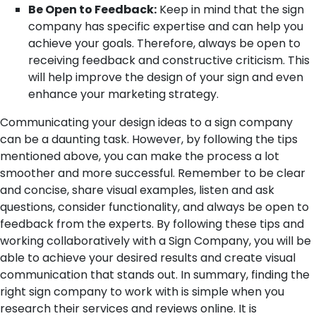
Be Open to Feedback:
Keep in mind that the sign
company has specific expertise and can help you
achieve your goals. Therefore, always be open to
receiving feedback and constructive criticism. This
will help improve the design of your sign and even
enhance your marketing strategy.
Communicating your design ideas to a sign company
can be a daunting task. However, by following the tips
mentioned above, you can make the process a lot
smoother and more successful. Remember to be clear
and concise, share visual examples, listen and ask
questions, consider functionality, and always be open to
feedback from the experts. By following these tips and
working collaboratively with a Sign Company, you will be
able to achieve your desired results and create visual
communication that stands out.
In summary, finding the
right sign company to work with is simple when you
research their services and reviews online. It is