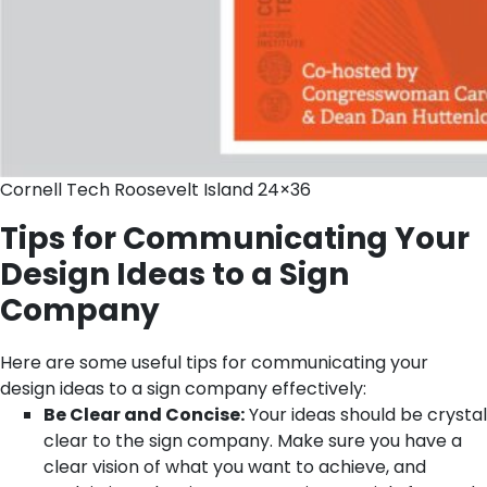
Cornell Tech Roosevelt Island 24×36
Tips for Communicating Your
Design Ideas to a Sign
Company
Here are some useful tips for communicating your
design ideas to a sign company effectively:
Be Clear and Concise:
Your ideas should be crystal
clear to the sign company. Make sure you have a
clear vision of what you want to achieve, and