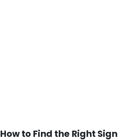
How to Find the Right Sign