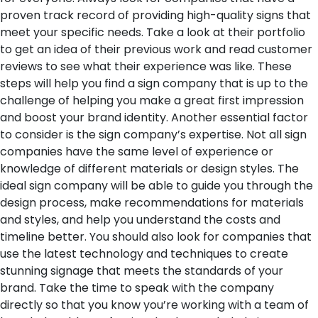
proven track record of providing high-quality signs that
meet your specific needs. Take a look at their portfolio
to get an idea of their previous work and read customer
reviews to see what their experience was like. These
steps will help you find a sign company that is up to the
challenge of helping you make a great first impression
and boost your brand identity.
Another essential factor
to consider is the sign company’s expertise. Not all sign
companies have the same level of experience or
knowledge of different materials or design styles. The
ideal sign company will be able to guide you through the
design process, make recommendations for materials
and styles, and help you understand the costs and
timeline better. You should also look for companies that
use the latest technology and techniques to create
stunning signage that meets the standards of your
brand. Take the time to speak with the company
directly so that you know you’re working with a team of