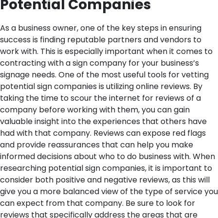
Potential Companies
As a business owner, one of the key steps in ensuring
success is finding reputable partners and vendors to
work with. This is especially important when it comes to
contracting with a sign company for your business’s
signage needs. One of the most useful tools for vetting
potential sign companies is utilizing online reviews.
By
taking the time to scour the internet for reviews of a
company before working with them, you can gain
valuable insight into the experiences that others have
had with that company. Reviews can expose red flags
and provide reassurances that can help you make
informed decisions about who to do business with.
When
researching potential sign companies, it is important to
consider both positive and negative reviews, as this will
give you a more balanced view of the type of service you
can expect from that company. Be sure to look for
reviews that specifically address the areas that are