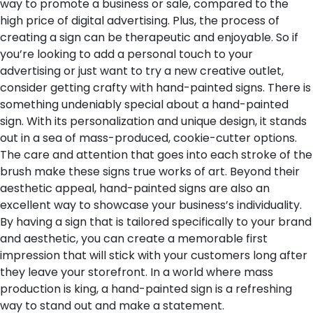
way to promote a business or sale, compared to the
high price of digital advertising. Plus, the process of
creating a sign can be therapeutic and enjoyable. So if
you’re looking to add a personal touch to your
advertising or just want to try a new creative outlet,
consider getting crafty with hand-painted signs.
There is
something undeniably special about a hand-painted
sign. With its personalization and unique design, it stands
out in a sea of mass-produced, cookie-cutter options.
The care and attention that goes into each stroke of the
brush make these signs true works of art. Beyond their
aesthetic appeal, hand-painted signs are also an
excellent way to showcase your business’s individuality.
By having a sign that is tailored specifically to your brand
and aesthetic, you can create a memorable first
impression that will stick with your customers long after
they leave your storefront. In a world where mass
production is king, a hand-painted sign is a refreshing
way to stand out and make a statement.