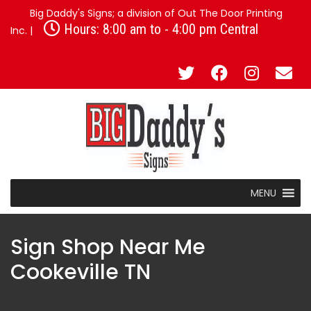
Big Daddy's Signs; a division of Out The Door Printing
Hours: 8:00 am to - 4:00 pm Central
Inc. |
MENU
Sign Shop Near Me
Cookeville TN