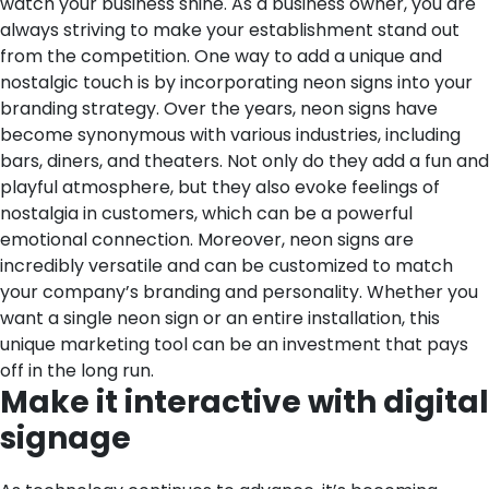
watch your business shine.
As a business owner, you are
always striving to make your establishment stand out
from the competition. One way to add a unique and
nostalgic touch is by incorporating neon signs into your
branding strategy. Over the years, neon signs have
become synonymous with various industries, including
bars, diners, and theaters. Not only do they add a fun and
playful atmosphere, but they also evoke feelings of
nostalgia in customers, which can be a powerful
emotional connection. Moreover, neon signs are
incredibly versatile and can be customized to match
your company’s branding and personality. Whether you
want a single neon sign or an entire installation, this
unique marketing tool can be an investment that pays
off in the long run.
Make it interactive with digital
signage