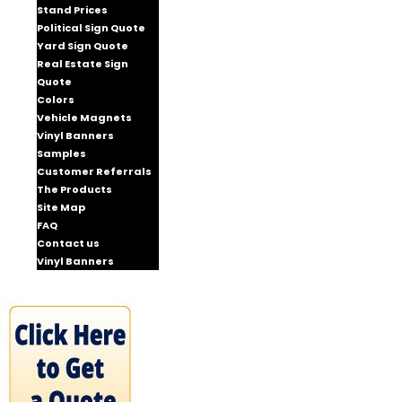
Stand Prices
Political Sign Quote
Yard Sign Quote
Real Estate Sign
Quote
Colors
Vehicle Magnets
Vinyl Banners
Samples
Customer Referrals
The Products
Site Map
FAQ
Contact us
Vinyl Banners