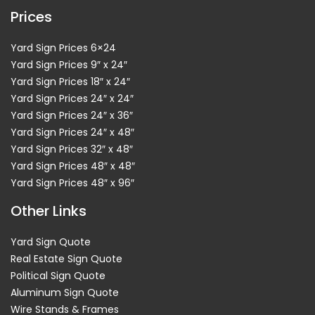
Prices
Yard Sign Prices 6×24
Yard Sign Prices 9″ x 24″
Yard Sign Prices 18″ x 24″
Yard Sign Prices 24″ x 24″
Yard Sign Prices 24″ x 36″
Yard Sign Prices 24″ x 48″
Yard Sign Prices 32″ x 48″
Yard Sign Prices 48″ x 48″
Yard Sign Prices 48″ x 96″
Other Links
Yard Sign Quote
Real Estate Sign Quote
Political Sign Quote
Aluminum Sign Quote
Wire Stands & Frames