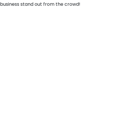
business stand out from the crowd!