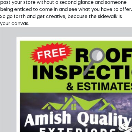
past your store without a second glance and someone
being enticed to come in and see what you have to offer.
So go forth and get creative, because the sidewalk is
your canvas.