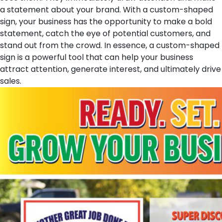
a statement about your brand. With a custom-shaped
sign, your business has the opportunity to make a bold
statement, catch the eye of potential customers, and
stand out from the crowd. In essence, a custom-shaped
sign is a powerful tool that can help your business
attract attention, generate interest, and ultimately drive
sales.