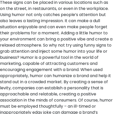
These signs can be placed in various locations such as
on the street, in restaurants, or even in the workplace.
Using humor not only catches people’s attention but
also leaves a lasting impression. It can make a dull
situation enjoyable and can even make people forget
their problems for a moment. Adding a little humor to
your environment can bring a positive vibe and create a
relaxed atmosphere. So why not try using funny signs to
grab attention and inject some humor into your life or
business?
Humor is a powerful tool in the world of
marketing, capable of attracting customers and
encouraging engagement with a brand. When used
appropriately, humor can humanize a brand and help it
stand out in a crowded market. By creating a sense of
levity, companies can establish a personality that is
approachable and relatable, creating a positive
association in the minds of consumers. Of course, humor
must be employed thoughtfully – an ill-timed or
inappropriately edgy joke can damage a brand’s