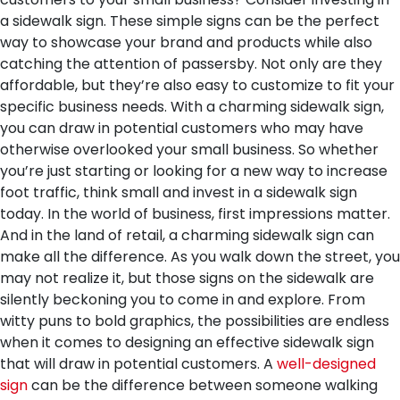
a sidewalk sign. These simple signs can be the perfect
way to showcase your brand and products while also
catching the attention of passersby. Not only are they
affordable, but they’re also easy to customize to fit your
specific business needs. With a charming sidewalk sign,
you can draw in potential customers who may have
otherwise overlooked your small business. So whether
you’re just starting or looking for a new way to increase
foot traffic, think small and invest in a sidewalk sign
today.
In the world of business, first impressions matter.
And in the land of retail, a charming sidewalk sign can
make all the difference. As you walk down the street, you
may not realize it, but those signs on the sidewalk are
silently beckoning you to come in and explore. From
witty puns to bold graphics, the possibilities are endless
when it comes to designing an effective sidewalk sign
that will draw in potential customers. A
well-designed
sign
can be the difference between someone walking