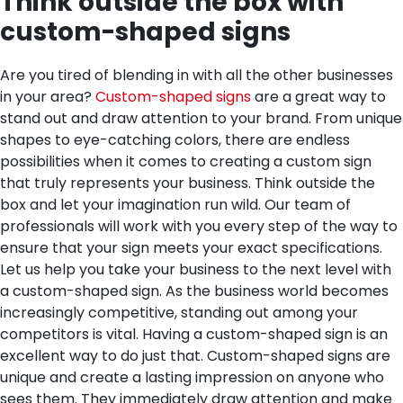
Think outside the box with
custom-shaped signs
Are you tired of blending in with all the other businesses
in your area?
Custom-shaped signs
are a great way to
stand out and draw attention to your brand. From unique
shapes to eye-catching colors, there are endless
possibilities when it comes to creating a custom sign
that truly represents your business. Think outside the
box and let your imagination run wild. Our team of
professionals will work with you every step of the way to
ensure that your sign meets your exact specifications.
Let us help you take your business to the next level with
a custom-shaped sign.
As the business world becomes
increasingly competitive, standing out among your
competitors is vital. Having a custom-shaped sign is an
excellent way to do just that. Custom-shaped signs are
unique and create a lasting impression on anyone who
sees them. They immediately draw attention and make