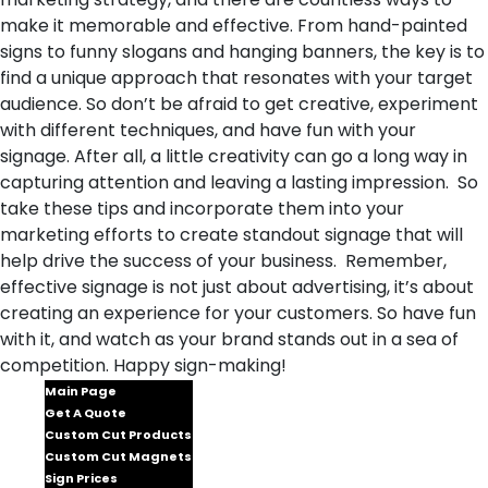
make it memorable and effective. From hand-painted
signs to funny slogans and hanging banners, the key is to
find a unique approach that resonates with your target
audience. So don’t be afraid to get creative, experiment
with different techniques, and have fun with your
signage. After all, a little creativity can go a long way in
capturing attention and leaving a lasting impression. So
take these tips and incorporate them into your
marketing efforts to create standout signage that will
help drive the success of your business. Remember,
effective signage is not just about advertising, it’s about
creating an experience for your customers. So have fun
with it, and watch as your brand stands out in a sea of
competition. Happy sign-making!
Main Page
Get A Quote
Custom Cut Products
Custom Cut Magnets
Sign Prices