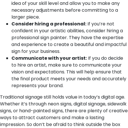
idea of your skill level and allow you to make any
necessary adjustments before committing to a
larger piece.
Consider hiring a professional:
If you’re not
confident in your artistic abilities, consider hiring a
professional sign painter. They have the expertise
and experience to create a beautiful and impactful
sign for your business.
Communicate with your artist:
If you do decide
to hire an artist, make sure to communicate your
vision and expectations. This will help ensure that
the final product meets your needs and accurately
represents your brand.
Traditional signage still holds value in today’s digital age.
Whether it’s through neon signs, digital signage, sidewalk
signs, or hand-painted signs, there are plenty of creative
ways to attract customers and make a lasting
impression. So don’t be afraid to think outside the box