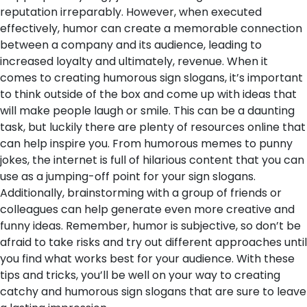
reputation irreparably. However, when executed
effectively, humor can create a memorable connection
between a company and its audience, leading to
increased loyalty and ultimately, revenue.
When it
comes to creating humorous sign slogans, it’s important
to think outside of the box and come up with ideas that
will make people laugh or smile. This can be a daunting
task, but luckily there are plenty of resources online that
can help inspire you. From humorous memes to punny
jokes, the internet is full of hilarious content that you can
use as a jumping-off point for your sign slogans.
Additionally, brainstorming with a group of friends or
colleagues can help generate even more creative and
funny ideas. Remember, humor is subjective, so don’t be
afraid to take risks and try out different approaches until
you find what works best for your audience. With these
tips and tricks, you’ll be well on your way to creating
catchy and humorous sign slogans that are sure to leave