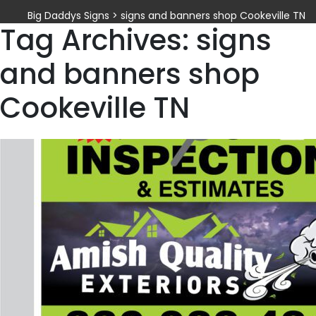
Big Daddys Signs
>
signs and banners shop Cookeville TN
Tag Archives: signs
and banners shop
Cookeville TN