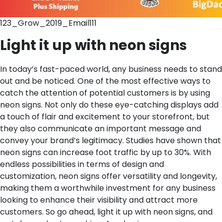
123_Grow_2019_Email111
Light it up with neon signs
In today’s fast-paced world, any business needs to stand
out and be noticed. One of the most effective ways to
catch the attention of potential customers is by using
neon signs. Not only do these eye-catching displays add
a touch of flair and excitement to your storefront, but
they also communicate an important message and
convey your brand’s legitimacy. Studies have shown that
neon signs can increase foot traffic by up to 30%. With
endless possibilities in terms of design and
customization, neon signs offer versatility and longevity,
making them a worthwhile investment for any business
looking to enhance their visibility and attract more
customers. So go ahead, light it up with neon signs, and