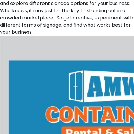
and explore different signage options for your business.
Who knows, it may just be the key to standing out in a
crowded marketplace. So get creative, experiment with
different forms of signage, and find what works best for
your business.