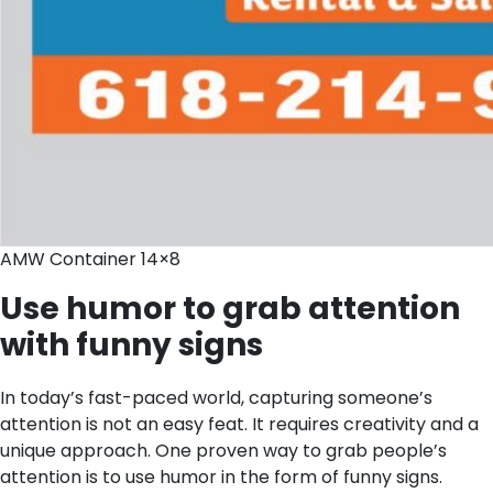
AMW Container 14×8
Use humor to grab attention
with funny signs
In today’s fast-paced world, capturing someone’s
attention is not an easy feat. It requires creativity and a
unique approach. One proven way to grab people’s
attention is to use humor in the form of funny signs.