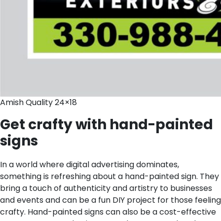
Amish Quality 24×18
Get crafty with hand-painted
signs
In a world where digital advertising dominates,
something is refreshing about a hand-painted sign. They
bring a touch of authenticity and artistry to businesses
and events and can be a fun DIY project for those feeling
crafty. Hand-painted signs can also be a cost-effective