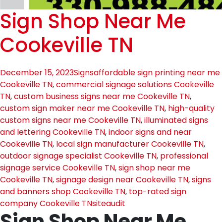
Sign Shop Near Me
Cookeville TN
December 15, 2023
Signs
affordable sign printing near me
Cookeville TN
,
commercial signage solutions Cookeville
TN
,
custom business signs near me Cookeville TN
,
custom sign maker near me Cookeville TN
,
high-quality
custom signs near me Cookeville TN
,
illuminated signs
and lettering Cookeville TN
,
indoor signs and near
Cookeville TN
,
local sign manufacturer Cookeville TN
,
outdoor signage specialist Cookeville TN
,
professional
signage service Cookeville TN
,
sign shop near me
Cookeville TN
,
signage design near Cookeville TN
,
signs
and banners shop Cookeville TN
,
top-rated sign
company Cookeville TN
siteaudit
Sign Shop Near Me