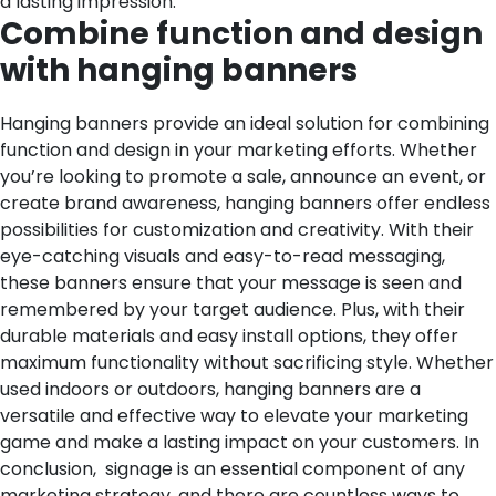
a lasting impression.
Combine function and design
with hanging banners
Hanging banners provide an ideal solution for combining
function and design in your marketing efforts. Whether
you’re looking to promote a sale, announce an event, or
create brand awareness, hanging banners offer endless
possibilities for customization and creativity. With their
eye-catching visuals and easy-to-read messaging,
these banners ensure that your message is seen and
remembered by your target audience. Plus, with their
durable materials and easy install options, they offer
maximum functionality without sacrificing style. Whether
used indoors or outdoors, hanging banners are a
versatile and effective way to elevate your marketing
game and make a lasting impact on your customers.
In
conclusion, signage is an essential component of any
marketing strategy, and there are countless ways to