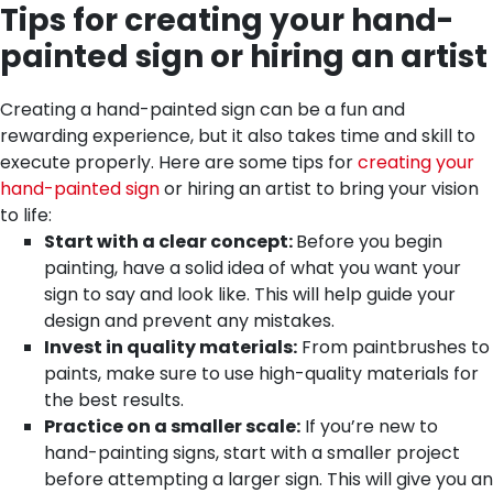
Tips for creating your hand-
painted sign or hiring an artist
Creating a hand-painted sign can be a fun and
rewarding experience, but it also takes time and skill to
execute properly. Here are some tips for
creating your
hand-painted sign
or hiring an artist to bring your vision
to life:
Start with a clear concept:
Before you begin
painting, have a solid idea of what you want your
sign to say and look like. This will help guide your
design and prevent any mistakes.
Invest in quality materials:
From paintbrushes to
paints, make sure to use high-quality materials for
the best results.
Practice on a smaller scale:
If you’re new to
hand-painting signs, start with a smaller project
before attempting a larger sign. This will give you an