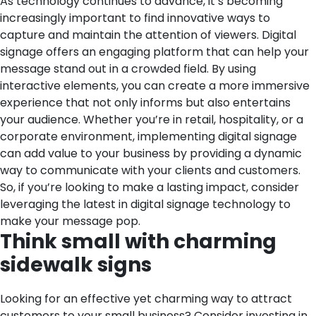
As technology continues to advance, it’s becoming
increasingly important to find innovative ways to
capture and maintain the attention of viewers. Digital
signage offers an engaging platform that can help your
message stand out in a crowded field. By using
interactive elements, you can create a more immersive
experience that not only informs but also entertains
your audience. Whether you’re in retail, hospitality, or a
corporate environment, implementing digital signage
can add value to your business by providing a dynamic
way to communicate with your clients and customers.
So, if you’re looking to make a lasting impact, consider
leveraging the latest in digital signage technology to
make your message pop.
Think small with charming
sidewalk signs
Looking for an effective yet charming way to attract
customers to your small business? Consider investing in