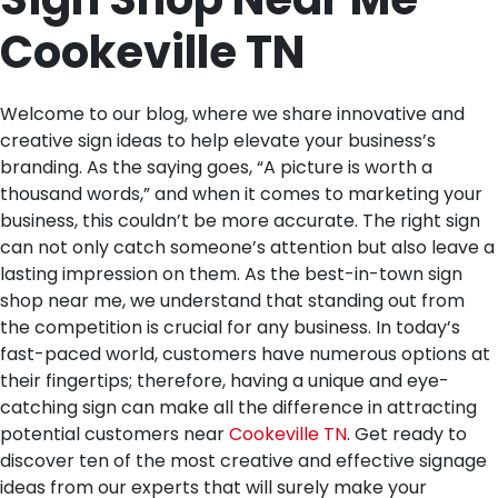
Cookeville TN
Welcome to our blog, where we share innovative and
creative sign ideas to help elevate your business’s
branding. As the saying goes, “A picture is worth a
thousand words,” and when it comes to marketing your
business, this couldn’t be more accurate. The right sign
can not only catch someone’s attention but also leave a
lasting impression on them. As the best-in-town sign
shop near me, we understand that standing out from
the competition is crucial for any business. In today’s
fast-paced world, customers have numerous options at
their fingertips; therefore, having a unique and eye-
catching sign can make all the difference in attracting
potential customers near
Cookeville TN
. Get ready to
discover ten of the most creative and effective signage
ideas from our experts that will surely make your