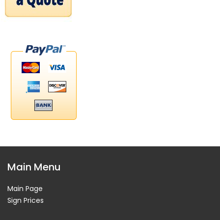
Main Menu
Main Page
Sign Prices