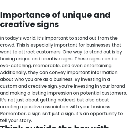
Importance of unique and
creative signs
In today’s world, it’s important to stand out from the
crowd. This is especially important for businesses that
want to attract customers. One way to stand out is by
having unique and creative signs. These signs can be
eye-catching, memorable, and even entertaining.
Additionally, they can convey important information
about who you are as a business. By investing in a
custom and creative sign, you’re investing in your brand
and making a lasting impression on potential customers.
It’s not just about getting noticed, but also about
creating a positive association with your business.
Remember, a sign isn’t just a sign, it’s an opportunity to
tell your story.