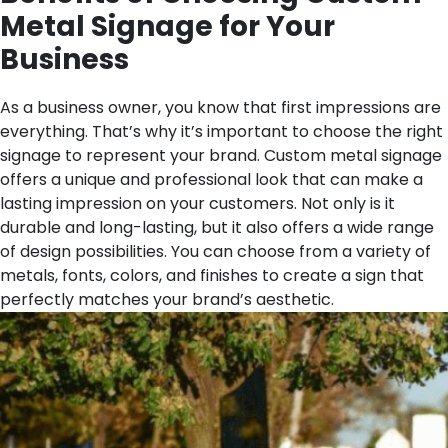
Metal Signage for Your
Business
As a business owner, you know that first impressions are
everything. That’s why it’s important to choose the right
signage to represent your brand. Custom metal signage
offers a unique and professional look that can make a
lasting impression on your customers. Not only is it
durable and long-lasting, but it also offers a wide range
of design possibilities. You can choose from a variety of
metals, fonts, colors, and finishes to create a sign that
perfectly matches your brand’s aesthetic.