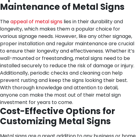
Maintenance of Metal Signs
The
appeal of metal signs
lies in their durability and
longevity, which makes them a popular choice for
various signage needs. However, like any other signage,
proper installation and regular maintenance are crucial
to ensure their longevity and effectiveness. Whether it’s
wall-mounted or freestanding, metal signs need to be
installed securely to reduce the risk of damage or injury.
Additionally, periodic checks and cleaning can help
prevent rusting and keep the signs looking their best.
With thorough knowledge and attention to detail,
anyone can make the most out of their metal sign
investment for years to come.
Cost-Effective Options for
Customizing Metal Signs
Metal signs are a great addition to any business or home