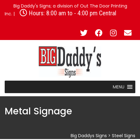
Big Daddy's Signs; a division of Out The Door Printing
Hours: 8:00 am to - 4:00 pm Central
Inc. |
MENU
Metal Signage
Big Daddys Signs
>
Steel Signs