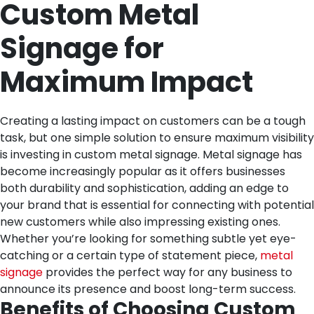
Custom Metal
Signage for
Maximum Impact
Creating a lasting impact on customers can be a tough
task, but one simple solution to ensure maximum visibility
is investing in custom metal signage. Metal signage has
become increasingly popular as it offers businesses
both durability and sophistication, adding an edge to
your brand that is essential for connecting with potential
new customers while also impressing existing ones.
Whether you’re looking for something subtle yet eye-
catching or a certain type of statement piece,
metal
signage
provides the perfect way for any business to
announce its presence and boost long-term success.
Benefits of Choosing Custom