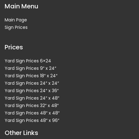
Main Menu
Main Page
Sign Prices
Prices
Yard Sign Prices 6×24
Yard Sign Prices 9″ x 24″
Yard Sign Prices 18″ x 24″
Yard Sign Prices 24″ x 24″
Yard Sign Prices 24″ x 36″
Yard Sign Prices 24″ x 48″
Yard Sign Prices 32″ x 48″
Yard Sign Prices 48″ x 48″
Yard Sign Prices 48″ x 96″
Other Links