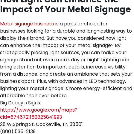
Impact of Your Metal Signage
Metal signage business
is a popular choice for
businesses looking for a durable and long-lasting way to
display their brand. But have you considered how light
can enhance the impact of your metal signage? By
strategically placing light sources, you can make your
signage stand out even more, day or night. Lighting can
bring attention to important details, increase visibility
from a distance, and create an ambiance that sets your
business apart. Plus, with advances in LED technology,
lighting your metal signage is more energy-efficient and
affordable than ever before.
Big Daddy’s Signs
https://www.google.com/maps?
cid=6746721160825841993
28 W Spring St, Cookeville, TN 38501
(800) 535-2139