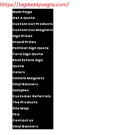
https://bigdaddyssigns.com/
Main Page
Get A Quote
Custom Cut Products
Custom Cut Magnets
Sign Prices
Stand Prices
Political Sign Quote
Yard Sign Quote
Real Estate Sign
Quote
Colors
Vehicle Magnets
Vinyl Banners
Samples
Customer Referrals
The Products
Site Map
FAQ
Contact us
Vinyl Banners