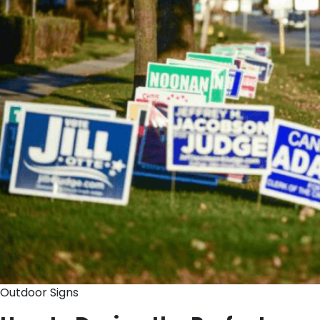
Outdoor Signs