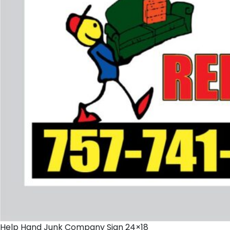
Help Hand Junk Company Sign 24×18