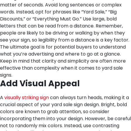
matter of seconds. Avoid long sentences or complex
words. Instead, opt for phrases like “Yard Sale,” “Big
Discounts,” or “Everything Must Go.” Use large, bold
letters that can be read from a distance. Remember,
people are likely to be driving or walking by when they
see your sign, so legibility from a distance is a key factor.
The ultimate goal is for potential buyers to understand
what you’re advertising and where to go at a glance.
Keep in mind that clarity and simplicity are often more
effective than complexity when it comes to yard sale
signs.
Add Visual Appeal
A
visually striking sign
can always turn heads, making it a
crucial aspect of your yard sale sign design. Bright, bold
colors are known to grab attention, so consider
incorporating them into your design. However, be careful
not to randomly mix colors. Instead, use contrasting