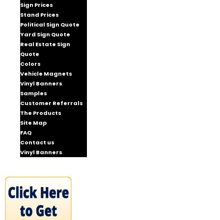
Sign Prices
Stand Prices
Political Sign Quote
Yard Sign Quote
Real Estate Sign
Quote
Colors
Vehicle Magnets
Vinyl Banners
Samples
Customer Referrals
The Products
Site Map
FAQ
Contact us
Vinyl Banners