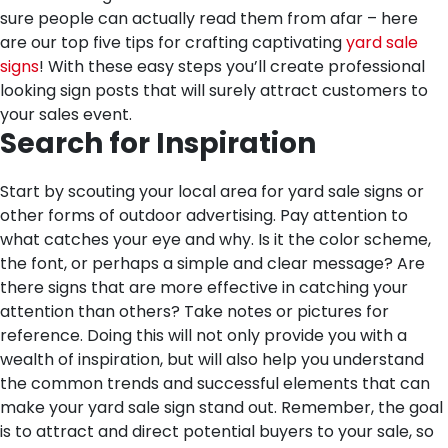
sure people can actually read them from afar – here
are our top five tips for crafting captivating
yard sale
signs
! With these easy steps you’ll create professional
looking sign posts that will surely attract customers to
your sales event.
Search for Inspiration
Start by scouting your local area for yard sale signs or
other forms of outdoor advertising. Pay attention to
what catches your eye and why. Is it the color scheme,
the font, or perhaps a simple and clear message? Are
there signs that are more effective in catching your
attention than others? Take notes or pictures for
reference. Doing this will not only provide you with a
wealth of inspiration, but will also help you understand
the common trends and successful elements that can
make your yard sale sign stand out. Remember, the goal
is to attract and direct potential buyers to your sale, so