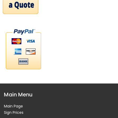
Main Menu
Main Page
Sign Prices