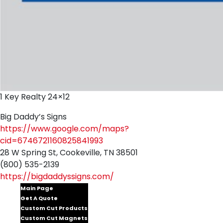
1 Key Realty 24×12
Big Daddy’s Signs
https://www.google.com/maps?
cid=6746721160825841993
28 W Spring St, Cookeville, TN 38501
(800) 535-2139
https://bigdaddyssigns.com/
Main Page
Get A Quote
Custom Cut Products
Custom Cut Magnets