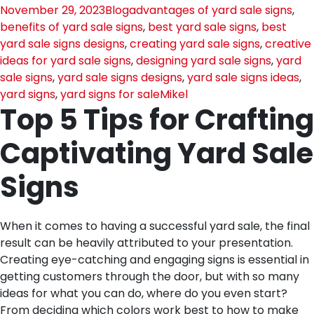
November 29, 2023
Blog
advantages of yard sale signs
,
benefits of yard sale signs
,
best yard sale signs
,
best
yard sale signs designs
,
creating yard sale signs
,
creative
ideas for yard sale signs
,
designing yard sale signs
,
yard
sale signs
,
yard sale signs designs
,
yard sale signs ideas
,
yard signs
,
yard signs for sale
Mikel
Top 5 Tips for Crafting
Captivating Yard Sale
Signs
When it comes to having a successful yard sale, the final
result can be heavily attributed to your presentation.
Creating eye-catching and engaging signs is essential in
getting customers through the door, but with so many
ideas for what you can do, where do you even start?
From deciding which colors work best to how to make