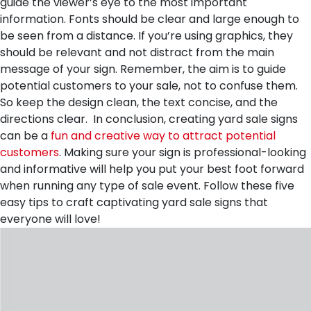
guide the viewer’s eye to the most important
information. Fonts should be clear and large enough to
be seen from a distance. If you’re using graphics, they
should be relevant and not distract from the main
message of your sign. Remember, the aim is to guide
potential customers to your sale, not to confuse them.
So keep the design clean, the text concise, and the
directions clear.
In conclusion, creating yard sale signs
can be a
fun and creative way to attract potential
customers
. Making sure your sign is professional-looking
and informative will help you put your best foot forward
when running any type of sale event. Follow these five
easy tips to craft captivating yard sale signs that
everyone will love!