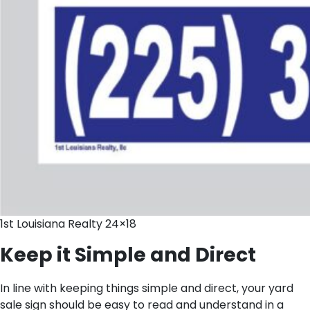
1st Louisiana Realty 24×18
Keep it Simple and Direct
In line with keeping things simple and direct, your yard
sale sign should be easy to read and understand in a