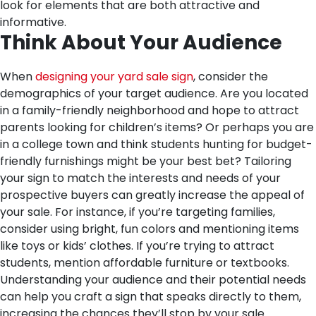
look for elements that are both attractive and
informative.
Think About Your Audience
When
designing your yard sale sign
, consider the
demographics of your target audience. Are you located
in a family-friendly neighborhood and hope to attract
parents looking for children’s items? Or perhaps you are
in a college town and think students hunting for budget-
friendly furnishings might be your best bet? Tailoring
your sign to match the interests and needs of your
prospective buyers can greatly increase the appeal of
your sale. For instance, if you’re targeting families,
consider using bright, fun colors and mentioning items
like toys or kids’ clothes. If you’re trying to attract
students, mention affordable furniture or textbooks.
Understanding your audience and their potential needs
can help you craft a sign that speaks directly to them,
increasing the chances they’ll stop by your sale.