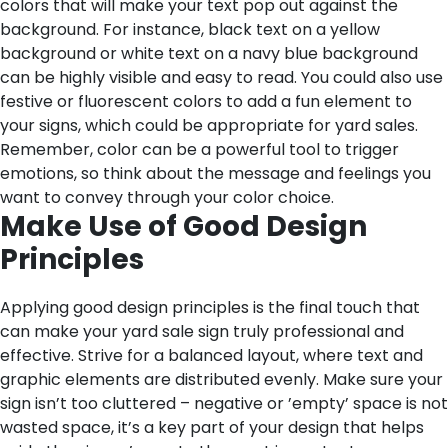
colors that will make your text pop out against the
background. For instance, black text on a yellow
background or white text on a navy blue background
can be highly visible and easy to read. You could also use
festive or fluorescent colors to add a fun element to
your signs, which could be appropriate for yard sales.
Remember, color can be a powerful tool to trigger
emotions, so think about the message and feelings you
want to convey through your color choice.
Make Use of Good Design
Principles
Applying good design principles is the final touch that
can make your yard sale sign truly professional and
effective. Strive for a balanced layout, where text and
graphic elements are distributed evenly. Make sure your
sign isn’t too cluttered – negative or ’empty’ space is not
wasted space, it’s a key part of your design that helps