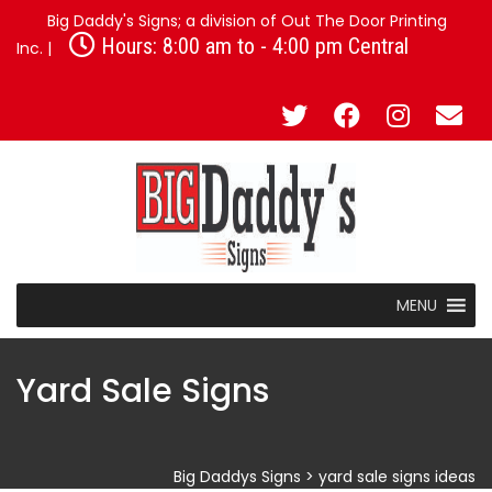
Big Daddy's Signs; a division of Out The Door Printing
Hours: 8:00 am to - 4:00 pm Central
Inc. |
MENU
Yard Sale Signs
Big Daddys Signs
>
yard sale signs ideas