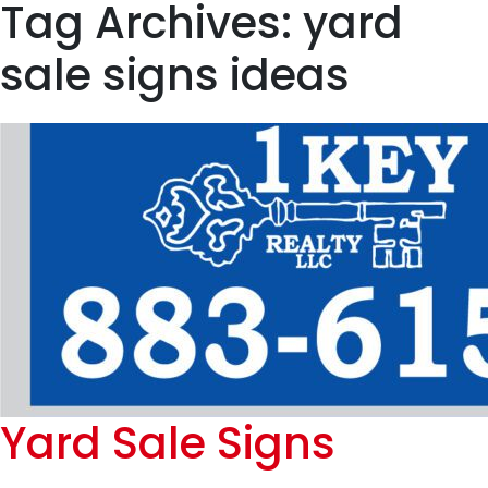
Tag Archives: yard
sale signs ideas
Yard Sale Signs