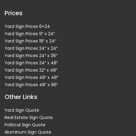
Prices
Yard Sign Prices 6×24
Yard Sign Prices 9″ x 24″
Yard Sign Prices 18″ x 24″
Yard Sign Prices 24″ x 24″
Yard Sign Prices 24″ x 36″
Yard Sign Prices 24″ x 48″
Yard Sign Prices 32″ x 48″
Yard Sign Prices 48″ x 48″
Yard Sign Prices 48″ x 96″
Other Links
Yard Sign Quote
Real Estate Sign Quote
Political Sign Quote
Aluminum Sign Quote