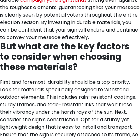
the toughest elements, guaranteeing that your message
is clearly seen by potential voters throughout the entire
election season. By investing in durable materials, you
can be confident that your sign will endure and continue
to convey your message effectively.
But what are the key factors
to consider when choosing
these materials?
First and foremost, durability should be a top priority.
Look for materials specifically designed to withstand
outdoor elements. This includes rain-resistant coatings,
sturdy frames, and fade-resistant inks that won’t lose
their vibrancy under the harsh rays of the sun.
Next,
consider the sign’s construction. Opt for a sturdy yet
lightweight design that is easy to install and transport.
Ensure that the sign is securely attached to its frame, so