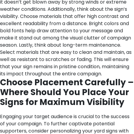
it doesn’t get blown away by strong winds or extreme
weather conditions.
Additionally, think about the sign’s
visibility. Choose materials that offer high contrast and
excellent readability from a distance. Bright colors and
bold fonts help draw attention to your message and
make it stand out among the visual clutter of campaign
season.
Lastly, think about long-term maintenance.
Select materials that are easy to clean and maintain, as
well as resistant to scratches or fading. This will ensure
that your sign remains in pristine condition, maintaining
its impact throughout the entire campaign.
Choose Placement Carefully –
Where Should You Place Your
Signs for Maximum Visibility
Engaging your target audience is crucial to the success
of your campaign. To further captivate potential
supporters, consider personalizing your yard signs with