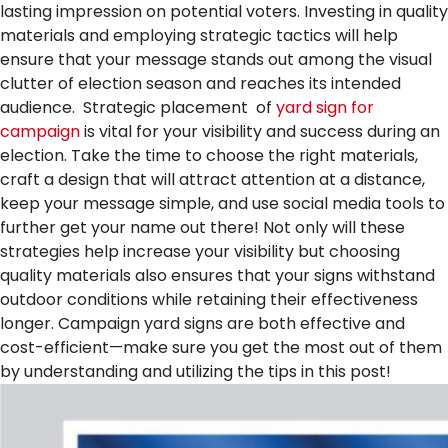
lasting impression on potential voters. Investing in quality
materials and employing strategic tactics will help
ensure that your message stands out among the visual
clutter of election season and reaches its intended
audience.
Strategic placement of
yard sign for
campaign
is vital for your visibility and success during an
election. Take the time to choose the right materials,
craft a design that will attract attention at a distance,
keep your message simple, and use social media tools to
further get your name out there! Not only will these
strategies help increase your visibility but choosing
quality materials also ensures that your signs withstand
outdoor conditions while retaining their effectiveness
longer. Campaign yard signs are both effective and
cost-efficient—make sure you get the most out of them
by understanding and utilizing the tips in this post!