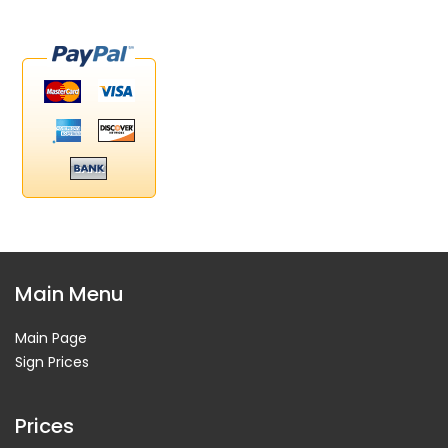
Main Menu
Main Page
Sign Prices
Prices