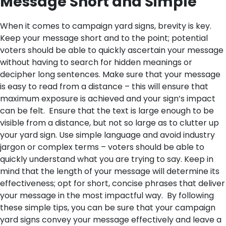
Message Short and Simple
When it comes to campaign yard signs, brevity is key.
Keep your message short and to the point; potential
voters should be able to quickly ascertain your message
without having to search for hidden meanings or
decipher long sentences. Make sure that your message
is easy to read from a distance – this will ensure that
maximum exposure is achieved and your sign’s impact
can be felt.
Ensure that the text is large enough to be
visible from a distance, but not so large as to clutter up
your yard sign. Use simple language and avoid industry
jargon or complex terms – voters should be able to
quickly understand what you are trying to say. Keep in
mind that the length of your message will determine its
effectiveness; opt for short, concise phrases that deliver
your message in the most impactful way.
By following
these simple tips, you can be sure that your campaign
yard signs convey your message effectively and leave a