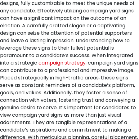
designs, fully customizable to meet the unique needs of
any candidate.
Effectively utilizing campaign yard signs
can have a significant impact on the outcome of an
election. A carefully crafted slogan or a captivating
design can seize the attention of potential supporters
and leave a lasting impression. Understanding how to
leverage these signs to their fullest potential is
paramount to a candidate’s success.
When integrated
into a strategic
campaign strategy
, campaign yard signs
can contribute to a professional and impressive image.
Placed strategically in high-traffic areas, these signs
serve as constant reminders of a candidate’s platform,
goals, and values. Additionally, they foster a sense of
connection with voters, fostering trust and conveying a
genuine desire to serve.
It’s important for candidates to
view campaign yard signs as more than just visual
adornments. They are tangible representations of a
candidate’s aspirations and commitment to making a
difference. With meticulous planning, careful placement,