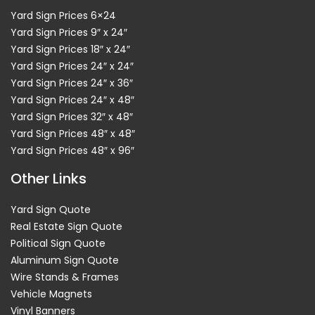
Yard Sign Prices 6×24
Yard Sign Prices 9″ x 24″
Yard Sign Prices 18″ x 24″
Yard Sign Prices 24″ x 24″
Yard Sign Prices 24″ x 36″
Yard Sign Prices 24″ x 48″
Yard Sign Prices 32″ x 48″
Yard Sign Prices 48″ x 48″
Yard Sign Prices 48″ x 96″
Other Links
Yard Sign Quote
Real Estate Sign Quote
Political Sign Quote
Aluminum Sign Quote
Wire Stands & Frames
Vehicle Magnets
Vinyl Banners