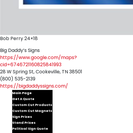
Bob Perry 24×18
Big Daddy’s Signs
https://www.google.com/maps?
cid=6746721160825841993
28 W Spring St, Cookeville, TN 38501
(800) 535-2139
https://bigdaddyssigns.com/
Main Page
Get A Quote
Custom Cut Products
Custom Cut Magnets
Sign Prices
Stand Prices
Political Sign Quote