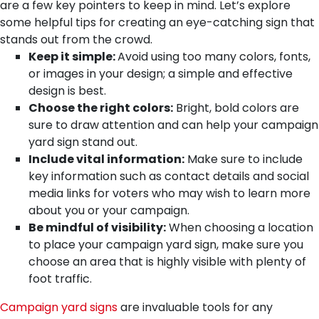
are a few key pointers to keep in mind. Let’s explore
some helpful tips for creating an eye-catching sign that
stands out from the crowd.
Keep it simple:
Avoid using too many colors, fonts,
or images in your design; a simple and effective
design is best.
Choose the right colors:
Bright, bold colors are
sure to draw attention and can help your campaign
yard sign stand out.
Include vital information:
Make sure to include
key information such as contact details and social
media links for voters who may wish to learn more
about you or your campaign.
Be mindful of visibility:
When choosing a location
to place your campaign yard sign, make sure you
choose an area that is highly visible with plenty of
foot traffic.
Campaign yard signs
are invaluable tools for any