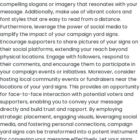
compelling slogans or imagery that resonates with your
message. Additionally, make use of vibrant colors and
font styles that are easy to read from a distance.
Furthermore, leverage the power of social media to
amplify the impact of your campaign yard signs.
Encourage supporters to share pictures of your signs on
their social platforms, extending your reach beyond
physical locations. Engage with followers, respond to
their comments, and encourage them to participate in
your campaign events or initiatives.
Moreover, consider
hosting local community events or fundraisers near the
locations of your yard signs. This provides an opportunity
for face-to-face interaction with potential voters and
supporters, enabling you to convey your message
directly and build trust and rapport.
By employing
strategic placement, engaging visuals, leveraging social
media, and fostering personal connections, campaign
yard signs can be transformed into a potent instrument
for conveying your message effectively. Let your signs