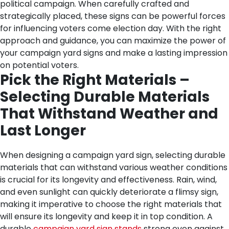
political campaign. When carefully crafted and
strategically placed, these signs can be powerful forces
for influencing voters come election day. With the right
approach and guidance, you can maximize the power of
your campaign yard signs and make a lasting impression
on potential voters.
Pick the Right Materials –
Selecting Durable Materials
That Withstand Weather and
Last Longer
When designing a campaign yard sign, selecting durable
materials that can withstand various weather conditions
is crucial for its longevity and effectiveness. Rain, wind,
and even sunlight can quickly deteriorate a flimsy sign,
making it imperative to choose the right materials that
will ensure its longevity and keep it in top condition.
A
durable
campaign yard sign stands
strong even against