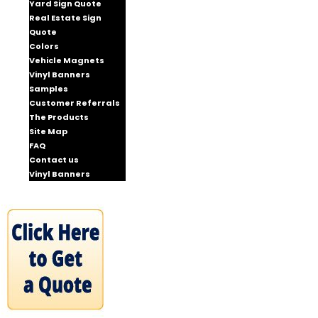
Yard Sign Quote
Real Estate Sign
Quote
Colors
Vehicle Magnets
Vinyl Banners
Samples
Customer Referrals
The Products
Site Map
FAQ
Contact us
Vinyl Banners