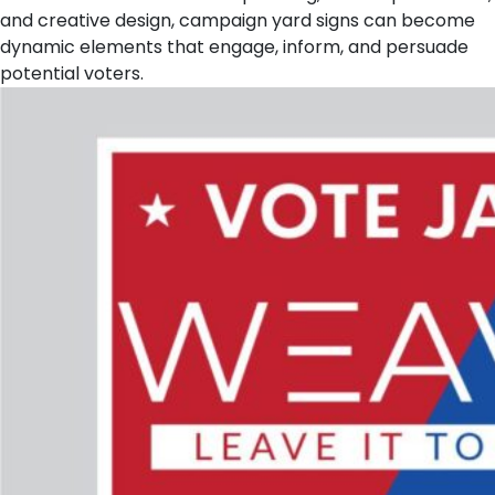
and creative design, campaign yard signs can become
dynamic elements that engage, inform, and persuade
potential voters.