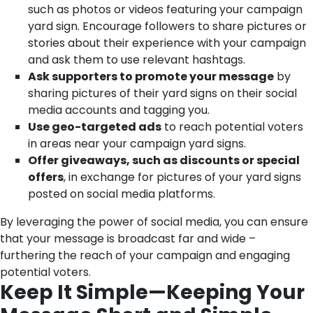
such as photos or videos featuring your campaign
yard sign. Encourage followers to share pictures or
stories about their experience with your campaign
and ask them to use relevant hashtags.
Ask supporters to promote your message
by
sharing pictures of their yard signs on their social
media accounts and tagging you.
Use geo-targeted ads
to reach potential voters
in areas near your campaign yard signs.
Offer giveaways, such as discounts or special
offers
, in exchange for pictures of your yard signs
posted on social media platforms.
By leveraging the power of social media, you can ensure
that your message is broadcast far and wide –
furthering the reach of your campaign and engaging
potential voters.
Keep It Simple—Keeping Your