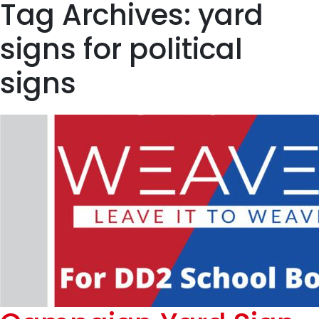
Tag Archives: yard
signs for political
signs