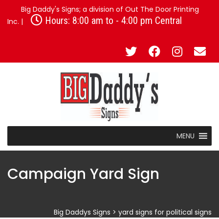
Big Daddy's Signs; a division of Out The Door Printing
Hours: 8:00 am to - 4:00 pm Central
Inc. |
MENU
Campaign Yard Sign
Big Daddys Signs
>
yard signs for political signs