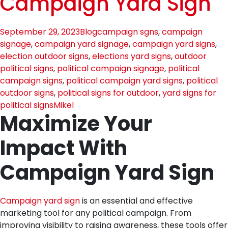
Campaign Yard Sign
September 29, 2023
Blog
campaign sgns
,
campaign
signage
,
campaign yard signage
,
campaign yard signs
,
election outdoor signs
,
elections yard signs
,
outdoor
political signs
,
political campaign signage
,
political
campaign signs
,
political campaign yard signs
,
political
outdoor signs
,
political signs for outdoor
,
yard signs for
political signs
Mikel
Maximize Your
Impact With
Campaign Yard Sign
Campaign yard sign
is an essential and effective
marketing tool for any political campaign. From
improving visibility to raising awareness, these tools offer