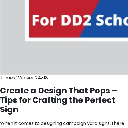
James Weaver 24×18
Create a Design That Pops –
Tips for Crafting the Perfect
Sign
When it comes to designing campaign yard signs, there