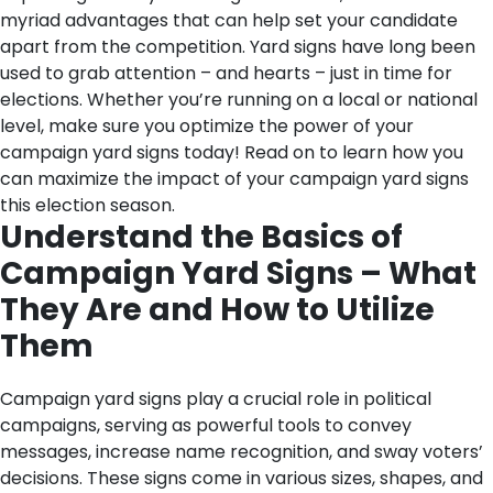
myriad advantages that can help set your candidate
apart from the competition. Yard signs have long been
used to grab attention – and hearts – just in time for
elections. Whether you’re running on a local or national
level, make sure you optimize the power of your
campaign yard signs today! Read on to learn how you
can maximize the impact of your campaign yard signs
this election season.
Understand the Basics of
Campaign Yard Signs – What
They Are and How to Utilize
Them
Campaign yard signs play a crucial role in political
campaigns, serving as powerful tools to convey
messages, increase name recognition, and sway voters’
decisions. These signs come in various sizes, shapes, and