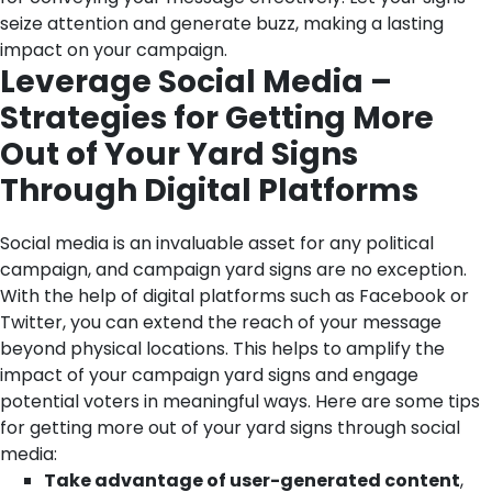
seize attention and generate buzz, making a lasting
impact on your campaign.
Leverage Social Media –
Strategies for Getting More
Out of Your Yard Signs
Through Digital Platforms
Social media is an invaluable asset for any political
campaign, and campaign yard signs are no exception.
With the help of digital platforms such as Facebook or
Twitter, you can extend the reach of your message
beyond physical locations. This helps to amplify the
impact of your campaign yard signs and engage
potential voters in meaningful ways.
Here are some tips
for getting more out of your yard signs through social
media:
Take advantage of user-generated content
,