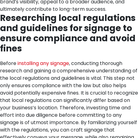
brand’s visibility, appeal to a broader audience, and
ultimately contribute to long-term success.
Researching local regulations
and guidelines for signage to
ensure compliance and avoid
fines
Before
installing any signage
, conducting thorough
research and gaining a comprehensive understanding of
the local regulations and guidelines is vital. This step not
only ensures compliance with the law but also helps
avoid potentially expensive fines. It is crucial to recognize
that local regulations can significantly differ based on
your business’s location. Therefore, investing time and
effort into due diligence before committing to any
signage is of utmost importance.
By familiarizing yourself
with the regulations, you can craft signage that
effectively conveys your message, while also remaining