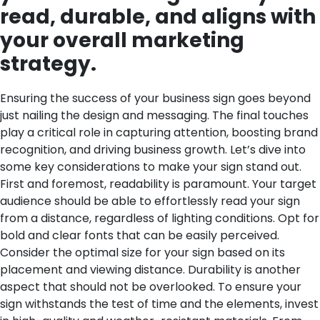
read, durable, and aligns with
your overall marketing
strategy.
Ensuring the success of your business sign goes beyond
just nailing the design and messaging. The final touches
play a critical role in capturing attention, boosting brand
recognition, and driving business growth. Let’s dive into
some key considerations to make your sign stand out.
First and foremost, readability is paramount. Your target
audience should be able to effortlessly read your sign
from a distance, regardless of lighting conditions. Opt for
bold and clear fonts that can be easily perceived.
Consider the optimal size for your sign based on its
placement and viewing distance.
Durability is another
aspect that should not be overlooked. To ensure your
sign withstands the test of time and the elements, invest