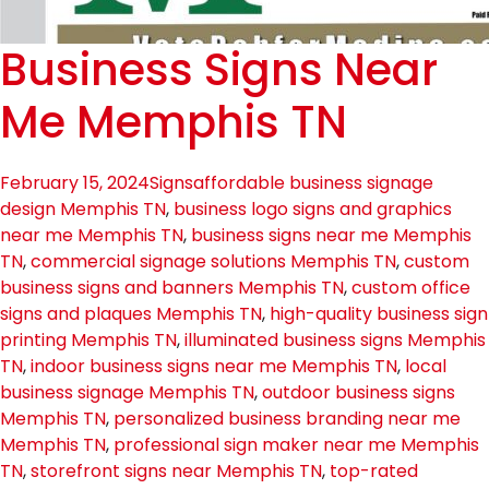
Business Signs Near
Me Memphis TN
February 15, 2024
Signs
affordable business signage
design Memphis TN
,
business logo signs and graphics
near me Memphis TN
,
business signs near me Memphis
TN
,
commercial signage solutions Memphis TN
,
custom
business signs and banners Memphis TN
,
custom office
signs and plaques Memphis TN
,
high-quality business sign
printing Memphis TN
,
illuminated business signs Memphis
TN
,
indoor business signs near me Memphis TN
,
local
business signage Memphis TN
,
outdoor business signs
Memphis TN
,
personalized business branding near me
Memphis TN
,
professional sign maker near me Memphis
TN
,
storefront signs near Memphis TN
,
top-rated