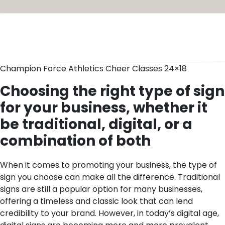
Champion Force Athletics Cheer Classes 24×18
Choosing the right type of sign
for your business, whether it
be traditional, digital, or a
combination of both
When it comes to promoting your business, the type of
sign you choose can make all the difference. Traditional
signs are still a popular option for many businesses,
offering a timeless and classic look that can lend
credibility to your brand. However, in today’s digital age,