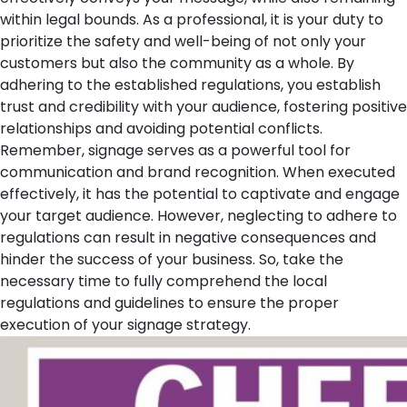
within legal bounds. As a professional, it is your duty to
prioritize the safety and well-being of not only your
customers but also the community as a whole. By
adhering to the established regulations, you establish
trust and credibility with your audience, fostering positive
relationships and avoiding potential conflicts.
Remember, signage serves as a powerful tool for
communication and brand recognition. When executed
effectively, it has the potential to captivate and engage
your target audience. However, neglecting to adhere to
regulations can result in negative consequences and
hinder the success of your business. So, take the
necessary time to fully comprehend the local
regulations and guidelines to ensure the proper
execution of your signage strategy.