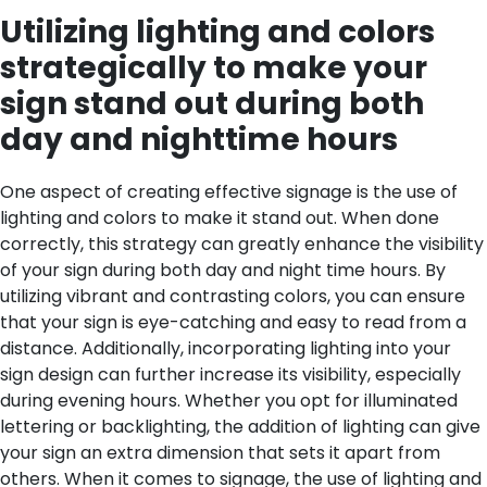
Utilizing lighting and colors
strategically to make your
sign stand out during both
day and nighttime hours
One aspect of creating effective signage is the use of
lighting and colors to make it stand out. When done
correctly, this strategy can greatly enhance the visibility
of your sign during both day and night time hours. By
utilizing vibrant and contrasting colors, you can ensure
that your sign is eye-catching and easy to read from a
distance. Additionally, incorporating lighting into your
sign design can further increase its visibility, especially
during evening hours. Whether you opt for illuminated
lettering or backlighting, the addition of lighting can give
your sign an extra dimension that sets it apart from
others. When it comes to signage, the use of lighting and