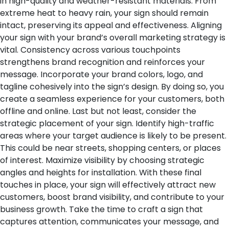
in high-quality and weather-resistant materials. From
extreme heat to heavy rain, your sign should remain
intact, preserving its appeal and effectiveness.
Aligning
your sign with your brand’s overall marketing strategy is
vital. Consistency across various touchpoints
strengthens brand recognition and reinforces your
message. Incorporate your brand colors, logo, and
tagline cohesively into the sign’s design. By doing so, you
create a seamless experience for your customers, both
offline and online.
Last but not least, consider the
strategic placement of your sign. Identify high-traffic
areas where your target audience is likely to be present.
This could be near streets, shopping centers, or places
of interest. Maximize visibility by choosing strategic
angles and heights for installation.
With these final
touches in place, your sign will effectively attract new
customers, boost brand visibility, and contribute to your
business growth. Take the time to craft a sign that
captures attention, communicates your message, and