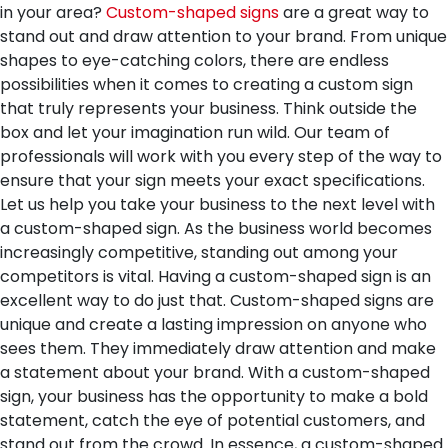
in your area?
Custom-shaped signs
are a great way to
stand out and draw attention to your brand. From unique
shapes to eye-catching colors, there are endless
possibilities when it comes to creating a custom sign
that truly represents your business. Think outside the
box and let your imagination run wild. Our team of
professionals will work with you every step of the way to
ensure that your sign meets your exact specifications.
Let us help you take your business to the next level with
a custom-shaped sign.
As the business world becomes
increasingly competitive, standing out among your
competitors is vital. Having a custom-shaped sign is an
excellent way to do just that. Custom-shaped signs are
unique and create a lasting impression on anyone who
sees them. They immediately draw attention and make
a statement about your brand. With a custom-shaped
sign, your business has the opportunity to make a bold
statement, catch the eye of potential customers, and
stand out from the crowd. In essence, a custom-shaped