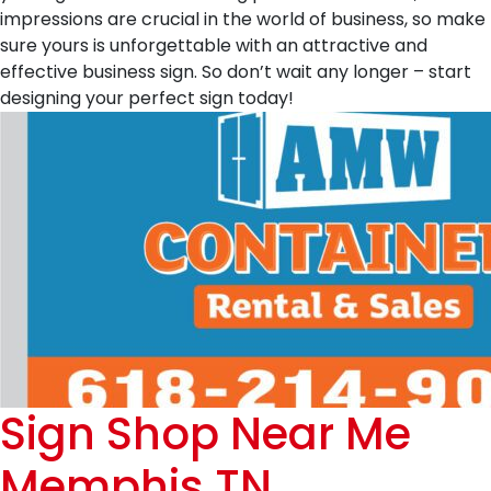
impressions are crucial in the world of business, so make
sure yours is unforgettable with an attractive and
effective business sign. So don’t wait any longer – start
designing your perfect sign today!
Sign Shop Near Me
Memphis TN