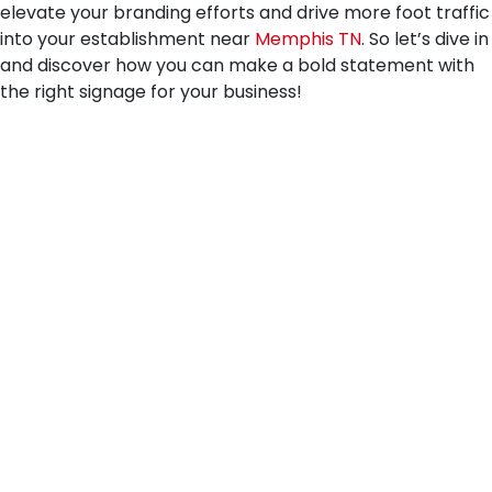
elevate your branding efforts and drive more foot traffic
into your establishment near
Memphis TN
. So let’s dive in
and discover how you can make a bold statement with
the right signage for your business!