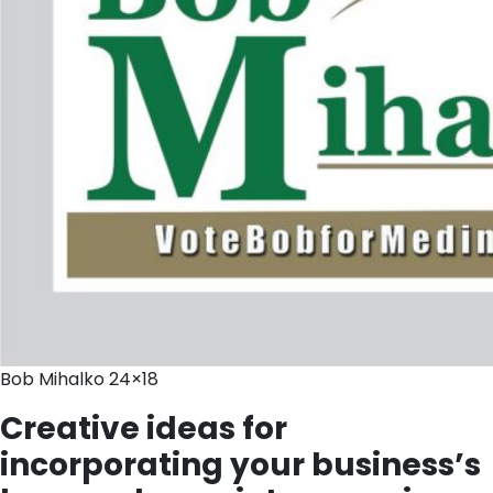
Bob Mihalko 24×18
Creative ideas for
incorporating your business’s