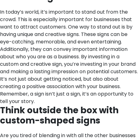
In today’s world, it’s important to stand out from the
crowd. This is especially important for businesses that
want to attract customers. One way to stand out is by
having unique and creative signs. These signs can be
eye-catching, memorable, and even entertaining.
Additionally, they can convey important information
about who you are as a business. By investing in a
custom and creative sign, you’re investing in your brand
and making a lasting impression on potential customers.
It’s not just about getting noticed, but also about
creating a positive association with your business.
Remember, a sign isn’t just a sign, it’s an opportunity to
tell your story.
Think outside the box with
custom-shaped signs
Are you tired of blending in with all the other businesses