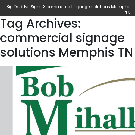
Big Daddys Signs
>
commercial signage solutions Memphis
TN
Tag Archives:
commercial signage
solutions Memphis TN