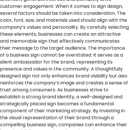
customer engagement.
When it comes to sign design,
several factors should be taken into consideration. The
color, font, size, and materials used should align with the
company’s values and personality. By carefully selecting
these elements, businesses can create an attractive
and memorable sign that effectively communicates
their message to the target audience.
The importance
of a business sign cannot be overstated. It serves as a
silent ambassador for the brand, representing its
presence and values in the community. A thoughtfully
designed sign not only enhances brand visibility but also
reinforces the company’s image and creates a sense of
trust among consumers.
As businesses strive to
establish a strong brand identity, a well-designed and
strategically placed sign becomes a fundamental
component of their marketing strategy. By investing in
the visual representation of their brand through a
compelling business sign, companies can enhance their