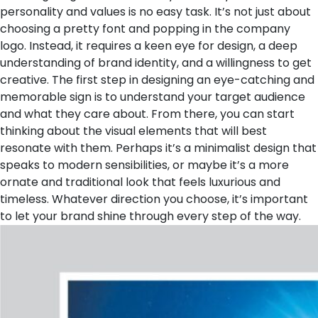
personality and values is no easy task. It’s not just about
choosing a pretty font and popping in the company
logo. Instead, it requires a keen eye for design, a deep
understanding of brand identity, and a willingness to get
creative. The first step in designing an eye-catching and
memorable sign is to understand your target audience
and what they care about. From there, you can start
thinking about the visual elements that will best
resonate with them. Perhaps it’s a minimalist design that
speaks to modern sensibilities, or maybe it’s a more
ornate and traditional look that feels luxurious and
timeless. Whatever direction you choose, it’s important
to let your brand shine through every step of the way.