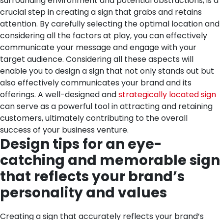
surrounding environment and potential obstructions, is a
crucial step in creating a sign that grabs and retains
attention. By carefully selecting the optimal location and
considering all the factors at play, you can effectively
communicate your message and engage with your
target audience.
Considering all these aspects will
enable you to design a sign that not only stands out but
also effectively communicates your brand and its
offerings. A well-designed and
strategically located sign
can serve as a powerful tool in attracting and retaining
customers, ultimately contributing to the overall
success of your business venture.
Design tips for an eye-
catching and memorable sign
that reflects your brand’s
personality and values
Creating a sign that accurately reflects your brand’s