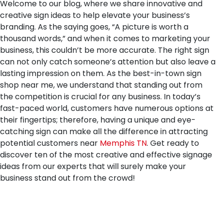
Welcome to our blog, where we share innovative and
creative sign ideas to help elevate your business’s
branding. As the saying goes, “A picture is worth a
thousand words,” and when it comes to marketing your
business, this couldn’t be more accurate. The right sign
can not only catch someone’s attention but also leave a
lasting impression on them. As the best-in-town sign
shop near me, we understand that standing out from
the competition is crucial for any business. In today’s
fast-paced world, customers have numerous options at
their fingertips; therefore, having a unique and eye-
catching sign can make all the difference in attracting
potential customers near
Memphis TN
. Get ready to
discover ten of the most creative and effective signage
ideas from our experts that will surely make your
business stand out from the crowd!