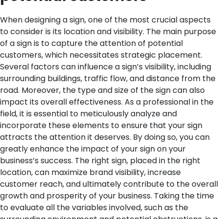
When designing a sign, one of the most crucial aspects
to consider is its location and visibility. The main purpose
of a sign is to capture the attention of potential
customers, which necessitates strategic placement.
Several factors can influence a sign’s visibility, including
surrounding buildings, traffic flow, and distance from the
road. Moreover, the type and size of the sign can also
impact its overall effectiveness.
As a professional in the
field, it is essential to meticulously analyze and
incorporate these elements to ensure that your sign
attracts the attention it deserves. By doing so, you can
greatly enhance the impact of your sign on your
business’s success. The right sign, placed in the right
location, can maximize brand visibility, increase
customer reach, and ultimately contribute to the overall
growth and prosperity of your business.
Taking the time
to evaluate all the variables involved, such as the