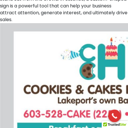
sign is a powerful tool that can help your business
attract attention, generate interest, and ultimately drive
sales.