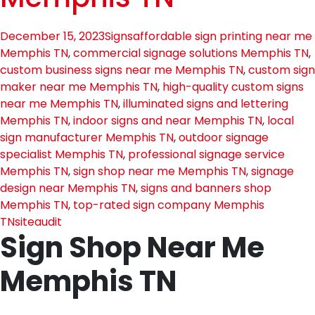
December 15, 2023
Signs
affordable sign printing near me
Memphis TN
,
commercial signage solutions Memphis TN
,
custom business signs near me Memphis TN
,
custom sign
maker near me Memphis TN
,
high-quality custom signs
near me Memphis TN
,
illuminated signs and lettering
Memphis TN
,
indoor signs and near Memphis TN
,
local
sign manufacturer Memphis TN
,
outdoor signage
specialist Memphis TN
,
professional signage service
Memphis TN
,
sign shop near me Memphis TN
,
signage
design near Memphis TN
,
signs and banners shop
Memphis TN
,
top-rated sign company Memphis
TN
siteaudit
Sign Shop Near Me
Memphis TN