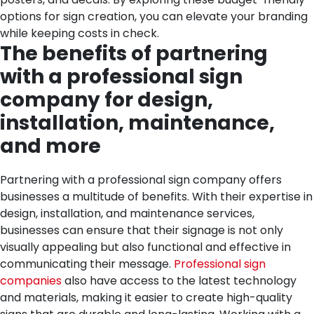
options for sign creation, you can elevate your branding
while keeping costs in check.
The benefits of partnering
with a professional sign
company for design,
installation, maintenance,
and more
Partnering with a professional sign company offers
businesses a multitude of benefits. With their expertise in
design, installation, and maintenance services,
businesses can ensure that their signage is not only
visually appealing but also functional and effective in
communicating their message.
Professional sign
companies
also have access to the latest technology
and materials, making it easier to create high-quality