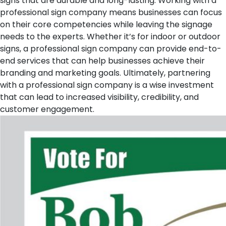
signs that are durable and long-lasting. Working with a
professional sign company means businesses can focus
on their core competencies while leaving the signage
needs to the experts. Whether it’s for indoor or outdoor
signs, a professional sign company can provide end-to-
end services that can help businesses achieve their
branding and marketing goals. Ultimately, partnering
with a professional sign company is a wise investment
that can lead to increased visibility, credibility, and
customer engagement.