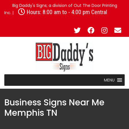
Big Daddy's Signs; a division of Out The Door Printing
Hours: 8:00 am to - 4:00 pm Central
Inc. |
MENU
Business Signs Near Me
Memphis TN