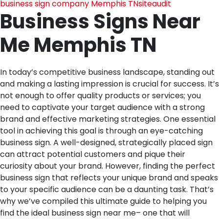
business sign company Memphis TN
siteaudit
Business Signs Near
Me Memphis TN
In today’s competitive business landscape, standing out
and making a lasting impression is crucial for success. It’s
not enough to offer quality products or services; you
need to captivate your target audience with a strong
brand and effective marketing strategies. One essential
tool in achieving this goal is through an eye-catching
business sign. A well-designed, strategically placed sign
can attract potential customers and pique their
curiosity about your brand. However, finding the perfect
business sign that reflects your unique brand and speaks
to your specific audience can be a daunting task. That’s
why we’ve compiled this ultimate guide to helping you
find the ideal business sign near me– one that will