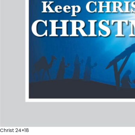
Christ 24×18