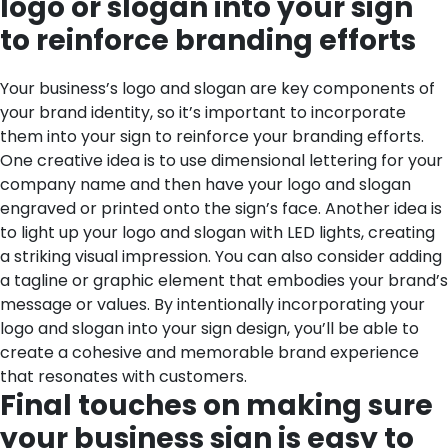
logo or slogan into your sign
to reinforce branding efforts
Your business’s logo and slogan are key components of
your brand identity, so it’s important to incorporate
them into your sign to reinforce your branding efforts.
One creative idea is to use dimensional lettering for your
company name and then have your logo and slogan
engraved or printed onto the sign’s face. Another idea is
to light up your logo and slogan with LED lights, creating
a striking visual impression. You can also consider adding
a tagline or graphic element that embodies your brand’s
message or values. By intentionally incorporating your
logo and slogan into your sign design, you’ll be able to
create a cohesive and memorable brand experience
that resonates with customers.
Final touches on making sure
your business sign is easy to