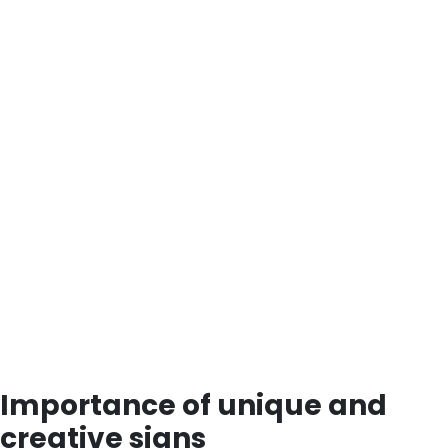
Importance of unique and
creative signs