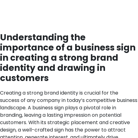
Understanding the
importance of a business sign
in creating a strong brand
identity and drawing in
customers
Creating a strong brand identity is crucial for the
success of any company in today’s competitive business
landscape. A business sign plays a pivotal role in
branding, leaving a lasting impression on potential
customers. With its strategic placement and creative
design, a well-crafted sign has the power to attract
attention, generate interest, and ultimately drive