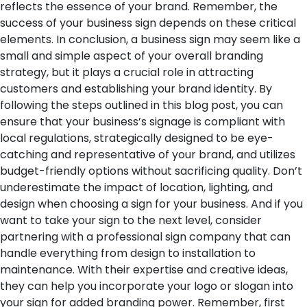
reflects the essence of your brand. Remember, the
success of your business sign depends on these critical
elements.
In conclusion, a business sign may seem like a
small and simple aspect of your overall branding
strategy, but it plays a crucial role in attracting
customers and establishing your brand identity. By
following the steps outlined in this blog post, you can
ensure that your business’s signage is compliant with
local regulations, strategically designed to be eye-
catching and representative of your brand, and utilizes
budget-friendly options without sacrificing quality. Don’t
underestimate the impact of location, lighting, and
design when choosing a sign for your business. And if you
want to take your sign to the next level, consider
partnering with a professional sign company that can
handle everything from design to installation to
maintenance. With their expertise and creative ideas,
they can help you incorporate your logo or slogan into
your sign for added branding power. Remember, first