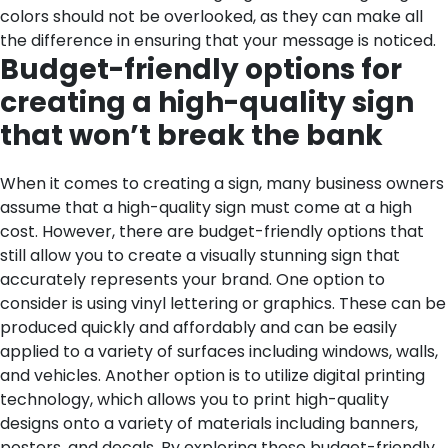
colors should not be overlooked, as they can make all
the difference in ensuring that your message is noticed.
Budget-friendly options for
creating a high-quality sign
that won’t break the bank
When it comes to creating a sign, many business owners
assume that a high-quality sign must come at a high
cost. However, there are budget-friendly options that
still allow you to create a visually stunning sign that
accurately represents your brand. One option to
consider is using vinyl lettering or graphics. These can be
produced quickly and affordably and can be easily
applied to a variety of surfaces including windows, walls,
and vehicles. Another option is to utilize digital printing
technology, which allows you to print high-quality
designs onto a variety of materials including banners,
posters, and decals. By exploring these budget-friendly