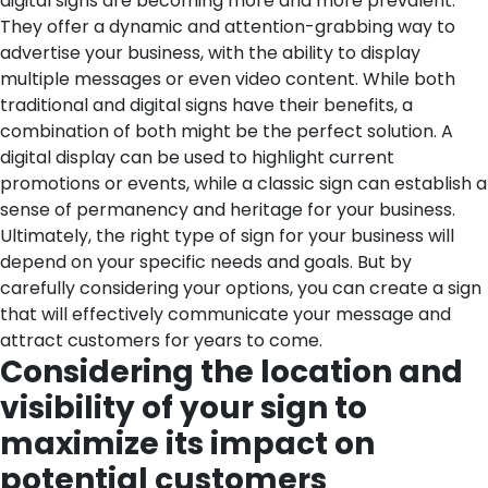
digital signs are becoming more and more prevalent.
They offer a dynamic and attention-grabbing way to
advertise your business, with the ability to display
multiple messages or even video content. While both
traditional and digital signs have their benefits, a
combination of both might be the perfect solution. A
digital display can be used to highlight current
promotions or events, while a classic sign can establish a
sense of permanency and heritage for your business.
Ultimately, the right type of sign for your business will
depend on your specific needs and goals. But by
carefully considering your options, you can create a sign
that will effectively communicate your message and
attract customers for years to come.
Considering the location and
visibility of your sign to
maximize its impact on
potential customers