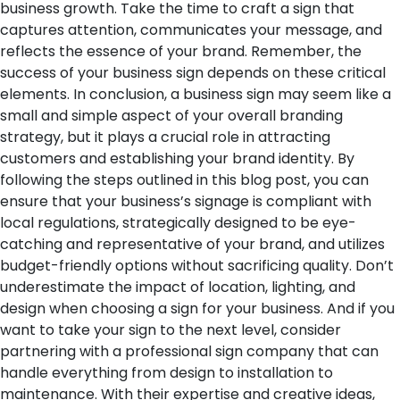
business growth. Take the time to craft a sign that
captures attention, communicates your message, and
reflects the essence of your brand. Remember, the
success of your business sign depends on these critical
elements.
In conclusion, a business sign may seem like a
small and simple aspect of your overall branding
strategy, but it plays a crucial role in attracting
customers and establishing your brand identity. By
following the steps outlined in this blog post, you can
ensure that your business’s signage is compliant with
local regulations, strategically designed to be eye-
catching and representative of your brand, and utilizes
budget-friendly options without sacrificing quality. Don’t
underestimate the impact of location, lighting, and
design when choosing a sign for your business. And if you
want to take your sign to the next level, consider
partnering with a professional sign company that can
handle everything from design to installation to
maintenance. With their expertise and creative ideas,