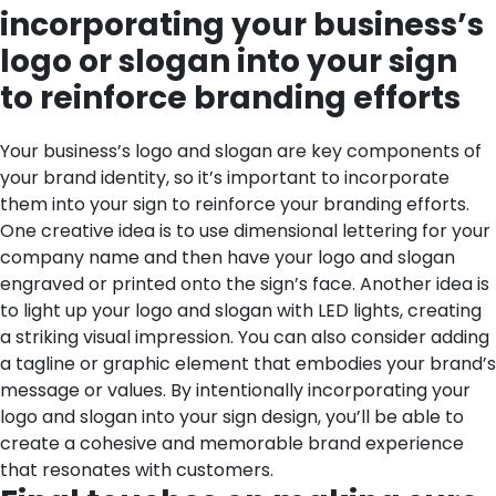
incorporating your business’s
logo or slogan into your sign
to reinforce branding efforts
Your business’s logo and slogan are key components of
your brand identity, so it’s important to incorporate
them into your sign to reinforce your branding efforts.
One creative idea is to use dimensional lettering for your
company name and then have your logo and slogan
engraved or printed onto the sign’s face. Another idea is
to light up your logo and slogan with LED lights, creating
a striking visual impression. You can also consider adding
a tagline or graphic element that embodies your brand’s
message or values. By intentionally incorporating your
logo and slogan into your sign design, you’ll be able to
create a cohesive and memorable brand experience
that resonates with customers.