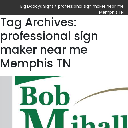
Big Daddys Signs
>
professional sign maker near me
Memphis TN
Tag Archives:
professional sign
maker near me
Memphis TN