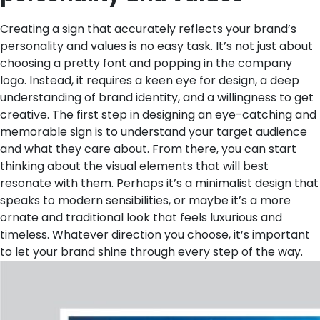
Creating a sign that accurately reflects your brand’s
personality and values is no easy task. It’s not just about
choosing a pretty font and popping in the company
logo. Instead, it requires a keen eye for design, a deep
understanding of brand identity, and a willingness to get
creative. The first step in designing an eye-catching and
memorable sign is to understand your target audience
and what they care about. From there, you can start
thinking about the visual elements that will best
resonate with them. Perhaps it’s a minimalist design that
speaks to modern sensibilities, or maybe it’s a more
ornate and traditional look that feels luxurious and
timeless. Whatever direction you choose, it’s important
to let your brand shine through every step of the way.