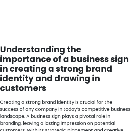
Understanding the
importance of a business sign
in creating a strong brand
identity and drawing in
customers
Creating a strong brand identity is crucial for the
success of any company in today’s competitive business
landscape. A business sign plays a pivotal role in
branding, leaving a lasting impression on potential
customers. With its strategic placement and creative