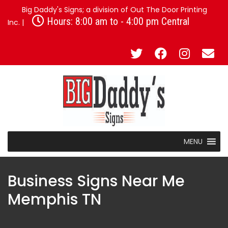
Big Daddy's Signs; a division of Out The Door Printing
Hours: 8:00 am to - 4:00 pm Central
Inc. |
MENU
Business Signs Near Me
Memphis TN