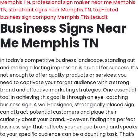
Memphis TN
,
professional sign maker near me Memphis
TN
,
storefront signs near Memphis TN
,
top-rated
business sign company Memphis TN
siteaudit
Business Signs Near
Me Memphis TN
In today’s competitive business landscape, standing out
and making a lasting impression is crucial for success. It’s
not enough to offer quality products or services; you
need to captivate your target audience with a strong
brand and effective marketing strategies. One essential
tool in achieving this goal is through an eye-catching
business sign. A well-designed, strategically placed sign
can attract potential customers and pique their
curiosity about your brand. However, finding the perfect
business sign that reflects your unique brand and speaks
to your specific audience can be a daunting task. That’s