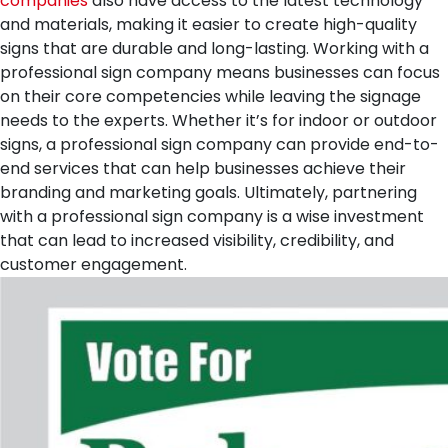
companies
also have access to the latest technology
and materials, making it easier to create high-quality
signs that are durable and long-lasting. Working with a
professional sign company means businesses can focus
on their core competencies while leaving the signage
needs to the experts. Whether it’s for indoor or outdoor
signs, a professional sign company can provide end-to-
end services that can help businesses achieve their
branding and marketing goals. Ultimately, partnering
with a professional sign company is a wise investment
that can lead to increased visibility, credibility, and
customer engagement.