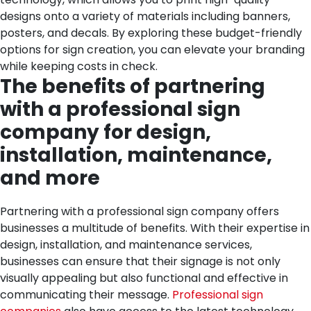
designs onto a variety of materials including banners,
posters, and decals. By exploring these budget-friendly
options for sign creation, you can elevate your branding
while keeping costs in check.
The benefits of partnering
with a professional sign
company for design,
installation, maintenance,
and more
Partnering with a professional sign company offers
businesses a multitude of benefits. With their expertise in
design, installation, and maintenance services,
businesses can ensure that their signage is not only
visually appealing but also functional and effective in
communicating their message.
Professional sign