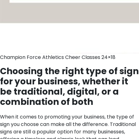
Champion Force Athletics Cheer Classes 24×18
Choosing the right type of sign
for your business, whether it
be traditional, digital, or a
combination of both
When it comes to promoting your business, the type of
sign you choose can make all the difference. Traditional
signs are still a popular option for many businesses,