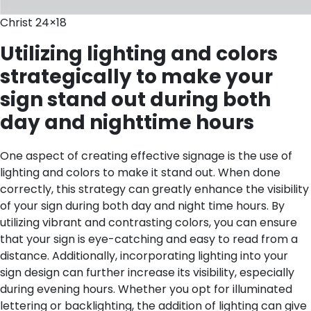
Christ 24×18
Utilizing lighting and colors
strategically to make your
sign stand out during both
day and nighttime hours
One aspect of creating effective signage is the use of
lighting and colors to make it stand out. When done
correctly, this strategy can greatly enhance the visibility
of your sign during both day and night time hours. By
utilizing vibrant and contrasting colors, you can ensure
that your sign is eye-catching and easy to read from a
distance. Additionally, incorporating lighting into your
sign design can further increase its visibility, especially
during evening hours. Whether you opt for illuminated
lettering or backlighting, the addition of lighting can give