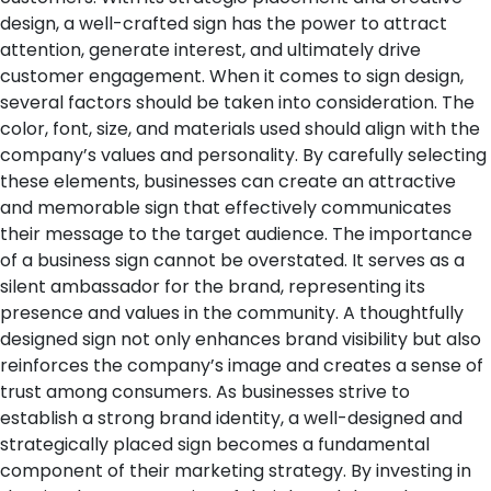
design, a well-crafted sign has the power to attract
attention, generate interest, and ultimately drive
customer engagement.
When it comes to sign design,
several factors should be taken into consideration. The
color, font, size, and materials used should align with the
company’s values and personality. By carefully selecting
these elements, businesses can create an attractive
and memorable sign that effectively communicates
their message to the target audience.
The importance
of a business sign cannot be overstated. It serves as a
silent ambassador for the brand, representing its
presence and values in the community. A thoughtfully
designed sign not only enhances brand visibility but also
reinforces the company’s image and creates a sense of
trust among consumers.
As businesses strive to
establish a strong brand identity, a well-designed and
strategically placed sign becomes a fundamental
component of their marketing strategy. By investing in