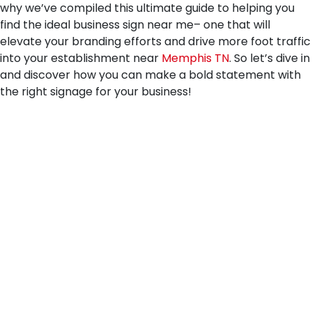
why we’ve compiled this ultimate guide to helping you
find the ideal business sign near me– one that will
elevate your branding efforts and drive more foot traffic
into your establishment near
Memphis TN
. So let’s dive in
and discover how you can make a bold statement with
the right signage for your business!