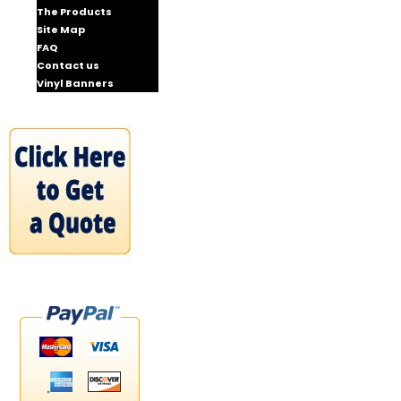
The Products
Site Map
FAQ
Contact us
Vinyl Banners