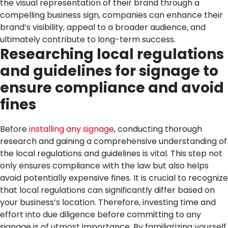
the visual representation of their brand through a
compelling business sign, companies can enhance their
brand’s visibility, appeal to a broader audience, and
ultimately contribute to long-term success.
Researching local regulations
and guidelines for signage to
ensure compliance and avoid
fines
Before
installing any signage
, conducting thorough
research and gaining a comprehensive understanding of
the local regulations and guidelines is vital. This step not
only ensures compliance with the law but also helps
avoid potentially expensive fines. It is crucial to recognize
that local regulations can significantly differ based on
your business’s location. Therefore, investing time and
effort into due diligence before committing to any
signage is of utmost importance.
By familiarizing yourself