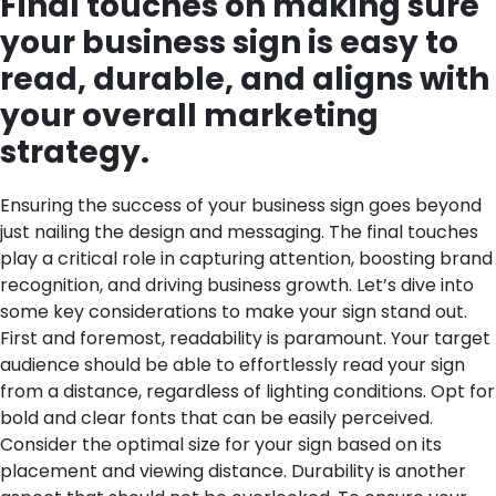
Final touches on making sure
your business sign is easy to
read, durable, and aligns with
your overall marketing
strategy.
Ensuring the success of your business sign goes beyond
just nailing the design and messaging. The final touches
play a critical role in capturing attention, boosting brand
recognition, and driving business growth. Let’s dive into
some key considerations to make your sign stand out.
First and foremost, readability is paramount. Your target
audience should be able to effortlessly read your sign
from a distance, regardless of lighting conditions. Opt for
bold and clear fonts that can be easily perceived.
Consider the optimal size for your sign based on its
placement and viewing distance.
Durability is another