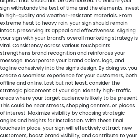
aspect that should not be overlooked. To ensure your
sign withstands the test of time and the elements, invest
in high-quality and weather-resistant materials. From
extreme heat to heavy rain, your sign should remain
intact, preserving its appeal and effectiveness.
Aligning
your sign with your brand’s overall marketing strategy is
vital. Consistency across various touchpoints
strengthens brand recognition and reinforces your
message. Incorporate your brand colors, logo, and
tagline cohesively into the sign’s design. By doing so, you
create a seamless experience for your customers, both
offline and online.
Last but not least, consider the
strategic placement of your sign. Identify high-traffic
areas where your target audience is likely to be present.
This could be near streets, shopping centers, or places
of interest. Maximize visibility by choosing strategic
angles and heights for installation.
With these final
touches in place, your sign will effectively attract new
customers, boost brand visibility, and contribute to your