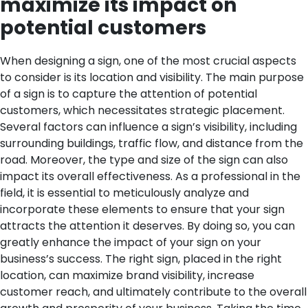
maximize its impact on
potential customers
When designing a sign, one of the most crucial aspects
to consider is its location and visibility. The main purpose
of a sign is to capture the attention of potential
customers, which necessitates strategic placement.
Several factors can influence a sign’s visibility, including
surrounding buildings, traffic flow, and distance from the
road. Moreover, the type and size of the sign can also
impact its overall effectiveness.
As a professional in the
field, it is essential to meticulously analyze and
incorporate these elements to ensure that your sign
attracts the attention it deserves. By doing so, you can
greatly enhance the impact of your sign on your
business’s success. The right sign, placed in the right
location, can maximize brand visibility, increase
customer reach, and ultimately contribute to the overall