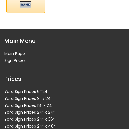
Main Menu
Main Page
Sign Prices
Prices
Yard Sign Prices 6×24
Yard Sign Prices 9″ x 24″
Yard Sign Prices 18″ x 24″
Yard Sign Prices 24″ x 24″
Yard Sign Prices 24″ x 36″
Yard Sign Prices 24″ x 48″