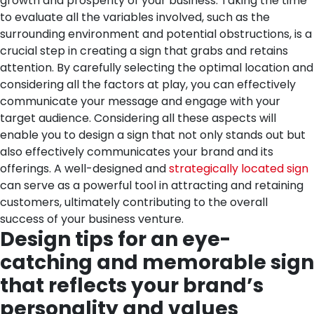
growth and prosperity of your business.
Taking the time
to evaluate all the variables involved, such as the
surrounding environment and potential obstructions, is a
crucial step in creating a sign that grabs and retains
attention. By carefully selecting the optimal location and
considering all the factors at play, you can effectively
communicate your message and engage with your
target audience.
Considering all these aspects will
enable you to design a sign that not only stands out but
also effectively communicates your brand and its
offerings. A well-designed and
strategically located sign
can serve as a powerful tool in attracting and retaining
customers, ultimately contributing to the overall
success of your business venture.
Design tips for an eye-
catching and memorable sign
that reflects your brand’s
personality and values