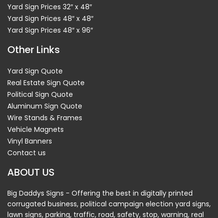
Yard Sign Prices 32″ x 48″
Yard Sign Prices 48″ x 48″
Yard Sign Prices 48″ x 96″
Other Links
Yard Sign Quote
Real Estate Sign Quote
Political Sign Quote
Aluminum Sign Quote
Wire Stands & Frames
Vehicle Magnets
Vinyl Banners
Contact us
ABOUT US
Big Daddys Signs - Offering the best in digitally printed
corrugated business, political campaign election yard signs,
lawn signs, parking, traffic, road, safety, stop, warning, real