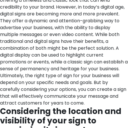
offering a timeless and classic look that can lend
credibility to your brand. However, in today’s digital age,
digital signs are becoming more and more prevalent.
They offer a dynamic and attention-grabbing way to
advertise your business, with the ability to display
multiple messages or even video content. While both
traditional and digital signs have their benefits, a
combination of both might be the perfect solution. A
digital display can be used to highlight current
promotions or events, while a classic sign can establish a
sense of permanency and heritage for your business.
Ultimately, the right type of sign for your business will
depend on your specific needs and goals. But by
carefully considering your options, you can create a sign
that will effectively communicate your message and
attract customers for years to come.
Considering the location and
visibility of your sign to