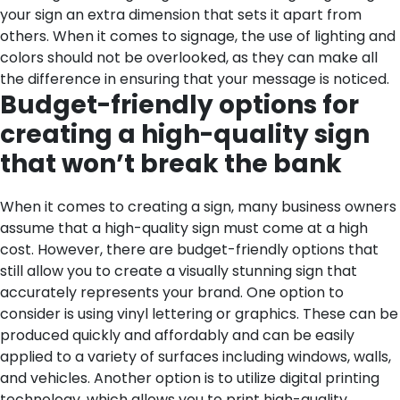
your sign an extra dimension that sets it apart from
others. When it comes to signage, the use of lighting and
colors should not be overlooked, as they can make all
the difference in ensuring that your message is noticed.
Budget-friendly options for
creating a high-quality sign
that won’t break the bank
When it comes to creating a sign, many business owners
assume that a high-quality sign must come at a high
cost. However, there are budget-friendly options that
still allow you to create a visually stunning sign that
accurately represents your brand. One option to
consider is using vinyl lettering or graphics. These can be
produced quickly and affordably and can be easily
applied to a variety of surfaces including windows, walls,
and vehicles. Another option is to utilize digital printing
technology, which allows you to print high-quality