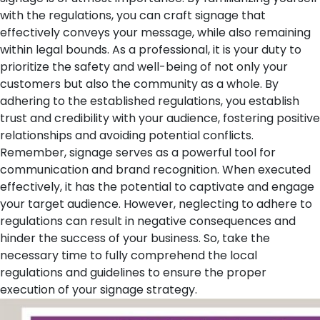
with the regulations, you can craft signage that
effectively conveys your message, while also remaining
within legal bounds. As a professional, it is your duty to
prioritize the safety and well-being of not only your
customers but also the community as a whole. By
adhering to the established regulations, you establish
trust and credibility with your audience, fostering positive
relationships and avoiding potential conflicts.
Remember, signage serves as a powerful tool for
communication and brand recognition. When executed
effectively, it has the potential to captivate and engage
your target audience. However, neglecting to adhere to
regulations can result in negative consequences and
hinder the success of your business. So, take the
necessary time to fully comprehend the local
regulations and guidelines to ensure the proper
execution of your signage strategy.