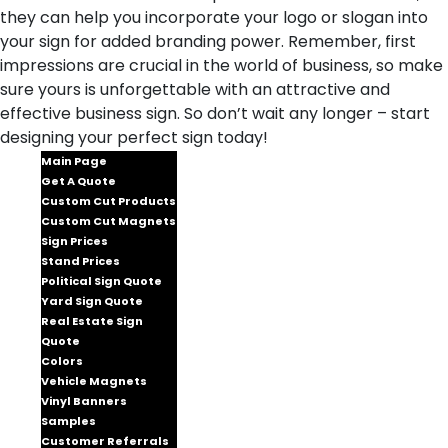
they can help you incorporate your logo or slogan into
your sign for added branding power. Remember, first
impressions are crucial in the world of business, so make
sure yours is unforgettable with an attractive and
effective business sign. So don’t wait any longer – start
designing your perfect sign today!
Main Page
Get A Quote
Custom Cut Products
Custom Cut Magnets
Sign Prices
Stand Prices
Political Sign Quote
Yard Sign Quote
Real Estate Sign
Quote
Colors
Vehicle Magnets
Vinyl Banners
Samples
Customer Referrals