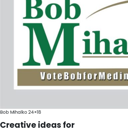
Bob Mihalko 24×18
Creative ideas for