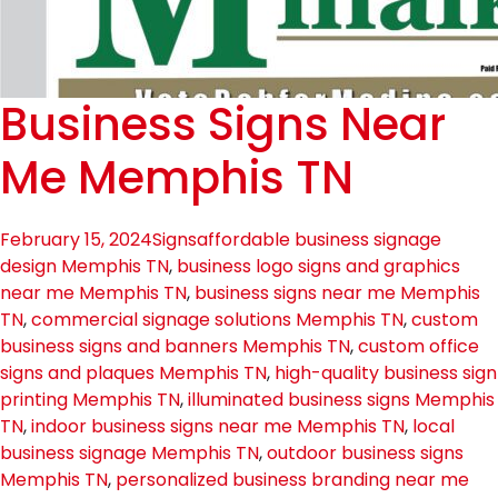
Business Signs Near
Me Memphis TN
February 15, 2024
Signs
affordable business signage
design Memphis TN
,
business logo signs and graphics
near me Memphis TN
,
business signs near me Memphis
TN
,
commercial signage solutions Memphis TN
,
custom
business signs and banners Memphis TN
,
custom office
signs and plaques Memphis TN
,
high-quality business sign
printing Memphis TN
,
illuminated business signs Memphis
TN
,
indoor business signs near me Memphis TN
,
local
business signage Memphis TN
,
outdoor business signs
Memphis TN
,
personalized business branding near me