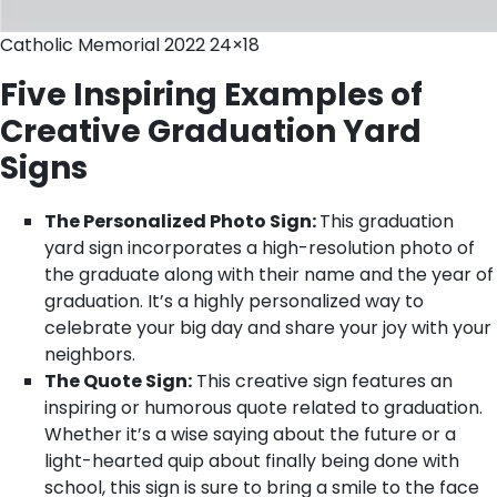
Catholic Memorial 2022 24×18
Five Inspiring Examples of
Creative Graduation Yard
Signs
The Personalized Photo Sign:
This graduation
yard sign incorporates a high-resolution photo of
the graduate along with their name and the year of
graduation. It’s a highly personalized way to
celebrate your big day and share your joy with your
neighbors.
The Quote Sign:
This creative sign features an
inspiring or humorous quote related to graduation.
Whether it’s a wise saying about the future or a
light-hearted quip about finally being done with
school, this sign is sure to bring a smile to the face