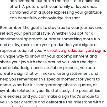
achievement, but often the result of a collective
effort. A picture with your family or loved ones,
combined with a quote expressing your gratitude,
can beautifully acknowledge this fact.
Remember, the goal is to stay true to your journey and
reflect your personal style. Whether you opt for a
sentimental approach or prefer something more fun
and quirky, make sure your graduation yard sign is a
representation of you.
A
creative graduation yard sign
is
a unique way to show off your accomplishment and
share your joy with those around you. With the right
materials, design, and installation process, you can
create a sign that will make a lasting statement and
help you remember this special moment for years to
come. Whether it’s incorporating photos, quotes, or
symbols related to your field of study, the possibilities
are endless and you can make a sign that’s unique to
you. So get creative and celebrate this milestone with a