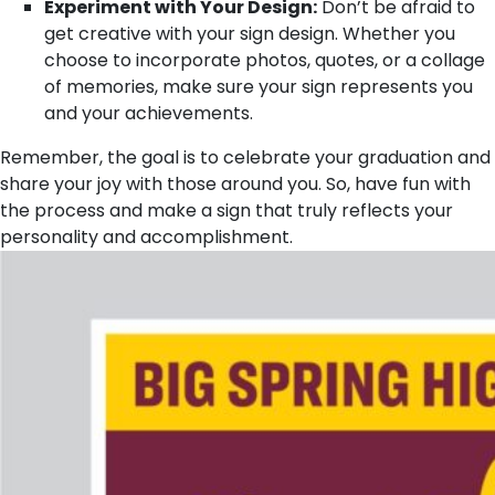
Experiment with Your Design:
Don’t be afraid to
get creative with your sign design. Whether you
choose to incorporate photos, quotes, or a collage
of memories, make sure your sign represents you
and your achievements.
Remember, the goal is to celebrate your graduation and
share your joy with those around you. So, have fun with
the process and make a sign that truly reflects your
personality and accomplishment.