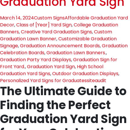
Graduation Yard Sign
March 14, 2024
Custom Signs
Affordable Graduation Yard
Decor
,
Class of [Year] Yard Sign
,
College Graduation
Banners
,
Creative Yard Graduation Signs
,
Custom
Graduation Lawn Banner
,
Customizable Graduation
Signage
,
Graduation Announcement Boards
,
Graduation
Celebration Boards
,
Graduation Lawn Banners.
,
Graduation Party Yard Displays
,
Graduation Sign for
Front Yard.
,
Graduation Yard Sign
,
High School
Graduation Yard Signs
,
Outdoor Graduation Displays
,
Personalized Yard Signs for Graduates
siteaudit
The Ultimate Guide to
Finding the Perfect
Graduation Yard Sign