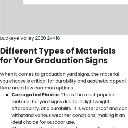
Buckeye Valley 2020 24×18
Different Types of Materials
for Your Graduation Signs
When it comes to graduation yard signs, the material
you choose is critical for durability and aesthetic appeal.
Here are a few common options:
Corrugated Plastic:
This is the most popular
material for yard signs due to its lightweight,
affordability, and durability. It is waterproof and can
withstand various weather conditions, making it an
ideal choice for outdoor use.