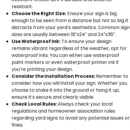
resistant.
Choose the Right Size:
Ensure your sign is big
enough to be seen from a distance but not so big it
distracts from your yard’s aesthetics. Common sign
sizes are usually between 18″x24″ and 24″x36″.
Use Waterproof Ink:
To ensure your design
remains vibrant regardless of the weather, opt for
waterproof inks. You can either use waterproof
paint markers or even waterproof printer ink if
you’re printing your design.
Consider the Installation Process:
Remember to
consider how you will install your sign. Whether you
choose to stake it into the ground or hang it up,
ensure it’s secure and clearly visible.
Check Local Rules:
Always check your local
regulations and homeowner association rules
regarding yard signs to avoid any potential issues or
fines.