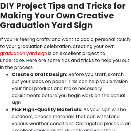
DIY Project Tips and Tricks for
Making Your Own Creative
Graduation Yard Sign
If you’re feeling crafty and want to add a personal touch
to your graduation celebration, creating your own
graduation yard sign
is an excellent project to
undertake. Here are some tips and tricks to help you out
in the process:
Create a Draft Design:
Before you start, sketch
out your ideas on paper. This can help you envision
your final product and make necessary
adjustments before you begin work on the actual
sign.
Pick High-Quality Materials:
As your sign will be
outdoors, choose materials that can withstand
various weather conditions. Corrugated plastic is an
excellent choice as it’s durable and weather-