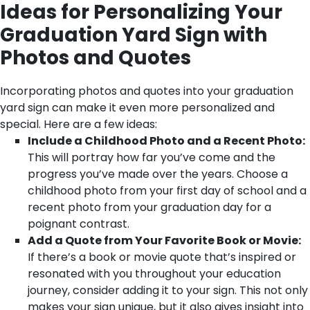
Ideas for Personalizing Your
Graduation Yard Sign with
Photos and Quotes
Incorporating photos and quotes into your graduation
yard sign can make it even more personalized and
special. Here are a few ideas:
Include a Childhood Photo and a Recent Photo:
This will portray how far you’ve come and the
progress you’ve made over the years. Choose a
childhood photo from your first day of school and a
recent photo from your graduation day for a
poignant contrast.
Add a Quote from Your Favorite Book or Movie:
If there’s a book or movie quote that’s inspired or
resonated with you throughout your education
journey, consider adding it to your sign. This not only
makes your sign unique, but it also gives insight into