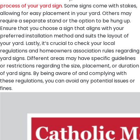
process of your yard sign
. Some signs come with stakes,
allowing for easy placement in your yard. Others may
require a separate stand or the option to be hung up.
Ensure that you choose a sign that aligns with your
preferred installation method and suits the layout of
your yard.
Lastly, it’s crucial to check your local
regulations and homeowners association rules regarding
yard signs. Different areas may have specific guidelines
or restrictions regarding the size, placement, or duration
of yard signs. By being aware of and complying with
these regulations, you can avoid any potential issues or
fines.