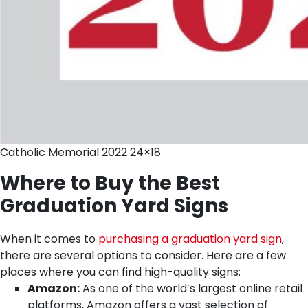
Catholic Memorial 2022 24×18
Where to Buy the Best
Graduation Yard Signs
When it comes to
purchasing a graduation yard sign
,
there are several options to consider. Here are a few
places where you can find high-quality signs:
Amazon:
As one of the world’s largest online retail
platforms, Amazon offers a vast selection of