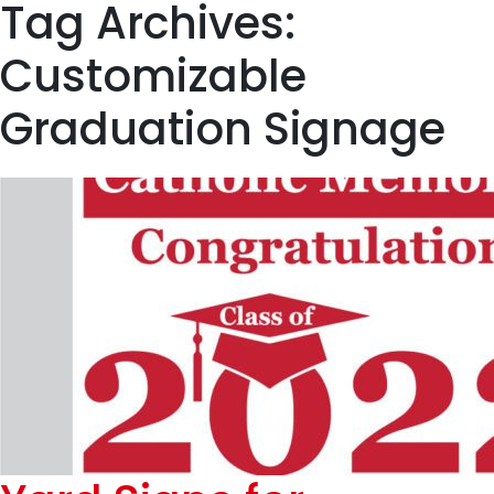
Tag Archives:
Customizable
Graduation Signage