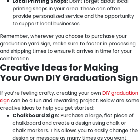
Local Printing Shops:
Don’t forget about local
printing shops in your area. These can often
provide personalized service and the opportunity
to support local businesses.
Remember, wherever you choose to purchase your
graduation yard sign, make sure to factor in processing
and shipping times to ensure it arrives in time for your
celebration.
Creative Ideas for Making
Your Own DIY Graduation Sign
If you’re feeling crafty, creating your own
DIY graduation
sign
can be a fun and rewarding project. Below are some
creative ideas to help you get started:
Chalkboard Sign:
Purchase a large, flat piece of
chalkboard and create a design using chalk or
chalk markers. This allows you to easily change the
design or message as many times as you want.