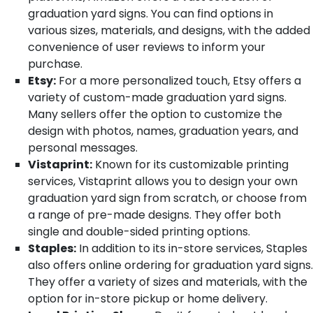
graduation yard signs. You can find options in
various sizes, materials, and designs, with the added
convenience of user reviews to inform your
purchase.
Etsy:
For a more personalized touch, Etsy offers a
variety of custom-made graduation yard signs.
Many sellers offer the option to customize the
design with photos, names, graduation years, and
personal messages.
Vistaprint:
Known for its customizable printing
services, Vistaprint allows you to design your own
graduation yard sign from scratch, or choose from
a range of pre-made designs. They offer both
single and double-sided printing options.
Staples:
In addition to its in-store services, Staples
also offers online ordering for graduation yard signs.
They offer a variety of sizes and materials, with the
option for in-store pickup or home delivery.