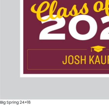
Big Spring 24×18