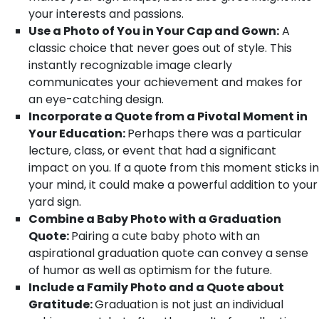
your interests and passions.
Use a Photo of You in Your Cap and Gown:
A
classic choice that never goes out of style. This
instantly recognizable image clearly
communicates your achievement and makes for
an eye-catching design.
Incorporate a Quote from a Pivotal Moment in
Your Education:
Perhaps there was a particular
lecture, class, or event that had a significant
impact on you. If a quote from this moment sticks in
your mind, it could make a powerful addition to your
yard sign.
Combine a Baby Photo with a Graduation
Quote:
Pairing a cute baby photo with an
aspirational graduation quote can convey a sense
of humor as well as optimism for the future.
Include a Family Photo and a Quote about
Gratitude:
Graduation is not just an individual