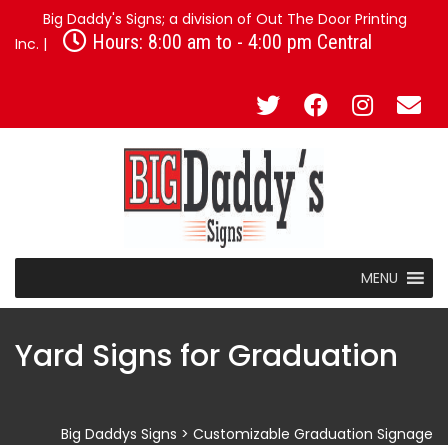
Big Daddy's Signs; a division of Out The Door Printing
Hours: 8:00 am to - 4:00 pm Central
Inc. |
MENU
Yard Signs for Graduation
Big Daddys Signs
>
Customizable Graduation Signage