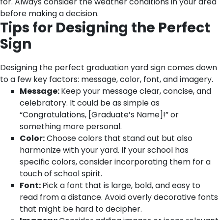
for. Always consider the weather conditions in your area
before making a decision.
Tips for Designing the Perfect
Sign
Designing the perfect graduation yard sign comes down
to a few key factors: message, color, font, and imagery.
Message:
Keep your message clear, concise, and
celebratory. It could be as simple as
“Congratulations, [Graduate’s Name]!” or
something more personal.
Color:
Choose colors that stand out but also
harmonize with your yard. If your school has
specific colors, consider incorporating them for a
touch of school spirit.
Font:
Pick a font that is large, bold, and easy to
read from a distance. Avoid overly decorative fonts
that might be hard to decipher.