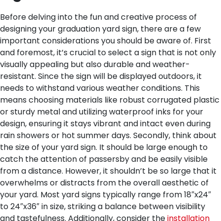
Before delving into the fun and creative process of
designing your graduation yard sign, there are a few
important considerations you should be aware of. First
and foremost, it’s crucial to select a sign that is not only
visually appealing but also durable and weather-
resistant. Since the sign will be displayed outdoors, it
needs to withstand various weather conditions. This
means choosing materials like robust corrugated plastic
or sturdy metal and utilizing waterproof inks for your
design, ensuring it stays vibrant and intact even during
rain showers or hot summer days.
Secondly, think about
the size of your yard sign. It should be large enough to
catch the attention of passersby and be easily visible
from a distance. However, it shouldn’t be so large that it
overwhelms or distracts from the overall aesthetic of
your yard. Most yard signs typically range from 18″x24″
to 24″x36″ in size, striking a balance between visibility
and tastefulness.
Additionally, consider the
installation