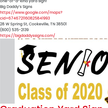
one-of-a-kind yard sign!
Big Daddy’s Signs
https://www.google.com/maps?
cid=6746721160825841993
28 W Spring St, Cookeville, TN 38501
(800) 535-2139
https://bigdaddyssigns.com/