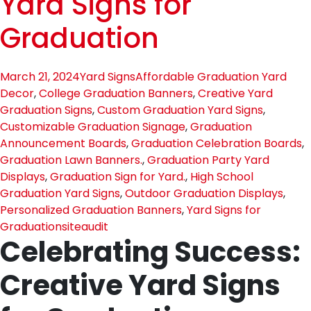
Yard Signs for
Graduation
March 21, 2024
Yard Signs
Affordable Graduation Yard
Decor
,
College Graduation Banners
,
Creative Yard
Graduation Signs
,
Custom Graduation Yard Signs
,
Customizable Graduation Signage
,
Graduation
Announcement Boards
,
Graduation Celebration Boards
,
Graduation Lawn Banners.
,
Graduation Party Yard
Displays
,
Graduation Sign for Yard.
,
High School
Graduation Yard Signs
,
Outdoor Graduation Displays
,
Personalized Graduation Banners
,
Yard Signs for
Graduation
siteaudit
Celebrating Success:
Creative Yard Signs