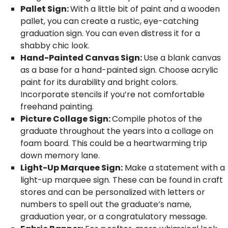
Pallet Sign:
With a little bit of paint and a wooden
pallet, you can create a rustic, eye-catching
graduation sign. You can even distress it for a
shabby chic look.
Hand-Painted Canvas Sign:
Use a blank canvas
as a base for a hand-painted sign. Choose acrylic
paint for its durability and bright colors.
Incorporate stencils if you’re not comfortable
freehand painting.
Picture Collage Sign:
Compile photos of the
graduate throughout the years into a collage on
foam board. This could be a heartwarming trip
down memory lane.
Light-Up Marquee Sign:
Make a statement with a
light-up marquee sign. These can be found in craft
stores and can be personalized with letters or
numbers to spell out the graduate’s name,
graduation year, or a congratulatory message.