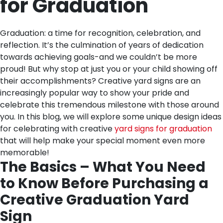
for Graduation
Graduation: a time for recognition, celebration, and
reflection. It’s the culmination of years of dedication
towards achieving goals-and we couldn’t be more
proud! But why stop at just you or your child showing off
their accomplishments? Creative yard signs are an
increasingly popular way to show your pride and
celebrate this tremendous milestone with those around
you. In this blog, we will explore some unique design ideas
for celebrating with creative
yard signs for graduation
that will help make your special moment even more
memorable!
The Basics – What You Need
to Know Before Purchasing a
Creative Graduation Yard
Sign