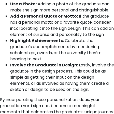
Use a Photo:
Adding a photo of the graduate can
make the sign more personal and distinguishable.
Add a Personal Quote or Motto:
If the graduate
has a personal motto or a favorite quote, consider
incorporating it into the sign design. This can add an
element of surprise and personality to the sign.
Highlight Achievements:
Celebrate the
graduate’s accomplishments by mentioning
scholarships, awards, or the university they’re
heading to next.
Involve the Graduate in Design:
Lastly, involve the
graduate in the design process. This could be as
simple as getting their input on the design
elements, or as involved as having them create a
sketch or design to be used on the sign.
By incorporating these personalization ideas, your
graduation yard sign can become a meaningful
memento that celebrates the graduate’s unique journey