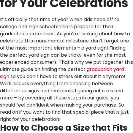
for Your Celebrations
It’s officially that time of year when kids head off to
college and high school seniors prepare for their
graduation ceremonies. As you’re thinking about how to
celebrate this monumental milestone, don’t forget one
of the most important elements – a yard sign! Finding
the perfect yard sign can be tricky, even for the most
experienced consumers. That’s why we put together this
ultimate guide on finding the perfect
graduation yard
sign
so you don’t have to stress out about it anymore!
We’ll discuss everything from choosing between
different designs and materials, figuring out sizes and
more – by covering all these steps in our guide, you
should feel confident when making your purchase. So
read on if you want to find that special piece that is just
right for your celebration!
How to Choose a Size that Fits