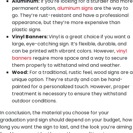
Aluminum:
If you’re looking for a sturdier and more
permanent option,
aluminum signs
are the way to
go. They’re rust-resistant and have a professional
appearance, but they’re more expensive than
plastic signs.
Vinyl Banners:
Vinyl is a great choice if you want a
large, eye-catching sign. It’s flexible, durable, and
can be printed with vibrant colors. However,
vinyl
banners
require more space and a way to secure
them properly to withstand wind and weather.
Wood:
For a traditional, rustic feel, wood signs are a
unique option. They’re sturdy and can be hand-
painted for a personalized touch. However, proper
treatment is necessary to ensure they withstand
outdoor conditions.
In conclusion, the material you choose for your
graduation yard sign should depend on your budget, how
long you want the sign to last, and the look you’re aiming