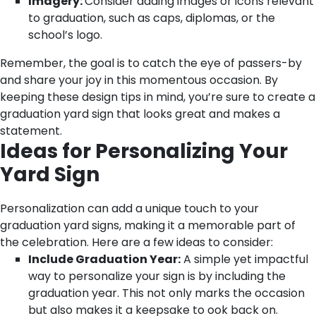
Imagery:
Consider adding images or icons relevant
to graduation, such as caps, diplomas, or the
school’s logo.
Remember, the goal is to catch the eye of passers-by
and share your joy in this momentous occasion. By
keeping these design tips in mind, you’re sure to create a
graduation yard sign that looks great and makes a
statement.
Ideas for Personalizing Your
Yard Sign
Personalization can add a unique touch to your
graduation yard signs, making it a memorable part of
the celebration. Here are a few ideas to consider:
Include Graduation Year:
A simple yet impactful
way to personalize your sign is by including the
graduation year. This not only marks the occasion
but also makes it a keepsake to ook back on.