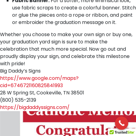
Fabric Banner:
For a softer, more whimsical look,
use fabric scraps to create a colorful banner. Stitch
or glue the pieces onto a rope or ribbon, and paint
or embroider the graduation message on it.
Whether you choose to make your own sign or buy one,
your graduation yard sign is sure to make the
celebration that much more special. Now go out and
proudly display your sign, and celebrate this milestone
with pride!
Big Daddy’s Signs
https://www.google.com/maps?
cid=6746721160825841993
28 W Spring St, Cookeville, TN 38501
(800) 535-2139
https://bigdaddyssigns.com/