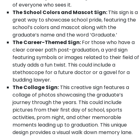
of everyone who sees it.
The School Colors and Mascot Sign:
This sign is a
great way to showcase school pride, featuring the
school’s colors and mascot along with the
graduate’s name and the word ‘Graduate.’
The Career-Themed Sign:
For those who have a
clear career path post-graduation, a yard sign
featuring symbols or images related to their field of
study adds a fun twist. This could include a
stethoscope for a future doctor or a gavel for a
budding lawyer.
The Collage Sign:
This creative sign features a
collage of photos showcasing the graduate’s
journey through the years. This could include
pictures from their first day of school, sports
activities, prom night, and other memorable
moments leading up to graduation. This unique
design provides a visual walk down memory lane.