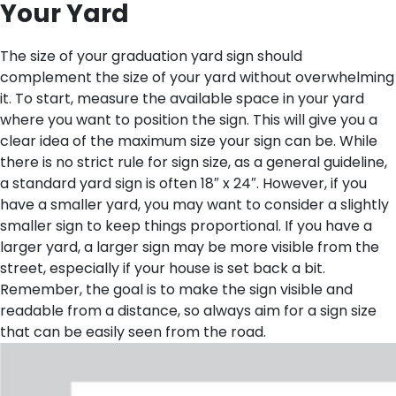
Your Yard
The size of your graduation yard sign should
complement the size of your yard without overwhelming
it. To start, measure the available space in your yard
where you want to position the sign. This will give you a
clear idea of the maximum size your sign can be. While
there is no strict rule for sign size, as a general guideline,
a standard yard sign is often 18″ x 24″. However, if you
have a smaller yard, you may want to consider a slightly
smaller sign to keep things proportional. If you have a
larger yard, a larger sign may be more visible from the
street, especially if your house is set back a bit.
Remember, the goal is to make the sign visible and
readable from a distance, so always aim for a sign size
that can be easily seen from the road.