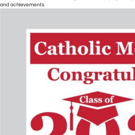
and achievements.