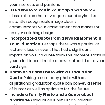
your interests and passions.
Use a Photo of You in Your Cap and Gown:
A
classic choice that never goes out of style. This
instantly recognizable image clearly
communicates your achievement and makes for
an eye-catching design.
Incorporate a Quote from a Pivotal Moment in
Your Education:
Perhaps there was a particular
lecture, class, or event that had a significant
impact on you. If a quote from this moment sticks in
your mind, it could make a powerful addition to your
yard sign.
Combine a Baby Photo with a Graduation
Quote:
Pairing a cute baby photo with an
aspirational graduation quote can convey a sense
of humor as well as optimism for the future.
Include a Family Photo and a Quote about
Gratitude:
Graduation is not just an individual