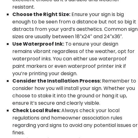
resistant.
Choose the Right Size:
Ensure your sign is big
enough to be seen from a distance but not so big it
distracts from your yard’s aesthetics. Common sign
sizes are usually between 18″x24″ and 24″x36″.
Use Waterproof Ink:
To ensure your design
remains vibrant regardless of the weather, opt for
waterproof inks. You can either use waterproof
paint markers or even waterproof printer ink if
you’re printing your design.
Consider the Installation Process:
Remember to
consider how you will install your sign. Whether you
choose to stake it into the ground or hang it up,
ensure it’s secure and clearly visible.
Check Local Rules:
Always check your local
regulations and homeowner association rules
regarding yard signs to avoid any potential issues or
fines.