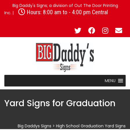
Big Daddy's Signs; a division of Out The Door Printing
Hours: 8:00 am to - 4:00 pm Central
Inc. |
MENU
Yard Signs for Graduation
Big Daddys Signs
>
High School Graduation Yard Signs