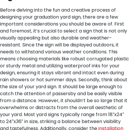
Before delving into the fun and creative process of
designing your graduation yard sign, there are a few
important considerations you should be aware of. First
and foremost, it’s crucial to select a sign that is not only
visually appealing but also durable and weather-
resistant. Since the sign will be displayed outdoors, it
needs to withstand various weather conditions. This
means choosing materials like robust corrugated plastic
or sturdy metal and utilizing waterproof inks for your
design, ensuring it stays vibrant and intact even during
rain showers or hot summer days.
Secondly, think about
the size of your yard sign. It should be large enough to
catch the attention of passersby and be easily visible
from a distance. However, it shouldn’t be so large that it
overwhelms or distracts from the overall aesthetic of
your yard. Most yard signs typically range from 18″x24″
to 24″x36″ in size, striking a balance between visibility
and tastefulness.
Additionally, consider the
installation