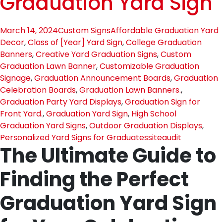
Graduation Yard Sign
March 14, 2024
Custom Signs
Affordable Graduation Yard
Decor
,
Class of [Year] Yard Sign
,
College Graduation
Banners
,
Creative Yard Graduation Signs
,
Custom
Graduation Lawn Banner
,
Customizable Graduation
Signage
,
Graduation Announcement Boards
,
Graduation
Celebration Boards
,
Graduation Lawn Banners.
,
Graduation Party Yard Displays
,
Graduation Sign for
Front Yard.
,
Graduation Yard Sign
,
High School
Graduation Yard Signs
,
Outdoor Graduation Displays
,
Personalized Yard Signs for Graduates
siteaudit
The Ultimate Guide to
Finding the Perfect
Graduation Yard Sign