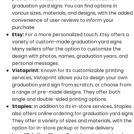
graduation yard signs. You can find options in
various sizes, materials, and designs, with the added
convenience of user reviews to inform your
purchase.
Etsy:
For a more personalized touch, Etsy offers a
variety of custom-made graduation yard signs.
Many sellers offer the option to customize the
design with photos, names, graduation years, and
personal messages.
Vistaprint:
Known for its customizable printing
services, Vistaprint allows you to design your own
graduation yard sign from scratch, or choose from
a range of pre-made designs. They offer both
single and double-sided printing options.
Staples:
In addition to its in-store services, Staples
also offers online ordering for graduation yard signs.
They offer a variety of sizes and materials, with the
option for in-store pickup or home delivery.