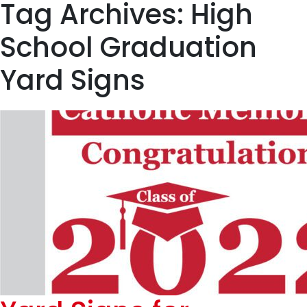
Tag Archives: High
School Graduation
Yard Signs