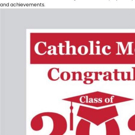
and achievements.