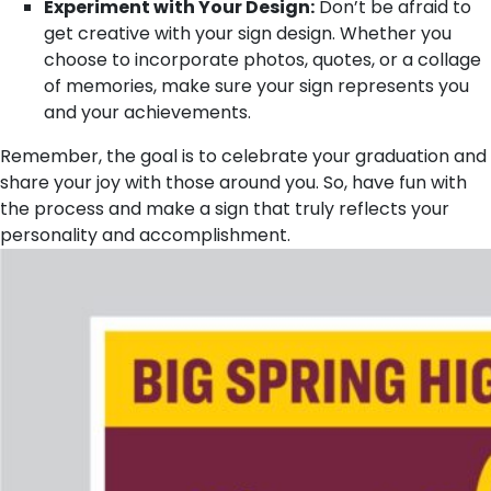
Experiment with Your Design:
Don’t be afraid to
get creative with your sign design. Whether you
choose to incorporate photos, quotes, or a collage
of memories, make sure your sign represents you
and your achievements.
Remember, the goal is to celebrate your graduation and
share your joy with those around you. So, have fun with
the process and make a sign that truly reflects your
personality and accomplishment.