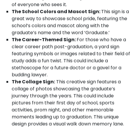
of everyone who sees it.
The School Colors and Mascot Sign:
This sign is a
great way to showcase school pride, featuring the
school’s colors and mascot along with the
graduate’s name and the word ‘Graduate.’
The Career-Themed Sign:
For those who have a
clear career path post-graduation, a yard sign
featuring symbols or images related to their field of
study adds a fun twist. This could include a
stethoscope for a future doctor or a gavel for a
budding lawyer.
The Collage Sign:
This creative sign features a
collage of photos showcasing the graduate’s
journey through the years. This could include
pictures from their first day of school, sports
activities, prom night, and other memorable
moments leading up to graduation. This unique
design provides a visual walk down memory lane.