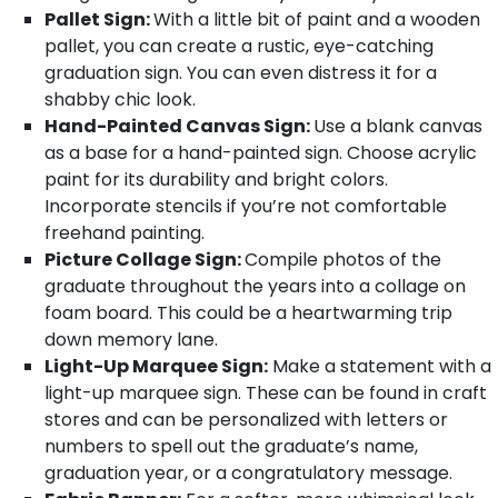
Pallet Sign:
With a little bit of paint and a wooden
pallet, you can create a rustic, eye-catching
graduation sign. You can even distress it for a
shabby chic look.
Hand-Painted Canvas Sign:
Use a blank canvas
as a base for a hand-painted sign. Choose acrylic
paint for its durability and bright colors.
Incorporate stencils if you’re not comfortable
freehand painting.
Picture Collage Sign:
Compile photos of the
graduate throughout the years into a collage on
foam board. This could be a heartwarming trip
down memory lane.
Light-Up Marquee Sign:
Make a statement with a
light-up marquee sign. These can be found in craft
stores and can be personalized with letters or
numbers to spell out the graduate’s name,
graduation year, or a congratulatory message.