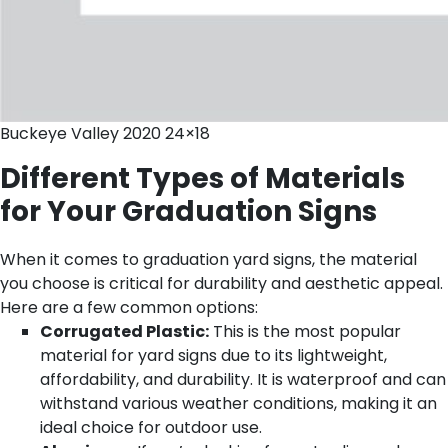
Buckeye Valley 2020 24×18
Different Types of Materials
for Your Graduation Signs
When it comes to graduation yard signs, the material
you choose is critical for durability and aesthetic appeal.
Here are a few common options:
Corrugated Plastic:
This is the most popular
material for yard signs due to its lightweight,
affordability, and durability. It is waterproof and can
withstand various weather conditions, making it an
ideal choice for outdoor use.