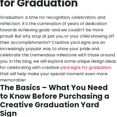
for Graduation
Graduation: a time for recognition, celebration, and
reflection. It’s the culmination of years of dedication
towards achieving goals-and we couldn’t be more
proud! But why stop at just you or your child showing off
their accomplishments? Creative yard signs are an
increasingly popular way to show your pride and
celebrate this tremendous milestone with those around
you. In this blog, we will explore some unique design ideas
for celebrating with creative
yard signs for graduation
that will help make your special moment even more
memorable!
The Basics – What You Need
to Know Before Purchasing a
Creative Graduation Yard
Sign