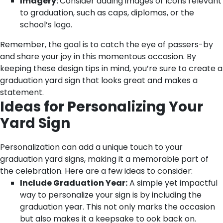
Imagery:
Consider adding images or icons relevant
to graduation, such as caps, diplomas, or the
school’s logo.
Remember, the goal is to catch the eye of passers-by
and share your joy in this momentous occasion. By
keeping these design tips in mind, you’re sure to create a
graduation yard sign that looks great and makes a
statement.
Ideas for Personalizing Your
Yard Sign
Personalization can add a unique touch to your
graduation yard signs, making it a memorable part of
the celebration. Here are a few ideas to consider:
Include Graduation Year:
A simple yet impactful
way to personalize your sign is by including the
graduation year. This not only marks the occasion
but also makes it a keepsake to ook back on.