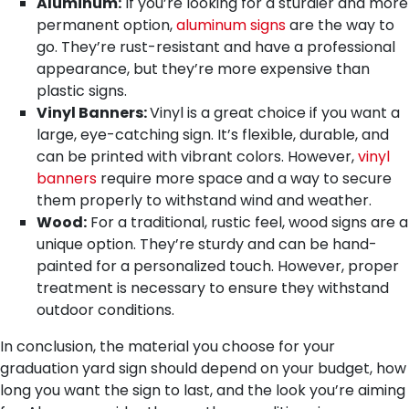
Aluminum:
If you’re looking for a sturdier and more
permanent option,
aluminum signs
are the way to
go. They’re rust-resistant and have a professional
appearance, but they’re more expensive than
plastic signs.
Vinyl Banners:
Vinyl is a great choice if you want a
large, eye-catching sign. It’s flexible, durable, and
can be printed with vibrant colors. However,
vinyl
banners
require more space and a way to secure
them properly to withstand wind and weather.
Wood:
For a traditional, rustic feel, wood signs are a
unique option. They’re sturdy and can be hand-
painted for a personalized touch. However, proper
treatment is necessary to ensure they withstand
outdoor conditions.
In conclusion, the material you choose for your
graduation yard sign should depend on your budget, how
long you want the sign to last, and the look you’re aiming