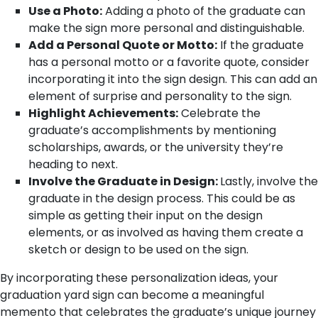
Use a Photo:
Adding a photo of the graduate can
make the sign more personal and distinguishable.
Add a Personal Quote or Motto:
If the graduate
has a personal motto or a favorite quote, consider
incorporating it into the sign design. This can add an
element of surprise and personality to the sign.
Highlight Achievements:
Celebrate the
graduate’s accomplishments by mentioning
scholarships, awards, or the university they’re
heading to next.
Involve the Graduate in Design:
Lastly, involve the
graduate in the design process. This could be as
simple as getting their input on the design
elements, or as involved as having them create a
sketch or design to be used on the sign.
By incorporating these personalization ideas, your
graduation yard sign can become a meaningful
memento that celebrates the graduate’s unique journey