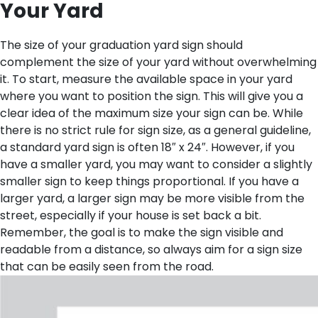
Your Yard
The size of your graduation yard sign should
complement the size of your yard without overwhelming
it. To start, measure the available space in your yard
where you want to position the sign. This will give you a
clear idea of the maximum size your sign can be. While
there is no strict rule for sign size, as a general guideline,
a standard yard sign is often 18″ x 24″. However, if you
have a smaller yard, you may want to consider a slightly
smaller sign to keep things proportional. If you have a
larger yard, a larger sign may be more visible from the
street, especially if your house is set back a bit.
Remember, the goal is to make the sign visible and
readable from a distance, so always aim for a sign size
that can be easily seen from the road.