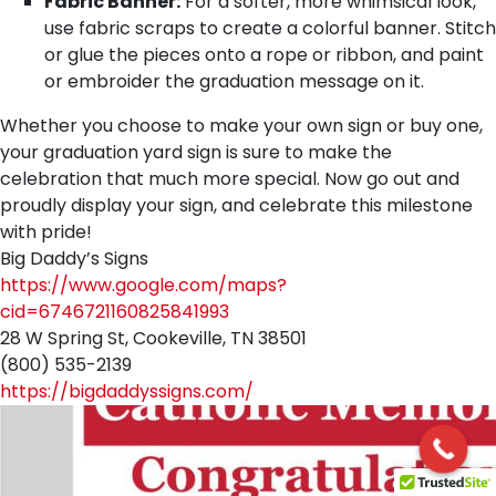
Fabric Banner:
For a softer, more whimsical look,
use fabric scraps to create a colorful banner. Stitch
or glue the pieces onto a rope or ribbon, and paint
or embroider the graduation message on it.
Whether you choose to make your own sign or buy one,
your graduation yard sign is sure to make the
celebration that much more special. Now go out and
proudly display your sign, and celebrate this milestone
with pride!
Big Daddy’s Signs
https://www.google.com/maps?
cid=6746721160825841993
28 W Spring St, Cookeville, TN 38501
(800) 535-2139
https://bigdaddyssigns.com/