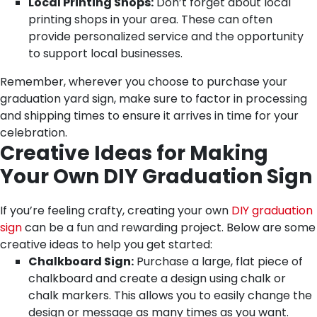
Local Printing Shops:
Don’t forget about local
printing shops in your area. These can often
provide personalized service and the opportunity
to support local businesses.
Remember, wherever you choose to purchase your
graduation yard sign, make sure to factor in processing
and shipping times to ensure it arrives in time for your
celebration.
Creative Ideas for Making
Your Own DIY Graduation Sign
If you’re feeling crafty, creating your own
DIY graduation
sign
can be a fun and rewarding project. Below are some
creative ideas to help you get started:
Chalkboard Sign:
Purchase a large, flat piece of
chalkboard and create a design using chalk or
chalk markers. This allows you to easily change the
design or message as many times as you want.