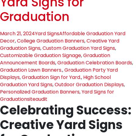
Yard Signs for
Graduation
March 21, 2024
Yard Signs
Affordable Graduation Yard
Decor
,
College Graduation Banners
,
Creative Yard
Graduation Signs
,
Custom Graduation Yard Signs
,
Customizable Graduation Signage
,
Graduation
Announcement Boards
,
Graduation Celebration Boards
,
Graduation Lawn Banners.
,
Graduation Party Yard
Displays
,
Graduation Sign for Yard.
,
High School
Graduation Yard Signs
,
Outdoor Graduation Displays
,
Personalized Graduation Banners
,
Yard Signs for
Graduation
siteaudit
Celebrating Success:
Creative Yard Signs