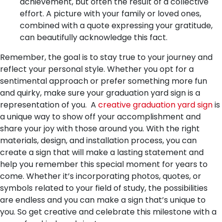
achievement, but often the result of a collective
effort. A picture with your family or loved ones,
combined with a quote expressing your gratitude,
can beautifully acknowledge this fact.
Remember, the goal is to stay true to your journey and
reflect your personal style. Whether you opt for a
sentimental approach or prefer something more fun
and quirky, make sure your graduation yard sign is a
representation of you.
A
creative graduation yard sign
is
a unique way to show off your accomplishment and
share your joy with those around you. With the right
materials, design, and installation process, you can
create a sign that will make a lasting statement and
help you remember this special moment for years to
come. Whether it’s incorporating photos, quotes, or
symbols related to your field of study, the possibilities
are endless and you can make a sign that’s unique to
you. So get creative and celebrate this milestone with a