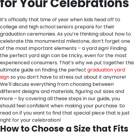
for Your Celebrations
It’s officially that time of year when kids head off to
college and high school seniors prepare for their
graduation ceremonies. As you’re thinking about how to
celebrate this monumental milestone, don’t forget one
of the most important elements – a yard sign! Finding
the perfect yard sign can be tricky, even for the most
experienced consumers. That’s why we put together this
ultimate guide on finding the perfect
graduation yard
sign
so you don’t have to stress out about it anymore!
We’ll discuss everything from choosing between
different designs and materials, figuring out sizes and
more – by covering all these steps in our guide, you
should feel confident when making your purchase. So
read on if you want to find that special piece that is just
right for your celebration!
How to Choose a Size that Fits