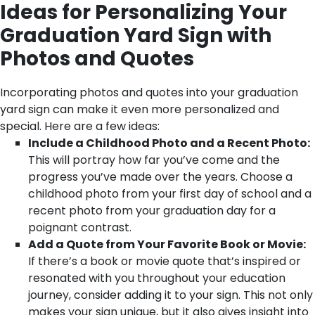
Ideas for Personalizing Your
Graduation Yard Sign with
Photos and Quotes
Incorporating photos and quotes into your graduation
yard sign can make it even more personalized and
special. Here are a few ideas:
Include a Childhood Photo and a Recent Photo:
This will portray how far you’ve come and the
progress you’ve made over the years. Choose a
childhood photo from your first day of school and a
recent photo from your graduation day for a
poignant contrast.
Add a Quote from Your Favorite Book or Movie:
If there’s a book or movie quote that’s inspired or
resonated with you throughout your education
journey, consider adding it to your sign. This not only
makes your sign unique, but it also gives insight into