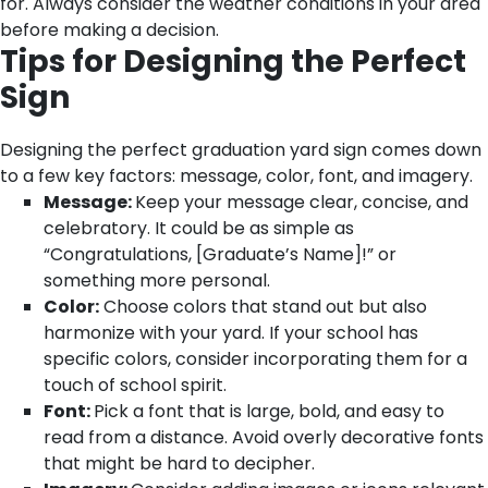
for. Always consider the weather conditions in your area
before making a decision.
Tips for Designing the Perfect
Sign
Designing the perfect graduation yard sign comes down
to a few key factors: message, color, font, and imagery.
Message:
Keep your message clear, concise, and
celebratory. It could be as simple as
“Congratulations, [Graduate’s Name]!” or
something more personal.
Color:
Choose colors that stand out but also
harmonize with your yard. If your school has
specific colors, consider incorporating them for a
touch of school spirit.
Font:
Pick a font that is large, bold, and easy to
read from a distance. Avoid overly decorative fonts
that might be hard to decipher.