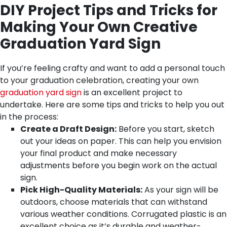
DIY Project Tips and Tricks for
Making Your Own Creative
Graduation Yard Sign
If you’re feeling crafty and want to add a personal touch
to your graduation celebration, creating your own
graduation yard sign
is an excellent project to
undertake. Here are some tips and tricks to help you out
in the process:
Create a Draft Design:
Before you start, sketch
out your ideas on paper. This can help you envision
your final product and make necessary
adjustments before you begin work on the actual
sign.
Pick High-Quality Materials:
As your sign will be
outdoors, choose materials that can withstand
various weather conditions. Corrugated plastic is an
excellent choice as it’s durable and weather-