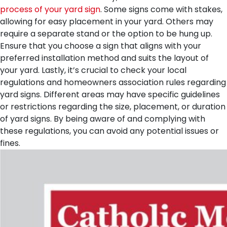
process of your yard sign
. Some signs come with stakes,
allowing for easy placement in your yard. Others may
require a separate stand or the option to be hung up.
Ensure that you choose a sign that aligns with your
preferred installation method and suits the layout of
your yard.
Lastly, it’s crucial to check your local
regulations and homeowners association rules regarding
yard signs. Different areas may have specific guidelines
or restrictions regarding the size, placement, or duration
of yard signs. By being aware of and complying with
these regulations, you can avoid any potential issues or
fines.