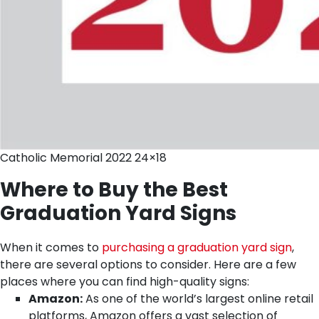
Catholic Memorial 2022 24×18
Where to Buy the Best
Graduation Yard Signs
When it comes to
purchasing a graduation yard sign
,
there are several options to consider. Here are a few
places where you can find high-quality signs:
Amazon:
As one of the world’s largest online retail
platforms, Amazon offers a vast selection of