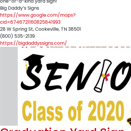
one-of-a-kind yard sign!
Big Daddy’s Signs
https://www.google.com/maps?
cid=6746721160825841993
28 W Spring St, Cookeville, TN 38501
(800) 535-2139
https://bigdaddyssigns.com/