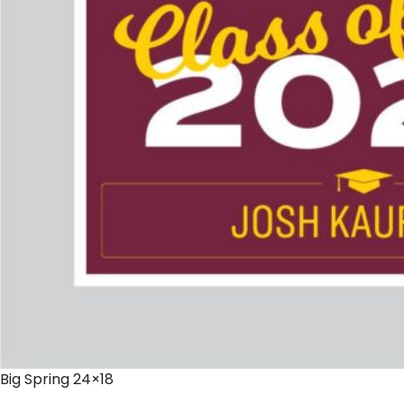
Big Spring 24×18