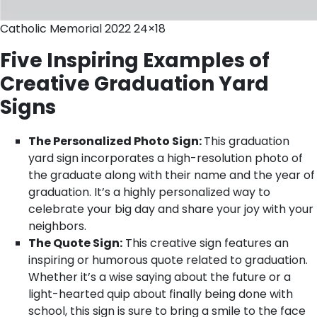
Catholic Memorial 2022 24×18
Five Inspiring Examples of
Creative Graduation Yard
Signs
The Personalized Photo Sign:
This graduation
yard sign incorporates a high-resolution photo of
the graduate along with their name and the year of
graduation. It’s a highly personalized way to
celebrate your big day and share your joy with your
neighbors.
The Quote Sign:
This creative sign features an
inspiring or humorous quote related to graduation.
Whether it’s a wise saying about the future or a
light-hearted quip about finally being done with
school, this sign is sure to bring a smile to the face