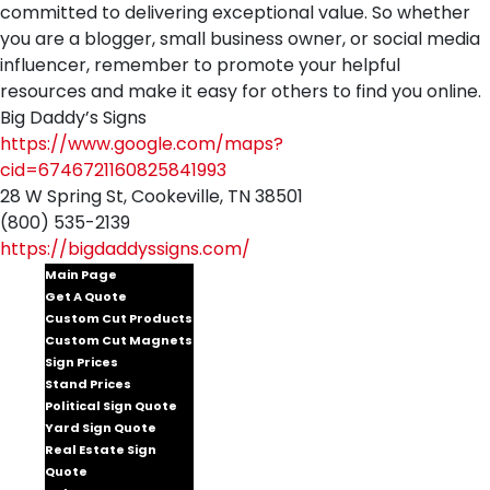
committed to delivering exceptional value. So whether
you are a blogger, small business owner, or social media
influencer, remember to promote your helpful
resources and make it easy for others to find you online.
Big Daddy’s Signs
https://www.google.com/maps?
cid=6746721160825841993
28 W Spring St, Cookeville, TN 38501
(800) 535-2139
https://bigdaddyssigns.com/
Main Page
Get A Quote
Custom Cut Products
Custom Cut Magnets
Sign Prices
Stand Prices
Political Sign Quote
Yard Sign Quote
Real Estate Sign
Quote