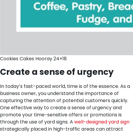
Cookies Cakes Hooray 24×18
Create a sense of urgency
In today’s fast-paced world, time is of the essence. As a
business owner, you understand the importance of
capturing the attention of potential customers quickly.
One effective way to create a sense of urgency and
promote your time-sensitive offers or promotions is
through the use of yard signs. A
well-designed yard sign
strategically placed in high-traffic areas can attract