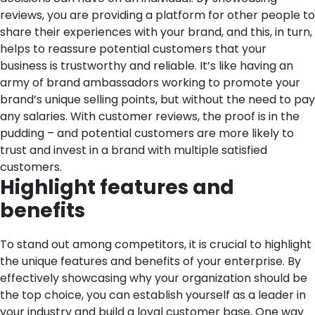
reviews, you are providing a platform for other people to
share their experiences with your brand, and this, in turn,
helps to reassure potential customers that your
business is trustworthy and reliable. It’s like having an
army of brand ambassadors working to promote your
brand’s unique selling points, but without the need to pay
any salaries. With customer reviews, the proof is in the
pudding – and potential customers are more likely to
trust and invest in a brand with multiple satisfied
customers.
Highlight features and
benefits
To stand out among competitors, it is crucial to highlight
the unique features and benefits of your enterprise. By
effectively showcasing why your organization should be
the top choice, you can establish yourself as a leader in
your industry and build a loyal customer base.
One way