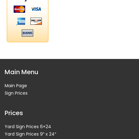
Main Menu
Main Page
Sign Prices
Prices
Yard Sign Prices 6×24
Yard Sign Prices 9″ x 24″