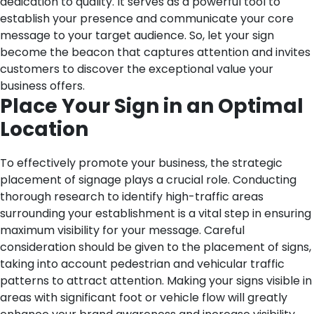
dedication to quality. It serves as a powerful tool to
establish your presence and communicate your core
message to your target audience. So, let your sign
become the beacon that captures attention and invites
customers to discover the exceptional value your
business offers.
Place Your Sign in an Optimal
Location
To effectively promote your business, the strategic
placement of signage plays a crucial role. Conducting
thorough research to identify high-traffic areas
surrounding your establishment is a vital step in ensuring
maximum visibility for your message. Careful
consideration should be given to the placement of signs,
taking into account pedestrian and vehicular traffic
patterns to attract attention. Making your signs visible in
areas with significant foot or vehicle flow will greatly