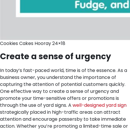
Cookies Cakes Hooray 24×18
Create a sense of urgency
In today’s fast-paced world, time is of the essence. As a
business owner, you understand the importance of
capturing the attention of potential customers quickly.
One effective way to create a sense of urgency and
promote your time-sensitive offers or promotions is
through the use of yard signs. A
well-designed yard sign
strategically placed in high-traffic areas can attract
attention and encourage passersby to take immediate
action. Whether you’re promoting a limited-time sale or