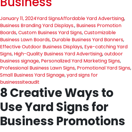
Business
January 11, 2024
Yard Signs
Affordable Yard Advertising
,
Business Branding Yard Displays.
,
Business Promotion
Boards
,
Custom Business Yard Signs
,
Customizable
Business Lawn Boards
,
Durable Business Yard Banners
,
Effective Outdoor Business Displays
,
Eye-catching Yard
Signs
,
High-Quality Business Yard Advertising
,
outdoor
business signage
,
Personalized Yard Marketing Signs
,
Professional Business Lawn Signs
,
Promotional Yard Signs
,
Small Business Yard Signage
,
yard signs for
business
siteaudit
8 Creative Ways to
Use Yard Signs for
Business Promotions