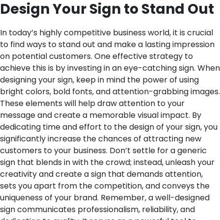
Design Your Sign to Stand Out
In today’s highly competitive business world, it is crucial
to find ways to stand out and make a lasting impression
on potential customers. One effective strategy to
achieve this is by investing in an eye-catching sign. When
designing your sign, keep in mind the power of using
bright colors, bold fonts, and attention-grabbing images.
These elements will help draw attention to your
message and create a memorable visual impact.
By
dedicating time and effort to the design of your sign, you
significantly increase the chances of attracting new
customers to your business. Don’t settle for a generic
sign that blends in with the crowd; instead, unleash your
creativity and create a sign that demands attention,
sets you apart from the competition, and conveys the
uniqueness of your brand.
Remember, a well-designed
sign communicates professionalism, reliability, and