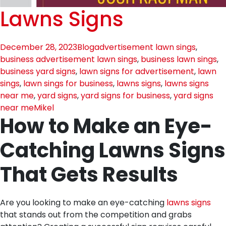
Lawns Signs
December 28, 2023
Blog
advertisement lawn sings
,
business advertisement lawn sings
,
business lawn sings
,
business yard signs
,
lawn signs for advertisement
,
lawn
sings
,
lawn sings for business
,
lawns signs
,
lawns signs
near me
,
yard signs
,
yard signs for business
,
yard signs
near me
Mikel
How to Make an Eye-
Catching Lawns Signs
That Gets Results
Are you looking to make an eye-catching
lawns signs
that stands out from the competition and grabs