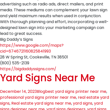
advertising such as radio ads, direct mailers, and print
media. These mediums can complement your lawn sign
and yield maximum results when used in conjunction.
With thorough planning and effort, incorporating a well-
designed lawn sign into your marketing campaign can
lead to great success.
Big Daddy’s Signs
https://www.google.com/maps?
cid=6746721160825841993
28 W Spring St, Cookeville, TN 38501
(800) 535-2139
https://bigdaddyssigns.com/
Yard Signs Near Me
December 14, 2023
Blog
best yard signs printer near me
,
professional yard signs printer near me
,
real estate yard
signs
,
Real estate yard signs near me
,
yard signs
,
yard
signs designer near me
,
yard signs designers
,
yard signs