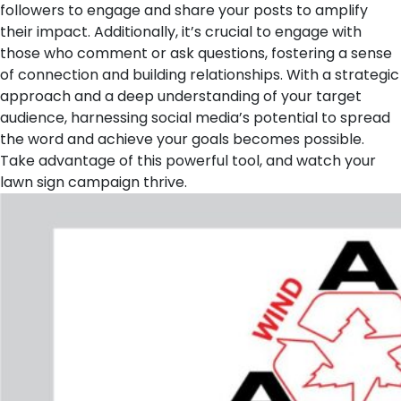
followers to engage and share your posts to amplify
their impact. Additionally, it’s crucial to engage with
those who comment or ask questions, fostering a sense
of connection and building relationships. With a strategic
approach and a deep understanding of your target
audience, harnessing social media’s potential to spread
the word and achieve your goals becomes possible.
Take advantage of this powerful tool, and watch your
lawn sign campaign thrive.