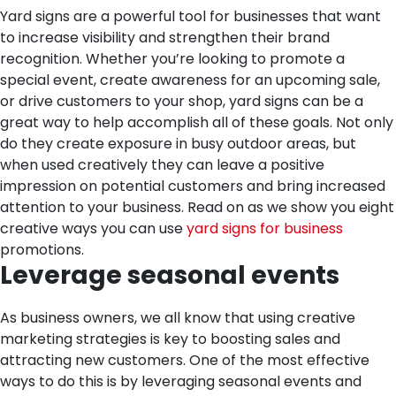
Yard signs are a powerful tool for businesses that want
to increase visibility and strengthen their brand
recognition. Whether you’re looking to promote a
special event, create awareness for an upcoming sale,
or drive customers to your shop, yard signs can be a
great way to help accomplish all of these goals. Not only
do they create exposure in busy outdoor areas, but
when used creatively they can leave a positive
impression on potential customers and bring increased
attention to your business. Read on as we show you eight
creative ways you can use
yard signs for business
promotions.
Leverage seasonal events
As business owners, we all know that using creative
marketing strategies is key to boosting sales and
attracting new customers. One of the most effective
ways to do this is by leveraging seasonal events and