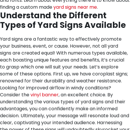
and fonts. Learn about everything there is to know about
finding a custom made
yard signs near me
.
Understand the Different
Types of Yard Signs Available
Yard signs are a fantastic way to effectively promote
your business, event, or cause. However, not all yard
signs are created equal! With numerous types available,
each boasting unique features and benefits, it’s crucial
to grasp which one will suit your needs. Let’s explore
some of these options. First up, we have coroplast signs;
renowned for their durability and weather resistance.
Looking for improved airflow in windy conditions?
Consider the
vinyl banner
, an excellent choice. By
understanding the various types of yard signs and their
advantages, you can confidently make an informed
decision. Ultimately, your message will resonate loud and
clear, captivating your intended audience. Harnessing
the power of these signs will undoubtedly skyrocket your