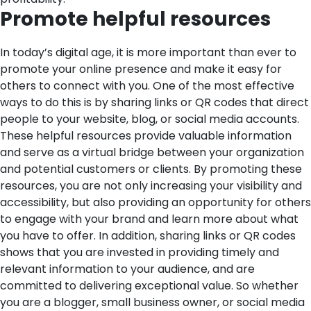
Promote helpful resources
In today’s digital age, it is more important than ever to
promote your online presence and make it easy for
others to connect with you. One of the most effective
ways to do this is by sharing links or QR codes that direct
people to your website, blog, or social media accounts.
These helpful resources provide valuable information
and serve as a virtual bridge between your organization
and potential customers or clients.
By promoting these
resources, you are not only increasing your visibility and
accessibility, but also providing an opportunity for others
to engage with your brand and learn more about what
you have to offer. In addition, sharing links or QR codes
shows that you are invested in providing timely and
relevant information to your audience, and are
committed to delivering exceptional value. So whether
you are a blogger, small business owner, or social media