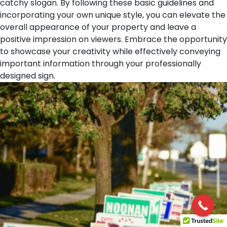
catchy slogan. By following these basic guidelines and
incorporating your own unique style, you can elevate the
overall appearance of your property and leave a
positive impression on viewers. Embrace the opportunity
to showcase your creativity while effectively conveying
important information through your professionally
designed sign.