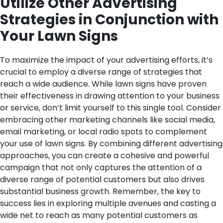
Utilize Other Advertising
Strategies in Conjunction with
Your Lawn Signs
To maximize the impact of your advertising efforts, it’s
crucial to employ a diverse range of strategies that
reach a wide audience. While lawn signs have proven
their effectiveness in drawing attention to your business
or service, don’t limit yourself to this single tool. Consider
embracing other marketing channels like social media,
email marketing, or local radio spots to complement
your use of lawn signs. By combining different advertising
approaches, you can create a cohesive and powerful
campaign that not only captures the attention of a
diverse range of potential customers but also drives
substantial business growth. Remember, the key to
success lies in exploring multiple avenues and casting a
wide net to reach as many potential customers as