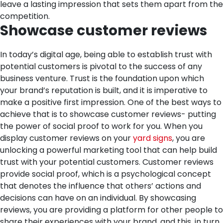
leave a lasting impression that sets them apart from the
competition.
Showcase customer reviews
In today’s digital age, being able to establish trust with
potential customers is pivotal to the success of any
business venture. Trust is the foundation upon which
your brand’s reputation is built, and it is imperative to
make a positive first impression. One of the best ways to
achieve that is to showcase customer reviews- putting
the power of social proof to work for you.
When you
display customer reviews on your
yard signs
, you are
unlocking a powerful marketing tool that can help build
trust with your potential customers. Customer reviews
provide social proof, which is a psychological concept
that denotes the influence that others’ actions and
decisions can have on an individual. By showcasing
reviews, you are providing a platform for other people to
share their experiences with your brand, and this, in turn,