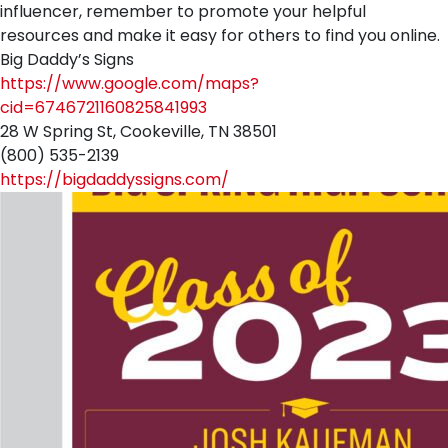
influencer, remember to promote your helpful
resources and make it easy for others to find you online.
Big Daddy’s Signs
https://www.google.com/maps?
cid=6746721160825841993
28 W Spring St, Cookeville, TN 38501
(800) 535-2139
https://bigdaddyssigns.com/