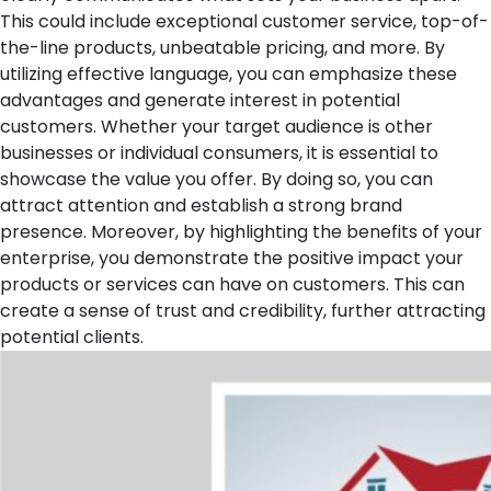
This could include exceptional customer service, top-of-
the-line products, unbeatable pricing, and more. By
utilizing effective language, you can emphasize these
advantages and generate interest in potential
customers.
Whether your target audience is other
businesses or individual consumers, it is essential to
showcase the value you offer. By doing so, you can
attract attention and establish a strong brand
presence. Moreover, by highlighting the benefits of your
enterprise, you demonstrate the positive impact your
products or services can have on customers. This can
create a sense of trust and credibility, further attracting
potential clients.