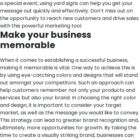
a special event, using yard signs can help you get your
message out quickly and effectively. Don’t miss out on
the opportunity to reach new customers and drive sales
with this powerful marketing tool.
Make your business
memorable
When it comes to establishing a successful business,
making it memorable is vital. One way to achieve this is
by using eye-catching colors and designs that will stand
out amongst your competitors. Such an approach can
help customers remember not only your products and
services but also your brand. In choosing the right color
and design, it is important to consider your target
market, as well as the message you would like to convey.
This strategy can lead to greater brand recognition and,
ultimately, more opportunities for growth. By taking the
time to create a visually striking brand, businesses can