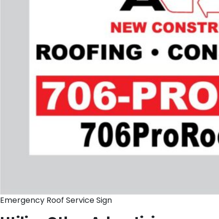
Emergency Roof Service Sign