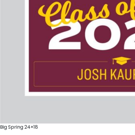
Big Spring 24×18