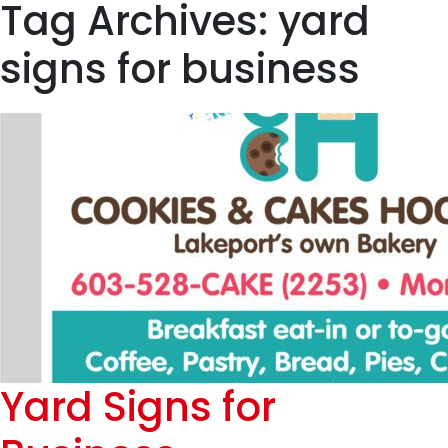
Tag Archives: yard
signs for business
Yard Signs for