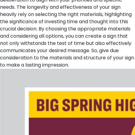
needs. The longevity and effectiveness of your sign
heavily rely on selecting the right materials, highlighting
the significance of investing time and thought into this
crucial decision. By choosing the appropriate materials
and considering all options, you can create a sign that
not only withstands the test of time but also effectively
communicates your desired message. So, give due
consideration to the materials and structure of your sign
to make a lasting impression.