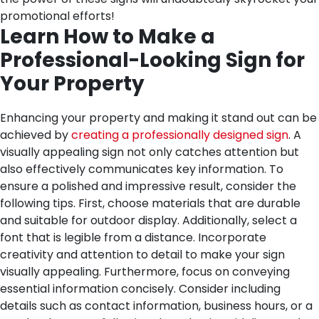
promotional efforts!
Learn How to Make a
Professional-Looking Sign for
Your Property
Enhancing your property and making it stand out can be
achieved by
creating a professionally designed sign
. A
visually appealing sign not only catches attention but
also effectively communicates key information. To
ensure a polished and impressive result, consider the
following tips. First, choose materials that are durable
and suitable for outdoor display. Additionally, select a
font that is legible from a distance. Incorporate
creativity and attention to detail to make your sign
visually appealing. Furthermore, focus on conveying
essential information concisely. Consider including
details such as contact information, business hours, or a