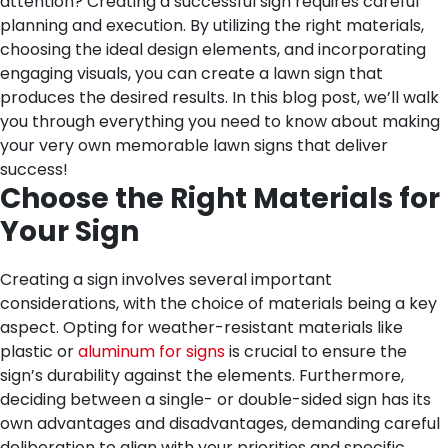
attention? Creating a successful sign requires careful
planning and execution. By utilizing the right materials,
choosing the ideal design elements, and incorporating
engaging visuals, you can create a lawn sign that
produces the desired results. In this blog post, we’ll walk
you through everything you need to know about making
your very own memorable lawn signs that deliver
success!
Choose the Right Materials for
Your Sign
Creating a sign involves several important
considerations, with the choice of materials being a key
aspect. Opting for weather-resistant materials like
plastic or
aluminum for signs
is crucial to ensure the
sign’s durability against the elements. Furthermore,
deciding between a single- or double-sided sign has its
own advantages and disadvantages, demanding careful
deliberation to align with your priorities and specific