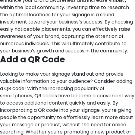
enhance your brand awareness and increase visibility
within the local community. Investing time to research
the optimal locations for your signage is a sound
investment toward your business’s success. By choosing
easily noticeable placements, you can effectively raise
awareness of your brand, capturing the attention of
numerous individuals. This will ultimately contribute to
your business’s growth and success in the community.
Add a QR Code
Looking to make your signage stand out and provide
valuable information to your audience? Consider adding
a QR code! With the increasing popularity of
smartphones, QR codes have become a convenient way
to access additional content quickly and easily. By
incorporating a QR code into your signage, you’re giving
people the opportunity to effortlessly learn more about
your message or product, without the need for online
searching. Whether you’re promoting a new product or