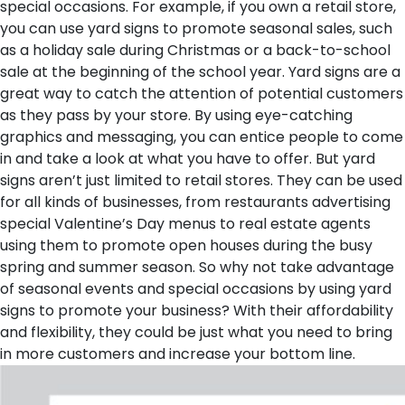
special occasions. For example, if you own a retail store,
you can use yard signs to promote seasonal sales, such
as a holiday sale during Christmas or a back-to-school
sale at the beginning of the school year.
Yard signs are a
great way to catch the attention of potential customers
as they pass by your store. By using eye-catching
graphics and messaging, you can entice people to come
in and take a look at what you have to offer. But yard
signs aren’t just limited to retail stores. They can be used
for all kinds of businesses, from restaurants advertising
special Valentine’s Day menus to real estate agents
using them to promote open houses during the busy
spring and summer season. So why not take advantage
of seasonal events and special occasions by using yard
signs to promote your business? With their affordability
and flexibility, they could be just what you need to bring
in more customers and increase your bottom line.