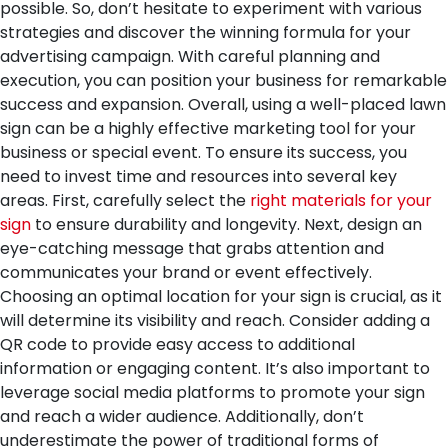
possible. So, don’t hesitate to experiment with various
strategies and discover the winning formula for your
advertising campaign. With careful planning and
execution, you can position your business for remarkable
success and expansion.
Overall, using a well-placed lawn
sign can be a highly effective marketing tool for your
business or special event. To ensure its success, you
need to invest time and resources into several key
areas. First, carefully select the
right materials for your
sign
to ensure durability and longevity. Next, design an
eye-catching message that grabs attention and
communicates your brand or event effectively.
Choosing an optimal location for your sign is crucial, as it
will determine its visibility and reach. Consider adding a
QR code to provide easy access to additional
information or engaging content. It’s also important to
leverage social media platforms to promote your sign
and reach a wider audience. Additionally, don’t
underestimate the power of traditional forms of