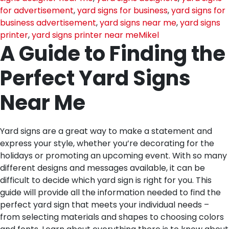
for advertisement
,
yard signs for business
,
yard signs for
business advertisement
,
yard signs near me
,
yard signs
printer
,
yard signs printer near me
Mikel
A Guide to Finding the
Perfect Yard Signs
Near Me
Yard signs are a great way to make a statement and
express your style, whether you’re decorating for the
holidays or promoting an upcoming event. With so many
different designs and messages available, it can be
difficult to decide which yard sign is right for you. This
guide will provide all the information needed to find the
perfect yard sign that meets your individual needs –
from selecting materials and shapes to choosing colors