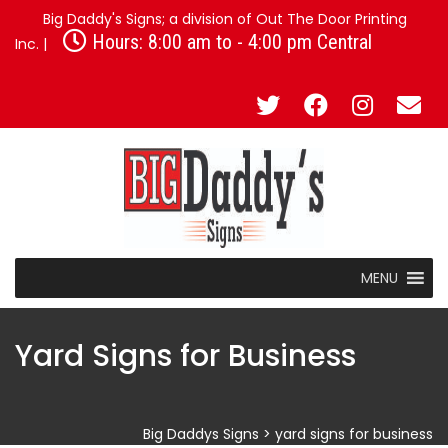
Big Daddy's Signs; a division of Out The Door Printing
Hours: 8:00 am to - 4:00 pm Central
Inc. |
MENU
Yard Signs for Business
Big Daddys Signs
>
yard signs for business