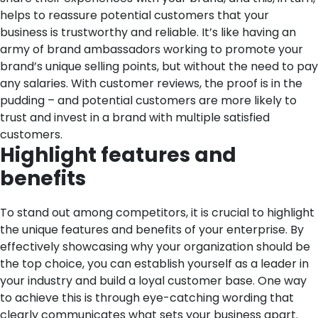
helps to reassure potential customers that your
business is trustworthy and reliable. It’s like having an
army of brand ambassadors working to promote your
brand’s unique selling points, but without the need to pay
any salaries. With customer reviews, the proof is in the
pudding – and potential customers are more likely to
trust and invest in a brand with multiple satisfied
customers.
Highlight features and
benefits
To stand out among competitors, it is crucial to highlight
the unique features and benefits of your enterprise. By
effectively showcasing why your organization should be
the top choice, you can establish yourself as a leader in
your industry and build a loyal customer base.
One way
to achieve this is through eye-catching wording that
clearly communicates what sets your business apart.