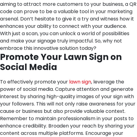
aiming to attract more customers to your business, a QR
code can prove to be a valuable tool in your marketing
arsenal. Don’t hesitate to give it a try and witness how it
enhances your ability to connect with your audience.
With just a scan, you can unlock a world of possibilities
and make your signage truly impactful. So, why not
embrace this innovative solution today?
Promote Your Lawn Sign on
Social Media
To effectively promote your
lawn sign
, leverage the
power of social media. Capture attention and generate
interest by sharing high-quality images of your sign with
your followers. This will not only raise awareness for your
cause or business but also provide valuable context.
Remember to maintain professionalism in your posts to
enhance credibility. Broaden your reach by sharing your
content across multiple platforms. Encourage your