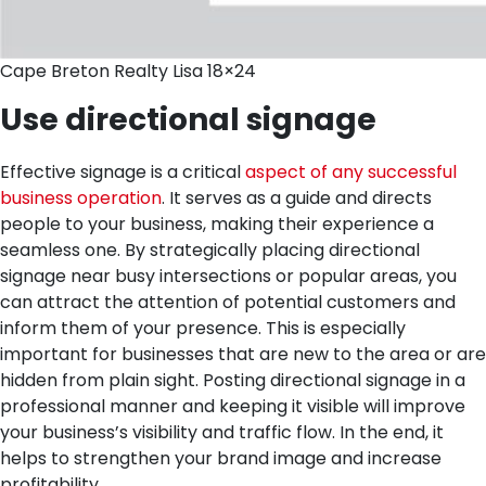
Cape Breton Realty Lisa 18×24
Use directional signage
Effective signage is a critical
aspect of any successful
business operation
. It serves as a guide and directs
people to your business, making their experience a
seamless one. By strategically placing directional
signage near busy intersections or popular areas, you
can attract the attention of potential customers and
inform them of your presence. This is especially
important for businesses that are new to the area or are
hidden from plain sight. Posting directional signage in a
professional manner and keeping it visible will improve
your business’s visibility and traffic flow. In the end, it
helps to strengthen your brand image and increase
profitability.