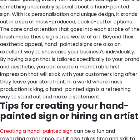
something undeniably special about a hand-painted
sign. With its personalization and unique design, it stands
out in a sea of mass-produced, cookie-cutter options.
The care and attention that goes into each stroke of the
brush make these signs true works of art. Beyond their
aesthetic appeal, hand-painted signs are also an
excellent way to showcase your business’s individuality.
By having a sign that is tailored specifically to your brand
and aesthetic, you can create a memorable first
impression that will stick with your customers long after
they leave your storefront. In a world where mass
production is king, a hand-painted sign is a refreshing
way to stand out and make a statement.
Tips for creating your hand-
painted sign or hiring an artist
Creating a hand-painted sign
can be a fun and
rewarding experience, but it also takes time and skill to