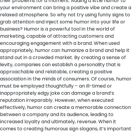
their problems for a moment. Adding a little humor to
your environment can bring a positive vibe and create a
relaxed atmosphere. So why not try using funny signs to
grab attention and inject some humor into your life or
business?
Humor is a powerful tool in the world of
marketing, capable of attracting customers and
encouraging engagement with a brand. When used
appropriately, humor can humanize a brand and help it
stand out in a crowded market. By creating a sense of
levity, companies can establish a personality that is
approachable and relatable, creating a positive
association in the minds of consumers. Of course, humor
must be employed thoughtfully – an ill-timed or
inappropriately edgy joke can damage a brand’s
reputation irreparably. However, when executed
effectively, humor can create a memorable connection
between a company and its audience, leading to
increased loyalty and ultimately, revenue.
When it
comes to creating humorous sign slogans, it’s important