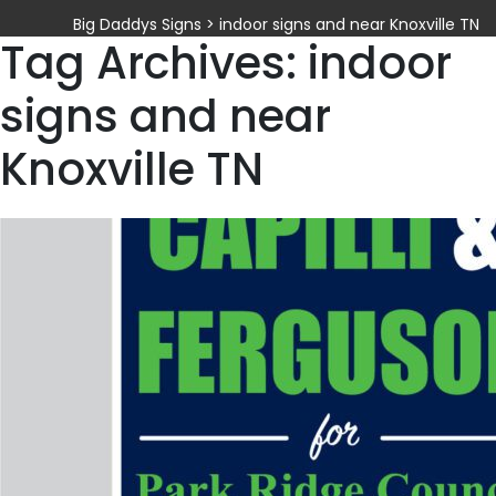
Big Daddys Signs
>
indoor signs and near Knoxville TN
Tag Archives: indoor
signs and near
Knoxville TN