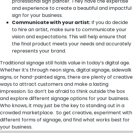
professional sign painter. They have the expertise
and experience to create a beautiful and impactful
sign for your business.
Communicate with your artist:
If you do decide
to hire an artist, make sure to communicate your
vision and expectations. This will help ensure that
the final product meets your needs and accurately
represents your brand.
Traditional signage still holds value in today’s digital age.
Whether it’s through neon signs, digital signage, sidewalk
signs, or hand-painted signs, there are plenty of creative
ways to attract customers and make a lasting
impression. So don’t be afraid to think outside the box
and explore different signage options for your business.
Who knows, it may just be the key to standing out in a
crowded marketplace. So get creative, experiment with
different forms of signage, and find what works best for
your business.