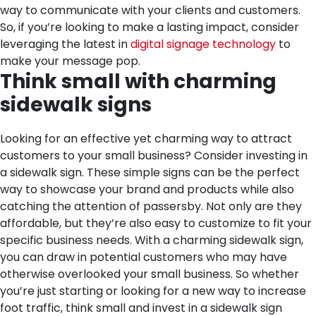
way to communicate with your clients and customers.
So, if you’re looking to make a lasting impact, consider
leveraging the latest in
digital signage technology
to
make your message pop.
Think small with charming
sidewalk signs
Looking for an effective yet charming way to attract
customers to your small business? Consider investing in
a sidewalk sign. These simple signs can be the perfect
way to showcase your brand and products while also
catching the attention of passersby. Not only are they
affordable, but they’re also easy to customize to fit your
specific business needs. With a charming sidewalk sign,
you can draw in potential customers who may have
otherwise overlooked your small business. So whether
you’re just starting or looking for a new way to increase
foot traffic, think small and invest in a sidewalk sign