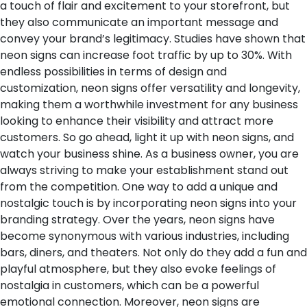
a touch of flair and excitement to your storefront, but
they also communicate an important message and
convey your brand’s legitimacy. Studies have shown that
neon signs can increase foot traffic by up to 30%. With
endless possibilities in terms of design and
customization, neon signs offer versatility and longevity,
making them a worthwhile investment for any business
looking to enhance their visibility and attract more
customers. So go ahead, light it up with neon signs, and
watch your business shine.
As a business owner, you are
always striving to make your establishment stand out
from the competition. One way to add a unique and
nostalgic touch is by incorporating neon signs into your
branding strategy. Over the years, neon signs have
become synonymous with various industries, including
bars, diners, and theaters. Not only do they add a fun and
playful atmosphere, but they also evoke feelings of
nostalgia in customers, which can be a powerful
emotional connection. Moreover, neon signs are