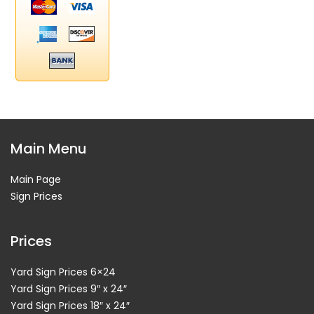
Main Menu
Main Page
Sign Prices
Prices
Yard Sign Prices 6×24
Yard Sign Prices 9″ x 24″
Yard Sign Prices 18″ x 24″