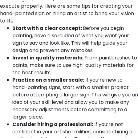
execute properly. Here are some tips for creating your
hand-painted sign or hiring an artist to bring your vision
to life:
Start with a clear concept:
Before you begin
painting, have a solid idea of what you want your
sign to say and look like. This will help guide your
design and prevent any mistakes.
Invest in quality materials:
From paintbrushes to
paints, make sure to use high-quality materials for
the best results.
Practice on a smaller scale:
If you’re new to
hand-painting signs, start with a smaller project
before attempting a larger sign. This will give you an
idea of your skill level and allow you to make any
necessary adjustments before committing to a
larger piece.
Consider hiring a professional:
If you’re not
confident in your artistic abilities, consider hiring a