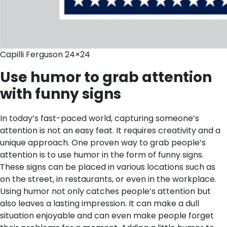
Capilli Ferguson 24×24
Use humor to grab attention
with funny signs
In today’s fast-paced world, capturing someone’s
attention is not an easy feat. It requires creativity and a
unique approach. One proven way to grab people’s
attention is to use humor in the form of funny signs.
These signs can be placed in various locations such as
on the street, in restaurants, or even in the workplace.
Using humor not only catches people’s attention but
also leaves a lasting impression. It can make a dull
situation enjoyable and can even make people forget