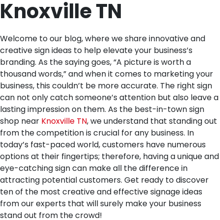
Knoxville TN
Welcome to our blog, where we share innovative and
creative sign ideas to help elevate your business’s
branding. As the saying goes, “A picture is worth a
thousand words,” and when it comes to marketing your
business, this couldn’t be more accurate. The right sign
can not only catch someone’s attention but also leave a
lasting impression on them. As the best-in-town sign
shop near
Knoxville TN
, we understand that standing out
from the competition is crucial for any business. In
today’s fast-paced world, customers have numerous
options at their fingertips; therefore, having a unique and
eye-catching sign can make all the difference in
attracting potential customers. Get ready to discover
ten of the most creative and effective signage ideas
from our experts that will surely make your business
stand out from the crowd!