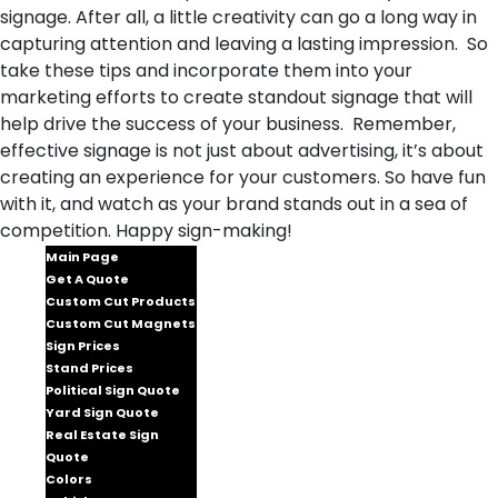
signage. After all, a little creativity can go a long way in
capturing attention and leaving a lasting impression. So
take these tips and incorporate them into your
marketing efforts to create standout signage that will
help drive the success of your business. Remember,
effective signage is not just about advertising, it’s about
creating an experience for your customers. So have fun
with it, and watch as your brand stands out in a sea of
competition. Happy sign-making!
Main Page
Get A Quote
Custom Cut Products
Custom Cut Magnets
Sign Prices
Stand Prices
Political Sign Quote
Yard Sign Quote
Real Estate Sign
Quote
Colors