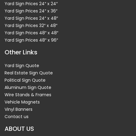
Yard Sign Prices 24″ x 24″
Yard Sign Prices 24″ x 36″
Yard Sign Prices 24″ x 48″
Yard Sign Prices 32″ x 48″
Yard Sign Prices 48″ x 48″
Yard Sign Prices 48″ x 96″
Other Links
Yard Sign Quote
Real Estate Sign Quote
Political Sign Quote
Aluminum Sign Quote
Wire Stands & Frames
Vehicle Magnets
Vinyl Banners
Contact us
ABOUT US