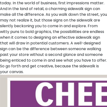
today.
In the world of business, first impressions matter.
And in the land of retail, a charming sidewalk sign can
make all the difference. As you walk down the street, you
may not realize it, but those signs on the sidewalk are
silently beckoning you to come in and explore. From
witty puns to bold graphics, the possibilities are endless
when it comes to designing an effective sidewalk sign
that will draw in potential customers. A well-designed
sign can be the difference between someone walking
past your store without a second glance and someone
being enticed to come in and see what you have to offer.
So go forth and get creative, because the sidewalk is
your canvas.