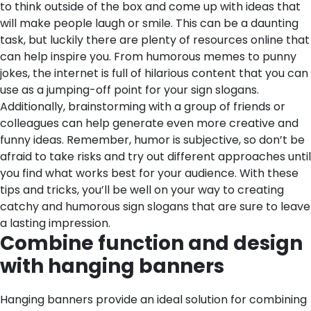
to think outside of the box and come up with ideas that
will make people laugh or smile. This can be a daunting
task, but luckily there are plenty of resources online that
can help inspire you. From humorous memes to punny
jokes, the internet is full of hilarious content that you can
use as a jumping-off point for your sign slogans.
Additionally, brainstorming with a group of friends or
colleagues can help generate even more creative and
funny ideas. Remember, humor is subjective, so don’t be
afraid to take risks and try out different approaches until
you find what works best for your audience. With these
tips and tricks, you’ll be well on your way to creating
catchy and humorous sign slogans that are sure to leave
a lasting impression.
Combine function and design
with hanging banners
Hanging banners provide an ideal solution for combining