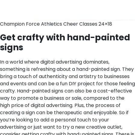
Champion Force Athletics Cheer Classes 24×18
Get crafty with hand-painted
signs
In a world where digital advertising dominates,
something is refreshing about a hand-painted sign. They
bring a touch of authenticity and artistry to businesses
and events and can be a fun DIY project for those feeling
crafty. Hand-painted signs can also be a cost-effective
way to promote a business or sale, compared to the
high price of digital advertising. Plus, the process of
creating a sign can be therapeutic and enjoyable. So if
you’re looking to add a personal touch to your
advertising or just want to try a new creative outlet,
consider getting crafty with hand-painted signs.
There is