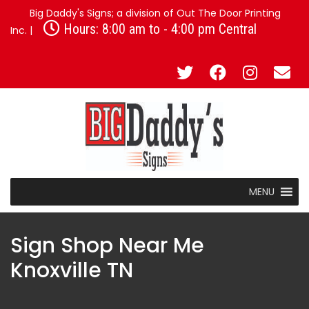
Big Daddy's Signs; a division of Out The Door Printing
Hours: 8:00 am to - 4:00 pm Central
Inc. |
MENU
Sign Shop Near Me
Knoxville TN