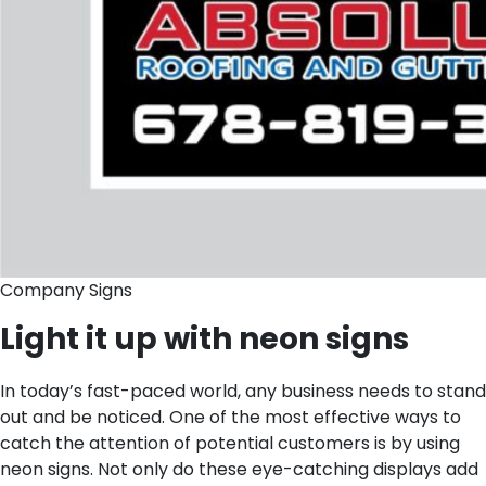
Company Signs
Light it up with neon signs
In today’s fast-paced world, any business needs to stand
out and be noticed. One of the most effective ways to
catch the attention of potential customers is by using
neon signs. Not only do these eye-catching displays add