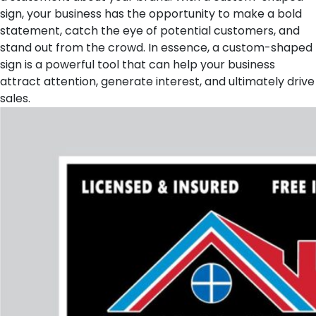
sign, your business has the opportunity to make a bold
statement, catch the eye of potential customers, and
stand out from the crowd. In essence, a custom-shaped
sign is a powerful tool that can help your business
attract attention, generate interest, and ultimately drive
sales.