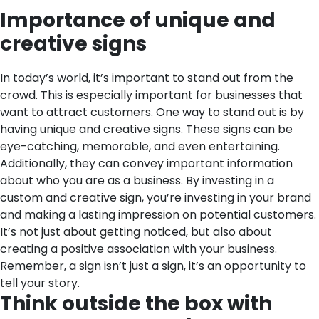
Importance of unique and
creative signs
In today’s world, it’s important to stand out from the
crowd. This is especially important for businesses that
want to attract customers. One way to stand out is by
having unique and creative signs. These signs can be
eye-catching, memorable, and even entertaining.
Additionally, they can convey important information
about who you are as a business. By investing in a
custom and creative sign, you’re investing in your brand
and making a lasting impression on potential customers.
It’s not just about getting noticed, but also about
creating a positive association with your business.
Remember, a sign isn’t just a sign, it’s an opportunity to
tell your story.
Think outside the box with