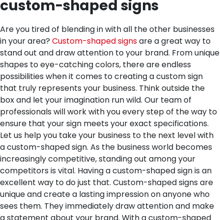
custom-shaped signs
Are you tired of blending in with all the other businesses
in your area?
Custom-shaped signs
are a great way to
stand out and draw attention to your brand. From unique
shapes to eye-catching colors, there are endless
possibilities when it comes to creating a custom sign
that truly represents your business. Think outside the
box and let your imagination run wild. Our team of
professionals will work with you every step of the way to
ensure that your sign meets your exact specifications.
Let us help you take your business to the next level with
a custom-shaped sign.
As the business world becomes
increasingly competitive, standing out among your
competitors is vital. Having a custom-shaped sign is an
excellent way to do just that. Custom-shaped signs are
unique and create a lasting impression on anyone who
sees them. They immediately draw attention and make
a statement about your brand. With a custom-shaped