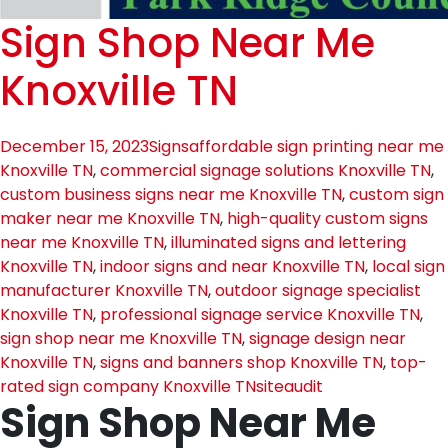
Sign Shop Near Me
Knoxville TN
December 15, 2023
Signs
affordable sign printing near me
Knoxville TN
,
commercial signage solutions Knoxville TN
,
custom business signs near me Knoxville TN
,
custom sign
maker near me Knoxville TN
,
high-quality custom signs
near me Knoxville TN
,
illuminated signs and lettering
Knoxville TN
,
indoor signs and near Knoxville TN
,
local sign
manufacturer Knoxville TN
,
outdoor signage specialist
Knoxville TN
,
professional signage service Knoxville TN
,
sign shop near me Knoxville TN
,
signage design near
Knoxville TN
,
signs and banners shop Knoxville TN
,
top-
rated sign company Knoxville TN
siteaudit
Sign Shop Near Me