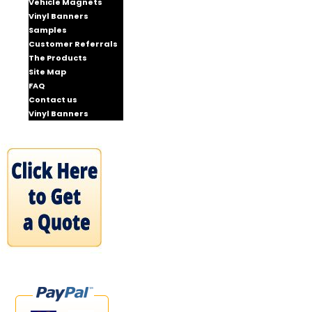
Vehicle Magnets
Vinyl Banners
Samples
Customer Referrals
The Products
Site Map
FAQ
Contact us
Vinyl Banners