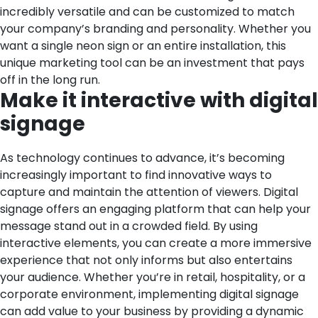
incredibly versatile and can be customized to match
your company’s branding and personality. Whether you
want a single neon sign or an entire installation, this
unique marketing tool can be an investment that pays
off in the long run.
Make it interactive with digital
signage
As technology continues to advance, it’s becoming
increasingly important to find innovative ways to
capture and maintain the attention of viewers. Digital
signage offers an engaging platform that can help your
message stand out in a crowded field. By using
interactive elements, you can create a more immersive
experience that not only informs but also entertains
your audience. Whether you’re in retail, hospitality, or a
corporate environment, implementing digital signage
can add value to your business by providing a dynamic