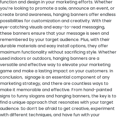
function and design in your marketing efforts. Whether
you’re looking to promote a sale, announce an event, or
create brand awareness, hanging banners offer endless
possibilities for customization and creativity. With their
eye-catching visuals and easy-to-read messaging,
these banners ensure that your message is seen and
remembered by your target audience. Plus, with their
durable materials and easy install options, they offer
maximum functionality without sacrificing style. Whether
used indoors or outdoors, hanging banners are a
versatile and effective way to elevate your marketing
game and make a lasting impact on your customers.
In
conclusion, signage is an essential component of any
marketing strategy, and there are countless ways to
make it memorable and effective. From hand-painted
signs to funny slogans and hanging banners, the key is to
find a unique approach that resonates with your target
audience. So don’t be afraid to get creative, experiment
with different techniques, and have fun with your