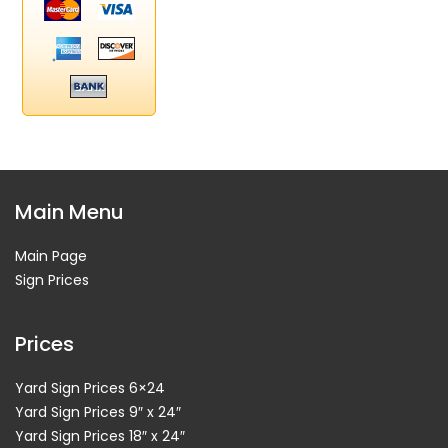
Main Menu
Main Page
Sign Prices
Prices
Yard Sign Prices 6×24
Yard Sign Prices 9″ x 24″
Yard Sign Prices 18″ x 24″