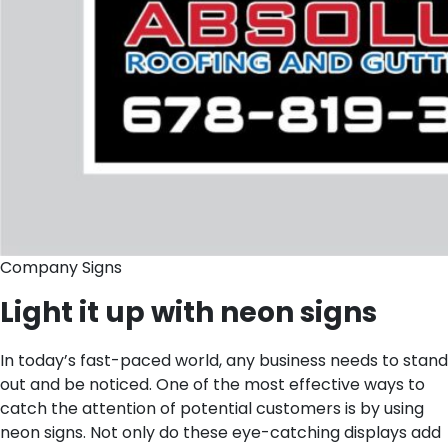
Company Signs
Light it up with neon signs
In today’s fast-paced world, any business needs to stand
out and be noticed. One of the most effective ways to
catch the attention of potential customers is by using
neon signs. Not only do these eye-catching displays add