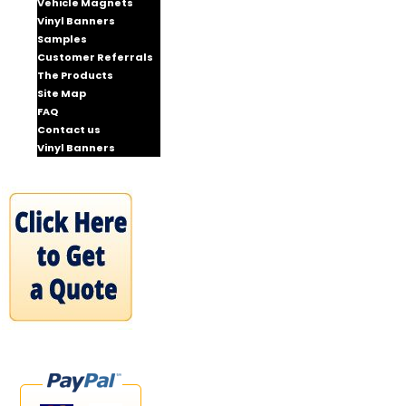
Vehicle Magnets
Vinyl Banners
Samples
Customer Referrals
The Products
Site Map
FAQ
Contact us
Vinyl Banners