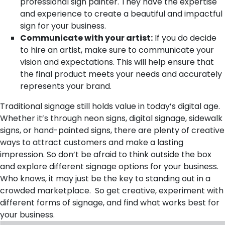
professional sign painter. They have the expertise
and experience to create a beautiful and impactful
sign for your business.
Communicate with your artist:
If you do decide
to hire an artist, make sure to communicate your
vision and expectations. This will help ensure that
the final product meets your needs and accurately
represents your brand.
Traditional signage still holds value in today’s digital age.
Whether it’s through neon signs, digital signage, sidewalk
signs, or hand-painted signs, there are plenty of creative
ways to attract customers and make a lasting
impression. So don’t be afraid to think outside the box
and explore different signage options for your business.
Who knows, it may just be the key to standing out in a
crowded marketplace. So get creative, experiment with
different forms of signage, and find what works best for
your business.