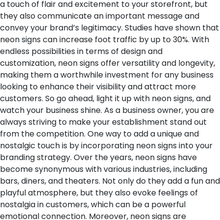
a touch of flair and excitement to your storefront, but
they also communicate an important message and
convey your brand’s legitimacy. Studies have shown that
neon signs can increase foot traffic by up to 30%. With
endless possibilities in terms of design and
customization, neon signs offer versatility and longevity,
making them a worthwhile investment for any business
looking to enhance their visibility and attract more
customers. So go ahead, light it up with neon signs, and
watch your business shine.
As a business owner, you are
always striving to make your establishment stand out
from the competition. One way to add a unique and
nostalgic touch is by incorporating neon signs into your
branding strategy. Over the years, neon signs have
become synonymous with various industries, including
bars, diners, and theaters. Not only do they add a fun and
playful atmosphere, but they also evoke feelings of
nostalgia in customers, which can be a powerful
emotional connection. Moreover, neon signs are