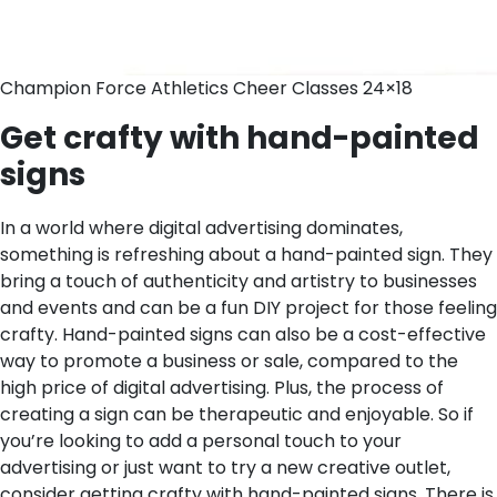
Champion Force Athletics Cheer Classes 24×18
Get crafty with hand-painted
signs
In a world where digital advertising dominates,
something is refreshing about a hand-painted sign. They
bring a touch of authenticity and artistry to businesses
and events and can be a fun DIY project for those feeling
crafty. Hand-painted signs can also be a cost-effective
way to promote a business or sale, compared to the
high price of digital advertising. Plus, the process of
creating a sign can be therapeutic and enjoyable. So if
you’re looking to add a personal touch to your
advertising or just want to try a new creative outlet,
consider getting crafty with hand-painted signs.
There is