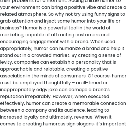
their problems for a moment. Adding a little humor to
your environment can bring a positive vibe and create a
relaxed atmosphere. So why not try using funny signs to
grab attention and inject some humor into your life or
business?
Humor is a powerful tool in the world of
marketing, capable of attracting customers and
encouraging engagement with a brand. When used
appropriately, humor can humanize a brand and help it
stand out in a crowded market. By creating a sense of
levity, companies can establish a personality that is
approachable and relatable, creating a positive
association in the minds of consumers. Of course, humor
must be employed thoughtfully – an ill-timed or
inappropriately edgy joke can damage a brand’s
reputation irreparably. However, when executed
effectively, humor can create a memorable connection
between a company and its audience, leading to
increased loyalty and ultimately, revenue.
When it
comes to creating humorous sign slogans, it’s important