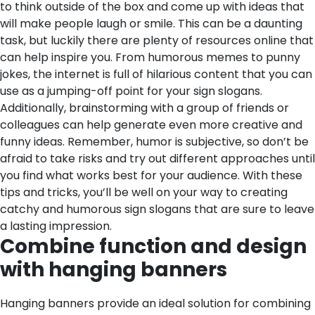
to think outside of the box and come up with ideas that
will make people laugh or smile. This can be a daunting
task, but luckily there are plenty of resources online that
can help inspire you. From humorous memes to punny
jokes, the internet is full of hilarious content that you can
use as a jumping-off point for your sign slogans.
Additionally, brainstorming with a group of friends or
colleagues can help generate even more creative and
funny ideas. Remember, humor is subjective, so don’t be
afraid to take risks and try out different approaches until
you find what works best for your audience. With these
tips and tricks, you’ll be well on your way to creating
catchy and humorous sign slogans that are sure to leave
a lasting impression.
Combine function and design
with hanging banners
Hanging banners provide an ideal solution for combining