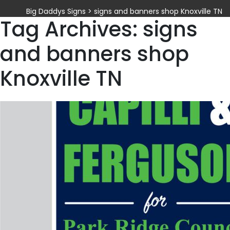
Big Daddys Signs
>
signs and banners shop Knoxville TN
Tag Archives: signs
and banners shop
Knoxville TN