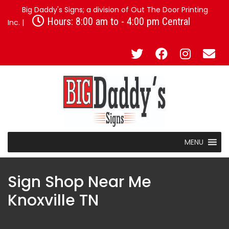
Big Daddy's Signs; a division of Out The Door Printing
Hours: 8:00 am to - 4:00 pm Central
Inc. |
MENU
Sign Shop Near Me
Knoxville TN