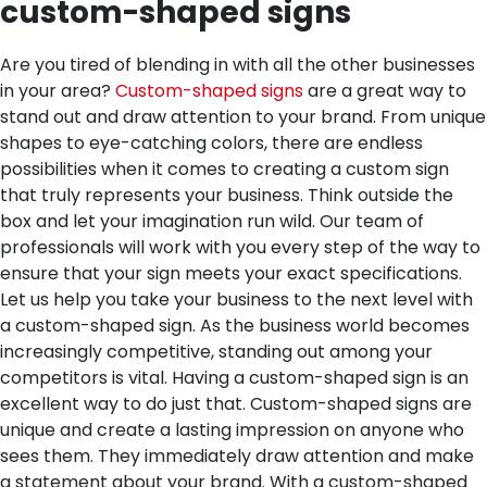
custom-shaped signs
Are you tired of blending in with all the other businesses
in your area?
Custom-shaped signs
are a great way to
stand out and draw attention to your brand. From unique
shapes to eye-catching colors, there are endless
possibilities when it comes to creating a custom sign
that truly represents your business. Think outside the
box and let your imagination run wild. Our team of
professionals will work with you every step of the way to
ensure that your sign meets your exact specifications.
Let us help you take your business to the next level with
a custom-shaped sign.
As the business world becomes
increasingly competitive, standing out among your
competitors is vital. Having a custom-shaped sign is an
excellent way to do just that. Custom-shaped signs are
unique and create a lasting impression on anyone who
sees them. They immediately draw attention and make
a statement about your brand. With a custom-shaped