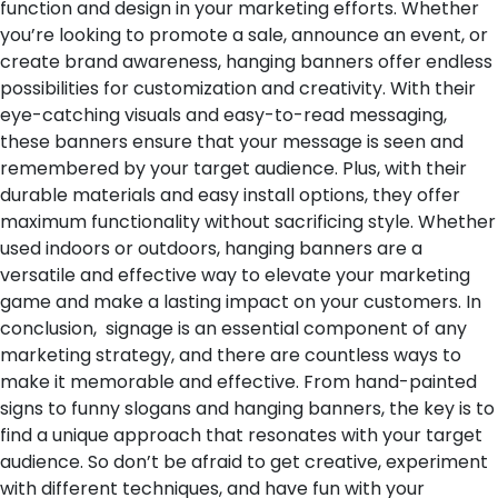
function and design in your marketing efforts. Whether
you’re looking to promote a sale, announce an event, or
create brand awareness, hanging banners offer endless
possibilities for customization and creativity. With their
eye-catching visuals and easy-to-read messaging,
these banners ensure that your message is seen and
remembered by your target audience. Plus, with their
durable materials and easy install options, they offer
maximum functionality without sacrificing style. Whether
used indoors or outdoors, hanging banners are a
versatile and effective way to elevate your marketing
game and make a lasting impact on your customers.
In
conclusion, signage is an essential component of any
marketing strategy, and there are countless ways to
make it memorable and effective. From hand-painted
signs to funny slogans and hanging banners, the key is to
find a unique approach that resonates with your target
audience. So don’t be afraid to get creative, experiment
with different techniques, and have fun with your