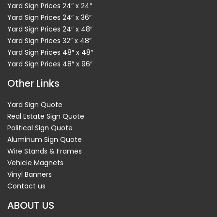
Yard Sign Prices 24″ x 24″
Yard Sign Prices 24″ x 36″
Yard Sign Prices 24″ x 48″
Yard Sign Prices 32″ x 48″
Yard Sign Prices 48″ x 48″
Yard Sign Prices 48″ x 96″
Other Links
Yard Sign Quote
Real Estate Sign Quote
Political Sign Quote
Aluminum Sign Quote
Wire Stands & Frames
Vehicle Magnets
Vinyl Banners
Contact us
ABOUT US