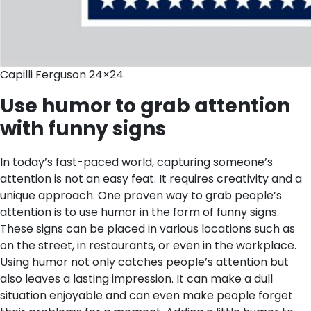
Capilli Ferguson 24×24
Use humor to grab attention
with funny signs
In today’s fast-paced world, capturing someone’s
attention is not an easy feat. It requires creativity and a
unique approach. One proven way to grab people’s
attention is to use humor in the form of funny signs.
These signs can be placed in various locations such as
on the street, in restaurants, or even in the workplace.
Using humor not only catches people’s attention but
also leaves a lasting impression. It can make a dull
situation enjoyable and can even make people forget