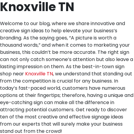
Knoxville TN
Welcome to our blog, where we share innovative and
creative sign ideas to help elevate your business’s
branding. As the saying goes, “A picture is worth a
thousand words,” and when it comes to marketing your
business, this couldn’t be more accurate. The right sign
can not only catch someone’s attention but also leave a
lasting impression on them. As the best-in-town sign
shop near
Knoxville TN
, we understand that standing out
from the competition is crucial for any business. In
today’s fast-paced world, customers have numerous
options at their fingertips; therefore, having a unique and
eye-catching sign can make all the difference in
attracting potential customers. Get ready to discover
ten of the most creative and effective signage ideas
from our experts that will surely make your business
stand out from the crowd!