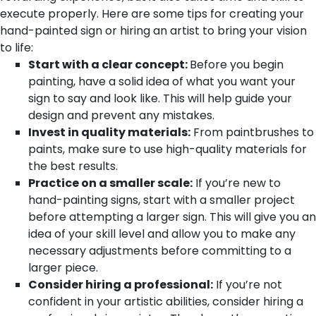
execute properly. Here are some tips for creating your
hand-painted sign or hiring an artist to bring your vision
to life:
Start with a clear concept:
Before you begin
painting, have a solid idea of what you want your
sign to say and look like. This will help guide your
design and prevent any mistakes.
Invest in quality materials:
From paintbrushes to
paints, make sure to use high-quality materials for
the best results.
Practice on a smaller scale:
If you’re new to
hand-painting signs, start with a smaller project
before attempting a larger sign. This will give you an
idea of your skill level and allow you to make any
necessary adjustments before committing to a
larger piece.
Consider hiring a professional:
If you’re not
confident in your artistic abilities, consider hiring a