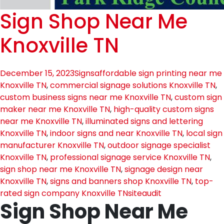
Sign Shop Near Me
Knoxville TN
December 15, 2023
Signs
affordable sign printing near me
Knoxville TN
,
commercial signage solutions Knoxville TN
,
custom business signs near me Knoxville TN
,
custom sign
maker near me Knoxville TN
,
high-quality custom signs
near me Knoxville TN
,
illuminated signs and lettering
Knoxville TN
,
indoor signs and near Knoxville TN
,
local sign
manufacturer Knoxville TN
,
outdoor signage specialist
Knoxville TN
,
professional signage service Knoxville TN
,
sign shop near me Knoxville TN
,
signage design near
Knoxville TN
,
signs and banners shop Knoxville TN
,
top-
rated sign company Knoxville TN
siteaudit
Sign Shop Near Me