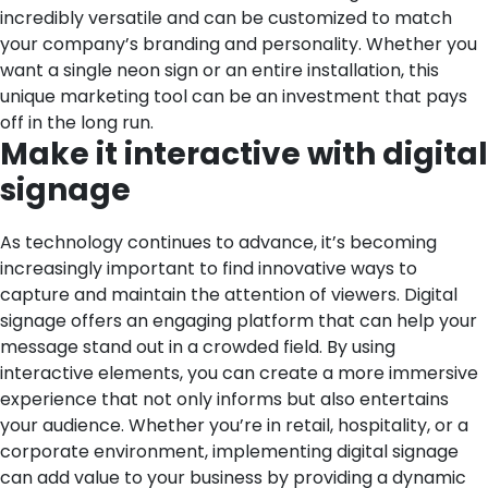
incredibly versatile and can be customized to match
your company’s branding and personality. Whether you
want a single neon sign or an entire installation, this
unique marketing tool can be an investment that pays
off in the long run.
Make it interactive with digital
signage
As technology continues to advance, it’s becoming
increasingly important to find innovative ways to
capture and maintain the attention of viewers. Digital
signage offers an engaging platform that can help your
message stand out in a crowded field. By using
interactive elements, you can create a more immersive
experience that not only informs but also entertains
your audience. Whether you’re in retail, hospitality, or a
corporate environment, implementing digital signage
can add value to your business by providing a dynamic