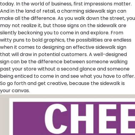
today.
In the world of business, first impressions matter.
And in the land of retail, a charming sidewalk sign can
make all the difference. As you walk down the street, you
may not realize it, but those signs on the sidewalk are
silently beckoning you to come in and explore. From
witty puns to bold graphics, the possibilities are endless
when it comes to designing an effective sidewalk sign
that will draw in potential customers. A well-designed
sign can be the difference between someone walking
past your store without a second glance and someone
being enticed to come in and see what you have to offer.
So go forth and get creative, because the sidewalk is
your canvas.