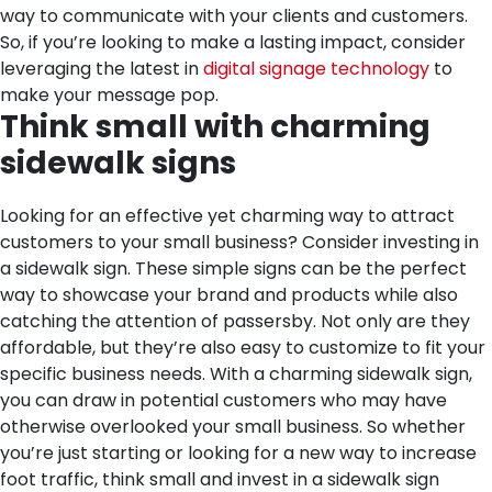
way to communicate with your clients and customers.
So, if you’re looking to make a lasting impact, consider
leveraging the latest in
digital signage technology
to
make your message pop.
Think small with charming
sidewalk signs
Looking for an effective yet charming way to attract
customers to your small business? Consider investing in
a sidewalk sign. These simple signs can be the perfect
way to showcase your brand and products while also
catching the attention of passersby. Not only are they
affordable, but they’re also easy to customize to fit your
specific business needs. With a charming sidewalk sign,
you can draw in potential customers who may have
otherwise overlooked your small business. So whether
you’re just starting or looking for a new way to increase
foot traffic, think small and invest in a sidewalk sign