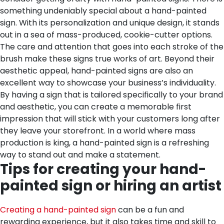
something undeniably special about a hand-painted
sign. With its personalization and unique design, it stands
out in a sea of mass-produced, cookie-cutter options.
The care and attention that goes into each stroke of the
brush make these signs true works of art. Beyond their
aesthetic appeal, hand-painted signs are also an
excellent way to showcase your business’s individuality.
By having a sign that is tailored specifically to your brand
and aesthetic, you can create a memorable first
impression that will stick with your customers long after
they leave your storefront. In a world where mass
production is king, a hand-painted sign is a refreshing
way to stand out and make a statement.
Tips for creating your hand-
painted sign or hiring an artist
Creating a hand-painted sign
can be a fun and
rewarding experience, but it also takes time and skill to