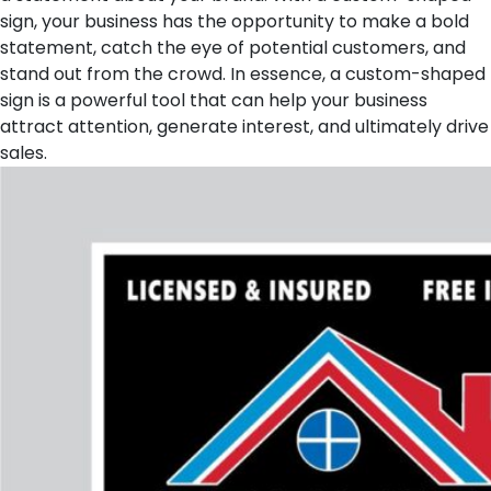
sign, your business has the opportunity to make a bold
statement, catch the eye of potential customers, and
stand out from the crowd. In essence, a custom-shaped
sign is a powerful tool that can help your business
attract attention, generate interest, and ultimately drive
sales.