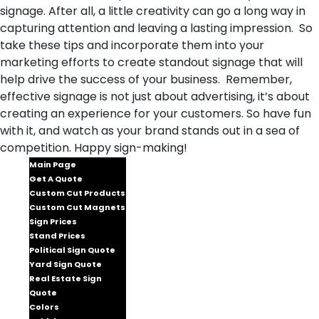
signage. After all, a little creativity can go a long way in
capturing attention and leaving a lasting impression. So
take these tips and incorporate them into your
marketing efforts to create standout signage that will
help drive the success of your business. Remember,
effective signage is not just about advertising, it’s about
creating an experience for your customers. So have fun
with it, and watch as your brand stands out in a sea of
competition. Happy sign-making!
Main Page
Get A Quote
Custom Cut Products
Custom Cut Magnets
Sign Prices
Stand Prices
Political Sign Quote
Yard Sign Quote
Real Estate Sign
Quote
Colors