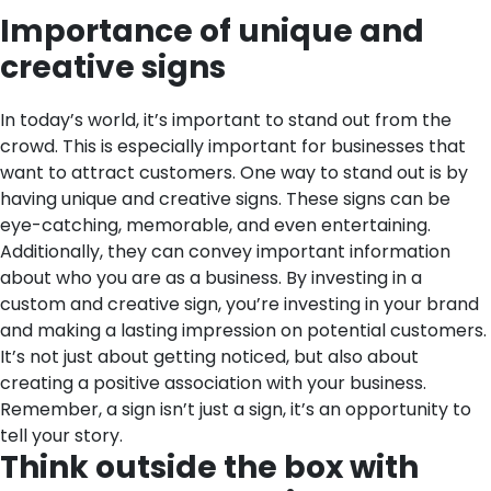
Importance of unique and
creative signs
In today’s world, it’s important to stand out from the
crowd. This is especially important for businesses that
want to attract customers. One way to stand out is by
having unique and creative signs. These signs can be
eye-catching, memorable, and even entertaining.
Additionally, they can convey important information
about who you are as a business. By investing in a
custom and creative sign, you’re investing in your brand
and making a lasting impression on potential customers.
It’s not just about getting noticed, but also about
creating a positive association with your business.
Remember, a sign isn’t just a sign, it’s an opportunity to
tell your story.
Think outside the box with