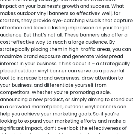
impact on your business’s growth and success.
What
makes outdoor vinyl banners so effective? Well, for
starters, they provide eye-catching visuals that capture
attention and leave a lasting impression on your target
audience. But that’s not all. These banners also offer a
cost-effective way to reach a large audience. By
strategically placing them in high-traffic areas, you can
maximize brand exposure and generate widespread
interest in your business.
Think about it – a strategically
placed outdoor vinyl banner can serve as a powerful
tool to increase brand awareness, draw attention to
your business, and differentiate yourself from
competitors. Whether you’re promoting a sale,
announcing a new product, or simply aiming to stand out
in a crowded marketplace, outdoor vinyl banners can
help you achieve your marketing goals.
So, if you’re
looking to expand your marketing efforts and make a
significant impact, don’t overlook the effectiveness of