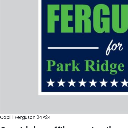
Capilli Ferguson 24×24