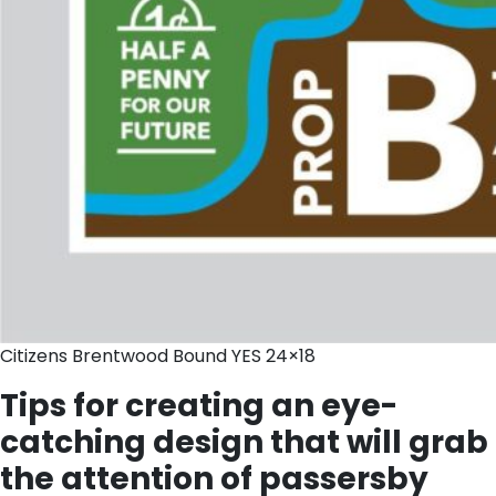
Citizens Brentwood Bound YES 24×18
Tips for creating an eye-
catching design that will grab
the attention of passersby