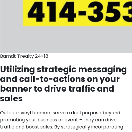
Barndt Trealty 24×18
Utilizing strategic messaging
and call-to-actions on your
banner to drive traffic and
sales
Outdoor vinyl banners serve a dual purpose beyond
promoting your business or event – they can drive
traffic and boost sales. By strategically incorporating