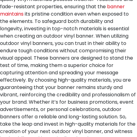
fade-resistant properties, ensuring that the
banner
maintains
its pristine condition even when exposed to
the elements. To safeguard both durability and
longevity, investing in top-notch materials is essential
when creating an outdoor vinyl banner.
When utilizing
outdoor vinyl banners, you can trust in their ability to
endure tough conditions without compromising their
visual appeal. These banners are designed to stand the
test of time, making them a superior choice for
capturing attention and spreading your message
effectively. By choosing high-quality materials, you are
guaranteeing that your banner remains sturdy and
vibrant, reinforcing the credibility and professionalism of
your brand. Whether it’s for business promotions, event
advertisements, or personal celebrations, outdoor
banners offer a reliable and long-lasting solution. So,
take the leap and invest in high-quality materials for the
creation of your next outdoor vinyl banner, and witness