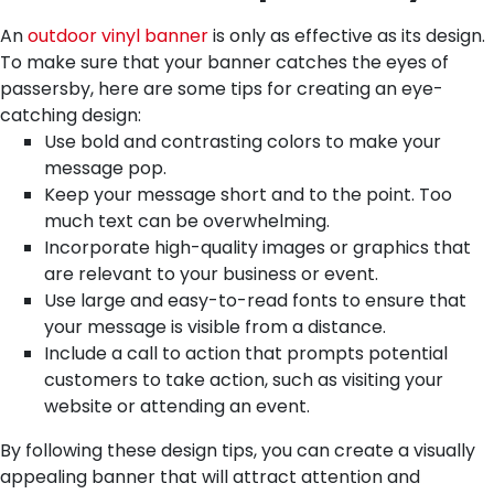
An
outdoor vinyl banner
is only as effective as its design.
To make sure that your banner catches the eyes of
passersby, here are some tips for creating an eye-
catching design:
Use bold and contrasting colors to make your
message pop.
Keep your message short and to the point. Too
much text can be overwhelming.
Incorporate high-quality images or graphics that
are relevant to your business or event.
Use large and easy-to-read fonts to ensure that
your message is visible from a distance.
Include a call to action that prompts potential
customers to take action, such as visiting your
website or attending an event.
By following these design tips, you can create a visually
appealing banner that will attract attention and