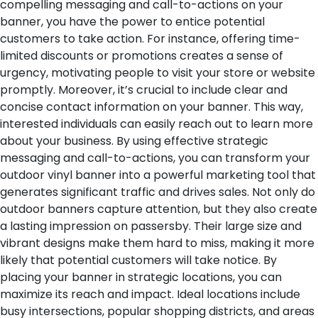
compelling messaging and call-to-actions on your
banner, you have the power to entice potential
customers to take action. For instance, offering time-
limited discounts or promotions creates a sense of
urgency, motivating people to visit your store or website
promptly.
Moreover, it’s crucial to include clear and
concise contact information on your banner. This way,
interested individuals can easily reach out to learn more
about your business. By using effective strategic
messaging and call-to-actions, you can transform your
outdoor vinyl banner into a powerful marketing tool that
generates significant traffic and drives sales.
Not only do
outdoor banners capture attention, but they also create
a lasting impression on passersby. Their large size and
vibrant designs make them hard to miss, making it more
likely that potential customers will take notice. By
placing your banner in strategic locations, you can
maximize its reach and impact. Ideal locations include
busy intersections, popular shopping districts, and areas