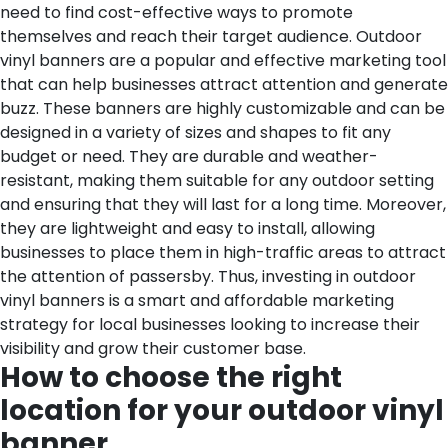
need to find cost-effective ways to promote
themselves and reach their target audience. Outdoor
vinyl banners are a popular and effective marketing tool
that can help businesses attract attention and generate
buzz. These banners are highly customizable and can be
designed in a variety of sizes and shapes to fit any
budget or need. They are durable and weather-
resistant, making them suitable for any outdoor setting
and ensuring that they will last for a long time. Moreover,
they are lightweight and easy to install, allowing
businesses to place them in high-traffic areas to attract
the attention of passersby. Thus, investing in outdoor
vinyl banners is a smart and affordable marketing
strategy for local businesses looking to increase their
visibility and grow their customer base.
How to choose the right
location for your outdoor vinyl
banner