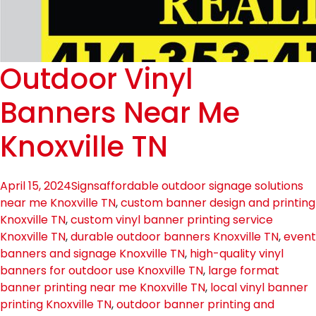
Outdoor Vinyl
Banners Near Me
Knoxville TN
April 15, 2024
Signs
affordable outdoor signage solutions
near me Knoxville TN
,
custom banner design and printing
Knoxville TN
,
custom vinyl banner printing service
Knoxville TN
,
durable outdoor banners Knoxville TN
,
event
banners and signage Knoxville TN
,
high-quality vinyl
banners for outdoor use Knoxville TN
,
large format
banner printing near me Knoxville TN
,
local vinyl banner
printing Knoxville TN
,
outdoor banner printing and