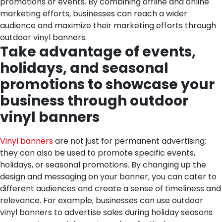
promotions or events. By combining offline and online
marketing efforts, businesses can reach a wider
audience and maximize their marketing efforts through
outdoor vinyl banners.
Take advantage of events,
holidays, and seasonal
promotions to showcase your
business through outdoor
vinyl banners
Vinyl banners
are not just for permanent advertising;
they can also be used to promote specific events,
holidays, or seasonal promotions. By changing up the
design and messaging on your banner, you can cater to
different audiences and create a sense of timeliness and
relevance. For example, businesses can use outdoor
vinyl banners to advertise sales during holiday seasons