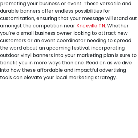
promoting your business or event. These versatile and
durable banners offer endless possibilities for
customization, ensuring that your message will stand out
amongst the competition near
Knoxville TN
. Whether
you’re a small business owner looking to attract new
customers or an event coordinator needing to spread
the word about an upcoming festival, incorporating
outdoor vinyl banners into your marketing plan is sure to
benefit you in more ways than one. Read on as we dive
into how these affordable and impactful advertising
tools can elevate your local marketing strategy.