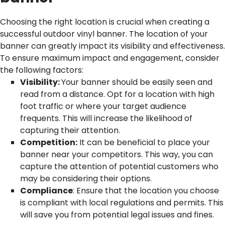
Choosing the right location is crucial when creating a
successful outdoor vinyl banner. The location of your
banner can greatly impact its visibility and effectiveness.
To ensure maximum impact and engagement, consider
the following factors:
Visibility:
Your banner should be easily seen and
read from a distance. Opt for a location with high
foot traffic or where your target audience
frequents. This will increase the likelihood of
capturing their attention.
Competition:
It can be beneficial to place your
banner near your competitors. This way, you can
capture the attention of potential customers who
may be considering their options.
Compliance
: Ensure that the location you choose
is compliant with local regulations and permits. This
will save you from potential legal issues and fines.