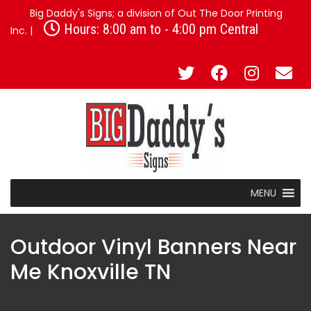
Big Daddy's Signs; a division of Out The Door Printing
Hours: 8:00 am to - 4:00 pm Central
Inc. |
MENU
Outdoor Vinyl Banners Near
Me Knoxville TN