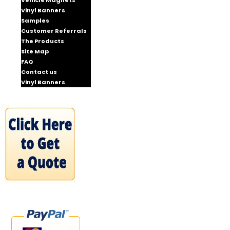
Vehicle Magnets
Vinyl Banners
Samples
Customer Referrals
The Products
Site Map
FAQ
Contact us
Vinyl Banners