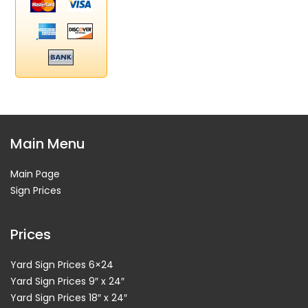
Main Menu
Main Page
Sign Prices
Prices
Yard Sign Prices 6×24
Yard Sign Prices 9″ x 24″
Yard Sign Prices 18″ x 24″