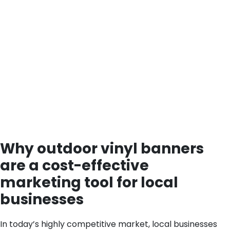
Why outdoor vinyl banners
are a cost-effective
marketing tool for local
businesses
In today’s highly competitive market, local businesses