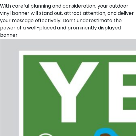
With careful planning and consideration, your outdoor
vinyl banner will stand out, attract attention, and deliver
your message effectively. Don’t underestimate the
power of a well-placed and prominently displayed
banner.