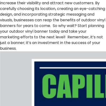
increase their visibility and attract new customers. By
carefully choosing its location, creating an eye-catching
design, and incorporating strategic messaging and
visuals, businesses can reap the benefits of outdoor vinyl
banners for years to come. So why wait? Start planning
your outdoor vinyl banner today and take your
marketing efforts to the next level! Remember, it’s not
just a banner; it’s an investment in the success of your
business.