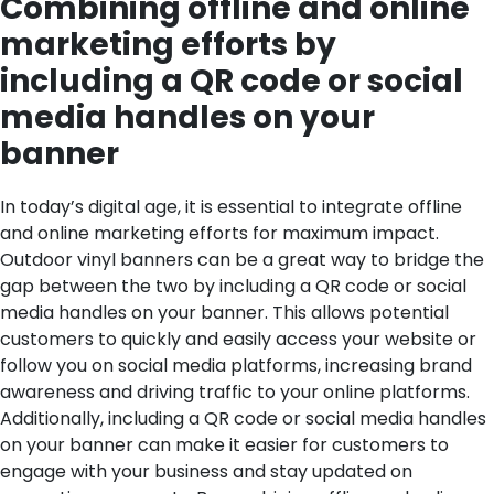
Combining offline and online
marketing efforts by
including a QR code or social
media handles on your
banner
In today’s digital age, it is essential to integrate offline
and online marketing efforts for maximum impact.
Outdoor vinyl banners can be a great way to bridge the
gap between the two by including a QR code or social
media handles on your banner. This allows potential
customers to quickly and easily access your website or
follow you on social media platforms, increasing brand
awareness and driving traffic to your online platforms.
Additionally, including a QR code or social media handles
on your banner can make it easier for customers to
engage with your business and stay updated on