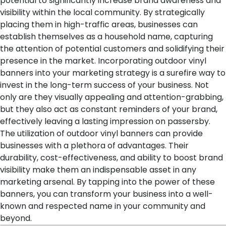
potential to significantly increase brand awareness and
visibility within the local community. By strategically
placing them in high-traffic areas, businesses can
establish themselves as a household name, capturing
the attention of potential customers and solidifying their
presence in the market.
Incorporating outdoor vinyl
banners into your marketing strategy is a surefire way to
invest in the long-term success of your business. Not
only are they visually appealing and attention-grabbing,
but they also act as constant reminders of your brand,
effectively leaving a lasting impression on passersby.
The utilization of outdoor vinyl banners can provide
businesses with a plethora of advantages. Their
durability, cost-effectiveness, and ability to boost brand
visibility make them an indispensable asset in any
marketing arsenal. By tapping into the power of these
banners, you can transform your business into a well-
known and respected name in your community and
beyond.