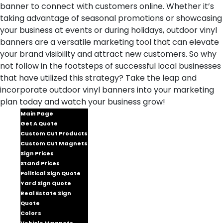
banner to connect with customers online. Whether it’s
taking advantage of seasonal promotions or showcasing
your business at events or during holidays, outdoor vinyl
banners are a versatile marketing tool that can elevate
your brand visibility and attract new customers. So why
not follow in the footsteps of successful local businesses
that have utilized this strategy? Take the leap and
incorporate outdoor vinyl banners into your marketing
plan today and watch your business grow!
Main Page
Get A Quote
Custom Cut Products
Custom Cut Magnets
Sign Prices
Stand Prices
Political Sign Quote
Yard Sign Quote
Real Estate Sign
Quote
Colors