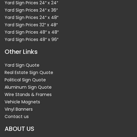
Yard Sign Prices 24″ x 24″
Yard Sign Prices 24″ x 36″
Yard Sign Prices 24″ x 48″
Yard Sign Prices 32″ x 48″
Yard Sign Prices 48″ x 48″
Yard Sign Prices 48″ x 96″
Other Links
Yard Sign Quote
Real Estate Sign Quote
Political Sign Quote
Aluminum Sign Quote
Wire Stands & Frames
Vehicle Magnets
Vinyl Banners
Contact us
ABOUT US