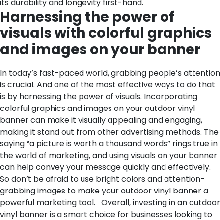
its durability and longevity first-hand.
Harnessing the power of
visuals with colorful graphics
and images on your banner
In today’s fast-paced world, grabbing people’s attention
is crucial. And one of the most effective ways to do that
is by harnessing the power of visuals. Incorporating
colorful graphics and images on your outdoor vinyl
banner can make it visually appealing and engaging,
making it stand out from other advertising methods. The
saying “a picture is worth a thousand words” rings true in
the world of marketing, and using visuals on your banner
can help convey your message quickly and effectively.
So don’t be afraid to use bright colors and attention-
grabbing images to make your outdoor vinyl banner a
powerful marketing tool.
Overall, investing in an outdoor
vinyl banner is a smart choice for businesses looking to