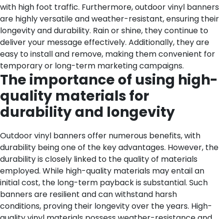
with high foot traffic.
Furthermore, outdoor vinyl banners
are highly versatile and weather-resistant, ensuring their
longevity and durability. Rain or shine, they continue to
deliver your message effectively. Additionally, they are
easy to install and remove, making them convenient for
temporary or long-term marketing campaigns.
The importance of using high-
quality materials for
durability and longevity
Outdoor vinyl banners offer numerous benefits, with
durability being one of the key advantages. However, the
durability is closely linked to the quality of materials
employed. While high-quality materials may entail an
initial cost, the long-term payback is substantial. Such
banners are resilient and can withstand harsh
conditions, proving their longevity over the years. High-
quality vinyl materials possess weather-resistance and