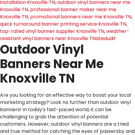
installation Knoxville TN
,
outdoor vinyl banners near me
Knoxville TN
,
professional banner maker near me
Knoxville TN
,
promotional banners near me Knoxville TN
,
quick turnaround banner printing service Knoxville TN
,
top-rated vinyl banner supplier Knoxville TN
,
weather-
resistant vinyl banners near Knoxville TN
siteaudit
Outdoor Vinyl
Banners Near Me
Knoxville TN
Are you looking for an effective way to boost your local
marketing strategy? Look no further than outdoor vinyl
banners! In today’s fast-paced world, it can be
challenging to grab the attention of potential
customers. However, outdoor vinyl banners are a tried
and true method for catching the eyes of passersby and