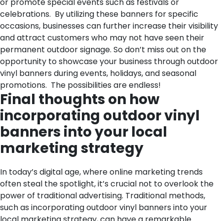
or promote special events such as festivals or
celebrations.
By utilizing these banners for specific
occasions, businesses can further increase their visibility
and attract customers who may not have seen their
permanent outdoor signage. So don’t miss out on the
opportunity to showcase your business through outdoor
vinyl banners during events, holidays, and seasonal
promotions. The possibilities are endless!
Final thoughts on how
incorporating outdoor vinyl
banners into your local
marketing strategy
In today’s digital age, where online marketing trends
often steal the spotlight, it’s crucial not to overlook the
power of traditional advertising. Traditional methods,
such as incorporating outdoor vinyl banners into your
local marketing strategy, can have a remarkable