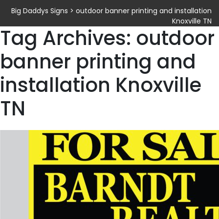
Big Daddys Signs
>
outdoor banner printing and installation
Knoxville TN
Tag Archives: outdoor
banner printing and
installation Knoxville
TN