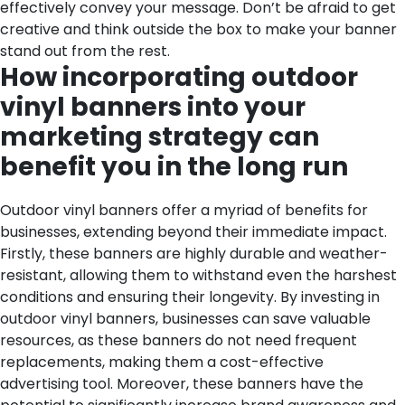
effectively convey your message. Don’t be afraid to get
creative and think outside the box to make your banner
stand out from the rest.
How incorporating outdoor
vinyl banners into your
marketing strategy can
benefit you in the long run
Outdoor vinyl banners offer a myriad of benefits for
businesses, extending beyond their immediate impact.
Firstly, these banners are highly durable and weather-
resistant, allowing them to withstand even the harshest
conditions and ensuring their longevity. By investing in
outdoor vinyl banners, businesses can save valuable
resources, as these banners do not need frequent
replacements, making them a cost-effective
advertising tool.
Moreover, these banners have the