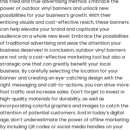
this tried and true advertising method. Embrace the
power of outdoor vinyl banners and unlock new
possibilities for your business’s growth. With their
enticing visuals and cost-effective reach, these banners
can help elevate your brand and captivate your
audience on a whole new level. Embrace the possibilities
of traditional advertising and seize the attention your
business deserves!
In conclusion, outdoor vinyl banners
are not only a cost-effective marketing tool but also a
strategic one that can greatly benefit your local
business. By carefully selecting the location for your
banner and creating an eye-catching design with the
right messaging and call-to-actions, you can drive more
foot traffic and increase sales. Don’t forget to invest in
high-quality materials for durability, as well as
incorporating colorful graphics and images to catch the
attention of potential customers. And in today’s digital
age, don’t underestimate the power of offline marketing
by including QR codes or social media handles on your