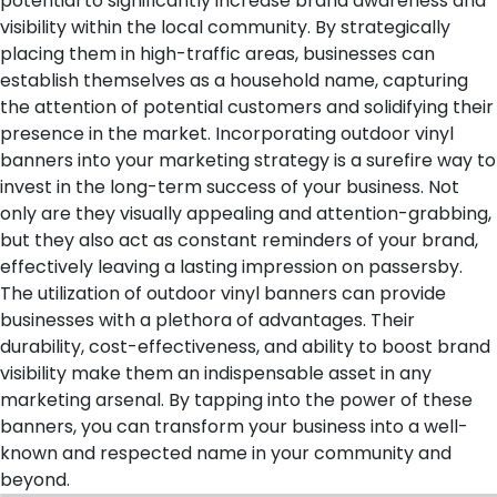
potential to significantly increase brand awareness and
visibility within the local community. By strategically
placing them in high-traffic areas, businesses can
establish themselves as a household name, capturing
the attention of potential customers and solidifying their
presence in the market.
Incorporating outdoor vinyl
banners into your marketing strategy is a surefire way to
invest in the long-term success of your business. Not
only are they visually appealing and attention-grabbing,
but they also act as constant reminders of your brand,
effectively leaving a lasting impression on passersby.
The utilization of outdoor vinyl banners can provide
businesses with a plethora of advantages. Their
durability, cost-effectiveness, and ability to boost brand
visibility make them an indispensable asset in any
marketing arsenal. By tapping into the power of these
banners, you can transform your business into a well-
known and respected name in your community and
beyond.