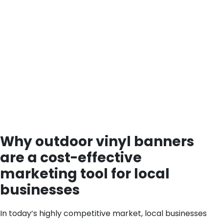
Why outdoor vinyl banners
are a cost-effective
marketing tool for local
businesses
In today’s highly competitive market, local businesses