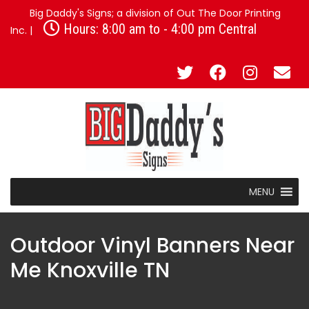
Big Daddy's Signs; a division of Out The Door Printing
Hours: 8:00 am to - 4:00 pm Central
Inc. |
MENU
Outdoor Vinyl Banners Near
Me Knoxville TN