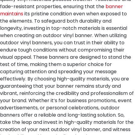
fade-resistant properties, ensuring that the
banner
maintains
its pristine condition even when exposed to
the elements. To safeguard both durability and
longevity, investing in top-notch materials is essential
when creating an outdoor vinyl banner.
When utilizing
outdoor vinyl banners, you can trust in their ability to
endure tough conditions without compromising their
visual appeal. These banners are designed to stand the
test of time, making them a superior choice for
capturing attention and spreading your message
effectively. By choosing high-quality materials, you are
guaranteeing that your banner remains sturdy and
vibrant, reinforcing the credibility and professionalism of
your brand. Whether it’s for business promotions, event
advertisements, or personal celebrations, outdoor
banners offer a reliable and long-lasting solution. So,
take the leap and invest in high-quality materials for the
creation of your next outdoor vinyl banner, and witness