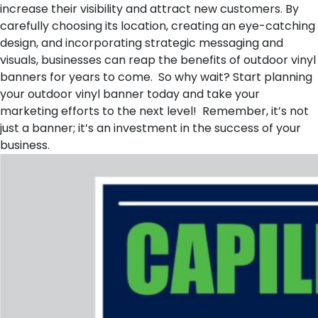
increase their visibility and attract new customers. By
carefully choosing its location, creating an eye-catching
design, and incorporating strategic messaging and
visuals, businesses can reap the benefits of outdoor vinyl
banners for years to come. So why wait? Start planning
your outdoor vinyl banner today and take your
marketing efforts to the next level! Remember, it’s not
just a banner; it’s an investment in the success of your
business.