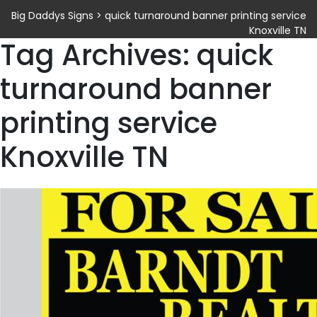
Big Daddys Signs
>
quick turnaround banner printing service
Knoxville TN
Tag Archives: quick
turnaround banner
printing service
Knoxville TN