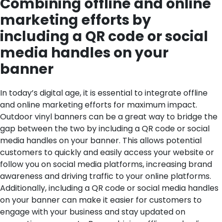
Combining offline and online
marketing efforts by
including a QR code or social
media handles on your
banner
In today’s digital age, it is essential to integrate offline
and online marketing efforts for maximum impact.
Outdoor vinyl banners can be a great way to bridge the
gap between the two by including a QR code or social
media handles on your banner. This allows potential
customers to quickly and easily access your website or
follow you on social media platforms, increasing brand
awareness and driving traffic to your online platforms.
Additionally, including a QR code or social media handles
on your banner can make it easier for customers to
engage with your business and stay updated on