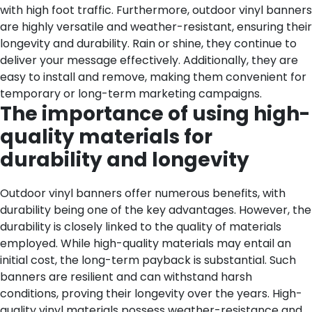
with high foot traffic.
Furthermore, outdoor vinyl banners
are highly versatile and weather-resistant, ensuring their
longevity and durability. Rain or shine, they continue to
deliver your message effectively. Additionally, they are
easy to install and remove, making them convenient for
temporary or long-term marketing campaigns.
The importance of using high-
quality materials for
durability and longevity
Outdoor vinyl banners offer numerous benefits, with
durability being one of the key advantages. However, the
durability is closely linked to the quality of materials
employed. While high-quality materials may entail an
initial cost, the long-term payback is substantial. Such
banners are resilient and can withstand harsh
conditions, proving their longevity over the years. High-
quality vinyl materials possess weather-resistance and