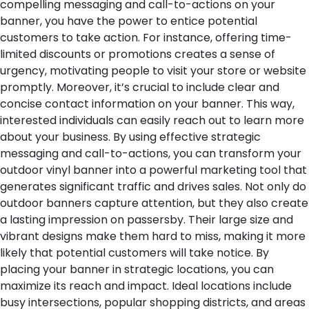
compelling messaging and call-to-actions on your
banner, you have the power to entice potential
customers to take action. For instance, offering time-
limited discounts or promotions creates a sense of
urgency, motivating people to visit your store or website
promptly.
Moreover, it’s crucial to include clear and
concise contact information on your banner. This way,
interested individuals can easily reach out to learn more
about your business. By using effective strategic
messaging and call-to-actions, you can transform your
outdoor vinyl banner into a powerful marketing tool that
generates significant traffic and drives sales.
Not only do
outdoor banners capture attention, but they also create
a lasting impression on passersby. Their large size and
vibrant designs make them hard to miss, making it more
likely that potential customers will take notice. By
placing your banner in strategic locations, you can
maximize its reach and impact. Ideal locations include
busy intersections, popular shopping districts, and areas