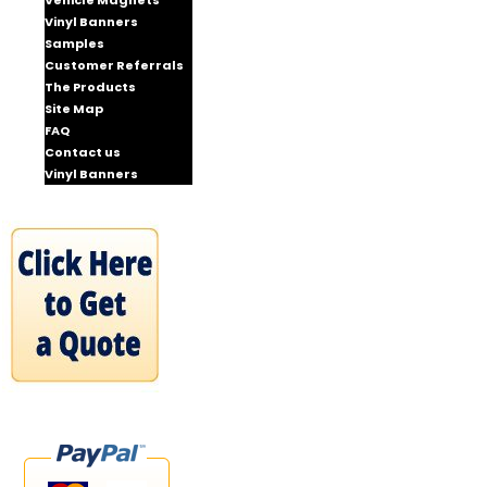
Vehicle Magnets
Vinyl Banners
Samples
Customer Referrals
The Products
Site Map
FAQ
Contact us
Vinyl Banners