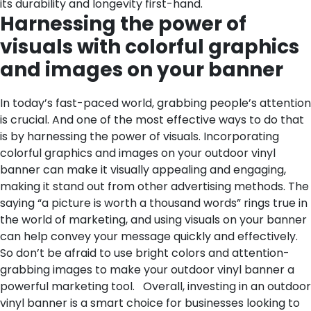
its durability and longevity first-hand.
Harnessing the power of
visuals with colorful graphics
and images on your banner
In today’s fast-paced world, grabbing people’s attention
is crucial. And one of the most effective ways to do that
is by harnessing the power of visuals. Incorporating
colorful graphics and images on your outdoor vinyl
banner can make it visually appealing and engaging,
making it stand out from other advertising methods. The
saying “a picture is worth a thousand words” rings true in
the world of marketing, and using visuals on your banner
can help convey your message quickly and effectively.
So don’t be afraid to use bright colors and attention-
grabbing images to make your outdoor vinyl banner a
powerful marketing tool.
Overall, investing in an outdoor
vinyl banner is a smart choice for businesses looking to