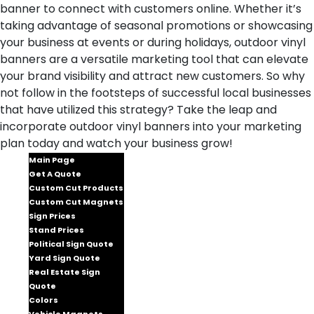
banner to connect with customers online. Whether it’s
taking advantage of seasonal promotions or showcasing
your business at events or during holidays, outdoor vinyl
banners are a versatile marketing tool that can elevate
your brand visibility and attract new customers. So why
not follow in the footsteps of successful local businesses
that have utilized this strategy? Take the leap and
incorporate outdoor vinyl banners into your marketing
plan today and watch your business grow!
Main Page
Get A Quote
Custom Cut Products
Custom Cut Magnets
Sign Prices
Stand Prices
Political Sign Quote
Yard Sign Quote
Real Estate Sign
Quote
Colors