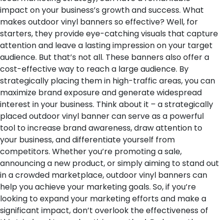
impact on your business’s growth and success.
What
makes outdoor vinyl banners so effective? Well, for
starters, they provide eye-catching visuals that capture
attention and leave a lasting impression on your target
audience. But that’s not all. These banners also offer a
cost-effective way to reach a large audience. By
strategically placing them in high-traffic areas, you can
maximize brand exposure and generate widespread
interest in your business.
Think about it – a strategically
placed outdoor vinyl banner can serve as a powerful
tool to increase brand awareness, draw attention to
your business, and differentiate yourself from
competitors. Whether you’re promoting a sale,
announcing a new product, or simply aiming to stand out
in a crowded marketplace, outdoor vinyl banners can
help you achieve your marketing goals.
So, if you’re
looking to expand your marketing efforts and make a
significant impact, don’t overlook the effectiveness of