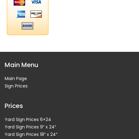
Main Menu
Main Page
Sign Prices
Prices
Yard Sign Prices 6×24
Yard Sign Prices 9″ x 24″
Yard Sign Prices 18″ x 24″