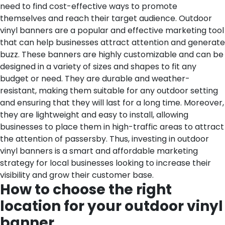
need to find cost-effective ways to promote
themselves and reach their target audience. Outdoor
vinyl banners are a popular and effective marketing tool
that can help businesses attract attention and generate
buzz. These banners are highly customizable and can be
designed in a variety of sizes and shapes to fit any
budget or need. They are durable and weather-
resistant, making them suitable for any outdoor setting
and ensuring that they will last for a long time. Moreover,
they are lightweight and easy to install, allowing
businesses to place them in high-traffic areas to attract
the attention of passersby. Thus, investing in outdoor
vinyl banners is a smart and affordable marketing
strategy for local businesses looking to increase their
visibility and grow their customer base.
How to choose the right
location for your outdoor vinyl
banner