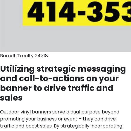
Barndt Trealty 24×18
Utilizing strategic messaging
and call-to-actions on your
banner to drive traffic and
sales
Outdoor vinyl banners serve a dual purpose beyond
promoting your business or event – they can drive
traffic and boost sales. By strategically incorporating