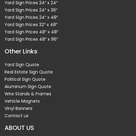
Yard Sign Prices 24″ x 24″
Yard Sign Prices 24″ x 36″
Yard Sign Prices 24″ x 48″
Yard Sign Prices 32″ x 48″
Yard Sign Prices 48″ x 48″
Yard Sign Prices 48″ x 96″
Other Links
Yard Sign Quote
Real Estate Sign Quote
Political Sign Quote
Aluminum Sign Quote
Wire Stands & Frames
Vehicle Magnets
Vinyl Banners
Contact us
ABOUT US