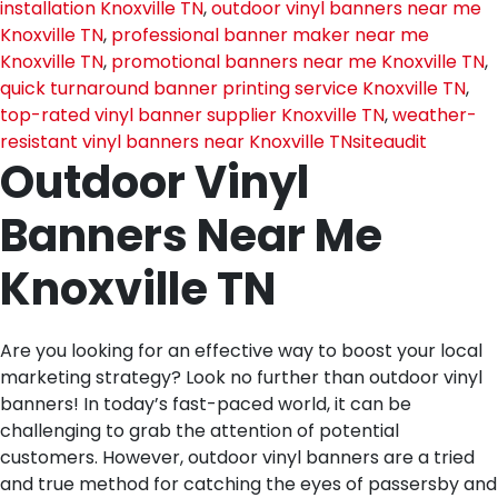
installation Knoxville TN
,
outdoor vinyl banners near me
Knoxville TN
,
professional banner maker near me
Knoxville TN
,
promotional banners near me Knoxville TN
,
quick turnaround banner printing service Knoxville TN
,
top-rated vinyl banner supplier Knoxville TN
,
weather-
resistant vinyl banners near Knoxville TN
siteaudit
Outdoor Vinyl
Banners Near Me
Knoxville TN
Are you looking for an effective way to boost your local
marketing strategy? Look no further than outdoor vinyl
banners! In today’s fast-paced world, it can be
challenging to grab the attention of potential
customers. However, outdoor vinyl banners are a tried
and true method for catching the eyes of passersby and