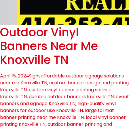
Outdoor Vinyl
Banners Near Me
Knoxville TN
April 15, 2024
Signs
affordable outdoor signage solutions
near me Knoxville TN
,
custom banner design and printing
Knoxville TN
,
custom vinyl banner printing service
Knoxville TN
,
durable outdoor banners Knoxville TN
,
event
banners and signage Knoxville TN
,
high-quality vinyl
banners for outdoor use Knoxville TN
,
large format
banner printing near me Knoxville TN
,
local vinyl banner
printing Knoxville TN
,
outdoor banner printing and