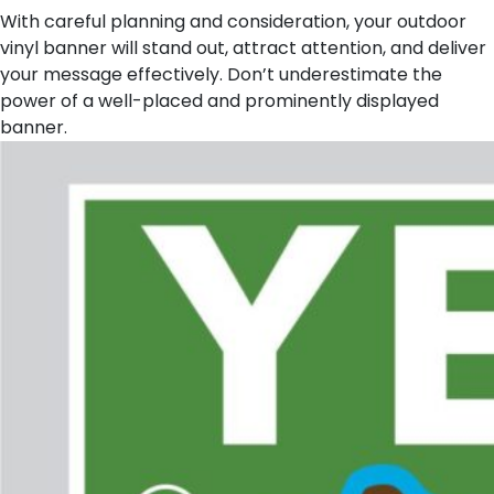
With careful planning and consideration, your outdoor
vinyl banner will stand out, attract attention, and deliver
your message effectively. Don’t underestimate the
power of a well-placed and prominently displayed
banner.