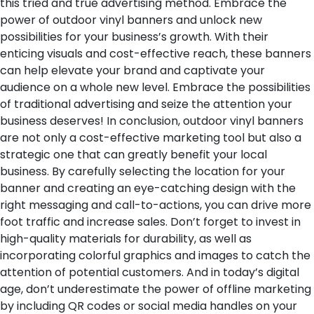
this tried and true advertising method. Embrace the
power of outdoor vinyl banners and unlock new
possibilities for your business’s growth. With their
enticing visuals and cost-effective reach, these banners
can help elevate your brand and captivate your
audience on a whole new level. Embrace the possibilities
of traditional advertising and seize the attention your
business deserves!
In conclusion, outdoor vinyl banners
are not only a cost-effective marketing tool but also a
strategic one that can greatly benefit your local
business. By carefully selecting the location for your
banner and creating an eye-catching design with the
right messaging and call-to-actions, you can drive more
foot traffic and increase sales. Don’t forget to invest in
high-quality materials for durability, as well as
incorporating colorful graphics and images to catch the
attention of potential customers. And in today’s digital
age, don’t underestimate the power of offline marketing
by including QR codes or social media handles on your