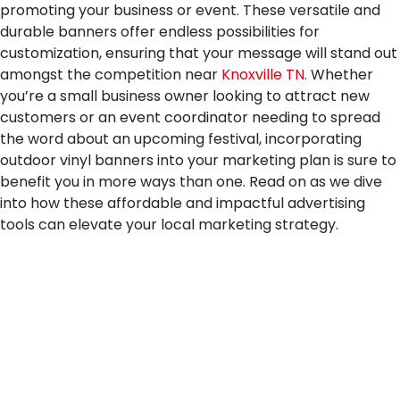
promoting your business or event. These versatile and
durable banners offer endless possibilities for
customization, ensuring that your message will stand out
amongst the competition near
Knoxville TN
. Whether
you’re a small business owner looking to attract new
customers or an event coordinator needing to spread
the word about an upcoming festival, incorporating
outdoor vinyl banners into your marketing plan is sure to
benefit you in more ways than one. Read on as we dive
into how these affordable and impactful advertising
tools can elevate your local marketing strategy.