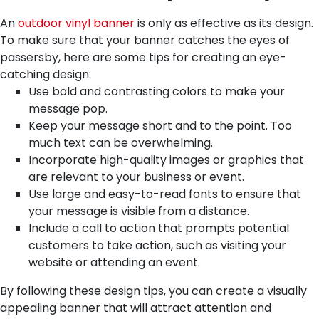
An
outdoor vinyl banner
is only as effective as its design.
To make sure that your banner catches the eyes of
passersby, here are some tips for creating an eye-
catching design:
Use bold and contrasting colors to make your
message pop.
Keep your message short and to the point. Too
much text can be overwhelming.
Incorporate high-quality images or graphics that
are relevant to your business or event.
Use large and easy-to-read fonts to ensure that
your message is visible from a distance.
Include a call to action that prompts potential
customers to take action, such as visiting your
website or attending an event.
By following these design tips, you can create a visually
appealing banner that will attract attention and