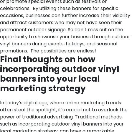
or promote special events such as festivals or
celebrations.
By utilizing these banners for specific
occasions, businesses can further increase their visibility
and attract customers who may not have seen their
permanent outdoor signage. So don’t miss out on the
opportunity to showcase your business through outdoor
vinyl banners during events, holidays, and seasonal
promotions. The possibilities are endless!
Final thoughts on how
incorporating outdoor vinyl
banners into your local
marketing strategy
In today’s digital age, where online marketing trends
often steal the spotlight, it’s crucial not to overlook the
power of traditional advertising. Traditional methods,
such as incorporating outdoor vinyl banners into your
local marketing strategy, can have a remarkable