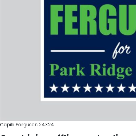
Capilli Ferguson 24×24