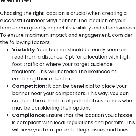
Choosing the right location is crucial when creating a
successful outdoor vinyl banner. The location of your
banner can greatly impact its visibility and effectiveness.
To ensure maximum impact and engagement, consider
the following factors:
Visibility:
Your banner should be easily seen and
read from a distance. Opt for a location with high
foot traffic or where your target audience
frequents. This will increase the likelihood of
capturing their attention.
Competition:
It can be beneficial to place your
banner near your competitors. This way, you can
capture the attention of potential customers who
may be considering their options.
Compliance
: Ensure that the location you choose
is compliant with local regulations and permits. This
will save you from potential legal issues and fines.