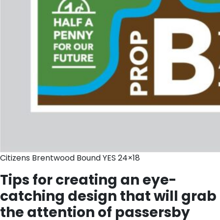
Citizens Brentwood Bound YES 24×18
Tips for creating an eye-
catching design that will grab
the attention of passersby