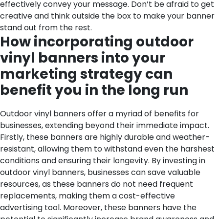
effectively convey your message. Don’t be afraid to get
creative and think outside the box to make your banner
stand out from the rest.
How incorporating outdoor
vinyl banners into your
marketing strategy can
benefit you in the long run
Outdoor vinyl banners offer a myriad of benefits for
businesses, extending beyond their immediate impact.
Firstly, these banners are highly durable and weather-
resistant, allowing them to withstand even the harshest
conditions and ensuring their longevity. By investing in
outdoor vinyl banners, businesses can save valuable
resources, as these banners do not need frequent
replacements, making them a cost-effective
advertising tool.
Moreover, these banners have the