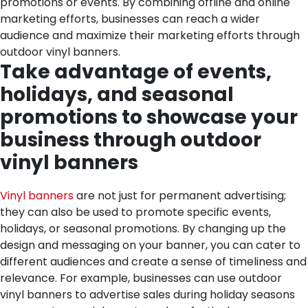
promotions or events. By combining offline and online
marketing efforts, businesses can reach a wider
audience and maximize their marketing efforts through
outdoor vinyl banners.
Take advantage of events,
holidays, and seasonal
promotions to showcase your
business through outdoor
vinyl banners
Vinyl banners
are not just for permanent advertising;
they can also be used to promote specific events,
holidays, or seasonal promotions. By changing up the
design and messaging on your banner, you can cater to
different audiences and create a sense of timeliness and
relevance. For example, businesses can use outdoor
vinyl banners to advertise sales during holiday seasons