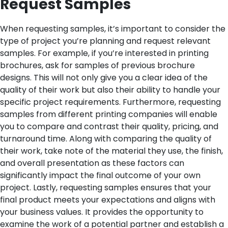
Request Samples
When requesting samples, it’s important to consider the
type of project you’re planning and request relevant
samples. For example, if you’re interested in printing
brochures, ask for samples of previous brochure
designs. This will not only give you a clear idea of the
quality of their work but also their ability to handle your
specific project requirements.
Furthermore, requesting
samples from different printing companies will enable
you to compare and contrast their quality, pricing, and
turnaround time. Along with comparing the quality of
their work, take note of the material they use, the finish,
and overall presentation as these factors can
significantly impact the final outcome of your own
project.
Lastly, requesting samples ensures that your
final product meets your expectations and aligns with
your business values. It provides the opportunity to
examine the work of a potential partner and establish a