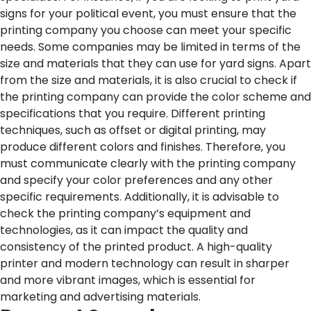
signs for your political event, you must ensure that the
printing company you choose can meet your specific
needs. Some companies may be limited in terms of the
size and materials that they can use for yard signs.
Apart
from the size and materials, it is also crucial to check if
the printing company can provide the color scheme and
specifications that you require. Different printing
techniques, such as offset or digital printing, may
produce different colors and finishes. Therefore, you
must communicate clearly with the printing company
and specify your color preferences and any other
specific requirements.
Additionally, it is advisable to
check the printing company’s equipment and
technologies, as it can impact the quality and
consistency of the printed product. A high-quality
printer and modern technology can result in sharper
and more vibrant images, which is essential for
marketing and advertising materials.