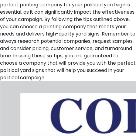
perfect printing company for your political yard sign is
essential, as it can significantly impact the effectiveness
of your campaign. By following the tips outlined above,
you can choose a printing company that meets your
needs and delivers high-quality yard signs. Remember to
always research potential companies, request samples,
and consider pricing, customer service, and turnaround
time. In using these six tips, you are guaranteed to
choose a company that will provide you with the perfect
political yard signs that will help you succeed in your
political campaign.