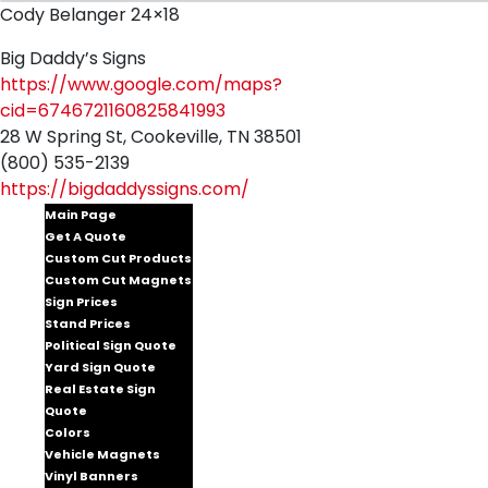
Cody Belanger 24×18
Big Daddy’s Signs
https://www.google.com/maps?
cid=6746721160825841993
28 W Spring St, Cookeville, TN 38501
(800) 535-2139
https://bigdaddyssigns.com/
Main Page
Get A Quote
Custom Cut Products
Custom Cut Magnets
Sign Prices
Stand Prices
Political Sign Quote
Yard Sign Quote
Real Estate Sign
Quote
Colors
Vehicle Magnets
Vinyl Banners