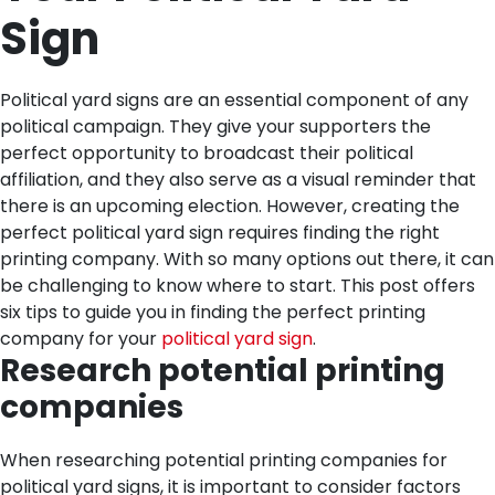
Sign
Political yard signs are an essential component of any
political campaign. They give your supporters the
perfect opportunity to broadcast their political
affiliation, and they also serve as a visual reminder that
there is an upcoming election. However, creating the
perfect political yard sign requires finding the right
printing company. With so many options out there, it can
be challenging to know where to start. This post offers
six tips to guide you in finding the perfect printing
company for your
political yard sign
.
Research potential printing
companies
When researching potential printing companies for
political yard signs, it is important to consider factors