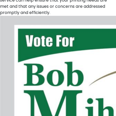
service can help ensure that your printing needs are
met and that any issues or concerns are addressed
promptly and efficiently.