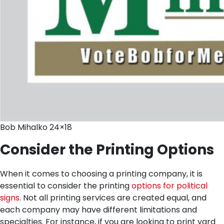
Bob Mihalko 24×18
Consider the Printing Options
When it comes to choosing a printing company, it is
essential to consider the printing
options for political
signs
. Not all printing services are created equal, and
each company may have different limitations and
specialties. For instance, if you are looking to print yard