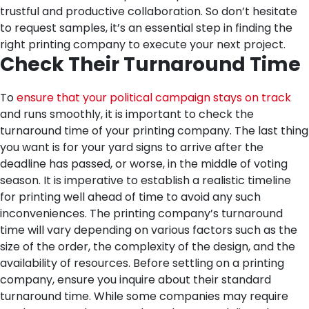
trustful and productive collaboration. So don’t hesitate
to request samples, it’s an essential step in finding the
right printing company to execute your next project.
Check Their Turnaround Time
To
ensure that your political campaign stays on track
and runs smoothly, it is important to check the
turnaround time of your printing company. The last thing
you want is for your yard signs to arrive after the
deadline has passed, or worse, in the middle of voting
season.
It is imperative to establish a realistic timeline
for printing well ahead of time to avoid any such
inconveniences. The printing company’s turnaround
time will vary depending on various factors such as the
size of the order, the complexity of the design, and the
availability of resources.
Before settling on a printing
company, ensure you inquire about their standard
turnaround time. While some companies may require