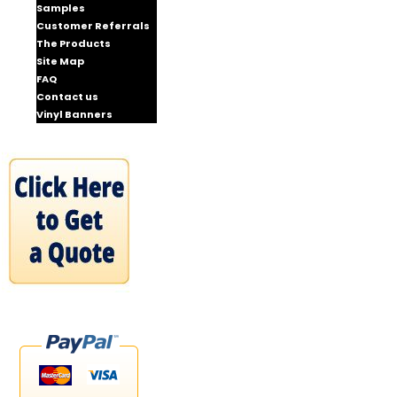
Samples
Customer Referrals
The Products
Site Map
FAQ
Contact us
Vinyl Banners