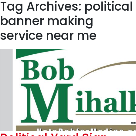
Tag Archives: political
banner making
service near me