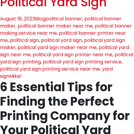
Political Yard Sign
August 18, 2023
Blog
political banner
,
political banner
maker
,
political banner maker near me
,
political banner
making service near me
,
political banner printer near
me
,
political sign
,
political yard sign
,
political yard sign
maker
,
political yard sign maker near me
,
political yard
sign near me
,
political yard sign printer near me
,
political
yard sign printing
,
political yard sign printing service
,
political yard sign printing service near me
,
yard
sign
Mikel
6 Essential Tips for
Finding the Perfect
Printing Company for
Your Political Yard