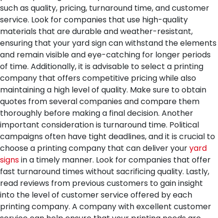
such as quality, pricing, turnaround time, and customer
service. Look for companies that use high-quality
materials that are durable and weather-resistant,
ensuring that your yard sign can withstand the elements
and remain visible and eye-catching for longer periods
of time.
Additionally, it is advisable to select a printing
company that offers competitive pricing while also
maintaining a high level of quality. Make sure to obtain
quotes from several companies and compare them
thoroughly before making a final decision.
Another
important consideration is turnaround time. Political
campaigns often have tight deadlines, and it is crucial to
choose a printing company that can deliver your
yard
signs
in a timely manner. Look for companies that offer
fast turnaround times without sacrificing quality.
Lastly,
read reviews from previous customers to gain insight
into the level of customer service offered by each
printing company. A company with excellent customer