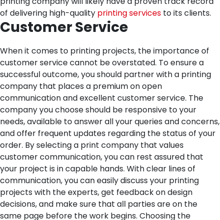
printing company will likely have a proven track record
of delivering high-quality
printing services
to its clients.
Customer Service
When it comes to printing projects, the importance of
customer service cannot be overstated. To ensure a
successful outcome, you should partner with a printing
company that places a premium on open
communication and excellent customer service. The
company you choose should be responsive to your
needs, available to answer all your queries and concerns,
and offer frequent updates regarding the status of your
order.
By selecting a print company that values
customer communication, you can rest assured that
your project is in capable hands. With clear lines of
communication, you can easily discuss your printing
projects with the experts, get feedback on design
decisions, and make sure that all parties are on the
same page before the work begins.
Choosing the