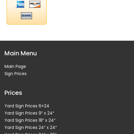
Main Menu
Main Page
Sign Prices
Prices
Yard Sign Prices 6×24
Yard Sign Prices 9″ x 24″
Yard Sign Prices 18″ x 24″
Yard Sign Prices 24″ x 24″