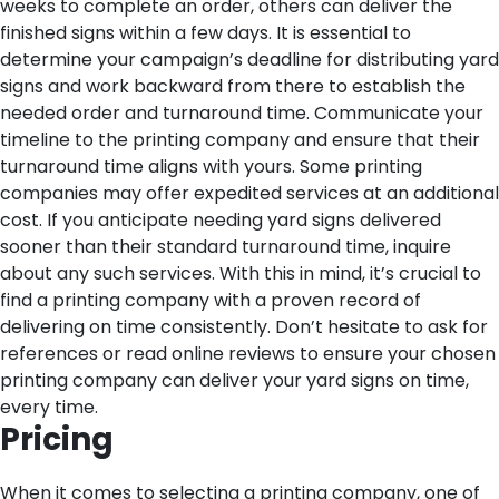
weeks to complete an order, others can deliver the
finished signs within a few days.
It is essential to
determine your campaign’s deadline for distributing yard
signs and work backward from there to establish the
needed order and turnaround time. Communicate your
timeline to the printing company and ensure that their
turnaround time aligns with yours.
Some printing
companies may offer expedited services at an additional
cost. If you anticipate needing yard signs delivered
sooner than their standard turnaround time, inquire
about any such services.
With this in mind, it’s crucial to
find a printing company with a proven record of
delivering on time consistently. Don’t hesitate to ask for
references or read online reviews to ensure your chosen
printing company can deliver your yard signs on time,
every time.
Pricing
When it comes to selecting a printing company, one of