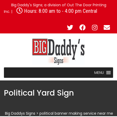
Big Daddy's Signs; a division of Out The Door Printing
Hours: 8:00 am to - 4:00 pm Central
Inc. |
MENU
Political Yard Sign
Big Daddys Signs
>
political banner making service near me