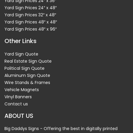
Yard Sign Prices 24″ x 36″
Yard Sign Prices 24″ x 48″
Yard Sign Prices 32″ x 48″
Yard Sign Prices 48″ x 48″
Yard Sign Prices 48″ x 96″
Other Links
Yard Sign Quote
Real Estate Sign Quote
Political Sign Quote
Aluminum Sign Quote
Wire Stands & Frames
Vehicle Magnets
Vinyl Banners
Contact us
ABOUT US
Big Daddys Signs - Offering the best in digitally printed