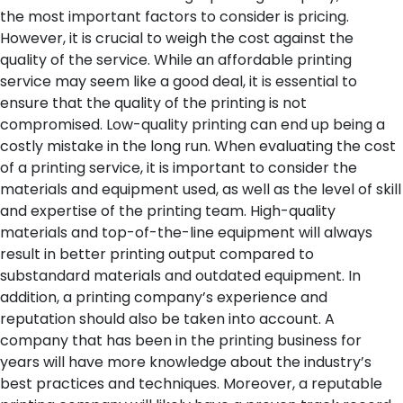
the most important factors to consider is pricing.
However, it is crucial to weigh the cost against the
quality of the service. While an affordable printing
service may seem like a good deal, it is essential to
ensure that the quality of the printing is not
compromised. Low-quality printing can end up being a
costly mistake in the long run.
When evaluating the cost
of a printing service, it is important to consider the
materials and equipment used, as well as the level of skill
and expertise of the printing team. High-quality
materials and top-of-the-line equipment will always
result in better printing output compared to
substandard materials and outdated equipment.
In
addition, a printing company’s experience and
reputation should also be taken into account. A
company that has been in the printing business for
years will have more knowledge about the industry’s
best practices and techniques. Moreover, a reputable