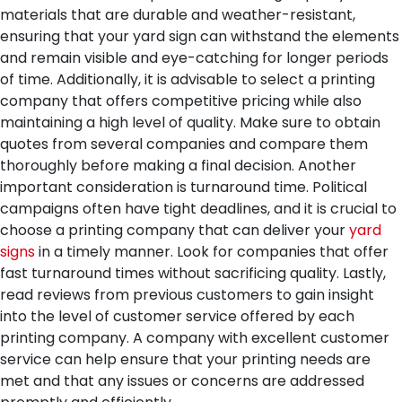
materials that are durable and weather-resistant,
ensuring that your yard sign can withstand the elements
and remain visible and eye-catching for longer periods
of time.
Additionally, it is advisable to select a printing
company that offers competitive pricing while also
maintaining a high level of quality. Make sure to obtain
quotes from several companies and compare them
thoroughly before making a final decision.
Another
important consideration is turnaround time. Political
campaigns often have tight deadlines, and it is crucial to
choose a printing company that can deliver your
yard
signs
in a timely manner. Look for companies that offer
fast turnaround times without sacrificing quality.
Lastly,
read reviews from previous customers to gain insight
into the level of customer service offered by each
printing company. A company with excellent customer
service can help ensure that your printing needs are
met and that any issues or concerns are addressed