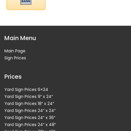
Main Menu
Main Page
Sign Prices
Prices
Yard Sign Prices 6×24
Yard Sign Prices 9″ x 24″
Yard Sign Prices 18″ x 24″
Yard Sign Prices 24″ x 24″
Yard Sign Prices 24″ x 36″
Yard Sign Prices 24″ x 48″