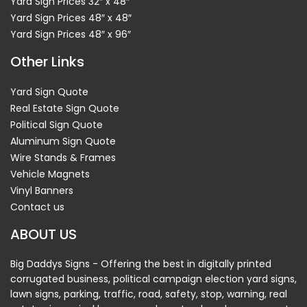
Yard Sign Prices 32″ x 48″
Yard Sign Prices 48″ x 48″
Yard Sign Prices 48″ x 96″
Other Links
Yard Sign Quote
Real Estate Sign Quote
Political Sign Quote
Aluminum Sign Quote
Wire Stands & Frames
Vehicle Magnets
Vinyl Banners
Contact us
ABOUT US
Big Daddys Signs - Offering the best in digitally printed
corrugated business, political campaign election yard signs,
lawn signs, parking, traffic, road, safety, stop, warning, real