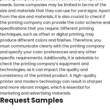
needs. Some companies may be limited in terms of the
size and materials that they can use for yard signs.
Apart
from the size and materials, it is also crucial to check if
the printing company can provide the color scheme and
specifications that you require. Different printing
techniques, such as offset or digital printing, may
produce different colors and finishes. Therefore, you
must communicate clearly with the printing company
and specify your color preferences and any other
specific requirements.
Additionally, it is advisable to
check the printing company’s equipment and
technologies, as it can impact the quality and
consistency of the printed product. A high-quality
printer and modern technology can result in sharper
and more vibrant images, which is essential for
marketing and advertising materials.
Request Samples