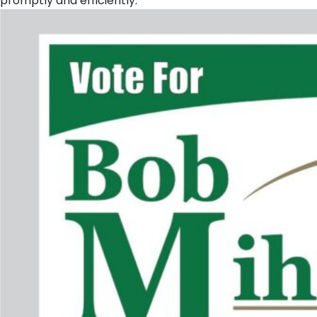
promptly and efficiently.