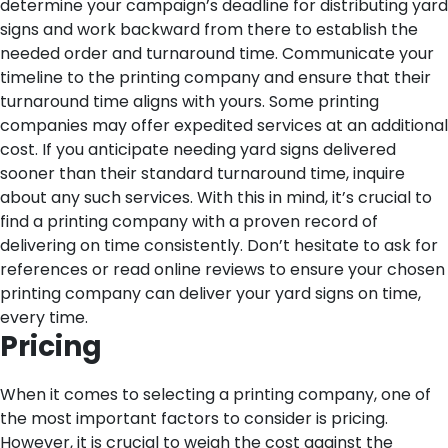
determine your campaign’s deadline for distributing yard
signs and work backward from there to establish the
needed order and turnaround time. Communicate your
timeline to the printing company and ensure that their
turnaround time aligns with yours.
Some printing
companies may offer expedited services at an additional
cost. If you anticipate needing yard signs delivered
sooner than their standard turnaround time, inquire
about any such services.
With this in mind, it’s crucial to
find a printing company with a proven record of
delivering on time consistently. Don’t hesitate to ask for
references or read online reviews to ensure your chosen
printing company can deliver your yard signs on time,
every time.
Pricing
When it comes to selecting a printing company, one of
the most important factors to consider is pricing.
However, it is crucial to weigh the cost against the