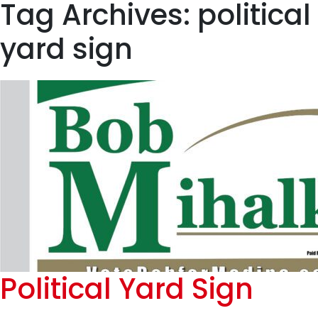
Tag Archives: political
yard sign
Political Yard Sign