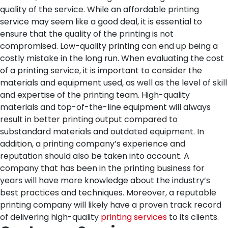
quality of the service. While an affordable printing
service may seem like a good deal, it is essential to
ensure that the quality of the printing is not
compromised. Low-quality printing can end up being a
costly mistake in the long run.
When evaluating the cost
of a printing service, it is important to consider the
materials and equipment used, as well as the level of skill
and expertise of the printing team. High-quality
materials and top-of-the-line equipment will always
result in better printing output compared to
substandard materials and outdated equipment.
In
addition, a printing company’s experience and
reputation should also be taken into account. A
company that has been in the printing business for
years will have more knowledge about the industry’s
best practices and techniques. Moreover, a reputable
printing company will likely have a proven track record
of delivering high-quality
printing services
to its clients.