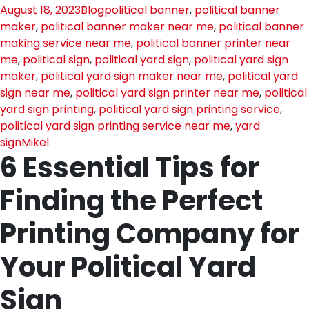
August 18, 2023
Blog
political banner
,
political banner
maker
,
political banner maker near me
,
political banner
making service near me
,
political banner printer near
me
,
political sign
,
political yard sign
,
political yard sign
maker
,
political yard sign maker near me
,
political yard
sign near me
,
political yard sign printer near me
,
political
yard sign printing
,
political yard sign printing service
,
political yard sign printing service near me
,
yard
sign
Mikel
6 Essential Tips for
Finding the Perfect
Printing Company for
Your Political Yard
Sign