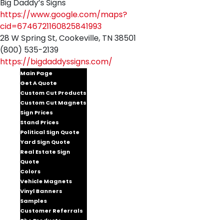
Big Daddy’s Signs
https://www.google.com/maps?
cid=6746721160825841993
28 W Spring St, Cookeville, TN 38501
(800) 535-2139
https://bigdaddyssigns.com/
Main Page
Get A Quote
Custom Cut Products
Custom Cut Magnets
Sign Prices
Stand Prices
Political Sign Quote
Yard Sign Quote
Real Estate Sign
Quote
Colors
Vehicle Magnets
Vinyl Banners
Samples
Customer Referrals