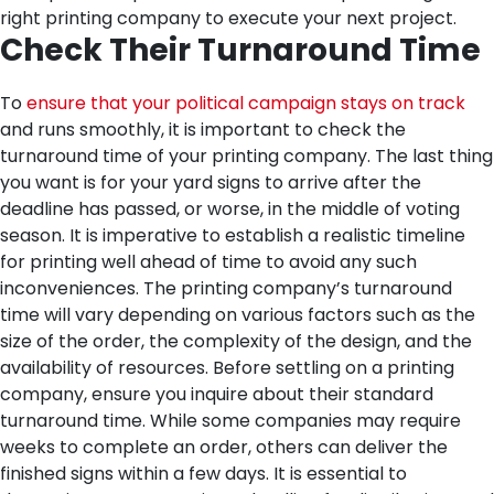
right printing company to execute your next project.
Check Their Turnaround Time
To
ensure that your political campaign stays on track
and runs smoothly, it is important to check the
turnaround time of your printing company. The last thing
you want is for your yard signs to arrive after the
deadline has passed, or worse, in the middle of voting
season.
It is imperative to establish a realistic timeline
for printing well ahead of time to avoid any such
inconveniences. The printing company’s turnaround
time will vary depending on various factors such as the
size of the order, the complexity of the design, and the
availability of resources.
Before settling on a printing
company, ensure you inquire about their standard
turnaround time. While some companies may require
weeks to complete an order, others can deliver the
finished signs within a few days.
It is essential to