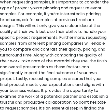
When requesting samples, it’s important to consider the
type of project you’re planning and request relevant
samples. For example, if you’re interested in printing
brochures, ask for samples of previous brochure
designs. This will not only give you a clear idea of the
quality of their work but also their ability to handle your
specific project requirements.
Furthermore, requesting
samples from different printing companies will enable
you to compare and contrast their quality, pricing, and
turnaround time. Along with comparing the quality of
their work, take note of the material they use, the finish,
and overall presentation as these factors can
significantly impact the final outcome of your own
project.
Lastly, requesting samples ensures that your
final product meets your expectations and aligns with
your business values. It provides the opportunity to
examine the work of a potential partner and establish a
trustful and productive collaboration. So don’t hesitate
to request samples, it’s an essential step in finding the