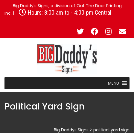
Big Daddy's Signs; a division of Out The Door Printing
Hours: 8:00 am to - 4:00 pm Central
Inc. |
MENU
Political Yard Sign
Big Daddys Signs
>
political yard sign