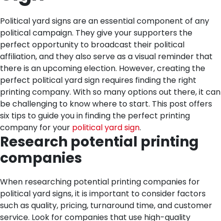
Political yard signs are an essential component of any
political campaign. They give your supporters the
perfect opportunity to broadcast their political
affiliation, and they also serve as a visual reminder that
there is an upcoming election. However, creating the
perfect political yard sign requires finding the right
printing company. With so many options out there, it can
be challenging to know where to start. This post offers
six tips to guide you in finding the perfect printing
company for your
political yard sign
.
Research potential printing
companies
When researching potential printing companies for
political yard signs, it is important to consider factors
such as quality, pricing, turnaround time, and customer
service. Look for companies that use high-quality