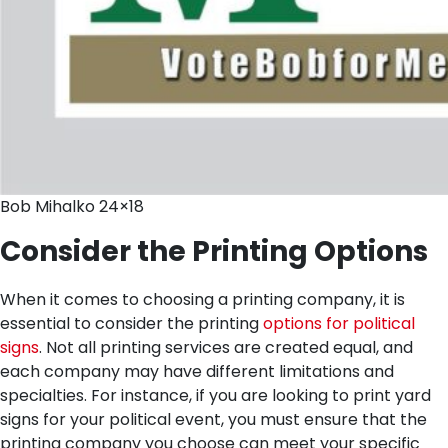
Bob Mihalko 24×18
Consider the Printing Options
When it comes to choosing a printing company, it is
essential to consider the printing
options for political
signs
. Not all printing services are created equal, and
each company may have different limitations and
specialties. For instance, if you are looking to print yard
signs for your political event, you must ensure that the
printing company you choose can meet your specific