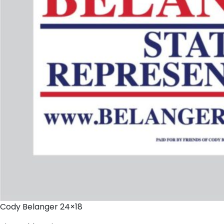
Cody Belanger 24×18