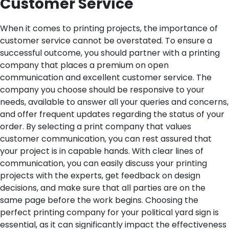
Customer Service
When it comes to printing projects, the importance of
customer service cannot be overstated. To ensure a
successful outcome, you should partner with a printing
company that places a premium on open
communication and excellent customer service. The
company you choose should be responsive to your
needs, available to answer all your queries and concerns,
and offer frequent updates regarding the status of your
order.
By selecting a print company that values
customer communication, you can rest assured that
your project is in capable hands. With clear lines of
communication, you can easily discuss your printing
projects with the experts, get feedback on design
decisions, and make sure that all parties are on the
same page before the work begins.
Choosing the
perfect printing company for your political yard sign is
essential, as it can significantly impact the effectiveness