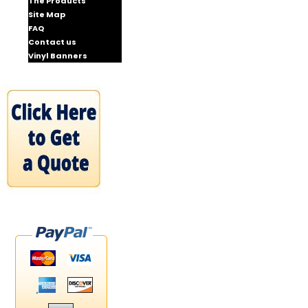
The Products
Site Map
FAQ
Contact us
Vinyl Banners