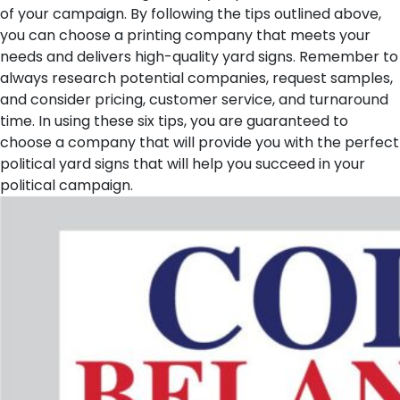
of your campaign. By following the tips outlined above,
you can choose a printing company that meets your
needs and delivers high-quality yard signs. Remember to
always research potential companies, request samples,
and consider pricing, customer service, and turnaround
time. In using these six tips, you are guaranteed to
choose a company that will provide you with the perfect
political yard signs that will help you succeed in your
political campaign.