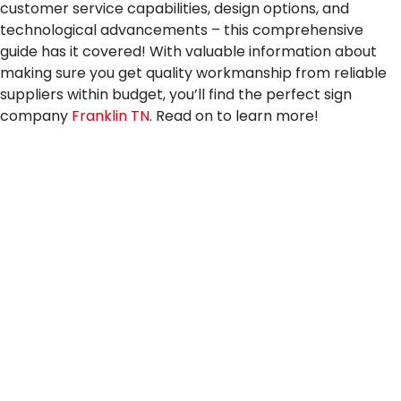
customer service capabilities, design options, and
technological advancements – this comprehensive
guide has it covered! With valuable information about
making sure you get quality workmanship from reliable
suppliers within budget, you’ll find the perfect sign
company
Franklin TN
. Read on to learn more!