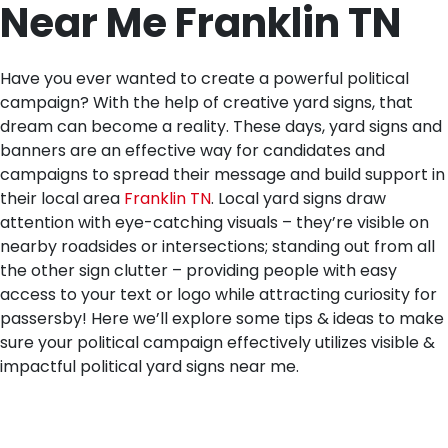
Near Me Franklin TN
Have you ever wanted to create a powerful political
campaign? With the help of creative yard signs, that
dream can become a reality. These days, yard signs and
banners are an effective way for candidates and
campaigns to spread their message and build support in
their local area
Franklin TN
. Local yard signs draw
attention with eye-catching visuals – they’re visible on
nearby roadsides or intersections; standing out from all
the other sign clutter – providing people with easy
access to your text or logo while attracting curiosity for
passersby! Here we’ll explore some tips & ideas to make
sure your political campaign effectively utilizes visible &
impactful political yard signs near me.