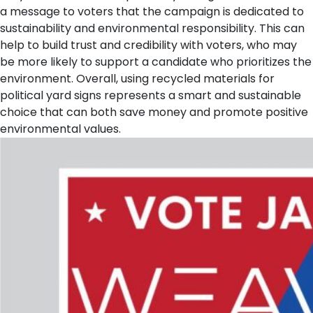
a message to voters that the campaign is dedicated to
sustainability and environmental responsibility. This can
help to build trust and credibility with voters, who may
be more likely to support a candidate who prioritizes the
environment. Overall, using recycled materials for
political yard signs represents a smart and sustainable
choice that can both save money and promote positive
environmental values.