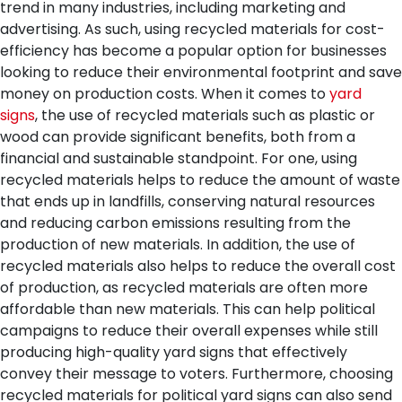
trend in many industries, including marketing and
advertising. As such, using recycled materials for cost-
efficiency has become a popular option for businesses
looking to reduce their environmental footprint and save
money on production costs. When it comes to
yard
signs
, the use of recycled materials such as plastic or
wood can provide significant benefits, both from a
financial and sustainable standpoint.
For one, using
recycled materials helps to reduce the amount of waste
that ends up in landfills, conserving natural resources
and reducing carbon emissions resulting from the
production of new materials. In addition, the use of
recycled materials also helps to reduce the overall cost
of production, as recycled materials are often more
affordable than new materials. This can help political
campaigns to reduce their overall expenses while still
producing high-quality yard signs that effectively
convey their message to voters.
Furthermore, choosing
recycled materials for political yard signs can also send