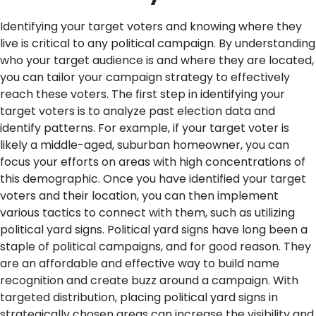
Identifying your target voters and knowing where they
live is critical to any political campaign. By understanding
who your target audience is and where they are located,
you can tailor your campaign strategy to effectively
reach these voters. The first step in identifying your
target voters is to analyze past election data and
identify patterns. For example, if your target voter is
likely a middle-aged, suburban homeowner, you can
focus your efforts on areas with high concentrations of
this demographic.
Once you have identified your target
voters and their location, you can then implement
various tactics to connect with them, such as utilizing
political yard signs. Political yard signs have long been a
staple of political campaigns, and for good reason. They
are an affordable and effective way to build name
recognition and create buzz around a campaign. With
targeted distribution, placing political yard signs in
strategically chosen areas can increase the visibility and