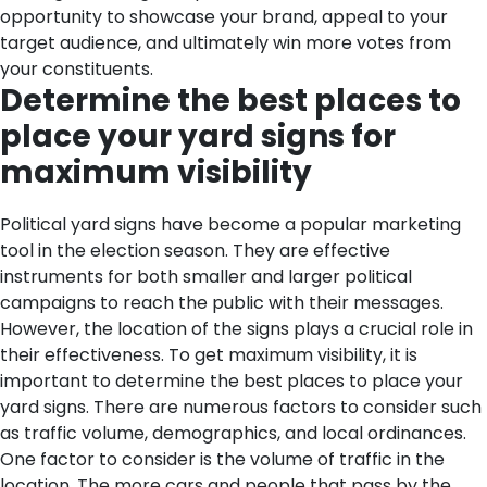
opportunity to showcase your brand, appeal to your
target audience, and ultimately win more votes from
your constituents.
Determine the best places to
place your yard signs for
maximum visibility
Political yard signs have become a popular marketing
tool in the election season. They are effective
instruments for both smaller and larger political
campaigns to reach the public with their messages.
However, the location of the signs plays a crucial role in
their effectiveness. To get maximum visibility, it is
important to determine the best places to place your
yard signs. There are numerous factors to consider such
as traffic volume, demographics, and local ordinances.
One factor to consider is the volume of traffic in the
location. The more cars and people that pass by the