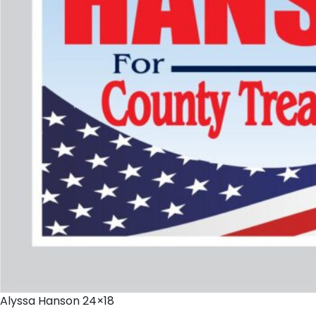
Alyssa Hanson 24×18