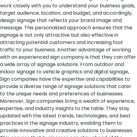
work closely with you to understand your business goals,
target audience, location, and budget, and accordingly,
design signage that reflects your brand image and
message. This personalized approach ensures that the
signage is not only attractive but also effective in
attracting potential customers and increasing foot
traffic to your business.
Another advantage of working
with an experienced sign company is that they can offer
a wide array of signage solutions. From outdoor and
indoor signage to vehicle graphics and digital signage,
Sign companies have the expertise and capabilities to
provide a diverse range of signage solutions that cater
to the unique needs and preferences of businesses.
Moreover, Sign companies bring a wealth of experience,
expertise, and industry insights to the table. They stay
updated with the latest trends, technologies, and best
practices in the signage industry, enabling them to
provide innovative and creative solutions to businesses.