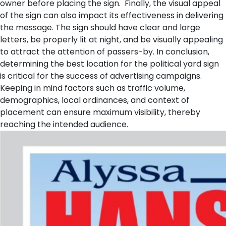
owner before placing the sign.
Finally, the visual appeal
of the sign can also impact its effectiveness in delivering
the message. The sign should have clear and large
letters, be properly lit at night, and be visually appealing
to attract the attention of passers-by. In conclusion,
determining the best location for the political yard sign
is critical for the success of advertising campaigns.
Keeping in mind factors such as traffic volume,
demographics, local ordinances, and context of
placement can ensure maximum visibility, thereby
reaching the intended audience.