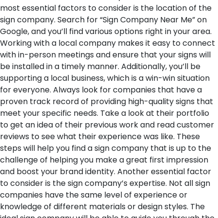
most essential factors to consider is the location of the
sign company. Search for “Sign Company Near Me” on
Google, and you’ll find various options right in your area.
Working with a local company makes it easy to connect
with in-person meetings and ensure that your signs will
be installed in a timely manner. Additionally, you’ll be
supporting a local business, which is a win-win situation
for everyone. Always look for companies that have a
proven track record of providing high-quality signs that
meet your specific needs. Take a look at their portfolio
to get an idea of their previous work and read customer
reviews to see what their experience was like. These
steps will help you find a sign company that is up to the
challenge of helping you make a great first impression
and boost your brand identity.
Another essential factor
to consider is the sign company’s expertise. Not all sign
companies have the same level of experience or
knowledge of different materials or design styles. The