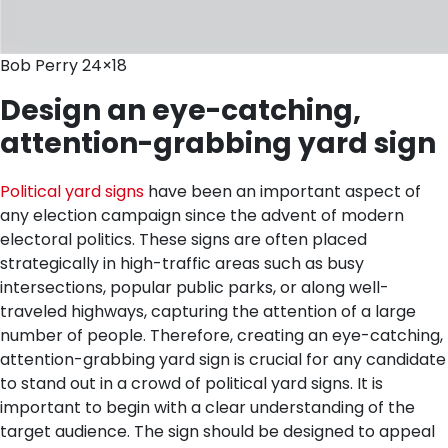
Bob Perry 24×18
Design an eye-catching,
attention-grabbing yard sign
Political yard signs
have been an important aspect of
any election campaign since the advent of modern
electoral politics. These signs are often placed
strategically in high-traffic areas such as busy
intersections, popular public parks, or along well-
traveled highways, capturing the attention of a large
number of people. Therefore, creating an eye-catching,
attention-grabbing yard sign is crucial for any candidate
to stand out in a crowd of political yard signs.
It is
important to begin with a clear understanding of the
target audience. The sign should be designed to appeal