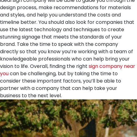
ideal sign company will be able to guide you through the
design process, make recommendations for materials
and styles, and help you understand the costs and
timeline better. You should also look for companies that
use the latest technology and techniques to create
stunning signage that meets the standards of your
brand. Take the time to speak with the company
directly so that you know you’re working with a team of
knowledgeable professionals who can help bring your
vision to life. Overall, finding the right
sign company near
you
can be challenging, but by taking the time to
consider these important factors, you’ll be able to
partner with a company that can help take your
business to the next level.