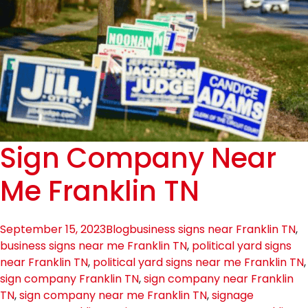
Sign Company Near
Me Franklin TN
September 15, 2023
Blog
business signs near Franklin TN
,
business signs near me Franklin TN
,
political yard signs
near Franklin TN
,
political yard signs near me Franklin TN
,
sign company Franklin TN
,
sign company near Franklin
TN
,
sign company near me Franklin TN
,
signage