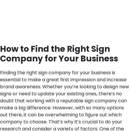
How to Find the Right Sign
Company for Your Business
Finding the right sign company for your business is
essential to make a great first impression and increase
brand awareness. Whether you’re looking to design new
signs or need to update your existing ones, there’s no
doubt that working with a reputable sign company can
make a big difference. However, with so many options
out there, it can be overwhelming to figure out which
company to choose. That’s why it’s crucial to do your
research and consider a variety of factors.
One of the