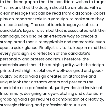
to the demographic that the candidate wishes to target.
This means that the design should be simplistic, with a
clear message that can be read from a distance. Colors
play an important role in a yard sign, to make sure they
are contrasting. The use of iconic imagery, such as a
candidate’s logo or a symbol that is associated with their
campaign, can also be an effective way to create a
strong brand that is recognizable and memorable even
upon a quick glance.
Finally, it is vital to keep in mind that
every yard sign is a reflection of the candidate’s
personality and professionalism. Therefore, the
materials used should be of high quality, with the design
printed with high resolution. A well-designed and good-
quality political yard sign creates an attractive and
unique look that attracts voters and presents the
candidate as a professional, quality-oriented individual.
In summary, designing an eye-catching and attention-
grabbing yard sign requires a combination of creativity,
strategic thinking, and professionalism. It is an