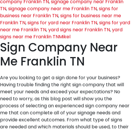
company Franklin TN
,
signage company near Franklin
TN
,
signage company near me Franklin TN
,
signs for
business near Franklin TN
,
signs for business near me
Franklin TN
,
signs for yard near Franklin TN
,
signs for yard
near me Franklin TN
,
yard signs near Franklin TN
,
yard
signs near me Franklin TN
Mikel
Sign Company Near
Me Franklin TN
Are you looking to get a sign done for your business?
Having trouble finding the right sign company that will
meet your needs and exceed your expectations? No
need to worry, as this blog post will show you the
process of selecting an experienced sign company near
me that can complete all of your signage needs and
provide excellent outcomes. From what type of signs
are needed and which materials should be used, to their