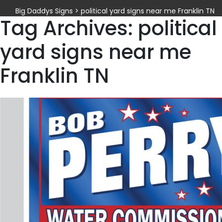
Big Daddys Signs
>
political yard signs near me Franklin TN
Tag Archives: political
yard signs near me
Franklin TN