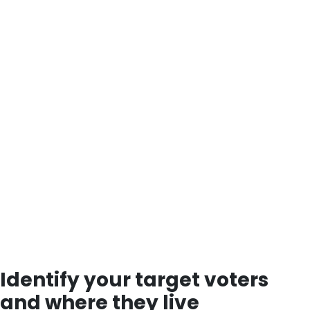
Identify your target voters
and where they live