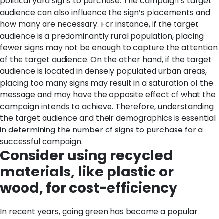
political yard signs to purchase. The campaign’s target
audience can also influence the sign’s placements and
how many are necessary. For instance, if the target
audience is a predominantly rural population, placing
fewer signs may not be enough to capture the attention
of the target audience. On the other hand, if the target
audience is located in densely populated urban areas,
placing too many signs may result in a saturation of the
message and may have the opposite effect of what the
campaign intends to achieve. Therefore, understanding
the target audience and their demographics is essential
in determining the number of signs to purchase for a
successful campaign.
Consider using recycled
materials, like plastic or
wood, for cost-efficiency
In recent years, going green has become a popular