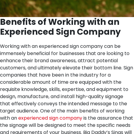
Benefits of Working with an
Experienced Sign Company
Working with an experienced sign company can be
immensely beneficial for businesses that are looking to
enhance their brand awareness, attract potential
customers, and ultimately elevate their bottom line. Sign
companies that have been in the industry for a
considerable amount of time are equipped with the
requisite knowledge, skills, expertise, and equipment to
design, manufacture, and install high-quality signage
that effectively conveys the intended message to the
target audience.
One of the main benefits of working
with an
experienced sign company
is the assurance that
the signage will be designed to meet the specific needs
and requirements of your business. Big Daddy’s Sings will