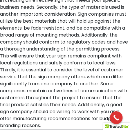
in creating an effective sign that meets your specific
business needs.
Secondly, the type of materials used is
another important consideration. Sign companies must
utilize the best materials that will hold up against the
elements, be fade-resistant, and be compatible with a
broad range of mounting methods. Additionally, the
company should conform to regulatory codes and have
a thorough understanding of the permitting process.
This will ensure that your sign remains compliant with
local regulations and safely conforms to local laws.
Thirdly, it is essential to consider the level of customer
service that the sign company offers, which can differ
significantly from one company to another. Some
companies maintain active lines of communication with
customers throughout the project to ensure that the
final product satisfies their needs. Additionally, a good
sign company should be willing to work with you and
offer manufacturing recommendations for budget or
branding reasons.