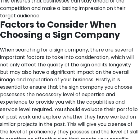
This ensures that businesses can stay ahead of the
competition and make a lasting impression on their
target audience.
Factors to Consider When
Choosing a Sign Company
When searching for a sign company, there are several
important factors to take into consideration, which will
not only affect the quality of the sign and its longevity
but may also have a significant impact on the overall
image and reputation of your business.
Firstly, it is
essential to ensure that the sign company you choose
possesses the necessary level of expertise and
experience to provide you with the capabilities and
service level required. You should evaluate their portfolio
of past work and explore whether they have worked on
similar projects in the past. This will give you a sense of
the level of proficiency they possess and the level of skill