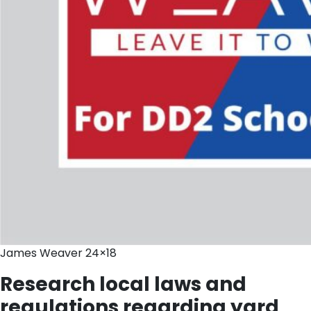
James Weaver 24×18
Research local laws and
regulations regarding yard