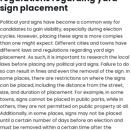
sign placement
Political yard signs have become a common way for
candidates to gain visibility, especially during election
cycles. However, placing these signs is more complex
than one might expect. Different cities and towns have
different laws and regulations regarding yard sign
placement. As such, it is important to research the local
laws before placing any political yard signs. Failure to do
so can result in fines and even the removal of the sign.
In
some places, there are restrictions on where the signs
can be placed, including the distance from the street,
size, and duration of placement. For example, in some
towns, signs cannot be placed in public parks, while in
others, they are not permitted on public property at all.
Additionally, in some places, signs may not be placed
until a certain number of days before an election and
must be removed within a certain time after the