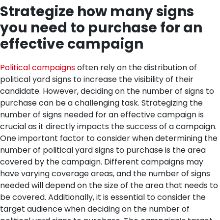
Strategize how many signs
you need to purchase for an
effective campaign
Political campaigns
often rely on the distribution of
political yard signs to increase the visibility of their
candidate. However, deciding on the number of signs to
purchase can be a challenging task. Strategizing the
number of signs needed for an effective campaign is
crucial as it directly impacts the success of a campaign.
One important factor to consider when determining the
number of political yard signs to purchase is the area
covered by the campaign. Different campaigns may
have varying coverage areas, and the number of signs
needed will depend on the size of the area that needs to
be covered.
Additionally, it is essential to consider the
target audience when deciding on the number of