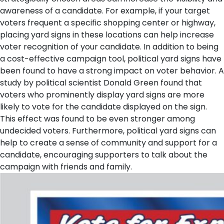
awareness of a candidate. For example, if your target
voters frequent a specific shopping center or highway,
placing yard signs in these locations can help increase
voter recognition of your candidate.
In addition to being
a cost-effective campaign tool, political yard signs have
been found to have a strong impact on voter behavior. A
study by political scientist Donald Green found that
voters who prominently display yard signs are more
likely to vote for the candidate displayed on the sign.
This effect was found to be even stronger among
undecided voters. Furthermore, political yard signs can
help to create a sense of community and support for a
candidate, encouraging supporters to talk about the
campaign with friends and family.