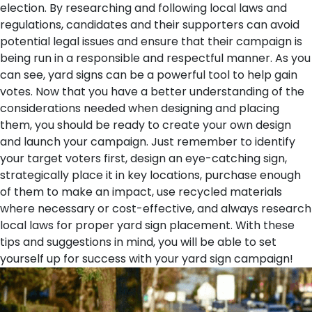
election. By researching and following local laws and
regulations, candidates and their supporters can avoid
potential legal issues and ensure that their campaign is
being run in a responsible and respectful manner.
As you
can see, yard signs can be a powerful tool to help gain
votes. Now that you have a better understanding of the
considerations needed when designing and placing
them, you should be ready to create your own design
and launch your campaign. Just remember to identify
your target voters first, design an eye-catching sign,
strategically place it in key locations, purchase enough
of them to make an impact, use recycled materials
where necessary or cost-effective, and always research
local laws for proper yard sign placement. With these
tips and suggestions in mind, you will be able to set
yourself up for success with your yard sign campaign!