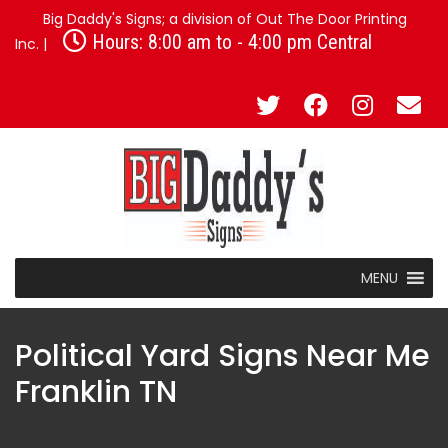
Big Daddy's Signs; a division of Out The Door Printing
Hours: 8:00 am to - 4:00 pm Central
Inc. |
MENU
Political Yard Signs Near Me
Franklin TN