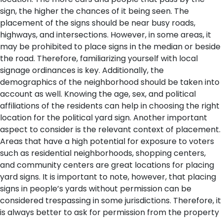
sign, the higher the chances of it being seen. The
placement of the signs should be near busy roads,
highways, and intersections. However, in some areas, it
may be prohibited to place signs in the median or beside
the road. Therefore, familiarizing yourself with local
signage ordinances is key. Additionally, the
demographics of the neighborhood should be taken into
account as well. Knowing the age, sex, and political
affiliations of the residents can help in choosing the right
location for the political yard sign.
Another important
aspect to consider is the relevant context of placement.
Areas that have a high potential for exposure to voters
such as residential neighborhoods, shopping centers,
and community centers are great locations for placing
yard signs. It is important to note, however, that placing
signs in people’s yards without permission can be
considered trespassing in some jurisdictions. Therefore, it
is always better to ask for permission from the property