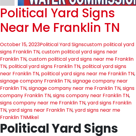
Political Yard Signs
Near Me Franklin TN
October 15, 2023
Political Yard Signs
custom political yard
signs Franklin TN
,
custom political yard signs near
Franklin TN
,
custom political yard signs near me Franklin
TN
,
political yard signs Franklin TN
,
political yard signs
near Franklin TN
,
political yard signs near me Franklin TN
,
signage company Franklin TN
,
signage company near
Franklin TN
,
signage company near me Franklin TN
,
signs
company Franklin TN
,
signs company near Franklin TN
,
signs company near me Franklin TN
,
yard signs Franklin
TN
,
yard signs near Franklin TN
,
yard signs near me
Franklin TN
Mikel
Political Yard Signs