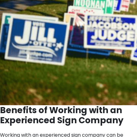
Benefits of Working with an
Experienced Sign Company
Working with an experienced sign company can be