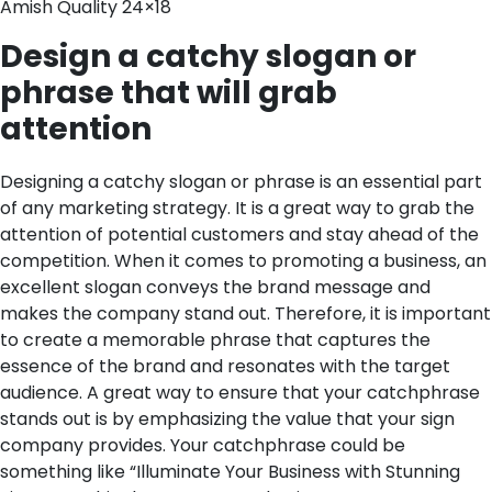
Amish Quality 24×18
Design a catchy slogan or
phrase that will grab
attention
Designing a catchy slogan or phrase is an essential part
of any marketing strategy. It is a great way to grab the
attention of potential customers and stay ahead of the
competition. When it comes to promoting a business, an
excellent slogan conveys the brand message and
makes the company stand out. Therefore, it is important
to create a memorable phrase that captures the
essence of the brand and resonates with the target
audience.
A great way to ensure that your catchphrase
stands out is by emphasizing the value that your sign
company provides. Your catchphrase could be
something like “Illuminate Your Business with Stunning