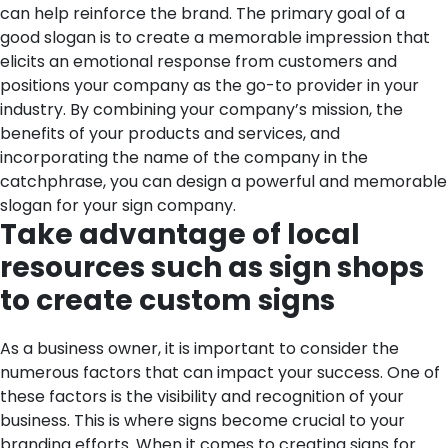
can help reinforce the brand. The primary goal of a
good slogan is to create a memorable impression that
elicits an emotional response from customers and
positions your company as the go-to provider in your
industry. By combining your company’s mission, the
benefits of your products and services, and
incorporating the name of the company in the
catchphrase, you can design a powerful and memorable
slogan for your sign company.
Take advantage of local
resources such as sign shops
to create custom signs
As a business owner, it is important to consider the
numerous factors that can impact your success. One of
these factors is the visibility and recognition of your
business. This is where signs become crucial to your
branding efforts. When it comes to creating signs for