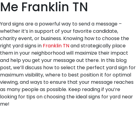
Me Franklin TN
Yard signs are a powerful way to send a message –
whether it’s in support of your favorite candidate,
charity event, or business. Knowing how to choose the
right yard signs in
Franklin TN
and strategically place
them in your neighborhood will maximize their impact
and help you get your message out there. In this blog
post, we’ll discuss how to select the perfect yard sign for
maximum visibility, where to best position it for optimal
viewing, and ways to ensure that your message reaches
as many people as possible. Keep reading if you’re
looking for tips on choosing the ideal signs for yard near
me!