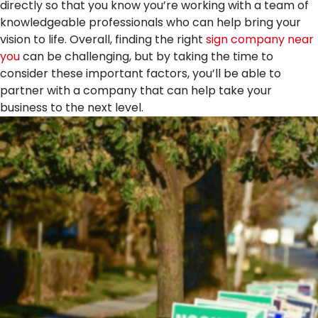
directly so that you know you’re working with a team of
knowledgeable professionals who can help bring your
vision to life. Overall, finding the right
sign company near
you
can be challenging, but by taking the time to
consider these important factors, you’ll be able to
partner with a company that can help take your
business to the next level.