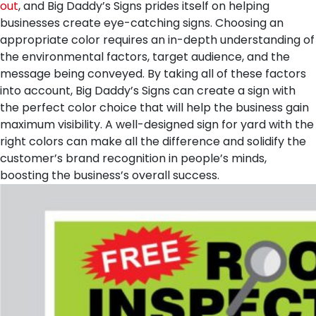
out
, and Big Daddy’s Signs prides itself on helping
businesses create eye-catching signs. Choosing an
appropriate color requires an in-depth understanding of
the environmental factors, target audience, and the
message being conveyed. By taking all of these factors
into account, Big Daddy’s Signs can create a sign with
the perfect color choice that will help the business gain
maximum visibility. A well-designed sign for yard with the
right colors can make all the difference and solidify the
customer’s brand recognition in people’s minds,
boosting the business’s overall success.