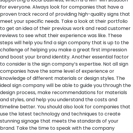
for everyone. Always look for companies that have a
proven track record of providing high-quality signs that
meet your specific needs. Take a look at their portfolio
to get an idea of their previous work and read customer
reviews to see what their experience was like. These
steps will help you find a sign company that is up to the
challenge of helping you make a great first impression
and boost your brand identity.
Another essential factor
to consider is the sign company’s expertise. Not all sign
companies have the same level of experience or
knowledge of different materials or design styles. The
ideal sign company will be able to guide you through the
design process, make recommendations for materials
and styles, and help you understand the costs and
timeline better. You should also look for companies that
use the latest technology and techniques to create
stunning signage that meets the standards of your
brand. Take the time to speak with the company