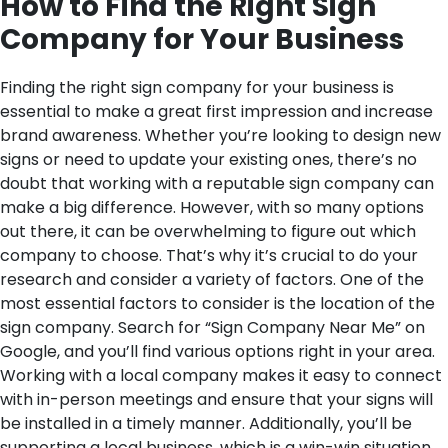
How to Find the Right Sign
Company for Your Business
Finding the right sign company for your business is
essential to make a great first impression and increase
brand awareness. Whether you’re looking to design new
signs or need to update your existing ones, there’s no
doubt that working with a reputable sign company can
make a big difference. However, with so many options
out there, it can be overwhelming to figure out which
company to choose. That’s why it’s crucial to do your
research and consider a variety of factors.
One of the
most essential factors to consider is the location of the
sign company. Search for “Sign Company Near Me” on
Google, and you’ll find various options right in your area.
Working with a local company makes it easy to connect
with in-person meetings and ensure that your signs will
be installed in a timely manner. Additionally, you’ll be
supporting a local business, which is a win-win situation