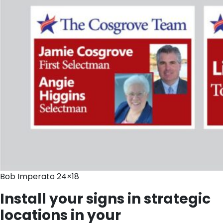
Bob Imperato 24×18
Install your signs in strategic
locations in your