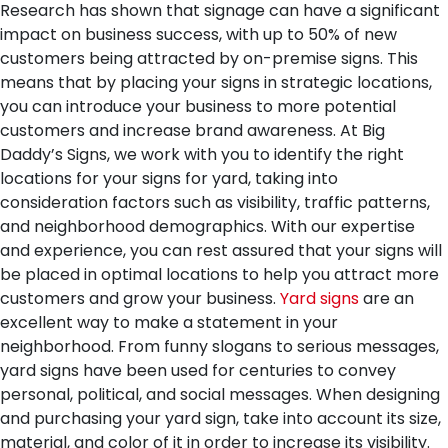
Research has shown that signage can have a significant
impact on business success, with up to 50% of new
customers being attracted by on-premise signs. This
means that by placing your signs in strategic locations,
you can introduce your business to more potential
customers and increase brand awareness. At Big
Daddy’s Signs, we work with you to identify the right
locations for your signs for yard, taking into
consideration factors such as visibility, traffic patterns,
and neighborhood demographics. With our expertise
and experience, you can rest assured that your signs will
be placed in optimal locations to help you attract more
customers and grow your business.
Yard signs
are an
excellent way to make a statement in your
neighborhood. From funny slogans to serious messages,
yard signs have been used for centuries to convey
personal, political, and social messages. When designing
and purchasing your yard sign, take into account its size,
material, and color of it in order to increase its visibility.