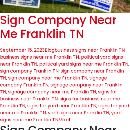
Sign Company Near
Me Franklin TN
September 15, 2023
Blog
business signs near Franklin TN
,
business signs near me Franklin TN
,
political yard signs
near Franklin TN
,
political yard signs near me Franklin TN
,
sign company Franklin TN
,
sign company near Franklin
TN
,
sign company near me Franklin TN
,
signage
company Franklin TN
,
signage company near Franklin
TN
,
signage company near me Franklin TN
,
signs for
business near Franklin TN
,
signs for business near me
Franklin TN
,
signs for yard near Franklin TN
,
signs for yard
near me Franklin TN
,
yard signs near Franklin TN
,
yard
signs near me Franklin TN
Mikel