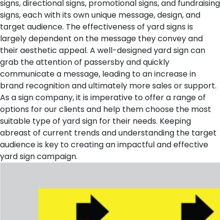
signs, directional signs, promotional signs, and fundraising
signs, each with its own unique message, design, and
target audience.
The effectiveness of yard signs is
largely dependent on the message they convey and
their aesthetic appeal. A well-designed yard sign can
grab the attention of passersby and quickly
communicate a message, leading to an increase in
brand recognition and ultimately more sales or support.
As a sign company, it is imperative to offer a range of
options for our clients and help them choose the most
suitable type of yard sign for their needs. Keeping
abreast of current trends and understanding the target
audience is key to creating an impactful and effective
yard sign campaign.