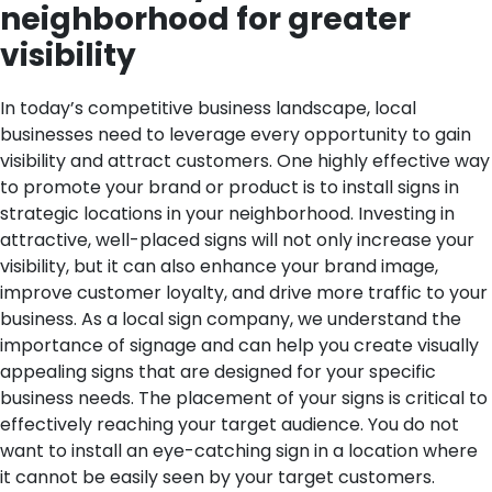
neighborhood for greater
visibility
In today’s competitive business landscape, local
businesses need to leverage every opportunity to gain
visibility and attract customers. One highly effective way
to promote your brand or product is to install signs in
strategic locations in your neighborhood. Investing in
attractive, well-placed signs will not only increase your
visibility, but it can also enhance your brand image,
improve customer loyalty, and drive more traffic to your
business. As a local sign company, we understand the
importance of signage and can help you create visually
appealing signs that are designed for your specific
business needs.
The placement of your signs is critical to
effectively reaching your target audience. You do not
want to install an eye-catching sign in a location where
it cannot be easily seen by your target customers.