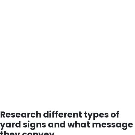
Research different types of
yard signs and what message
they convey