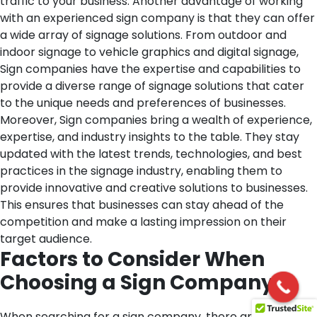
traffic to your business.
Another advantage of working
with an experienced sign company is that they can offer
a wide array of signage solutions. From outdoor and
indoor signage to vehicle graphics and digital signage,
Sign companies have the expertise and capabilities to
provide a diverse range of signage solutions that cater
to the unique needs and preferences of businesses.
Moreover, Sign companies bring a wealth of experience,
expertise, and industry insights to the table. They stay
updated with the latest trends, technologies, and best
practices in the signage industry, enabling them to
provide innovative and creative solutions to businesses.
This ensures that businesses can stay ahead of the
competition and make a lasting impression on their
target audience.
Factors to Consider When
Choosing a Sign Company
When searching for a sign company, there are several