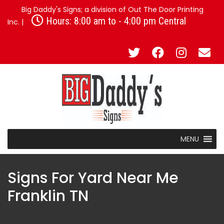
Big Daddy's Signs; a division of Out The Door Printing
Hours: 8:00 am to - 4:00 pm Central
Inc. |
MENU
Signs For Yard Near Me
Franklin TN