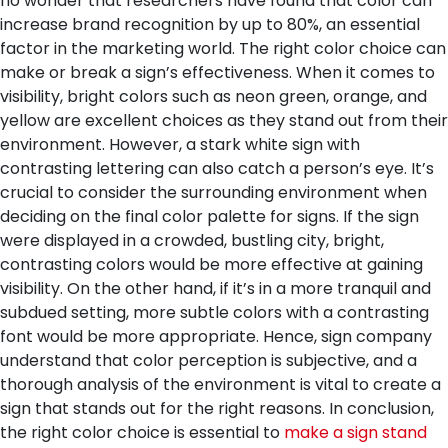
no wonder that researchers have found that color can
increase brand recognition by up to 80%, an essential
factor in the marketing world.
The right color choice can
make or break a sign’s effectiveness. When it comes to
visibility, bright colors such as neon green, orange, and
yellow are excellent choices as they stand out from their
environment. However, a stark white sign with
contrasting lettering can also catch a person’s eye. It’s
crucial to consider the surrounding environment when
deciding on the final color palette for signs. If the sign
were displayed in a crowded, bustling city, bright,
contrasting colors would be more effective at gaining
visibility. On the other hand, if it’s in a more tranquil and
subdued setting, more subtle colors with a contrasting
font would be more appropriate. Hence, sign company
understand that color perception is subjective, and a
thorough analysis of the environment is vital to create a
sign that stands out for the right reasons.
In conclusion,
the right color choice is essential to
make a sign stand