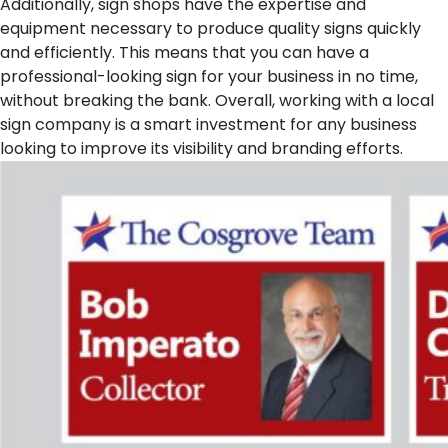
Additionally, sign shops have the expertise and
equipment necessary to produce quality signs quickly
and efficiently. This means that you can have a
professional-looking sign for your business in no time,
without breaking the bank. Overall, working with a local
sign company is a smart investment for any business
looking to improve its visibility and branding efforts.