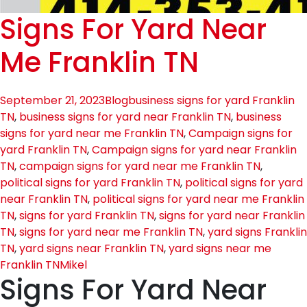
Signs For Yard Near
Me Franklin TN
September 21, 2023
Blog
business signs for yard Franklin
TN
,
business signs for yard near Franklin TN
,
business
signs for yard near me Franklin TN
,
Campaign signs for
yard Franklin TN
,
Campaign signs for yard near Franklin
TN
,
campaign signs for yard near me Franklin TN
,
political signs for yard Franklin TN
,
political signs for yard
near Franklin TN
,
political signs for yard near me Franklin
TN
,
signs for yard Franklin TN
,
signs for yard near Franklin
TN
,
signs for yard near me Franklin TN
,
yard signs Franklin
TN
,
yard signs near Franklin TN
,
yard signs near me
Franklin TN
Mikel
Signs For Yard Near