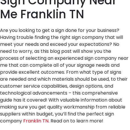
Sign Company Near
Me Franklin TN
Are you looking to get a sign done for your business?
Having trouble finding the right sign company that will
meet your needs and exceed your expectations? No
need to worry, as this blog post will show you the
process of selecting an experienced sign company near
me that can complete all of your signage needs and
provide excellent outcomes. From what type of signs
are needed and which materials should be used, to their
customer service capabilities, design options, and
technological advancements – this comprehensive
guide has it covered! With valuable information about
making sure you get quality workmanship from reliable
suppliers within budget, you’ll find the perfect sign
company
Franklin TN
. Read on to learn more!