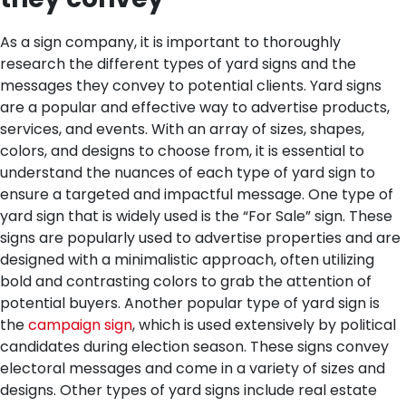
As a sign company, it is important to thoroughly
research the different types of yard signs and the
messages they convey to potential clients. Yard signs
are a popular and effective way to advertise products,
services, and events. With an array of sizes, shapes,
colors, and designs to choose from, it is essential to
understand the nuances of each type of yard sign to
ensure a targeted and impactful message.
One type of
yard sign that is widely used is the “For Sale” sign. These
signs are popularly used to advertise properties and are
designed with a minimalistic approach, often utilizing
bold and contrasting colors to grab the attention of
potential buyers. Another popular type of yard sign is
the
campaign sign
, which is used extensively by political
candidates during election season. These signs convey
electoral messages and come in a variety of sizes and
designs. Other types of yard signs include real estate