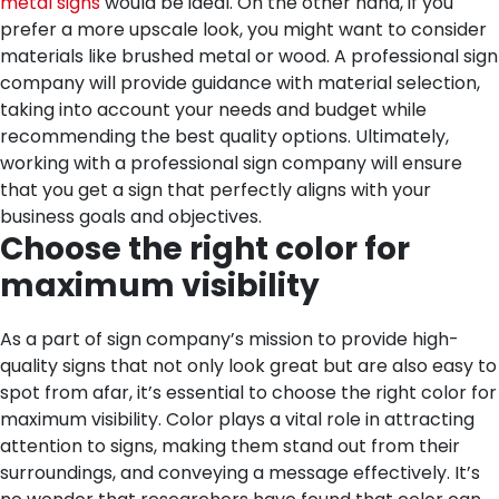
metal signs
would be ideal. On the other hand, if you
prefer a more upscale look, you might want to consider
materials like brushed metal or wood. A professional sign
company will provide guidance with material selection,
taking into account your needs and budget while
recommending the best quality options. Ultimately,
working with a professional sign company will ensure
that you get a sign that perfectly aligns with your
business goals and objectives.
Choose the right color for
maximum visibility
As a part of sign company’s mission to provide high-
quality signs that not only look great but are also easy to
spot from afar, it’s essential to choose the right color for
maximum visibility. Color plays a vital role in attracting
attention to signs, making them stand out from their
surroundings, and conveying a message effectively. It’s