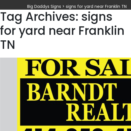
Big Daddys Signs
>
signs for yard near Franklin TN
Tag Archives: signs
for yard near Franklin
TN