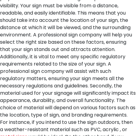
visibility. Your sign must be visible from a distance,
readable, and easily identifiable. This means that you
should take into account the location of your sign, the
distance at which it will be viewed, and the surrounding
environment. A professional sign company will help you
select the right size based on these factors, ensuring
that your sign stands out and attracts attention.
Additionally, it is vital to meet any specific regulatory
requirements related to the size of your sign. A
professional sign company will assist with such
regulatory matters, ensuring your sign meets all the
necessary regulations and guidelines.
Secondly, the
material used for your signage will significantly impact its
appearance, durability, and overall functionality. The
choice of material will depend on various factors such as
the location, type of sign, and branding requirements.
For instance, if you intend to use the sign outdoors, then
a weather-resistant material such as PVC, acrylic , or