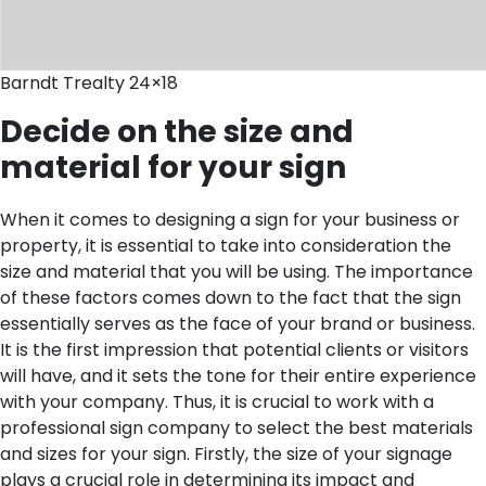
Barndt Trealty 24×18
Decide on the size and
material for your sign
When it comes to designing a sign for your business or
property, it is essential to take into consideration the
size and material that you will be using. The importance
of these factors comes down to the fact that the sign
essentially serves as the face of your brand or business.
It is the first impression that potential clients or visitors
will have, and it sets the tone for their entire experience
with your company. Thus, it is crucial to work with a
professional sign company to select the best materials
and sizes for your sign.
Firstly, the size of your signage
plays a crucial role in determining its impact and