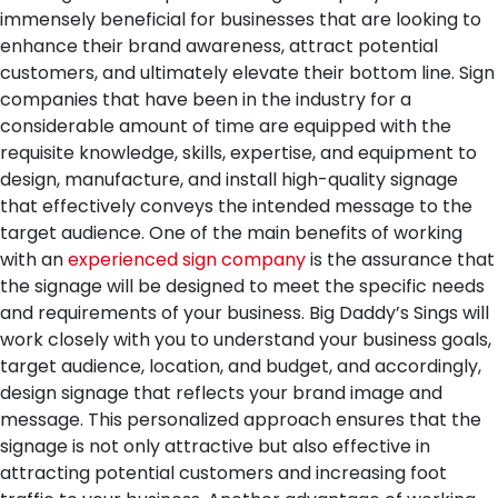
immensely beneficial for businesses that are looking to
enhance their brand awareness, attract potential
customers, and ultimately elevate their bottom line. Sign
companies that have been in the industry for a
considerable amount of time are equipped with the
requisite knowledge, skills, expertise, and equipment to
design, manufacture, and install high-quality signage
that effectively conveys the intended message to the
target audience.
One of the main benefits of working
with an
experienced sign company
is the assurance that
the signage will be designed to meet the specific needs
and requirements of your business. Big Daddy’s Sings will
work closely with you to understand your business goals,
target audience, location, and budget, and accordingly,
design signage that reflects your brand image and
message. This personalized approach ensures that the
signage is not only attractive but also effective in
attracting potential customers and increasing foot