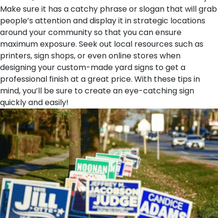
Make sure it has a catchy phrase or slogan that will grab
people’s attention and display it in strategic locations
around your community so that you can ensure
maximum exposure. Seek out local resources such as
printers, sign shops, or even online stores when
designing your custom-made yard signs to get a
professional finish at a great price. With these tips in
mind, you’ll be sure to create an eye-catching sign
quickly and easily!