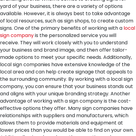
yard of your business, there are a variety of options
available. However, it is always best to take advantage
of local resources, such as sign shops, to create custom
signs.
One of the primary benefits of working with a
local
sign company
is the personalized service you will
receive. They will work closely with you to understand
your business and brand image, and then offer tailor-
made options to meet your specific needs. Additionally,
local sign companies have extensive knowledge of the
local area and can help create signage that appeals to
the surrounding community. By working with a local sign
company, you can ensure that your business stands out
and aligns with your unique branding strategy.
Another
advantage of working with a sign company is the cost-
effective options they offer. Many sign companies have
relationships with suppliers and manufacturers, which
allows them to provide materials and equipment at
lower prices than you would be able to find on your own.