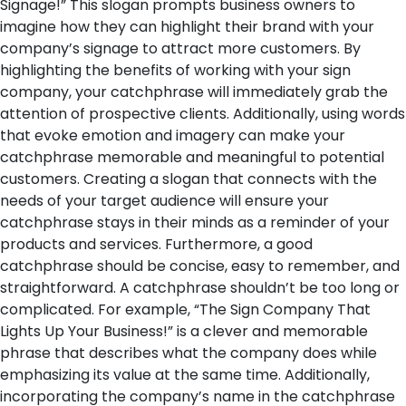
Signage!” This slogan prompts business owners to
imagine how they can highlight their brand with your
company’s signage to attract more customers. By
highlighting the benefits of working with your sign
company, your catchphrase will immediately grab the
attention of prospective clients. Additionally, using words
that evoke emotion and imagery can make your
catchphrase memorable and meaningful to potential
customers. Creating a slogan that connects with the
needs of your target audience will ensure your
catchphrase stays in their minds as a reminder of your
products and services.
Furthermore, a good
catchphrase should be concise, easy to remember, and
straightforward. A catchphrase shouldn’t be too long or
complicated. For example, “The Sign Company That
Lights Up Your Business!” is a clever and memorable
phrase that describes what the company does while
emphasizing its value at the same time. Additionally,
incorporating the company’s name in the catchphrase