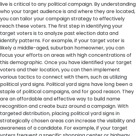
live is critical to any political campaign. By understanding
who your target audience is and where they are located,
you can tailor your campaign strategy to effectively
reach these voters. The first step in identifying your
target voters is to analyze past election data and
identify patterns. For example, if your target voter is
likely a middle-aged, suburban homeowner, you can
focus your efforts on areas with high concentrations of
this demographic.
Once you have identified your target
voters and their location, you can then implement
various tactics to connect with them, such as utilizing
political yard signs. Political yard signs have long been a
staple of political campaigns, and for good reason. They
are an affordable and effective way to build name
recognition and create buzz around a campaign. With
targeted distribution, placing political yard signs in
strategically chosen areas can increase the visibility and
awareness of a candidate. For example, if your target
voters frequent a specific shopping center or highway,