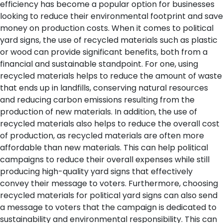
efficiency has become a popular option for businesses
looking to reduce their environmental footprint and save
money on production costs. When it comes to political
yard signs, the use of recycled materials such as plastic
or wood can provide significant benefits, both from a
financial and sustainable standpoint.
For one, using
recycled materials helps to reduce the amount of waste
that ends up in landfills, conserving natural resources
and reducing carbon emissions resulting from the
production of new materials. In addition, the use of
recycled materials also helps to reduce the overall cost
of production, as recycled materials are often more
affordable than new materials. This can help political
campaigns to reduce their overall expenses while still
producing high-quality yard signs that effectively
convey their message to voters.
Furthermore, choosing
recycled materials for political yard signs can also send
a message to voters that the campaign is dedicated to
sustainability and environmental responsibility. This can