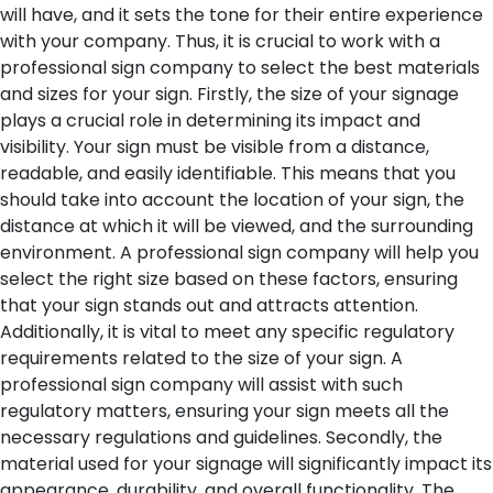
will have, and it sets the tone for their entire experience
with your company. Thus, it is crucial to work with a
professional sign company to select the best materials
and sizes for your sign.
Firstly, the size of your signage
plays a crucial role in determining its impact and
visibility. Your sign must be visible from a distance,
readable, and easily identifiable. This means that you
should take into account the location of your sign, the
distance at which it will be viewed, and the surrounding
environment. A professional sign company will help you
select the right size based on these factors, ensuring
that your sign stands out and attracts attention.
Additionally, it is vital to meet any specific regulatory
requirements related to the size of your sign. A
professional sign company will assist with such
regulatory matters, ensuring your sign meets all the
necessary regulations and guidelines.
Secondly, the
material used for your signage will significantly impact its
appearance, durability, and overall functionality. The