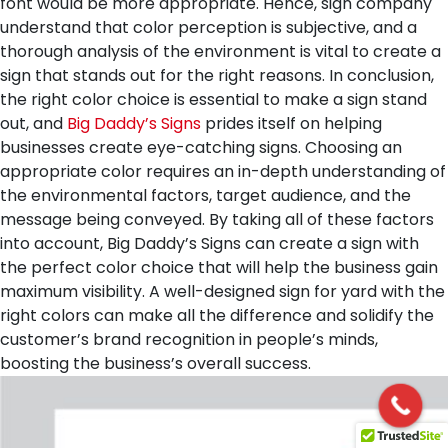
font would be more appropriate. Hence, sign company
understand that color perception is subjective, and a
thorough analysis of the environment is vital to create a
sign that stands out for the right reasons.
In conclusion,
the right color choice is essential to make a sign stand
out, and
Big Daddy’s Signs
prides itself on helping
businesses create eye-catching signs. Choosing an
appropriate color requires an in-depth understanding of
the environmental factors, target audience, and the
message being conveyed. By taking all of these factors
into account, Big Daddy’s Signs can create a sign with
the perfect color choice that will help the business gain
maximum visibility. A well-designed sign for yard with the
right colors can make all the difference and solidify the
customer’s brand recognition in people’s minds,
boosting the business’s overall success.