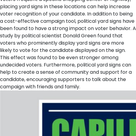
placing yard signs in these locations can help increase
voter recognition of your candidate.
In addition to being
a cost-effective campaign tool, political yard signs have
been found to have a strong impact on voter behavior. A
study by political scientist Donald Green found that
voters who prominently display yard signs are more
likely to vote for the candidate displayed on the sign.
This effect was found to be even stronger among
undecided voters. Furthermore, political yard signs can
help to create a sense of community and support for a
candidate, encouraging supporters to talk about the
campaign with friends and family.