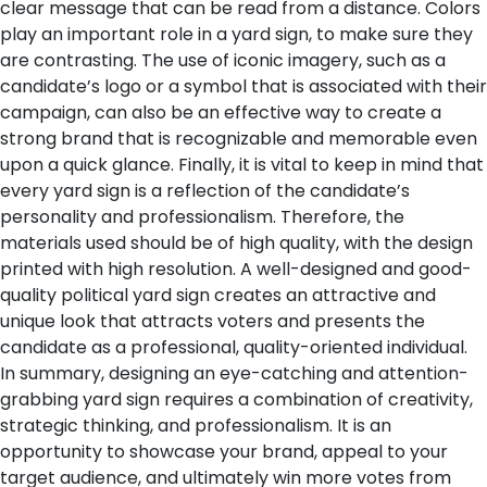
clear message that can be read from a distance. Colors
play an important role in a yard sign, to make sure they
are contrasting. The use of iconic imagery, such as a
candidate’s logo or a symbol that is associated with their
campaign, can also be an effective way to create a
strong brand that is recognizable and memorable even
upon a quick glance.
Finally, it is vital to keep in mind that
every yard sign is a reflection of the candidate’s
personality and professionalism. Therefore, the
materials used should be of high quality, with the design
printed with high resolution. A well-designed and good-
quality political yard sign creates an attractive and
unique look that attracts voters and presents the
candidate as a professional, quality-oriented individual.
In summary, designing an eye-catching and attention-
grabbing yard sign requires a combination of creativity,
strategic thinking, and professionalism. It is an
opportunity to showcase your brand, appeal to your
target audience, and ultimately win more votes from