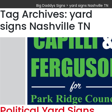
Big Daddys Signs
>
yard signs Nashville TN
Tag Archives: yard
signs Nashville TN
Political Yard Signs