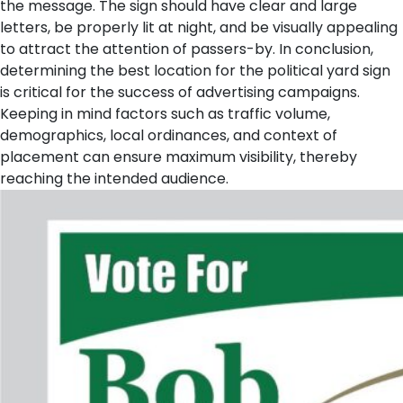
the message. The sign should have clear and large
letters, be properly lit at night, and be visually appealing
to attract the attention of passers-by. In conclusion,
determining the best location for the political yard sign
is critical for the success of advertising campaigns.
Keeping in mind factors such as traffic volume,
demographics, local ordinances, and context of
placement can ensure maximum visibility, thereby
reaching the intended audience.