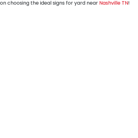
on choosing the ideal signs for yard near
Nashville TN
!