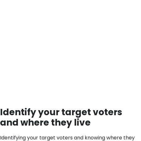
Identify your target voters
and where they live
Identifying your target voters and knowing where they