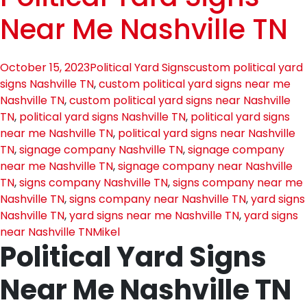
Near Me Nashville TN
October 15, 2023
Political Yard Signs
custom political yard
signs Nashville TN
,
custom political yard signs near me
Nashville TN
,
custom political yard signs near Nashville
TN
,
political yard signs Nashville TN
,
political yard signs
near me Nashville TN
,
political yard signs near Nashville
TN
,
signage company Nashville TN
,
signage company
near me Nashville TN
,
signage company near Nashville
TN
,
signs company Nashville TN
,
signs company near me
Nashville TN
,
signs company near Nashville TN
,
yard signs
Nashville TN
,
yard signs near me Nashville TN
,
yard signs
near Nashville TN
Mikel
Political Yard Signs
Near Me Nashville TN