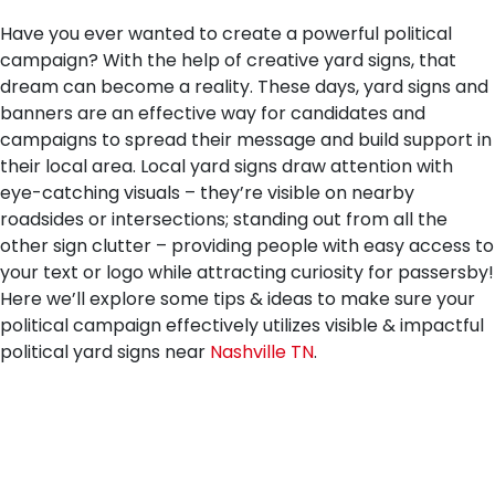
Have you ever wanted to create a powerful political
campaign? With the help of creative yard signs, that
dream can become a reality. These days, yard signs and
banners are an effective way for candidates and
campaigns to spread their message and build support in
their local area. Local yard signs draw attention with
eye-catching visuals – they’re visible on nearby
roadsides or intersections; standing out from all the
other sign clutter – providing people with easy access to
your text or logo while attracting curiosity for passersby!
Here we’ll explore some tips & ideas to make sure your
political campaign effectively utilizes visible & impactful
political yard signs near
Nashville TN
.