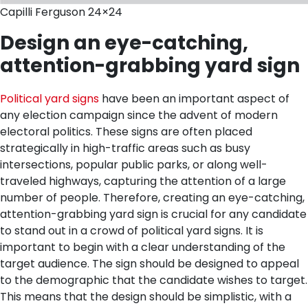
Capilli Ferguson 24×24
Design an eye-catching,
attention-grabbing yard sign
Political yard signs
have been an important aspect of
any election campaign since the advent of modern
electoral politics. These signs are often placed
strategically in high-traffic areas such as busy
intersections, popular public parks, or along well-
traveled highways, capturing the attention of a large
number of people. Therefore, creating an eye-catching,
attention-grabbing yard sign is crucial for any candidate
to stand out in a crowd of political yard signs.
It is
important to begin with a clear understanding of the
target audience. The sign should be designed to appeal
to the demographic that the candidate wishes to target.
This means that the design should be simplistic, with a