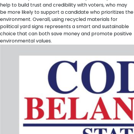
help to build trust and credibility with voters, who may
be more likely to support a candidate who prioritizes the
environment. Overall, using recycled materials for
political yard signs represents a smart and sustainable
choice that can both save money and promote positive
environmental values.