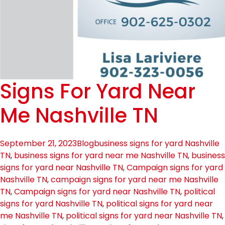
Signs For Yard Near
Me Nashville TN
September 21, 2023
Blog
business signs for yard Nashville
TN
,
business signs for yard near me Nashville TN
,
business
signs for yard near Nashville TN
,
Campaign signs for yard
Nashville TN
,
campaign signs for yard near me Nashville
TN
,
Campaign signs for yard near Nashville TN
,
political
signs for yard Nashville TN
,
political signs for yard near
me Nashville TN
,
political signs for yard near Nashville TN
,