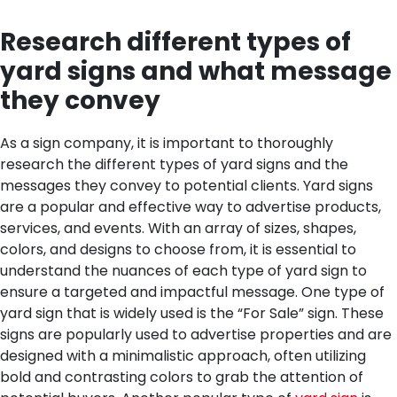
Research different types of
yard signs and what message
they convey
As a sign company, it is important to thoroughly
research the different types of yard signs and the
messages they convey to potential clients. Yard signs
are a popular and effective way to advertise products,
services, and events. With an array of sizes, shapes,
colors, and designs to choose from, it is essential to
understand the nuances of each type of yard sign to
ensure a targeted and impactful message.
One type of
yard sign that is widely used is the “For Sale” sign. These
signs are popularly used to advertise properties and are
designed with a minimalistic approach, often utilizing
bold and contrasting colors to grab the attention of