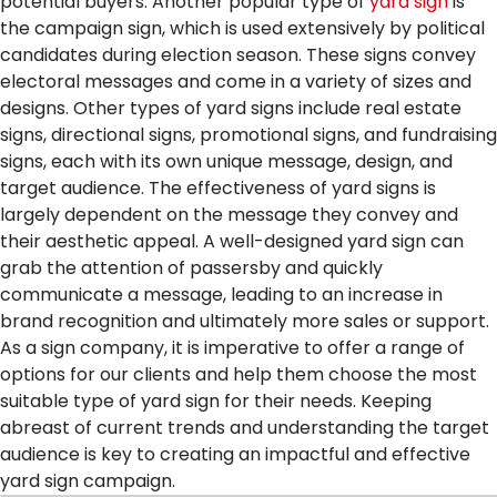
potential buyers. Another popular type of
yard sign
is
the campaign sign, which is used extensively by political
candidates during election season. These signs convey
electoral messages and come in a variety of sizes and
designs. Other types of yard signs include real estate
signs, directional signs, promotional signs, and fundraising
signs, each with its own unique message, design, and
target audience.
The effectiveness of yard signs is
largely dependent on the message they convey and
their aesthetic appeal. A well-designed yard sign can
grab the attention of passersby and quickly
communicate a message, leading to an increase in
brand recognition and ultimately more sales or support.
As a sign company, it is imperative to offer a range of
options for our clients and help them choose the most
suitable type of yard sign for their needs. Keeping
abreast of current trends and understanding the target
audience is key to creating an impactful and effective
yard sign campaign.