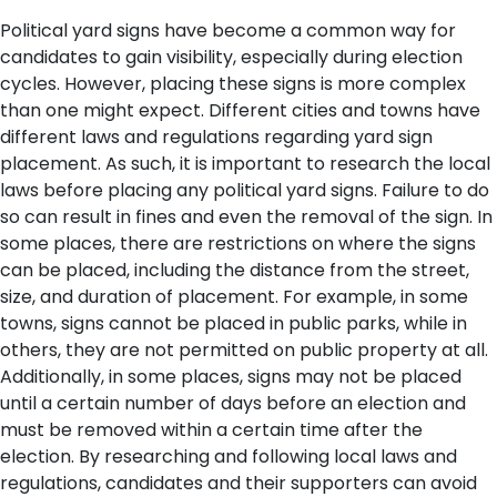
Political yard signs have become a common way for
candidates to gain visibility, especially during election
cycles. However, placing these signs is more complex
than one might expect. Different cities and towns have
different laws and regulations regarding yard sign
placement. As such, it is important to research the local
laws before placing any political yard signs. Failure to do
so can result in fines and even the removal of the sign.
In
some places, there are restrictions on where the signs
can be placed, including the distance from the street,
size, and duration of placement. For example, in some
towns, signs cannot be placed in public parks, while in
others, they are not permitted on public property at all.
Additionally, in some places, signs may not be placed
until a certain number of days before an election and
must be removed within a certain time after the
election. By researching and following local laws and
regulations, candidates and their supporters can avoid