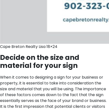
Cape Breton Realty Lisa 18×24
Decide on the size and
material for your sign
When it comes to designing a sign for your business or
property, it is essential to take into consideration the
size and material that you will be using. The importance
of these factors comes down to the fact that the sign
essentially serves as the face of your brand or business.
It is the first impression that potential clients or visitors