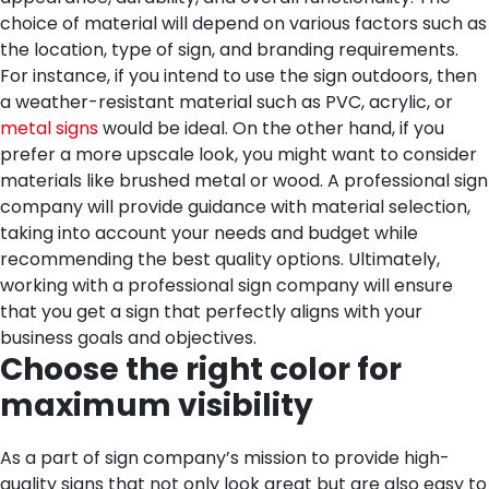
choice of material will depend on various factors such as
the location, type of sign, and branding requirements.
For instance, if you intend to use the sign outdoors, then
a weather-resistant material such as PVC, acrylic, or
metal signs
would be ideal. On the other hand, if you
prefer a more upscale look, you might want to consider
materials like brushed metal or wood. A professional sign
company will provide guidance with material selection,
taking into account your needs and budget while
recommending the best quality options. Ultimately,
working with a professional sign company will ensure
that you get a sign that perfectly aligns with your
business goals and objectives.
Choose the right color for
maximum visibility
As a part of sign company’s mission to provide high-
quality signs that not only look great but are also easy to