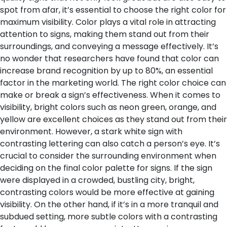
spot from afar, it’s essential to choose the right color for
maximum visibility. Color plays a vital role in attracting
attention to signs, making them stand out from their
surroundings, and conveying a message effectively. It’s
no wonder that researchers have found that color can
increase brand recognition by up to 80%, an essential
factor in the marketing world.
The right color choice can
make or break a sign’s effectiveness. When it comes to
visibility, bright colors such as neon green, orange, and
yellow are excellent choices as they stand out from their
environment. However, a stark white sign with
contrasting lettering can also catch a person’s eye. It’s
crucial to consider the surrounding environment when
deciding on the final color palette for signs. If the sign
were displayed in a crowded, bustling city, bright,
contrasting colors would be more effective at gaining
visibility. On the other hand, if it’s in a more tranquil and
subdued setting, more subtle colors with a contrasting