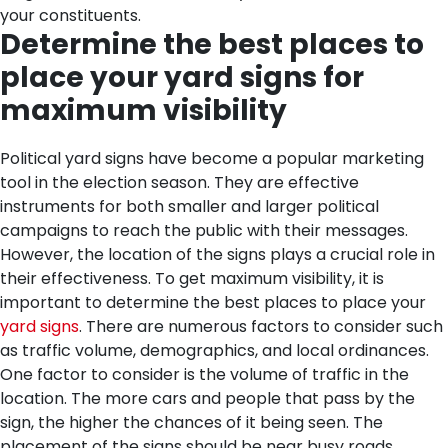
your constituents.
Determine the best places to
place your yard signs for
maximum visibility
Political yard signs have become a popular marketing
tool in the election season. They are effective
instruments for both smaller and larger political
campaigns to reach the public with their messages.
However, the location of the signs plays a crucial role in
their effectiveness. To get maximum visibility, it is
important to determine the best places to place your
yard signs
. There are numerous factors to consider such
as traffic volume, demographics, and local ordinances.
One factor to consider is the volume of traffic in the
location. The more cars and people that pass by the
sign, the higher the chances of it being seen. The
placement of the signs should be near busy roads,