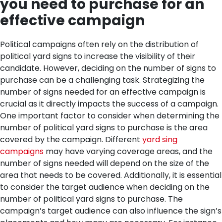
you need to purchase for an
effective campaign
Political campaigns often rely on the distribution of
political yard signs to increase the visibility of their
candidate. However, deciding on the number of signs to
purchase can be a challenging task. Strategizing the
number of signs needed for an effective campaign is
crucial as it directly impacts the success of a campaign.
One important factor to consider when determining the
number of political yard signs to purchase is the area
covered by the campaign. Different
yard sing
campaigns
may have varying coverage areas, and the
number of signs needed will depend on the size of the
area that needs to be covered.
Additionally, it is essential
to consider the target audience when deciding on the
number of political yard signs to purchase. The
campaign’s target audience can also influence the sign’s