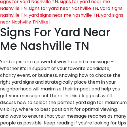
signs for yard Nashville TN
,
signs for yard near me
Nashville TN
,
signs for yard near Nashville TN
,
yard signs
Nashville TN
,
yard signs near me Nashville TN
,
yard signs
near Nashville TN
Mikel
Signs For Yard Near
Me Nashville TN
Yard signs are a powerful way to send a message –
whether it’s in support of your favorite candidate,
charity event, or business. Knowing how to choose the
right yard signs and strategically place them in your
neighborhood will maximize their impact and help you
get your message out there. In this blog post, we’ll
discuss how to select the perfect yard sign for maximum
visibility, where to best position it for optimal viewing,
and ways to ensure that your message reaches as many
people as possible. Keep reading if you’re looking for tips