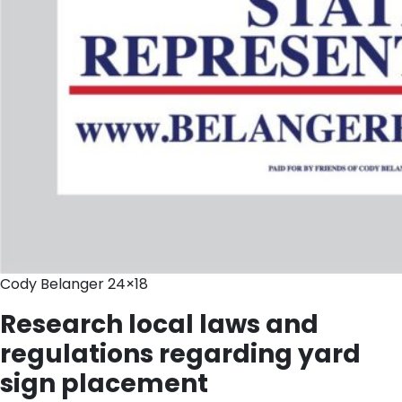
Cody Belanger 24×18
Research local laws and
regulations regarding yard
sign placement