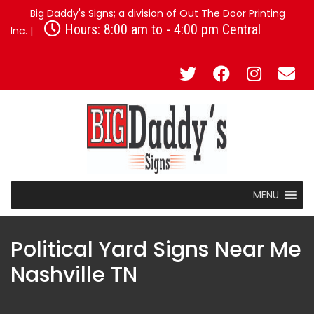
Big Daddy's Signs; a division of Out The Door Printing
Hours: 8:00 am to - 4:00 pm Central
Inc. |
MENU
Political Yard Signs Near Me
Nashville TN