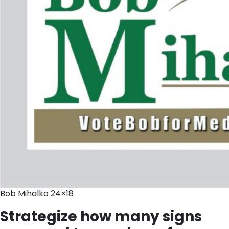
Bob Mihalko 24×18
Strategize how many signs