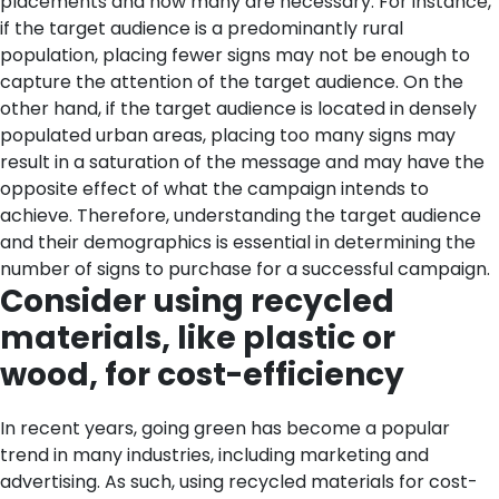
placements and how many are necessary. For instance,
if the target audience is a predominantly rural
population, placing fewer signs may not be enough to
capture the attention of the target audience. On the
other hand, if the target audience is located in densely
populated urban areas, placing too many signs may
result in a saturation of the message and may have the
opposite effect of what the campaign intends to
achieve. Therefore, understanding the target audience
and their demographics is essential in determining the
number of signs to purchase for a successful campaign.
Consider using recycled
materials, like plastic or
wood, for cost-efficiency
In recent years, going green has become a popular
trend in many industries, including marketing and
advertising. As such, using recycled materials for cost-