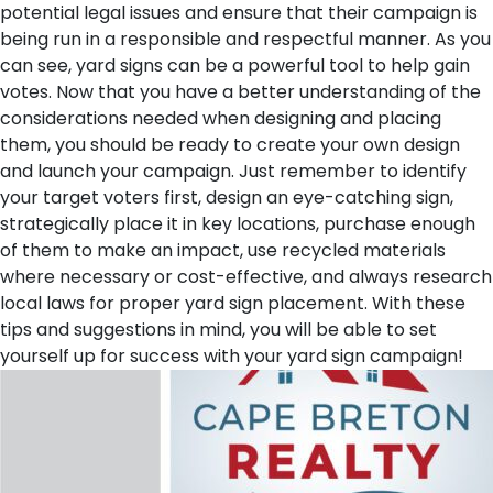
potential legal issues and ensure that their campaign is
being run in a responsible and respectful manner.
As you
can see, yard signs can be a powerful tool to help gain
votes. Now that you have a better understanding of the
considerations needed when designing and placing
them, you should be ready to create your own design
and launch your campaign. Just remember to identify
your target voters first, design an eye-catching sign,
strategically place it in key locations, purchase enough
of them to make an impact, use recycled materials
where necessary or cost-effective, and always research
local laws for proper yard sign placement. With these
tips and suggestions in mind, you will be able to set
yourself up for success with your yard sign campaign!