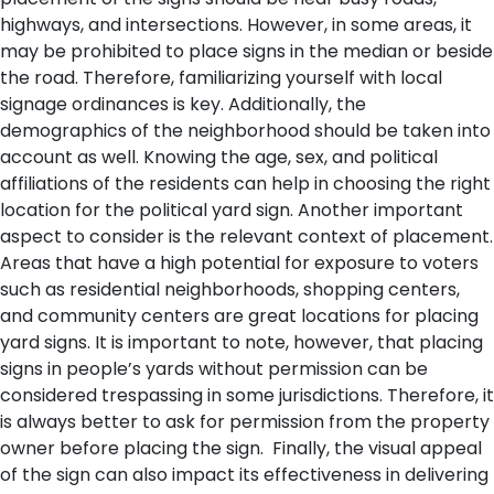
highways, and intersections. However, in some areas, it
may be prohibited to place signs in the median or beside
the road. Therefore, familiarizing yourself with local
signage ordinances is key. Additionally, the
demographics of the neighborhood should be taken into
account as well. Knowing the age, sex, and political
affiliations of the residents can help in choosing the right
location for the political yard sign.
Another important
aspect to consider is the relevant context of placement.
Areas that have a high potential for exposure to voters
such as residential neighborhoods, shopping centers,
and community centers are great locations for placing
yard signs. It is important to note, however, that placing
signs in people’s yards without permission can be
considered trespassing in some jurisdictions. Therefore, it
is always better to ask for permission from the property
owner before placing the sign.
Finally, the visual appeal
of the sign can also impact its effectiveness in delivering