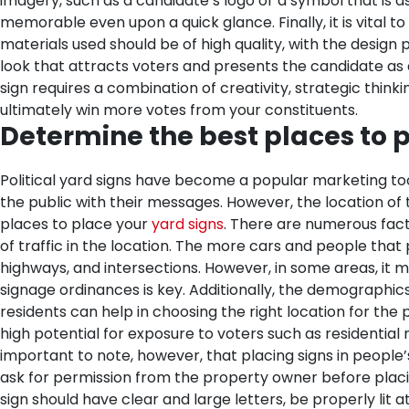
imagery, such as a candidate’s logo or a symbol that is 
memorable even upon a quick glance.
Finally, it is vita
materials used should be of high quality, with the design 
look that attracts voters and presents the candidate as a
sign requires a combination of creativity, strategic thin
ultimately win more votes from your constituents.
Determine the best places to p
Political yard signs have become a popular marketing too
the public with their messages. However, the location of th
places to place your
yard signs
. There are numerous fact
of traffic in the location. The more cars and people that
highways, and intersections. However, in some areas, it ma
signage ordinances is key. Additionally, the demographics 
residents can help in choosing the right location for the po
high potential for exposure to voters such as residential
important to note, however, that placing signs in people’
ask for permission from the property owner before placi
sign should have clear and large letters, be properly lit 