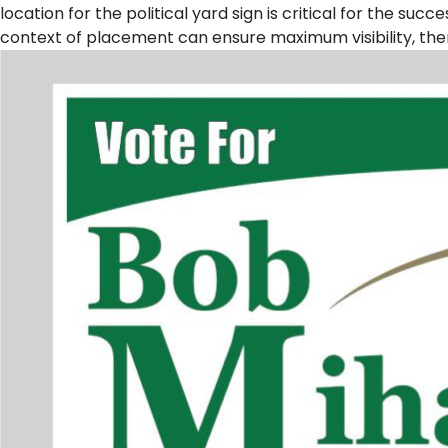
location for the political yard sign is critical for the s
context of placement can ensure maximum visibility, the