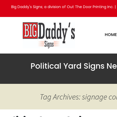
Big Daddy's Signs; a division of Out The Door Printing Inc. |
HOME
Political Yard Signs N
Tag Archives: signage c