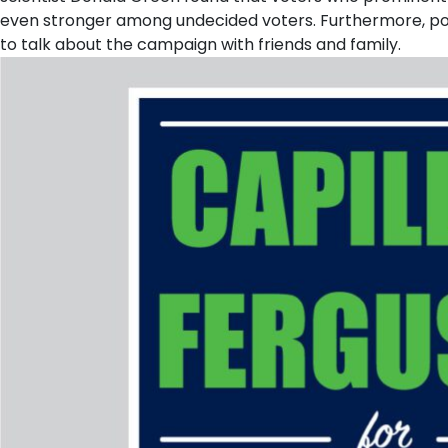
even stronger among undecided voters. Furthermore, pol
to talk about the campaign with friends and family.