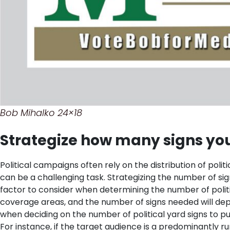
Bob Mihalko 24×18
Strategize how many signs you
Political campaigns often rely on the distribution of polit
can be a challenging task. Strategizing the number of si
factor to consider when determining the number of polit
coverage areas, and the number of signs needed will dep
when deciding on the number of political yard signs to 
For instance, if the target audience is a predominantly 