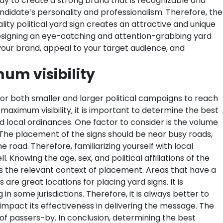
way to create a strong brand that is recognizable and
e candidate’s personality and professionalism. Therefore, the
lity political yard sign creates an attractive and unique
signing an eye-catching and attention-grabbing yard
e your brand, appeal to your target audience, and
um visibility
for both smaller and larger political campaigns to reach
 maximum visibility, it is important to determine the best
d local ordinances.
One factor to consider is the volume
. The placement of the signs should be near busy roads,
 road. Therefore, familiarizing yourself with local
Knowing the age, sex, and political affiliations of the
s the relevant context of placement. Areas that have a
re great locations for placing yard signs. It is
n some jurisdictions. Therefore, it is always better to
o impact its effectiveness in delivering the message. The
n of passers-by. In conclusion, determining the best