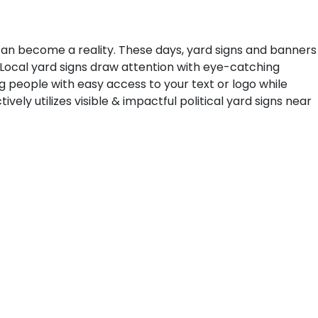
can become a reality. These days, yard signs and banners
 Local yard signs draw attention with eye-catching
ing people with easy access to your text or logo while
ely utilizes visible & impactful political yard signs near