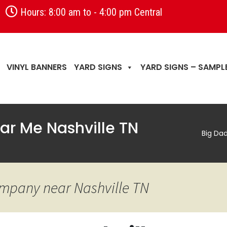
Hours: 8:00 am to - 4:00 pm Central
VINYL BANNERS
YARD SIGNS
YARD SIGNS – SAMPL
ear Me Nashville TN
Big Da
ompany near Nashville TN