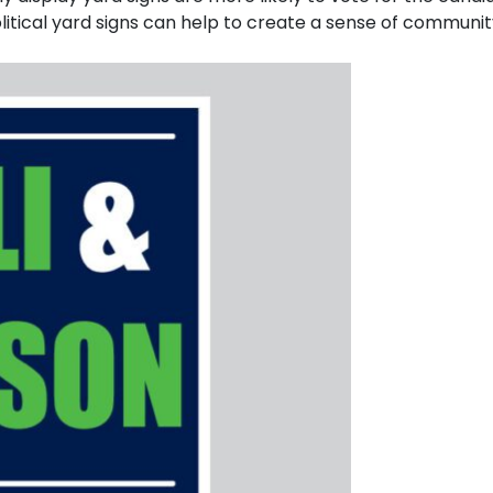
itical yard signs can help to create a sense of communi