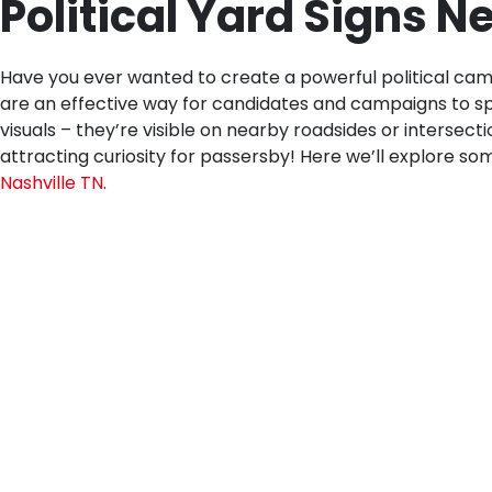
Political Yard Signs N
Have you ever wanted to create a powerful political cam
are an effective way for candidates and campaigns to spr
visuals – they’re visible on nearby roadsides or intersect
attracting curiosity for passersby! Here we’ll explore some
Nashville TN
.