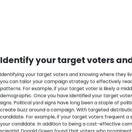
Identify your target voters an
Identifying your target voters and knowing where they liv
you can tailor your campaign strategy to effectively reach
patterns. For example, if your target voter is likely a m
demographic.
Once you have identified your target voters
signs. Political yard signs have long been a staple of po
create buzz around a campaign. With targeted distribution,
candidate. For example, if your target voters frequent a 
your candidate.
In addition to being a cost-effective cam
scientist Donald Green found that voters who prominently 