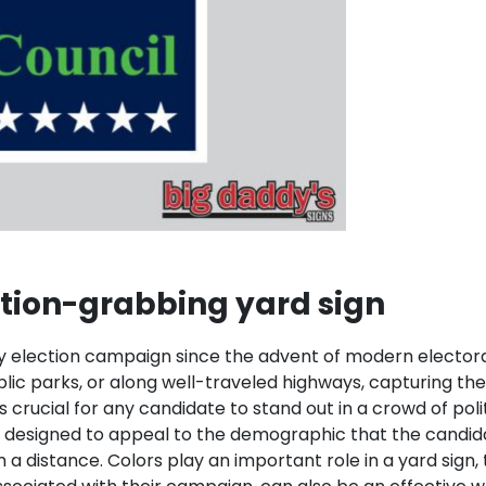
tion-grabbing yard sign
lection campaign since the advent of modern electoral po
blic parks, or along well-traveled highways, capturing th
crucial for any candidate to stand out in a crowd of polit
e designed to appeal to the demographic that the candida
 a distance. Colors play an important role in a yard sign,