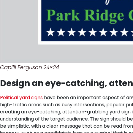
Capilli Ferguson 24×24
Design an eye-catching, atten
Political yard signs
have been an important aspect of any e
high-traffic areas such as busy intersections, popular pu
creating an eye-catching, attention-grabbing yard sign is 
understanding of the target audience. The sign should b
be simplistic, with a clear message that can be read from