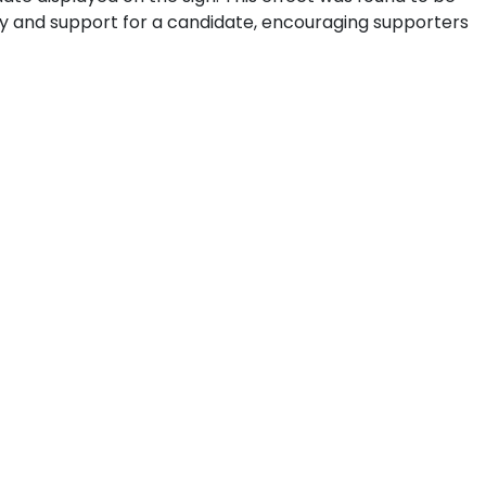
ty and support for a candidate, encouraging supporters