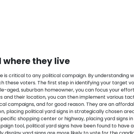
d where they live
e is critical to any political campaign. By understanding
 these voters. The first step in identifying your target vo
iddle-aged, suburban homeowner, you can focus your effort
 and their location, you can then implement various tactic
litical campaigns, and for good reason. They are an affor
 placing political yard signs in strategically chosen area
specific shopping center or highway, placing yard signs in
paign tool, political yard signs have been found to have a
display yard signs are more likely to vote for the candid