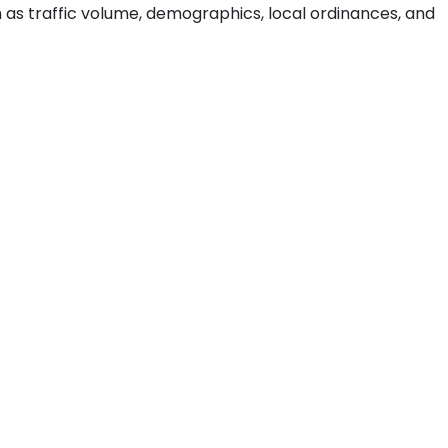
ch as traffic volume, demographics, local ordinances, and