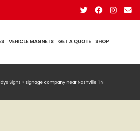
ES
VEHICLE MAGNETS
GET A QUOTE
SHOP
ddys Signs
>
signage company near Nashville TN