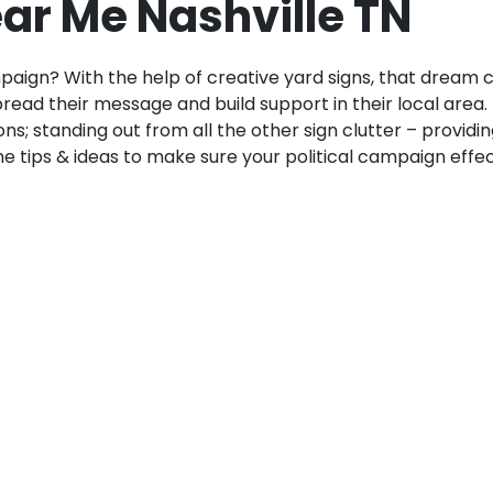
ear Me Nashville TN
paign? With the help of creative yard signs, that dream 
ead their message and build support in their local area.
ions; standing out from all the other sign clutter – provid
 tips & ideas to make sure your political campaign effectiv