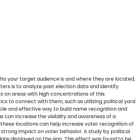
 who your target audience is and where they are located,
ters is to analyze past election data and identify
s on areas with high concentrations of this
s to connect with them, such as utilizing political yard
dable and effective way to build name recognition and
s can increase the visibility and awareness of a
 these locations can help increase voter recognition of
 strong impact on voter behavior. A study by political
ate displayed on the sign. This effect was found to be