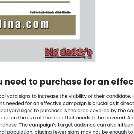
 need to purchase for an effe
ical yard signs to increase the visibility of their candida
gns needed for an effective campaign is crucial as it dir
ical yard signs to purchase is the area covered by the c
end on the size of the area that needs to be covered.
Add
purchase. The campaign’s target audience can also influ
rural population, placing fewer signs may not be enough t