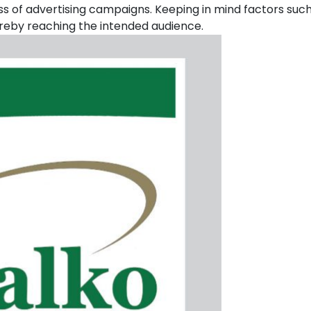
uccess of advertising campaigns. Keeping in mind factors su
reby reaching the intended audience.