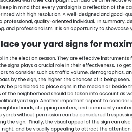
associated with their campaign, can also be an effective 
l to keep in mind that every yard sign is a reflection of th
printed with high resolution. A well-designed and good-qua
 professional, quality-oriented individual.
In summary, de
king, and professionalism. It is an opportunity to showcas
lace your yard signs for maxim
l in the election season. They are effective instruments 
e signs plays a crucial role in their effectiveness. To get
ors to consider such as traffic volume, demographics, an
 pass by the sign, the higher the chances of it being seen
y be prohibited to place signs in the median or beside the
of the neighborhood should be taken into account as well. 
litical yard sign.
Another important aspect to consider i
 neighborhoods, shopping centers, and community centers a
s yards without permission can be considered trespassing i
ng the sign.
Finally, the visual appeal of the sign can als
at night, and be visually appealing to attract the attentio