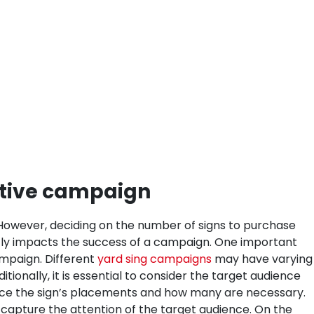
ctive campaign
te. However, deciding on the number of signs to purchase
ectly impacts the success of a campaign. One important
ampaign. Different
yard sing campaigns
may have varying
itionally, it is essential to consider the target audience
ence the sign’s placements and how many are necessary.
o capture the attention of the target audience. On the