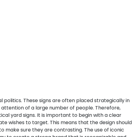
litics. These signs are often placed strategically in
e attention of a large number of people. Therefore,
ical yard signs.
It is important to begin with a clear
te wishes to target. This means that the design should
 to make sure they are contrasting. The use of iconic