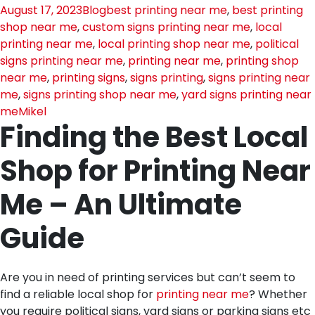
August 17, 2023
Blog
best printing near me
,
best printing
shop near me
,
custom signs printing near me
,
local
printing near me
,
local printing shop near me
,
political
signs printing near me
,
printing near me
,
printing shop
near me
,
printing signs
,
signs printing
,
signs printing near
me
,
signs printing shop near me
,
yard signs printing near
me
Mikel
Finding the Best Local
Shop for Printing Near
Me – An Ultimate
Guide
Are you in need of printing services but can’t seem to
find a reliable local shop for
printing near me
? Whether
you require political signs, yard signs or parking signs etc