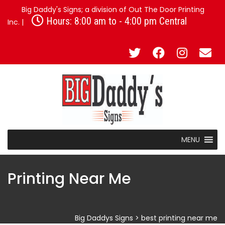
Big Daddy's Signs; a division of Out The Door Printing
Hours: 8:00 am to - 4:00 pm Central
Inc. |
MENU
Printing Near Me
Big Daddys Signs
>
best printing near me