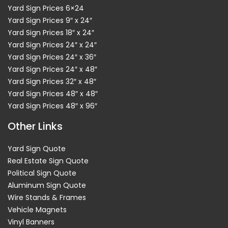
Yard Sign Prices 6×24
Yard Sign Prices 9″ x 24″
Yard Sign Prices 18″ x 24″
Yard Sign Prices 24″ x 24″
Yard Sign Prices 24″ x 36″
Yard Sign Prices 24″ x 48″
Yard Sign Prices 32″ x 48″
Yard Sign Prices 48″ x 48″
Yard Sign Prices 48″ x 96″
Other Links
Yard Sign Quote
Real Estate Sign Quote
Political Sign Quote
Aluminum Sign Quote
Wire Stands & Frames
Vehicle Magnets
Vinyl Banners