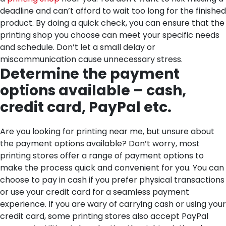
deadline and can’t afford to wait too long for the finished
product. By doing a quick check, you can ensure that the
printing shop you choose can meet your specific needs
and schedule. Don’t let a small delay or
miscommunication cause unnecessary stress.
Determine the payment
options available – cash,
credit card, PayPal etc.
Are you looking for printing near me, but unsure about
the payment options available? Don’t worry, most
printing stores offer a range of payment options to
make the process quick and convenient for you. You can
choose to pay in cash if you prefer physical transactions
or use your credit card for a seamless payment
experience. If you are wary of carrying cash or using your
credit card, some printing stores also accept PayPal