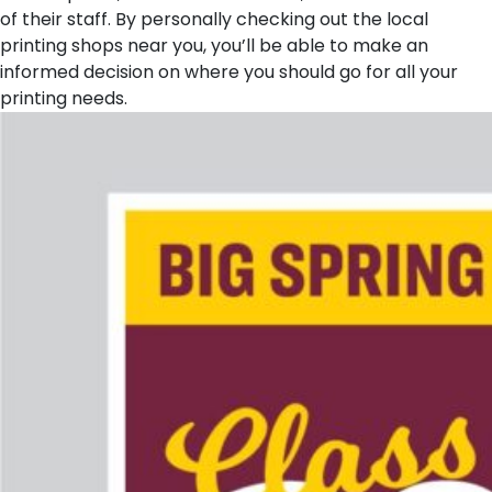
of their staff. By personally checking out the local
printing shops near you, you’ll be able to make an
informed decision on where you should go for all your
printing needs.