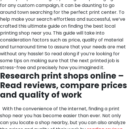
for any custom campaign, it can be daunting to go
around town searching for the perfect print center. To
help make your search effortless and successful, we’ve
crafted this ultimate guide on finding the best local
printing shop near you. This guide will take into
consideration factors such as price, quality of material
and turnaround time to assure that your needs are met
without any hassle! So read along if you’re looking for
some tips on making sure that the next printed job is
stress-free and precisely how you imagined it.
Research print shops online –
Read reviews, compare prices
and quality of work
With the convenience of the internet, finding a print
shop near you has become easier than ever. Not only
can you locate a shop nearby, but you can also analyze