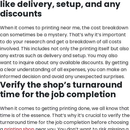
like delivery, setup, and any
discounts
When it comes to printing near me, the cost breakdown
can sometimes be a mystery. That’s why it’s important
to do your research and get a breakdown of all costs
involved. This includes not only the printing itself but also
any extras such as delivery and setup. You may also
want to inquire about any available discounts. By getting
a clear understanding of all expenses, you can make an
informed decision and avoid any unexpected surprises.
Verify the shop’s turnaround
time for the job completion
When it comes to getting printing done, we all know that
time is of the essence. That’s why it’s crucial to verify the
turnaround time for the job completion before choosing
a
printing shop
near you. You don’t want to risk missing a