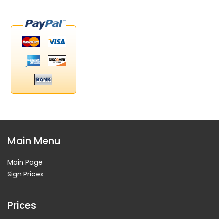
Main Menu
Main Page
Sign Prices
Prices