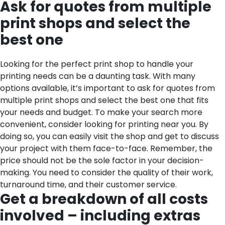
Ask for quotes from multiple
print shops and select the
best one
Looking for the perfect print shop to handle your
printing needs can be a daunting task. With many
options available, it’s important to ask for quotes from
multiple print shops and select the best one that fits
your needs and budget. To make your search more
convenient, consider looking for printing near you. By
doing so, you can easily visit the shop and get to discuss
your project with them face-to-face. Remember, the
price should not be the sole factor in your decision-
making. You need to consider the quality of their work,
turnaround time, and their customer service.
Get a breakdown of all costs
involved – including extras