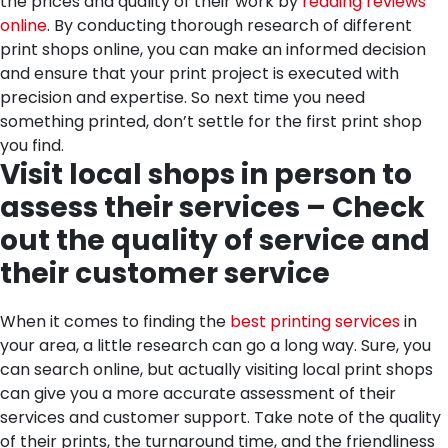
the prices and quality of their work by
reading reviews
online
. By conducting thorough research of different
print shops online, you can make an informed decision
and ensure that your print project is executed with
precision and expertise. So next time you need
something printed, don’t settle for the first print shop
you find.
Visit local shops in person to
assess their services – Check
out the quality of service and
their customer service
When it comes to finding the
best printing services
in
your area, a little research can go a long way. Sure, you
can search online, but actually visiting local print shops
can give you a more accurate assessment of their
services and customer support. Take note of the quality
of their prints, the turnaround time, and the friendliness