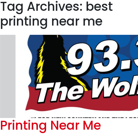
Tag Archives: best
printing near me
Printing Near Me