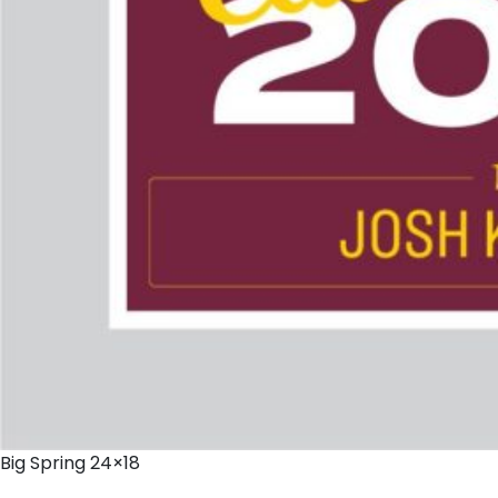
Big Spring 24×18