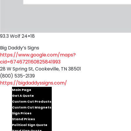
93.3 Wolf 24×18
Big Daddy’s Signs
https://www.google.com/maps?
cid=6746721160825841993
28 W Spring St, Cookeville, TN 38501
(800) 535-2139
https://bigdaddyssigns.com/
Main Page
Get A Quote
Custom Cut Products
Custom Cut Magnets
Sign Prices
Stand Prices
Political Sign Quote
Yard Sign Quote