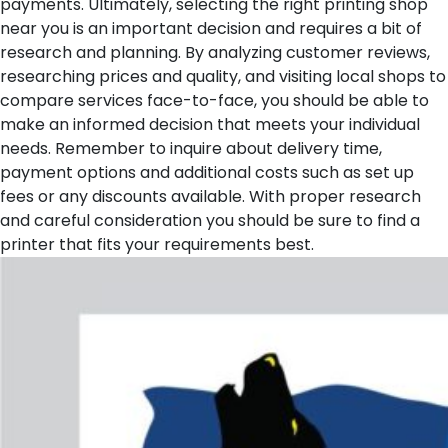
payments.
Ultimately, selecting the right printing shop
near you is an important decision and requires a bit of
research and planning. By analyzing customer reviews,
researching prices and quality, and visiting local shops to
compare services face-to-face, you should be able to
make an informed decision that meets your individual
needs. Remember to inquire about delivery time,
payment options and additional costs such as set up
fees or any discounts available. With proper research
and careful consideration you should be sure to find a
printer that fits your requirements best.