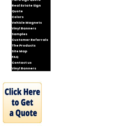
Real Estate Sign
Quote
Colors
Vehicle Magnets
Vinyl Banners
Samples
Customer Referrals
The Products
Site Map
FAQ
Contact us
Vinyl Banners