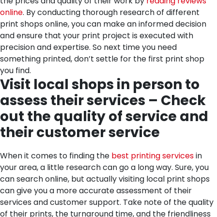
the prices and quality of their work by
reading reviews
online
. By conducting thorough research of different
print shops online, you can make an informed decision
and ensure that your print project is executed with
precision and expertise. So next time you need
something printed, don’t settle for the first print shop
you find.
Visit local shops in person to
assess their services – Check
out the quality of service and
their customer service
When it comes to finding the
best printing services
in
your area, a little research can go a long way. Sure, you
can search online, but actually visiting local print shops
can give you a more accurate assessment of their
services and customer support. Take note of the quality
of their prints, the turnaround time, and the friendliness