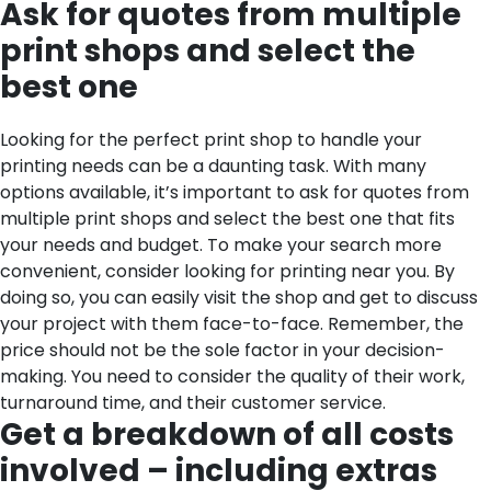
Ask for quotes from multiple
print shops and select the
best one
Looking for the perfect print shop to handle your
printing needs can be a daunting task. With many
options available, it’s important to ask for quotes from
multiple print shops and select the best one that fits
your needs and budget. To make your search more
convenient, consider looking for printing near you. By
doing so, you can easily visit the shop and get to discuss
your project with them face-to-face. Remember, the
price should not be the sole factor in your decision-
making. You need to consider the quality of their work,
turnaround time, and their customer service.
Get a breakdown of all costs
involved – including extras