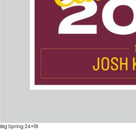
Big Spring 24×18