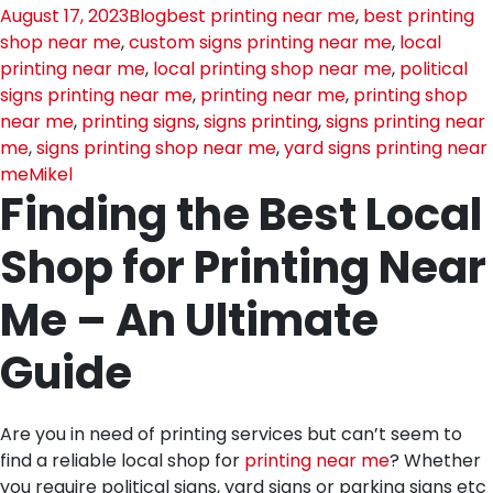
August 17, 2023
Blog
best printing near me
,
best printing
shop near me
,
custom signs printing near me
,
local
printing near me
,
local printing shop near me
,
political
signs printing near me
,
printing near me
,
printing shop
near me
,
printing signs
,
signs printing
,
signs printing near
me
,
signs printing shop near me
,
yard signs printing near
me
Mikel
Finding the Best Local
Shop for Printing Near
Me – An Ultimate
Guide
Are you in need of printing services but can’t seem to
find a reliable local shop for
printing near me
? Whether
you require political signs, yard signs or parking signs etc