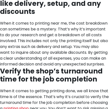
like delivery, setup, and any
discounts
When it comes to printing near me, the cost breakdown
can sometimes be a mystery. That’s why it’s important
to do your research and get a breakdown of all costs
involved. This includes not only the printing itself but also
any extras such as delivery and setup. You may also
want to inquire about any available discounts. By getting
a clear understanding of all expenses, you can make an
informed decision and avoid any unexpected surprises.
Verify the shop’s turnaround
time for the job completion
When it comes to getting printing done, we all know that
time is of the essence. That’s why it’s crucial to verify the
turnaround time for the job completion before choosing
a
printing shop
near you. You don’t want to risk missing a