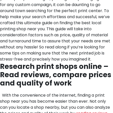
for any custom campaign, it can be daunting to go
around town searching for the perfect print center. To
help make your search effortless and successful, we’ve
crafted this ultimate guide on finding the best local
printing shop near you. This guide will take into
consideration factors such as price, quality of material
and turnaround time to assure that your needs are met
without any hassle! So read along if you’re looking for
some tips on making sure that the next printed job is
stress-free and precisely how you imagined it.
Research print shops online –
Read reviews, compare prices
and quality of work
With the convenience of the internet, finding a print
shop near you has become easier than ever. Not only
can you locate a shop nearby, but you can also analyze