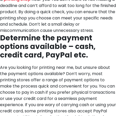
deadline and can’t afford to wait too long for the finished
product. By doing a quick check, you can ensure that the
printing shop you choose can meet your specific needs
and schedule. Don’t let a small delay or
miscommunication cause unnecessary stress.
Determine the payment
options available – cash,
credit card, PayPal etc.
Are you looking for printing near me, but unsure about
the payment options available? Don’t worry, most
printing stores offer a range of payment options to
make the process quick and convenient for you. You can
choose to pay in cash if you prefer physical transactions
or use your credit card for a seamless payment
experience. If you are wary of carrying cash or using your
credit card, some printing stores also accept PayPal