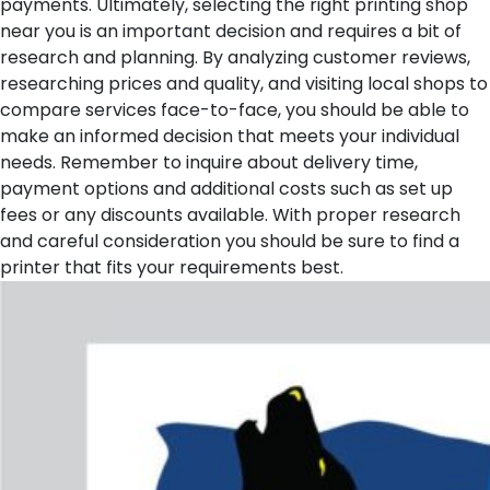
payments.
Ultimately, selecting the right printing shop
near you is an important decision and requires a bit of
research and planning. By analyzing customer reviews,
researching prices and quality, and visiting local shops to
compare services face-to-face, you should be able to
make an informed decision that meets your individual
needs. Remember to inquire about delivery time,
payment options and additional costs such as set up
fees or any discounts available. With proper research
and careful consideration you should be sure to find a
printer that fits your requirements best.