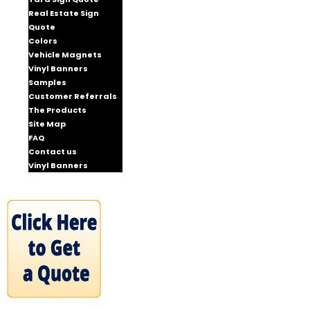
Real Estate Sign
Quote
Colors
Vehicle Magnets
Vinyl Banners
Samples
Customer Referrals
The Products
Site Map
FAQ
Contact us
Vinyl Banners