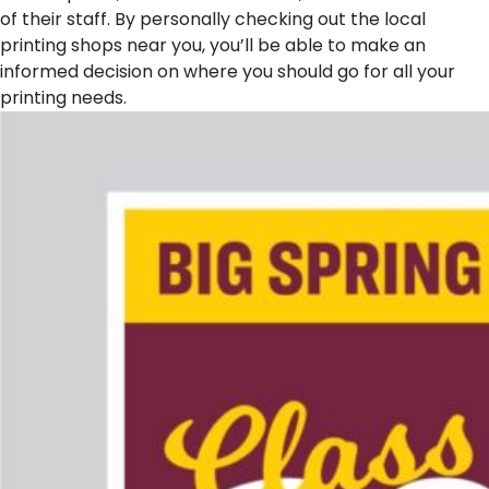
of their staff. By personally checking out the local
printing shops near you, you’ll be able to make an
informed decision on where you should go for all your
printing needs.