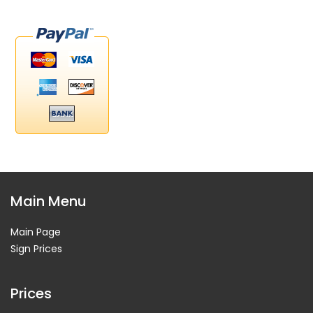
Main Menu
Main Page
Sign Prices
Prices