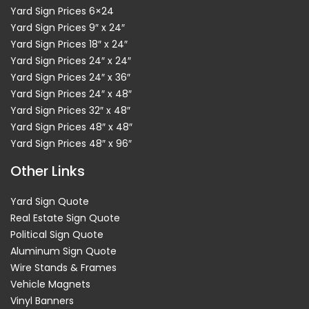
Yard Sign Prices 6×24
Yard Sign Prices 9″ x 24″
Yard Sign Prices 18″ x 24″
Yard Sign Prices 24″ x 24″
Yard Sign Prices 24″ x 36″
Yard Sign Prices 24″ x 48″
Yard Sign Prices 32″ x 48″
Yard Sign Prices 48″ x 48″
Yard Sign Prices 48″ x 96″
Other Links
Yard Sign Quote
Real Estate Sign Quote
Political Sign Quote
Aluminum Sign Quote
Wire Stands & Frames
Vehicle Magnets
Vinyl Banners