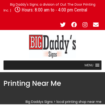
Big Daddy's Signs; a division of Out The Door Printing
Hours: 8:00 am to - 4:00 pm Central
Inc. |
MENU
Printing Near Me
Big Daddys Signs
>
local printing shop near me