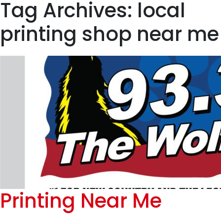
Tag Archives: local
printing shop near me
Printing Near Me