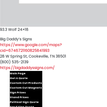
93.3 Wolf 24×18
Big Daddy’s Signs
https://www.google.com/maps?
cid=6746721160825841993
28 W Spring St, Cookeville, TN 38501
(800) 535-2139
https://bigdaddyssigns.com/
Main Page
Get A Quote
Custom Cut Products
Custom Cut Magnets
Sign Prices
Stand Prices
Political Sign Quote
Yard Sign Quote