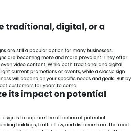
 traditional, digital, or a
ns are still a popular option for many businesses,
al signs are becoming more and more prevalent. They offer
even video content. While both traditional and digital
light current promotions or events, while a classic sign
iness will depend on your specific needs and goals. But by
ract customers for years to come.
ze its impact on potential
 a sign is to capture the attention of potential
unding buildings, traffic flow, and distance from the road.