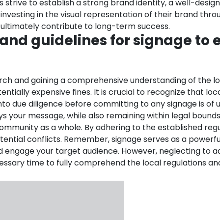
s strive to establish a strong brand identity, a well-desi
nvesting in the visual representation of their brand th
d ultimately contribute to long-term success.
 and guidelines for signage to
ch and gaining a comprehensive understanding of the local 
ially expensive fines. It is crucial to recognize that loca
 into due diligence before committing to any signage is o
 your message, while also remaining within legal bounds. As
mmunity as a whole. By adhering to the established regula
ential conflicts.
Remember, signage serves as a powerfu
and engage your target audience. However, neglecting to 
cessary time to fully comprehend the local regulations an