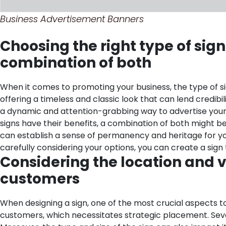
Business Advertisement Banners
Choosing the right type of sign 
combination of both
When it comes to promoting your business, the type of sig
offering a timeless and classic look that can lend credibi
a dynamic and attention-grabbing way to advertise your bu
signs have their benefits, a combination of both might be 
can establish a sense of permanency and heritage for your
carefully considering your options, you can create a sig
Considering the location and vi
customers
When designing a sign, one of the most crucial aspects to c
customers, which necessitates strategic placement. Several