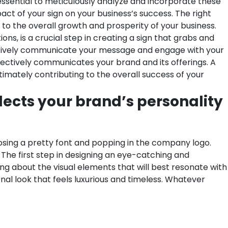
is essential to meticulously analyze and incorporate these
act of your sign on your business’s success. The right
e to the overall growth and prosperity of your business.
ns, is a crucial step in creating a sign that grabs and
ffectively communicate your message and engage with your
fectively communicates your brand and its offerings. A
timately contributing to the overall success of your
lects your brand’s personality
hoosing a pretty font and popping in the company logo.
. The first step in designing an eye-catching and
g about the visual elements that will best resonate with
onal look that feels luxurious and timeless. Whatever