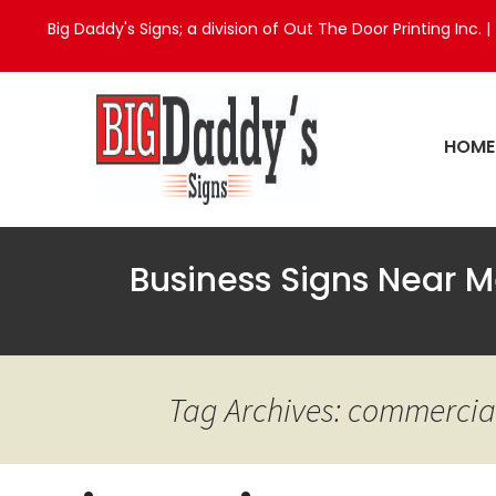
Big Daddy's Signs; a division of Out The Door Printing Inc. |
HOME
Business Signs Near M
Tag Archives: commercial