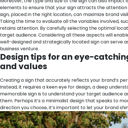
Moreover, the type and size of the sign can also impact it
elements to ensure that your sign attracts the attention 
sign, placed in the right location, can maximize brand vis
Taking the time to evaluate all the variables involved, su
retains attention. By carefully selecting the optimal lo
target audience.
Considering all these aspects will enabl
well-designed and strategically located sign can serve as
business venture.
Design tips for an eye-catchi
and values
Creating a sign that accurately reflects your brand’s per
Instead, it requires a keen eye for design, a deep underst
memorable sign is to understand your target audience and
them. Perhaps it’s a minimalist design that speaks to mod
direction you choose, it’s important to let your brand sh