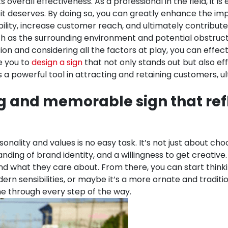
s overall effectiveness.
As a professional in the field, it 
it deserves. By doing so, you can greatly enhance the imp
ibility, increase customer reach, and ultimately contribut
ch as the surrounding environment and potential obstructio
cation and considering all the factors at play, you can e
e you to
design a sign
that not only stands out but also ef
 a powerful tool in attracting and retaining customers, ul
ng and memorable sign that ref
sonality and values is no easy task. It’s not just about c
anding of brand identity, and a willingness to get creative
 what they care about. From there, you can start thinkin
ern sensibilities, or maybe it’s a more ornate and traditi
ine through every step of the way.