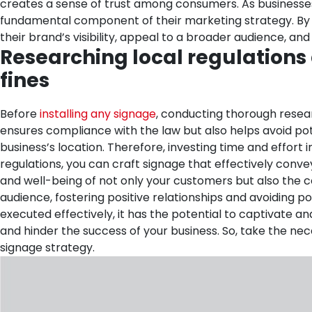
creates a sense of trust among consumers.
As businesse
fundamental component of their marketing strategy. By i
their brand’s visibility, appeal to a broader audience, an
Researching local regulations
fines
Before
installing any signage
, conducting thorough resear
ensures compliance with the law but also helps avoid potent
business’s location. Therefore, investing time and effort
regulations, you can craft signage that effectively conveys
and well-being of not only your customers but also the co
audience, fostering positive relationships and avoiding pot
executed effectively, it has the potential to captivate 
and hinder the success of your business. So, take the ne
signage strategy.