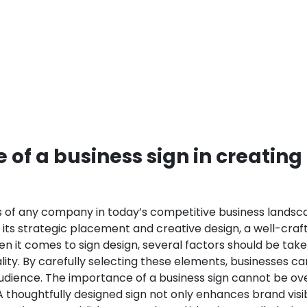
of a business sign in creating
ss of any company in today’s competitive business landscap
h its strategic placement and creative design, a well-cra
n it comes to sign design, several factors should be taken
lity. By carefully selecting these elements, businesses 
udience.
The importance of a business sign cannot be over
 thoughtfully designed sign not only enhances brand visi