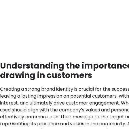
Understanding the importance 
drawing in customers
Creating a strong brand identity is crucial for the succe
leaving a lasting impression on potential customers. Wit
interest, and ultimately drive customer engagement.
Whe
used should align with the company’s values and persona
effectively communicates their message to the target a
representing its presence and values in the community. A