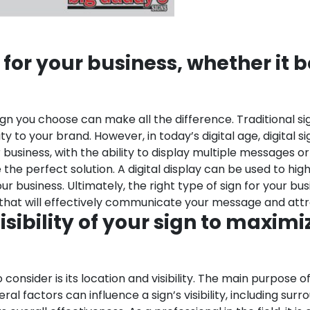
for your business, whether it be
n you choose can make all the difference. Traditional sig
lity to your brand. However, in today’s digital age, digit
siness, with the ability to display multiple messages or 
the perfect solution. A digital display can be used to high
 business. Ultimately, the right type of sign for your bus
n that will effectively communicate your message and att
sibility of your sign to maximi
onsider is its location and visibility. The main purpose of
 factors can influence a sign’s visibility, including surro