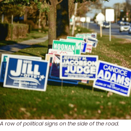
A row of political signs on the side of the road.