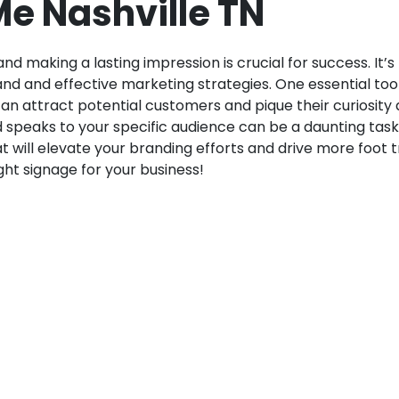
e Nashville TN
d making a lasting impression is crucial for success. It’s
nd and effective marketing strategies. One essential tool
 can attract potential customers and pique their curiosit
d speaks to your specific audience can be a daunting task
t will elevate your branding efforts and drive more foot tr
ht signage for your business!