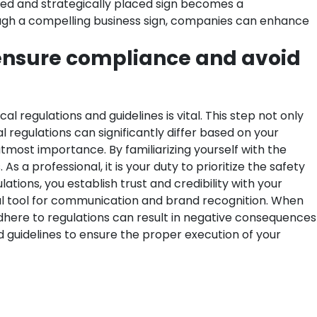
gned and strategically placed sign becomes a
rough a compelling business sign, companies can enhance
 ensure compliance and avoid
regulations and guidelines is vital. This step not only
l regulations can significantly differ based on your
f utmost importance.
By familiarizing yourself with the
 a professional, it is your duty to prioritize the safety
tions, you establish trust and credibility with your
l tool for communication and brand recognition. When
adhere to regulations can result in negative consequences
d guidelines to ensure the proper execution of your