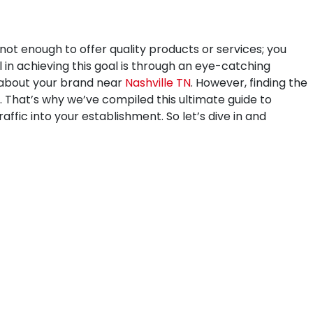
 not enough to offer quality products or services; you
 in achieving this goal is through an eye-catching
y about your brand near
Nashville TN
. However, finding the
. That’s why we’ve compiled this ultimate guide to
affic into your establishment. So let’s dive in and