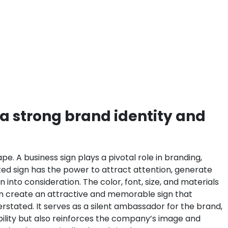
 a strong brand identity and
e. A business sign plays a pivotal role in branding,
fted sign has the power to attract attention, generate
 into consideration. The color, font, size, and materials
can create an attractive and memorable sign that
stated. It serves as a silent ambassador for the brand,
bility but also reinforces the company’s image and