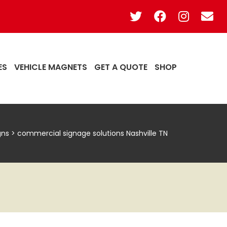
ES
VEHICLE MAGNETS
GET A QUOTE
SHOP
gns
>
commercial signage solutions Nashville TN