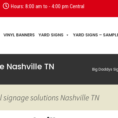
Hours: 8:00 am to - 4:00 pm Central
VINYL BANNERS
YARD SIGNS
YARD SIGNS – SAMPL
e Nashville TN
Big Daddys Si
 signage solutions Nashville TN