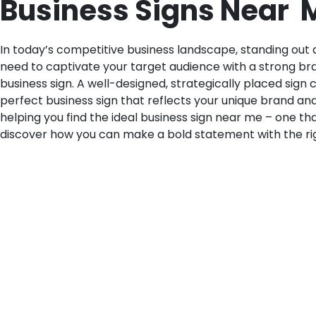
Business Signs Near M
In today’s competitive business landscape, standing out an
need to captivate your target audience with a strong bra
business sign. A well-designed, strategically placed sign
perfect business sign that reflects your unique brand an
helping you find the ideal business sign near me – one tha
discover how you can make a bold statement with the rig