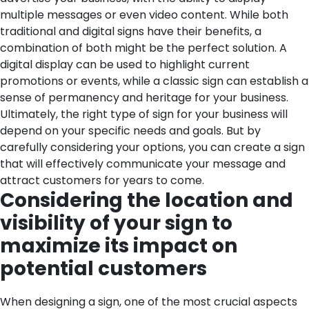
multiple messages or even video content. While both
traditional and digital signs have their benefits, a
combination of both might be the perfect solution. A
digital display can be used to highlight current
promotions or events, while a classic sign can establish a
sense of permanency and heritage for your business.
Ultimately, the right type of sign for your business will
depend on your specific needs and goals. But by
carefully considering your options, you can create a sign
that will effectively communicate your message and
attract customers for years to come.
Considering the location and
visibility of your sign to
maximize its impact on
potential customers
When designing a sign, one of the most crucial aspects