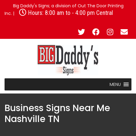
Big Daddy's Signs; a division of Out The Door Printing
Hours: 8:00 am to - 4:00 pm Central
Inc. |
MENU
Business Signs Near Me
Nashville TN