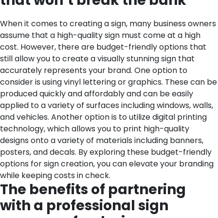
that won’t break the bank
When it comes to creating a sign, many business owners
assume that a high-quality sign must come at a high
cost. However, there are budget-friendly options that
still allow you to create a visually stunning sign that
accurately represents your brand. One option to
consider is using vinyl lettering or graphics. These can be
produced quickly and affordably and can be easily
applied to a variety of surfaces including windows, walls,
and vehicles. Another option is to utilize digital printing
technology, which allows you to print high-quality
designs onto a variety of materials including banners,
posters, and decals. By exploring these budget-friendly
options for sign creation, you can elevate your branding
while keeping costs in check.
The benefits of partnering
with a professional sign