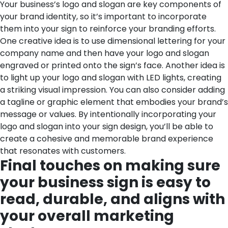
Your business’s logo and slogan are key components of
your brand identity, so it’s important to incorporate
them into your sign to reinforce your branding efforts.
One creative idea is to use dimensional lettering for your
company name and then have your logo and slogan
engraved or printed onto the sign’s face. Another idea is
to light up your logo and slogan with LED lights, creating
a striking visual impression. You can also consider adding
a tagline or graphic element that embodies your brand’s
message or values. By intentionally incorporating your
logo and slogan into your sign design, you’ll be able to
create a cohesive and memorable brand experience
that resonates with customers.
Final touches on making sure
your business sign is easy to
read, durable, and aligns with
your overall marketing