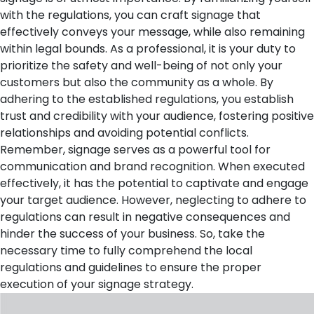
with the regulations, you can craft signage that
effectively conveys your message, while also remaining
within legal bounds. As a professional, it is your duty to
prioritize the safety and well-being of not only your
customers but also the community as a whole. By
adhering to the established regulations, you establish
trust and credibility with your audience, fostering positive
relationships and avoiding potential conflicts.
Remember, signage serves as a powerful tool for
communication and brand recognition. When executed
effectively, it has the potential to captivate and engage
your target audience. However, neglecting to adhere to
regulations can result in negative consequences and
hinder the success of your business. So, take the
necessary time to fully comprehend the local
regulations and guidelines to ensure the proper
execution of your signage strategy.