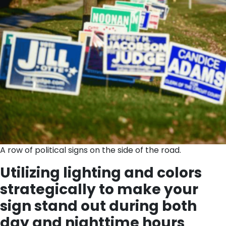
A row of political signs on the side of the road.
Utilizing lighting and colors
strategically to make your
sign stand out during both
day and nighttime hours