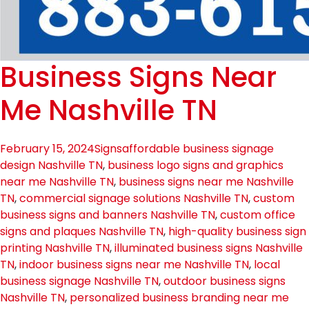
Business Signs Near
Me Nashville TN
February 15, 2024
Signs
affordable business signage
design Nashville TN
,
business logo signs and graphics
near me Nashville TN
,
business signs near me Nashville
TN
,
commercial signage solutions Nashville TN
,
custom
business signs and banners Nashville TN
,
custom office
signs and plaques Nashville TN
,
high-quality business sign
printing Nashville TN
,
illuminated business signs Nashville
TN
,
indoor business signs near me Nashville TN
,
local
business signage Nashville TN
,
outdoor business signs
Nashville TN
,
personalized business branding near me