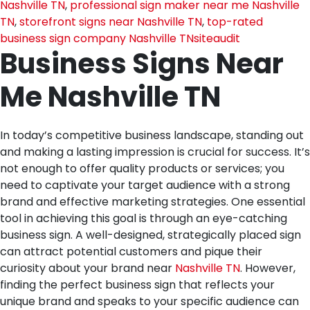
Nashville TN
,
professional sign maker near me Nashville
TN
,
storefront signs near Nashville TN
,
top-rated
business sign company Nashville TN
siteaudit
Business Signs Near
Me Nashville TN
In today’s competitive business landscape, standing out
and making a lasting impression is crucial for success. It’s
not enough to offer quality products or services; you
need to captivate your target audience with a strong
brand and effective marketing strategies. One essential
tool in achieving this goal is through an eye-catching
business sign. A well-designed, strategically placed sign
can attract potential customers and pique their
curiosity about your brand near
Nashville TN
. However,
finding the perfect business sign that reflects your
unique brand and speaks to your specific audience can