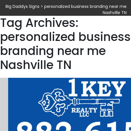
Big Daddys Signs
>
personalized business branding near me
Nashville TN
Tag Archives:
personalized business
branding near me
Nashville TN