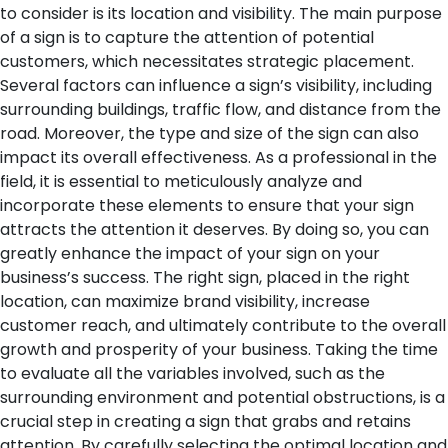
to consider is its location and visibility. The main purpose
of a sign is to capture the attention of potential
customers, which necessitates strategic placement.
Several factors can influence a sign’s visibility, including
surrounding buildings, traffic flow, and distance from the
road. Moreover, the type and size of the sign can also
impact its overall effectiveness.
As a professional in the
field, it is essential to meticulously analyze and
incorporate these elements to ensure that your sign
attracts the attention it deserves. By doing so, you can
greatly enhance the impact of your sign on your
business’s success. The right sign, placed in the right
location, can maximize brand visibility, increase
customer reach, and ultimately contribute to the overall
growth and prosperity of your business.
Taking the time
to evaluate all the variables involved, such as the
surrounding environment and potential obstructions, is a
crucial step in creating a sign that grabs and retains
attention. By carefully selecting the optimal location and