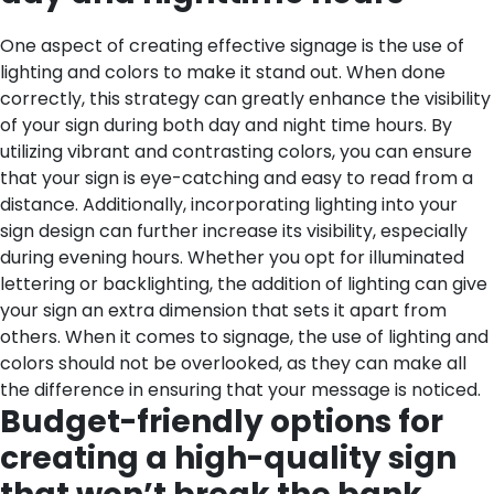
One aspect of creating effective signage is the use of
lighting and colors to make it stand out. When done
correctly, this strategy can greatly enhance the visibility
of your sign during both day and night time hours. By
utilizing vibrant and contrasting colors, you can ensure
that your sign is eye-catching and easy to read from a
distance. Additionally, incorporating lighting into your
sign design can further increase its visibility, especially
during evening hours. Whether you opt for illuminated
lettering or backlighting, the addition of lighting can give
your sign an extra dimension that sets it apart from
others. When it comes to signage, the use of lighting and
colors should not be overlooked, as they can make all
the difference in ensuring that your message is noticed.
Budget-friendly options for
creating a high-quality sign