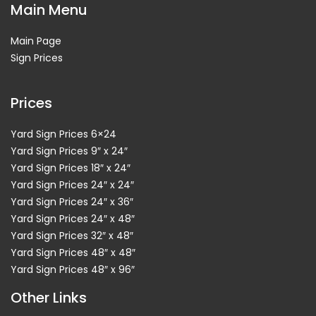
Main Menu
Main Page
Sign Prices
Prices
Yard Sign Prices 6×24
Yard Sign Prices 9″ x 24″
Yard Sign Prices 18″ x 24″
Yard Sign Prices 24″ x 24″
Yard Sign Prices 24″ x 36″
Yard Sign Prices 24″ x 48″
Yard Sign Prices 32″ x 48″
Yard Sign Prices 48″ x 48″
Yard Sign Prices 48″ x 96″
Other Links