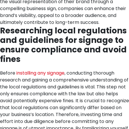
the visual representation of their brand through a
compelling business sign, companies can enhance their
brand’s visibility, appeal to a broader audience, and
ultimately contribute to long-term success.
Researching local regulations
and guidelines for signage to
ensure compliance and avoid
fines
Before
installing any signage
, conducting thorough
research and gaining a comprehensive understanding of
the local regulations and guidelines is vital. This step not
only ensures compliance with the law but also helps
avoid potentially expensive fines. It is crucial to recognize
that local regulations can significantly differ based on
your business’s location. Therefore, investing time and
effort into due diligence before committing to any
signage is of utmost importance.
By familiarizing yourself