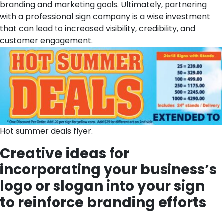
branding and marketing goals. Ultimately, partnering
with a professional sign company is a wise investment
that can lead to increased visibility, credibility, and
customer engagement.
Hot summer deals flyer.
Creative ideas for
incorporating your business’s
logo or slogan into your sign
to reinforce branding efforts