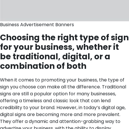
Business Advertisement Banners
Choosing the right type of sign
for your business, whether it
be traditional, digital, or a
combination of both
When it comes to promoting your business, the type of
sign you choose can make all the difference. Traditional
signs are still a popular option for many businesses,
offering a timeless and classic look that can lend
credibility to your brand. However, in today’s digital age,
digital signs are becoming more and more prevalent.
They offer a dynamic and attention-grabbing way to
advertise your business, with the ability to display