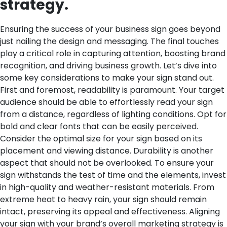
strategy.
Ensuring the success of your business sign goes beyond
just nailing the design and messaging. The final touches
play a critical role in capturing attention, boosting brand
recognition, and driving business growth. Let’s dive into
some key considerations to make your sign stand out.
First and foremost, readability is paramount. Your target
audience should be able to effortlessly read your sign
from a distance, regardless of lighting conditions. Opt for
bold and clear fonts that can be easily perceived.
Consider the optimal size for your sign based on its
placement and viewing distance.
Durability is another
aspect that should not be overlooked. To ensure your
sign withstands the test of time and the elements, invest
in high-quality and weather-resistant materials. From
extreme heat to heavy rain, your sign should remain
intact, preserving its appeal and effectiveness.
Aligning
your sign with your brand’s overall marketing strategy is