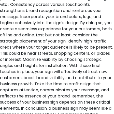
vital. Consistency across various touchpoints
strengthens brand recognition and reinforces your
message. Incorporate your brand colors, logo, and
tagline cohesively into the sign’s design. By doing so, you
create a seamless experience for your customers, both
offline and online.
Last but not least, consider the
strategic placement of your sign. Identify high-traffic
areas where your target audience is likely to be present.
This could be near streets, shopping centers, or places
of interest. Maximize visibility by choosing strategic
angles and heights for installation.
With these final
touches in place, your sign will effectively attract new
customers, boost brand visibility, and contribute to your
business growth. Take the time to craft a sign that
captures attention, communicates your message, and
reflects the essence of your brand. Remember, the
success of your business sign depends on these critical
elements.
In conclusion, a business sign may seem like a