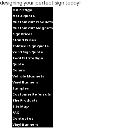
designing your perfect sign today!
Main Page
Get A Quote
Custom Cut Products
Custom Cut Magnets
Sign Prices
Stand Prices
Political Sign Quote
Yard Sign Quote
Real Estate Sign
Quote
Colors
Vehicle Magnets
Vinyl Banners
Samples
Customer Referrals
The Products
Site Map
FAQ
Contact us
Vinyl Banners