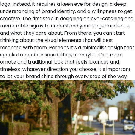
logo. Instead, it requires a keen eye for design, a deep
understanding of brand identity, and a willingness to get
creative. The first step in designing an eye-catching and
memorable sign is to understand your target audience
and what they care about. From there, you can start
thinking about the visual elements that will best
resonate with them. Perhaps it’s a minimalist design that
speaks to modern sensibilities, or maybe it’s a more
ornate and traditional look that feels luxurious and
timeless. Whatever direction you choose, it’s important
to let your brand shine through every step of the way.