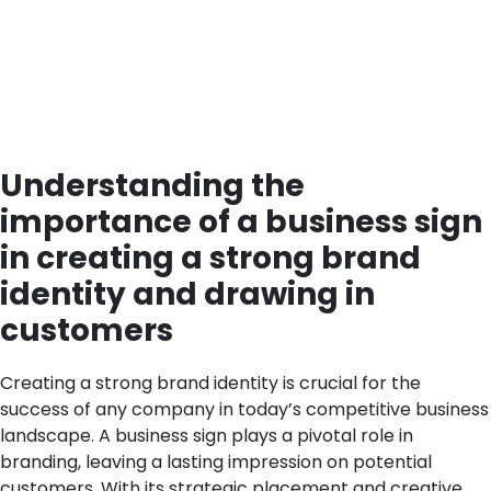
Understanding the
importance of a business sign
in creating a strong brand
identity and drawing in
customers
Creating a strong brand identity is crucial for the
success of any company in today’s competitive business
landscape. A business sign plays a pivotal role in
branding, leaving a lasting impression on potential
customers. With its strategic placement and creative