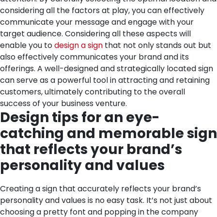
considering all the factors at play, you can effectively
communicate your message and engage with your
target audience.
Considering all these aspects will
enable you to
design a sign
that not only stands out but
also effectively communicates your brand and its
offerings. A well-designed and strategically located sign
can serve as a powerful tool in attracting and retaining
customers, ultimately contributing to the overall
success of your business venture.
Design tips for an eye-
catching and memorable sign
that reflects your brand’s
personality and values
Creating a sign that accurately reflects your brand’s
personality and values is no easy task. It’s not just about
choosing a pretty font and popping in the company