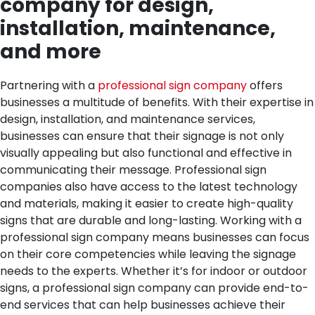
company for design,
installation, maintenance,
and more
Partnering with a
professional sign company
offers
businesses a multitude of benefits. With their expertise in
design, installation, and maintenance services,
businesses can ensure that their signage is not only
visually appealing but also functional and effective in
communicating their message. Professional sign
companies also have access to the latest technology
and materials, making it easier to create high-quality
signs that are durable and long-lasting. Working with a
professional sign company means businesses can focus
on their core competencies while leaving the signage
needs to the experts. Whether it’s for indoor or outdoor
signs, a professional sign company can provide end-to-
end services that can help businesses achieve their