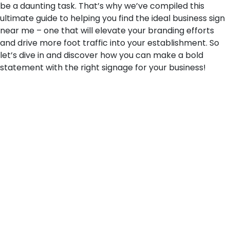
be a daunting task. That’s why we’ve compiled this
ultimate guide to helping you find the ideal business sign
near me – one that will elevate your branding efforts
and drive more foot traffic into your establishment. So
let’s dive in and discover how you can make a bold
statement with the right signage for your business!