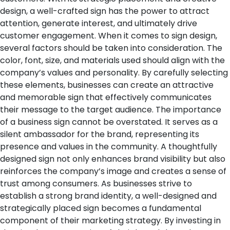
design, a well-crafted sign has the power to attract
attention, generate interest, and ultimately drive
customer engagement.
When it comes to sign design,
several factors should be taken into consideration. The
color, font, size, and materials used should align with the
company’s values and personality. By carefully selecting
these elements, businesses can create an attractive
and memorable sign that effectively communicates
their message to the target audience.
The importance
of a business sign cannot be overstated. It serves as a
silent ambassador for the brand, representing its
presence and values in the community. A thoughtfully
designed sign not only enhances brand visibility but also
reinforces the company’s image and creates a sense of
trust among consumers.
As businesses strive to
establish a strong brand identity, a well-designed and
strategically placed sign becomes a fundamental
component of their marketing strategy. By investing in