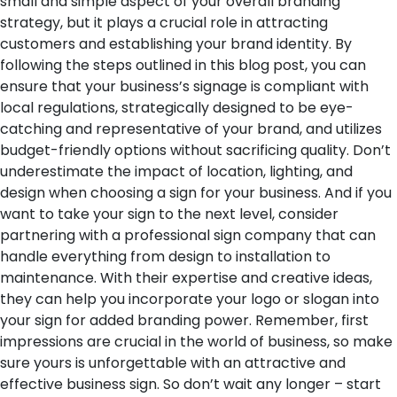
small and simple aspect of your overall branding
strategy, but it plays a crucial role in attracting
customers and establishing your brand identity. By
following the steps outlined in this blog post, you can
ensure that your business’s signage is compliant with
local regulations, strategically designed to be eye-
catching and representative of your brand, and utilizes
budget-friendly options without sacrificing quality. Don’t
underestimate the impact of location, lighting, and
design when choosing a sign for your business. And if you
want to take your sign to the next level, consider
partnering with a professional sign company that can
handle everything from design to installation to
maintenance. With their expertise and creative ideas,
they can help you incorporate your logo or slogan into
your sign for added branding power. Remember, first
impressions are crucial in the world of business, so make
sure yours is unforgettable with an attractive and
effective business sign. So don’t wait any longer – start