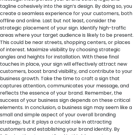
tagline cohesively into the sign’s design. By doing so, you
create a seamless experience for your customers, both
offline and online.
Last but not least, consider the
strategic placement of your sign. Identify high-traffic
areas where your target audience is likely to be present.
This could be near streets, shopping centers, or places
of interest. Maximize visibility by choosing strategic
angles and heights for installation.
With these final
touches in place, your sign will effectively attract new
customers, boost brand visibility, and contribute to your
business growth. Take the time to craft a sign that
captures attention, communicates your message, and
reflects the essence of your brand. Remember, the
success of your business sign depends on these critical
elements.
In conclusion, a business sign may seem like a
small and simple aspect of your overall branding
strategy, but it plays a crucial role in attracting
customers and establishing your brand identity. By