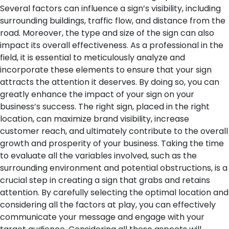
Several factors can influence a sign’s visibility, including
surrounding buildings, traffic flow, and distance from the
road. Moreover, the type and size of the sign can also
impact its overall effectiveness.
As a professional in the
field, it is essential to meticulously analyze and
incorporate these elements to ensure that your sign
attracts the attention it deserves. By doing so, you can
greatly enhance the impact of your sign on your
business’s success. The right sign, placed in the right
location, can maximize brand visibility, increase
customer reach, and ultimately contribute to the overall
growth and prosperity of your business.
Taking the time
to evaluate all the variables involved, such as the
surrounding environment and potential obstructions, is a
crucial step in creating a sign that grabs and retains
attention. By carefully selecting the optimal location and
considering all the factors at play, you can effectively
communicate your message and engage with your