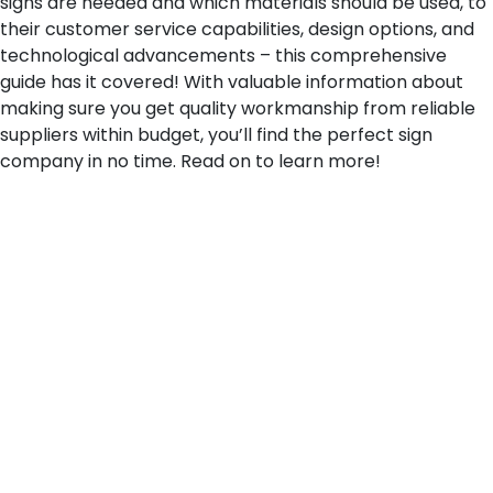
signs are needed and which materials should be used, to
their customer service capabilities, design options, and
technological advancements – this comprehensive
guide has it covered! With valuable information about
making sure you get quality workmanship from reliable
suppliers within budget, you’ll find the perfect sign
company in no time. Read on to learn more!