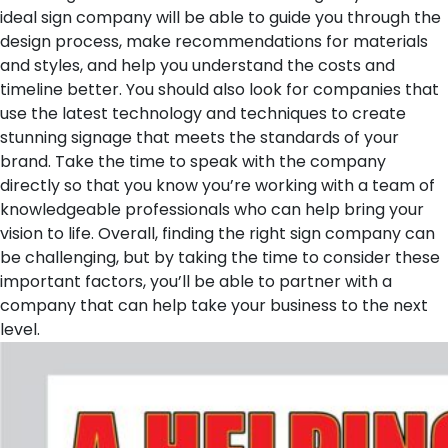
ideal sign company will be able to guide you through the
design process, make recommendations for materials
and styles, and help you understand the costs and
timeline better. You should also look for companies that
use the latest technology and techniques to create
stunning signage that meets the standards of your
brand. Take the time to speak with the company
directly so that you know you’re working with a team of
knowledgeable professionals who can help bring your
vision to life. Overall, finding the right sign company can
be challenging, but by taking the time to consider these
important factors, you’ll be able to partner with a
company that can help take your business to the next
level.