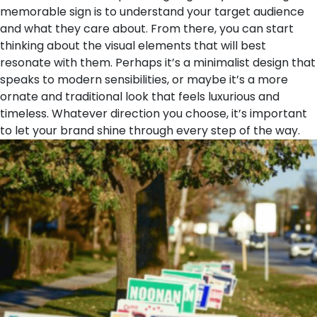
memorable sign is to understand your target audience
and what they care about. From there, you can start
thinking about the visual elements that will best
resonate with them. Perhaps it’s a minimalist design that
speaks to modern sensibilities, or maybe it’s a more
ornate and traditional look that feels luxurious and
timeless. Whatever direction you choose, it’s important
to let your brand shine through every step of the way.