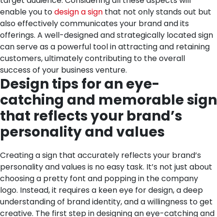
target audience.
Considering all these aspects will
enable you to
design a sign
that not only stands out but
also effectively communicates your brand and its
offerings. A well-designed and strategically located sign
can serve as a powerful tool in attracting and retaining
customers, ultimately contributing to the overall
success of your business venture.
Design tips for an eye-
catching and memorable sign
that reflects your brand’s
personality and values
Creating a sign that accurately reflects your brand’s
personality and values is no easy task. It’s not just about
choosing a pretty font and popping in the company
logo. Instead, it requires a keen eye for design, a deep
understanding of brand identity, and a willingness to get
creative. The first step in designing an eye-catching and