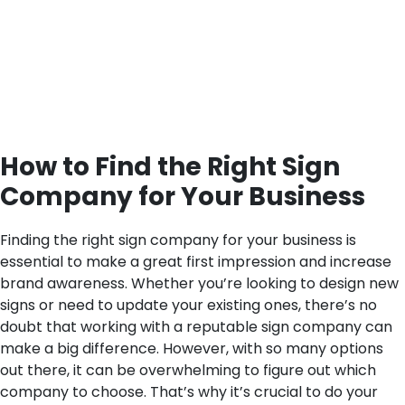
How to Find the Right Sign
Company for Your Business
Finding the right sign company for your business is
essential to make a great first impression and increase
brand awareness. Whether you’re looking to design new
signs or need to update your existing ones, there’s no
doubt that working with a reputable sign company can
make a big difference. However, with so many options
out there, it can be overwhelming to figure out which
company to choose. That’s why it’s crucial to do your