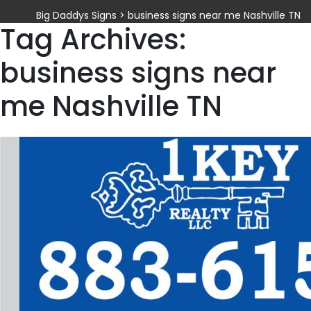
Big Daddys Signs
>
business signs near me Nashville TN
Tag Archives:
business signs near
me Nashville TN