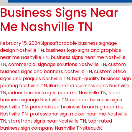
Business Signs Near
Me Nashville TN
February 15, 2024
Signs
affordable business signage
design Nashville TN
,
business logo signs and graphics
near me Nashville TN
,
business signs near me Nashville
TN
,
commercial signage solutions Nashville TN
,
custom
business signs and banners Nashville TN
,
custom office
signs and plaques Nashville TN
,
high-quality business sign
printing Nashville TN
,
illuminated business signs Nashville
TN
,
indoor business signs near me Nashville TN
,
local
business signage Nashville TN
,
outdoor business signs
Nashville TN
,
personalized business branding near me
Nashville TN
,
professional sign maker near me Nashville
TN
,
storefront signs near Nashville TN
,
top-rated
business sign company Nashville TN
siteaudit