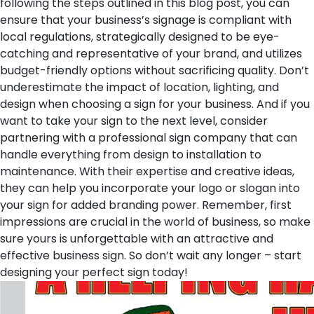
following the steps outlined in this blog post, you can
ensure that your business’s signage is compliant with
local regulations, strategically designed to be eye-
catching and representative of your brand, and utilizes
budget-friendly options without sacrificing quality. Don’t
underestimate the impact of location, lighting, and
design when choosing a sign for your business. And if you
want to take your sign to the next level, consider
partnering with a professional sign company that can
handle everything from design to installation to
maintenance. With their expertise and creative ideas,
they can help you incorporate your logo or slogan into
your sign for added branding power. Remember, first
impressions are crucial in the world of business, so make
sure yours is unforgettable with an attractive and
effective business sign. So don’t wait any longer – start
designing your perfect sign today!