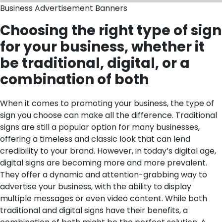
Business Advertisement Banners
Choosing the right type of sign
for your business, whether it
be traditional, digital, or a
combination of both
When it comes to promoting your business, the type of
sign you choose can make all the difference. Traditional
signs are still a popular option for many businesses,
offering a timeless and classic look that can lend
credibility to your brand. However, in today’s digital age,
digital signs are becoming more and more prevalent.
They offer a dynamic and attention-grabbing way to
advertise your business, with the ability to display
multiple messages or even video content. While both
traditional and digital signs have their benefits, a