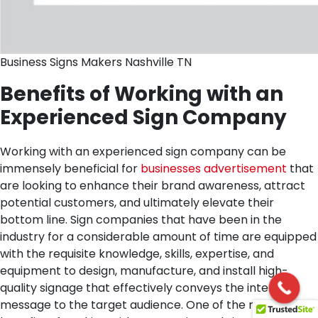
Business Signs Makers Nashville TN
Benefits of Working with an
Experienced Sign Company
Working with an experienced sign company can be
immensely beneficial for
businesses advertisement
that
are looking to enhance their brand awareness, attract
potential customers, and ultimately elevate their
bottom line. Sign companies that have been in the
industry for a considerable amount of time are equipped
with the requisite knowledge, skills, expertise, and
equipment to design, manufacture, and install high-
quality signage that effectively conveys the intended
message to the target audience.
One of the main