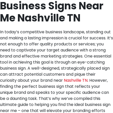
Business Signs Near
Me Nashville TN
In today’s competitive business landscape, standing out
and making a lasting impression is crucial for success. It’s
not enough to offer quality products or services; you
need to captivate your target audience with a strong
brand and effective marketing strategies. One essential
tool in achieving this goal is through an eye-catching
business sign. A well-designed, strategically placed sign
can attract potential customers and pique their
curiosity about your brand near
Nashville TN
. However,
finding the perfect business sign that reflects your
unique brand and speaks to your specific audience can
be a daunting task. That’s why we’ve compiled this
ultimate guide to helping you find the ideal business sign
near me – one that will elevate your branding efforts