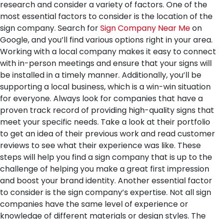
research and consider a variety of factors.
One of the
most essential factors to consider is the location of the
sign company. Search for
Sign Company Near Me
on
Google, and you’ll find various options right in your area.
Working with a local company makes it easy to connect
with in-person meetings and ensure that your signs will
be installed in a timely manner. Additionally, you’ll be
supporting a local business, which is a win-win situation
for everyone. Always look for companies that have a
proven track record of providing high-quality signs that
meet your specific needs. Take a look at their portfolio
to get an idea of their previous work and read customer
reviews to see what their experience was like. These
steps will help you find a sign company that is up to the
challenge of helping you make a great first impression
and boost your brand identity.
Another essential factor
to consider is the sign company’s expertise. Not all sign
companies have the same level of experience or
knowledge of different materials or design styles. The