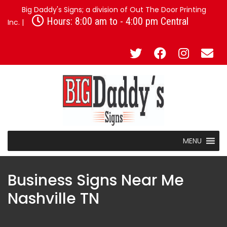
Big Daddy's Signs; a division of Out The Door Printing
Hours: 8:00 am to - 4:00 pm Central
Inc. |
MENU
Business Signs Near Me
Nashville TN