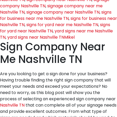
company Nashville TN
,
signage company near me
Nashville TN
,
signage company near Nashville TN
,
signs
for business near me Nashville TN
,
signs for business near
Nashville TN
,
signs for yard near me Nashville TN
,
signs
for yard near Nashville TN
,
yard signs near me Nashville
TN
,
yard signs near Nashville TN
Mikel
Sign Company Near
Me Nashville TN
Are you looking to get a sign done for your business?
Having trouble finding the right sign company that will
meet your needs and exceed your expectations? No
need to worry, as this blog post will show you the
process of selecting an experienced sign company near
Nashville TN
that can complete all of your signage needs
and provide excellent outcomes. From what type of