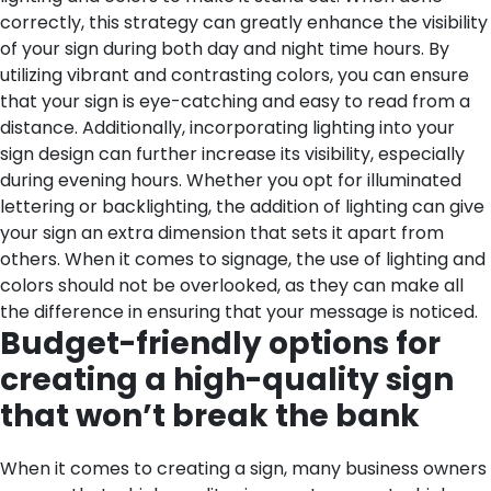
correctly, this strategy can greatly enhance the visibility
of your sign during both day and night time hours. By
utilizing vibrant and contrasting colors, you can ensure
that your sign is eye-catching and easy to read from a
distance. Additionally, incorporating lighting into your
sign design can further increase its visibility, especially
during evening hours. Whether you opt for illuminated
lettering or backlighting, the addition of lighting can give
your sign an extra dimension that sets it apart from
others. When it comes to signage, the use of lighting and
colors should not be overlooked, as they can make all
the difference in ensuring that your message is noticed.
Budget-friendly options for
creating a high-quality sign
that won’t break the bank
When it comes to creating a sign, many business owners