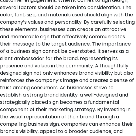
customer engagement.
When it comes to sign design,
several factors should be taken into consideration. The
color, font, size, and materials used should align with the
company’s values and personality. By carefully selecting
these elements, businesses can create an attractive
and memorable sign that effectively communicates
their message to the target audience.
The importance
of a business sign cannot be overstated. It serves as a
silent ambassador for the brand, representing its
presence and values in the community. A thoughtfully
designed sign not only enhances brand visibility but also
reinforces the company’s image and creates a sense of
trust among consumers.
As businesses strive to
establish a strong brand identity, a well-designed and
strategically placed sign becomes a fundamental
component of their marketing strategy. By investing in
the visual representation of their brand through a
compelling business sign, companies can enhance their
brand’s visibility, appeal to a broader audience, and