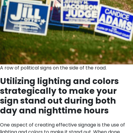
A row of political signs on the side of the road.
Utilizing lighting and colors
strategically to make your
sign stand out during both
day and nighttime hours
One aspect of creating effective signage is the use of
lighting and colors to make it stand out. When done