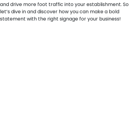
and drive more foot traffic into your establishment. So
let’s dive in and discover how you can make a bold
statement with the right signage for your business!