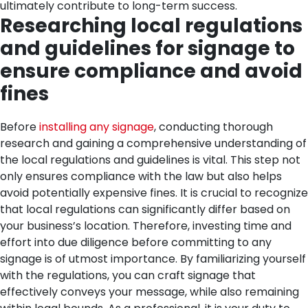
ultimately contribute to long-term success.
Researching local regulations
and guidelines for signage to
ensure compliance and avoid
fines
Before
installing any signage
, conducting thorough
research and gaining a comprehensive understanding of
the local regulations and guidelines is vital. This step not
only ensures compliance with the law but also helps
avoid potentially expensive fines. It is crucial to recognize
that local regulations can significantly differ based on
your business’s location. Therefore, investing time and
effort into due diligence before committing to any
signage is of utmost importance.
By familiarizing yourself
with the regulations, you can craft signage that
effectively conveys your message, while also remaining