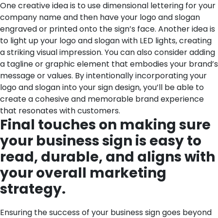
One creative idea is to use dimensional lettering for your
company name and then have your logo and slogan
engraved or printed onto the sign’s face. Another idea is
to light up your logo and slogan with LED lights, creating
a striking visual impression. You can also consider adding
a tagline or graphic element that embodies your brand’s
message or values. By intentionally incorporating your
logo and slogan into your sign design, you’ll be able to
create a cohesive and memorable brand experience
that resonates with customers.
Final touches on making sure
your business sign is easy to
read, durable, and aligns with
your overall marketing
strategy.
Ensuring the success of your business sign goes beyond