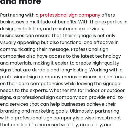
and more
Partnering with a
professional sign company
offers
businesses a multitude of benefits. With their expertise in
design, installation, and maintenance services,
businesses can ensure that their signage is not only
visually appealing but also functional and effective in
communicating their message. Professional sign
companies also have access to the latest technology
and materials, making it easier to create high-quality
signs that are durable and long-lasting. Working with a
professional sign company means businesses can focus
on their core competencies while leaving the signage
needs to the experts. Whether it’s for indoor or outdoor
signs, a professional sign company can provide end-to-
end services that can help businesses achieve their
branding and marketing goals. Ultimately, partnering
with a professional sign company is a wise investment
that can lead to increased visibility, credibility, and