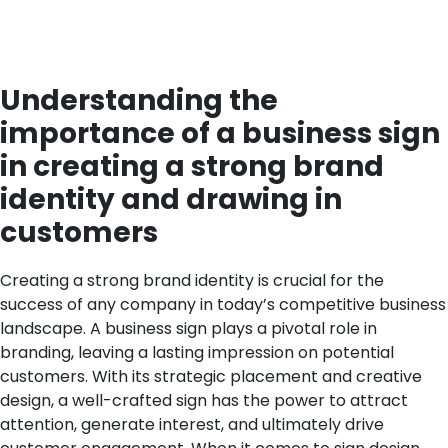
Understanding the
importance of a business sign
in creating a strong brand
identity and drawing in
customers
Creating a strong brand identity is crucial for the
success of any company in today’s competitive business
landscape. A business sign plays a pivotal role in
branding, leaving a lasting impression on potential
customers. With its strategic placement and creative
design, a well-crafted sign has the power to attract
attention, generate interest, and ultimately drive