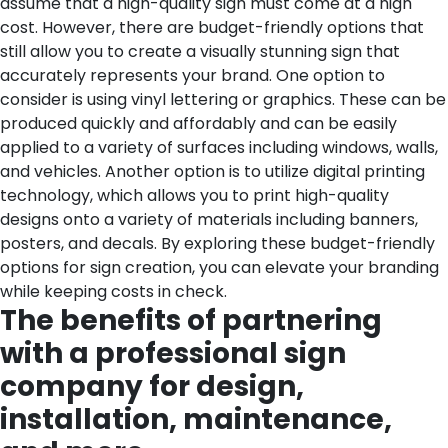
assume that a high-quality sign must come at a high
cost. However, there are budget-friendly options that
still allow you to create a visually stunning sign that
accurately represents your brand. One option to
consider is using vinyl lettering or graphics. These can be
produced quickly and affordably and can be easily
applied to a variety of surfaces including windows, walls,
and vehicles. Another option is to utilize digital printing
technology, which allows you to print high-quality
designs onto a variety of materials including banners,
posters, and decals. By exploring these budget-friendly
options for sign creation, you can elevate your branding
while keeping costs in check.
The benefits of partnering
with a professional sign
company for design,
installation, maintenance,