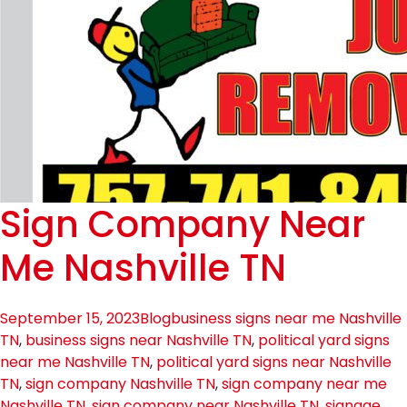
Sign Company Near
Me Nashville TN
September 15, 2023
Blog
business signs near me Nashville
TN
,
business signs near Nashville TN
,
political yard signs
near me Nashville TN
,
political yard signs near Nashville
TN
,
sign company Nashville TN
,
sign company near me
Nashville TN
,
sign company near Nashville TN
,
signage