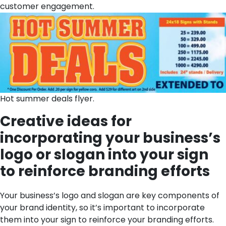
customer engagement.
Hot summer deals flyer.
Creative ideas for
incorporating your business’s
logo or slogan into your sign
to reinforce branding efforts
Your business’s logo and slogan are key components of
your brand identity, so it’s important to incorporate
them into your sign to reinforce your branding efforts.