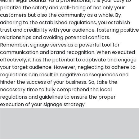
within legal bounds. As a professional, it is your duty to
prioritize the safety and well-being of not only your
customers but also the community as a whole. By
adhering to the established regulations, you establish
trust and credibility with your audience, fostering positive
relationships and avoiding potential conflicts.
Remember, signage serves as a powerful tool for
communication and brand recognition. When executed
effectively, it has the potential to captivate and engage
your target audience. However, neglecting to adhere to
regulations can result in negative consequences and
hinder the success of your business. So, take the
necessary time to fully comprehend the local
regulations and guidelines to ensure the proper
execution of your signage strategy.