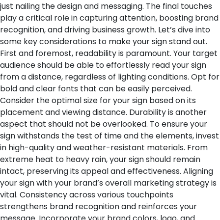
just nailing the design and messaging. The final touches
play a critical role in capturing attention, boosting brand
recognition, and driving business growth. Let’s dive into
some key considerations to make your sign stand out.
First and foremost, readability is paramount. Your target
audience should be able to effortlessly read your sign
from a distance, regardless of lighting conditions. Opt for
bold and clear fonts that can be easily perceived.
Consider the optimal size for your sign based on its
placement and viewing distance.
Durability is another
aspect that should not be overlooked. To ensure your
sign withstands the test of time and the elements, invest
in high-quality and weather-resistant materials. From
extreme heat to heavy rain, your sign should remain
intact, preserving its appeal and effectiveness.
Aligning
your sign with your brand’s overall marketing strategy is
vital. Consistency across various touchpoints
strengthens brand recognition and reinforces your
message. Incorporate your brand colors, logo, and