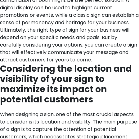
combination of both might be the perfect solution. A
digital display can be used to highlight current
promotions or events, while a classic sign can establish a
sense of permanency and heritage for your business.
Ultimately, the right type of sign for your business will
depend on your specific needs and goals. But by
carefully considering your options, you can create a sign
that will effectively communicate your message and
attract customers for years to come.
Considering the location and
visibility of your sign to
maximize its impact on
potential customers
When designing a sign, one of the most crucial aspects
to consider is its location and visibility. The main purpose
of a sign is to capture the attention of potential
customers, which necessitates strategic placement.