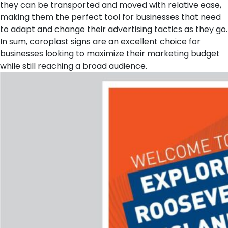
they can be transported and moved with relative ease,
making them the perfect tool for businesses that need
to adapt and change their advertising tactics as they go.
In sum, coroplast signs are an excellent choice for
businesses looking to maximize their marketing budget
while still reaching a broad audience.