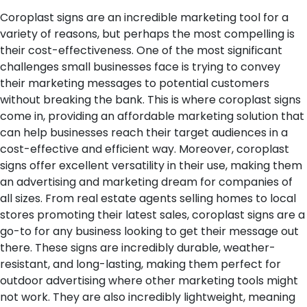
Coroplast signs are an incredible marketing tool for a
variety of reasons, but perhaps the most compelling is
their cost-effectiveness. One of the most significant
challenges small businesses face is trying to convey
their marketing messages to potential customers
without breaking the bank. This is where coroplast signs
come in, providing an affordable marketing solution that
can help businesses reach their target audiences in a
cost-effective and efficient way.
Moreover, coroplast
signs offer excellent versatility in their use, making them
an advertising and marketing dream for companies of
all sizes. From real estate agents selling homes to local
stores promoting their latest sales, coroplast signs are a
go-to for any business looking to get their message out
there. These signs are incredibly durable, weather-
resistant, and long-lasting, making them perfect for
outdoor advertising where other marketing tools might
not work. They are also incredibly lightweight, meaning