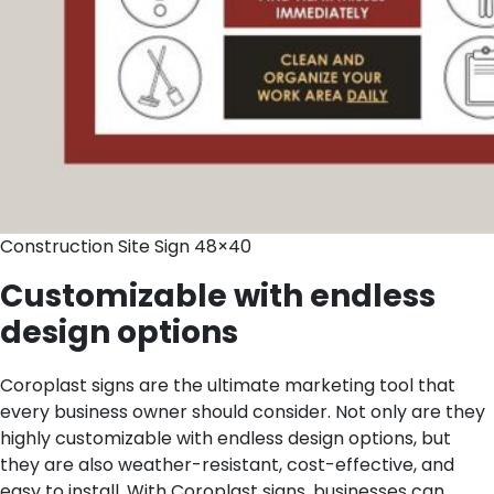
Construction Site Sign 48×40
Customizable with endless
design options
Coroplast signs are the ultimate marketing tool that
every business owner should consider. Not only are they
highly customizable with endless design options, but
they are also weather-resistant, cost-effective, and
easy to install. With Coroplast signs, businesses can