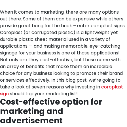
When it comes to marketing, there are many options
out there. Some of them can be expensive while others
provide great bang for the buck – enter coroplast signs.
Coroplast (or corrugated plastic) is a lightweight yet
durable plastic sheet material used in a variety of
applications — and making memorable, eye-catching
signage for your business is one of those applications!
Not only are they cost-effective, but these come with
an array of benefits that make them an incredible
choice for any business looking to promote their brand
or services effectively. In this blog post, we’re going to
take a look at seven reasons why investing in
coroplast
sign
should top your marketing list!
Cost-effective option for
marketing and
advertisement