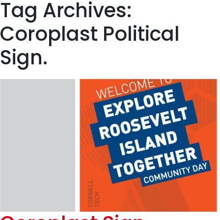
Tag Archives:
Coroplast Political
Sign.