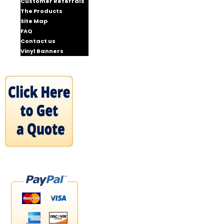
Customer Referrals
The Products
Site Map
FAQ
Contact us
Vinyl Banners