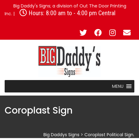
Big Daddy's Signs; a division of Out The Door Printing
Hours: 8:00 am to - 4:00 pm Central
Inc. |
MENU
Coroplast Sign
Big Daddys Signs
>
Coroplast Political Sign.