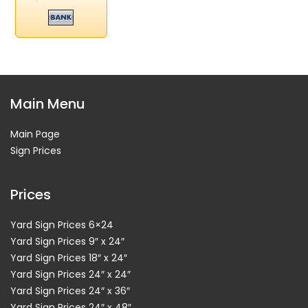
Main Menu
Main Page
Sign Prices
Prices
Yard Sign Prices 6×24
Yard Sign Prices 9″ x 24″
Yard Sign Prices 18″ x 24″
Yard Sign Prices 24″ x 24″
Yard Sign Prices 24″ x 36″
Yard Sign Prices 24″ x 48″