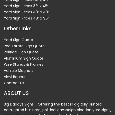
Yard Sign Prices 32″ x 48″
Yard Sign Prices 48″ x 48″
Yard Sign Prices 48″ x 96″
Other Links
Yard Sign Quote
Real Estate Sign Quote
Political Sign Quote
Aluminum Sign Quote
Wire Stands & Frames
Vehicle Magnets
Vinyl Banners
Contact us
ABOUT US
Big Daddys Signs - Offering the best in digitally printed
corrugated business, political campaign election yard signs,