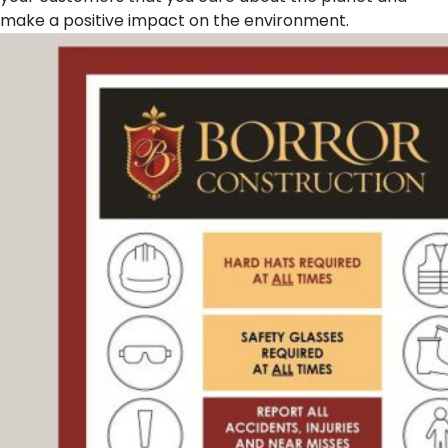
make a positive impact on the environment.