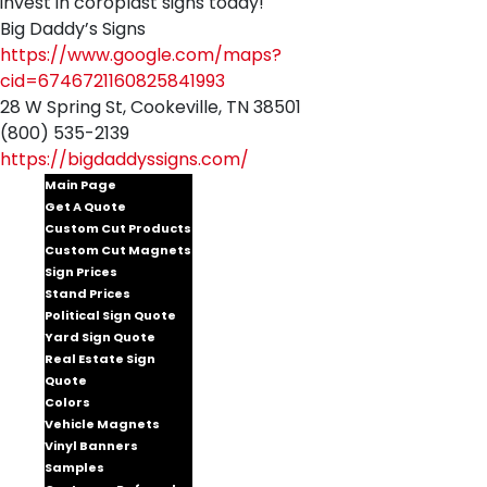
invest in coroplast signs today!
Big Daddy’s Signs
https://www.google.com/maps?
cid=6746721160825841993
28 W Spring St, Cookeville, TN 38501
(800) 535-2139
https://bigdaddyssigns.com/
Main Page
Get A Quote
Custom Cut Products
Custom Cut Magnets
Sign Prices
Stand Prices
Political Sign Quote
Yard Sign Quote
Real Estate Sign
Quote
Colors
Vehicle Magnets
Vinyl Banners
Samples