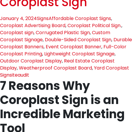
Coroplast Sign
January 4, 2024
Signs
Affordable Coroplast Signs
,
Coroplast Advertising Board
,
Coroplast Political Sign.
,
Coroplast sign
,
Corrugated Plastic Sign
,
Custom
Coroplast Signage
,
Double-Sided Coroplast Sign
,
Durable
Coroplast Banners
,
Event Coroplast Banner
,
Full-Color
Coroplast Printing
,
Lightweight Coroplast Signage
,
Outdoor Coroplast Display
,
Real Estate Coroplast
Display
,
Weatherproof Coroplast Board
,
Yard Coroplast
Sign
siteaudit
7 Reasons Why
Coroplast Sign is an
Incredible Marketing
Tool