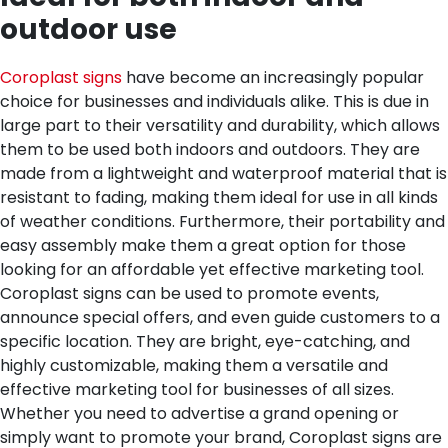
outdoor use
Coroplast signs
have become an increasingly popular
choice for businesses and individuals alike. This is due in
large part to their versatility and durability, which allows
them to be used both indoors and outdoors. They are
made from a lightweight and waterproof material that is
resistant to fading, making them ideal for use in all kinds
of weather conditions. Furthermore, their portability and
easy assembly make them a great option for those
looking for an affordable yet effective marketing tool.
Coroplast signs can be used to promote events,
announce special offers, and even guide customers to a
specific location. They are bright, eye-catching, and
highly customizable, making them a versatile and
effective marketing tool for businesses of all sizes.
Whether you need to advertise a grand opening or
simply want to promote your brand, Coroplast signs are