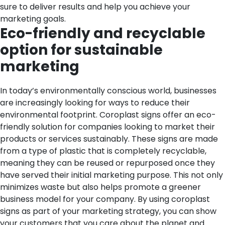
sure to deliver results and help you achieve your
marketing goals.
Eco-friendly and recyclable
option for sustainable
marketing
In today’s environmentally conscious world, businesses
are increasingly looking for ways to reduce their
environmental footprint. Coroplast signs offer an eco-
friendly solution for companies looking to market their
products or services sustainably. These signs are made
from a type of plastic that is completely recyclable,
meaning they can be reused or repurposed once they
have served their initial marketing purpose. This not only
minimizes waste but also helps promote a greener
business model for your company. By using coroplast
signs as part of your marketing strategy, you can show
your customers that you care about the planet and