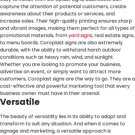
capture the attention of potential customers, create
awareness about their products or services, and
increase sales. Their high-quality printing ensures sharp
and vibrant images, making them perfect for all types of
promotional materials, from
yard signs
, real estate signs,
to menu boards. Coroplast signs are also extremely
durable, with the ability to withstand harsh outdoor
conditions such as heavy rain, wind, and sunlight.
Whether you are looking to promote your business,
advertise an event, or simply want to attract more
customers, Coroplast signs are the way to go. They are a
cost-effective and powerful marketing tool that every
business owner must have in their arsenal.
Versatile
The beauty of versatility lies in its ability to adapt and
transform to suit any situation. And when it comes to
signage and marketing, a versatile approach is