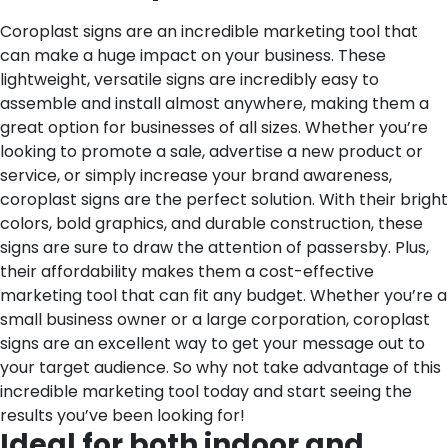
Coroplast signs are an incredible marketing tool that
can make a huge impact on your business. These
lightweight, versatile signs are incredibly easy to
assemble and install almost anywhere, making them a
great option for businesses of all sizes. Whether you’re
looking to promote a sale, advertise a new product or
service, or simply increase your brand awareness,
coroplast signs are the perfect solution. With their bright
colors, bold graphics, and durable construction, these
signs are sure to draw the attention of passersby. Plus,
their affordability makes them a cost-effective
marketing tool that can fit any budget. Whether you’re a
small business owner or a large corporation, coroplast
signs are an excellent way to get your message out to
your target audience. So why not take advantage of this
incredible marketing tool today and start seeing the
results you’ve been looking for!
Ideal for both indoor and