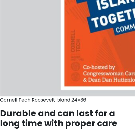
Cornell Tech Roosevelt Island 24×36
Durable and can last for a
long time with proper care