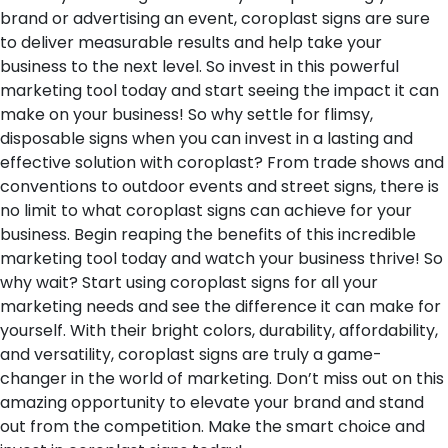
brand or advertising an event, coroplast signs are sure
to deliver measurable results and help take your
business to the next level. So invest in this powerful
marketing tool today and start seeing the impact it can
make on your business! So why settle for flimsy,
disposable signs when you can invest in a lasting and
effective solution with coroplast? From trade shows and
conventions to outdoor events and street signs, there is
no limit to what coroplast signs can achieve for your
business. Begin reaping the benefits of this incredible
marketing tool today and watch your business thrive! So
why wait? Start using coroplast signs for all your
marketing needs and see the difference it can make for
yourself. With their bright colors, durability, affordability,
and versatility, coroplast signs are truly a game-
changer in the world of marketing. Don’t miss out on this
amazing opportunity to elevate your brand and stand
out from the competition. Make the smart choice and