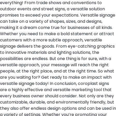
everything! From trade shows and conventions to
outdoor events and street signs, a versatile solution
promises to exceed your expectations. Versatile signage
can take on a variety of shapes, sizes, and designs,
making it a dream come true for businesses of all kinds.
Whether you need to make a bold statement or attract
customers with a more subtle approach, versatile
signage delivers the goods. From eye-catching graphics
to innovative materials and lighting solutions, the
possibilities are endless. But one thing is for sure, with a
versatile approach, your message will reach the right
people, at the right place, and at the right time. So what
are you waiting for? Get ready to make an impact with
versatile signage today!
In conclusion, coroplast signs
are a highly effective and versatile marketing tool that
every business owner should consider. Not only are they
customizable, durable, and environmentally friendly, but
they also offer endless design options and can be used in
a variety of settings. Whether you’re promoting your