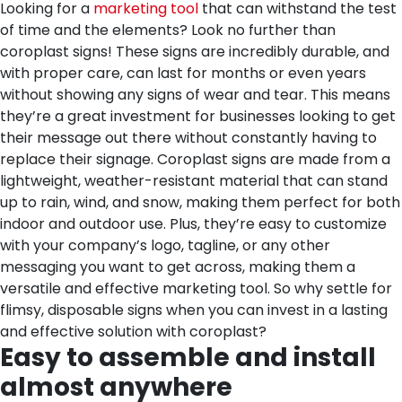
Looking for a
marketing tool
that can withstand the test
of time and the elements? Look no further than
coroplast signs! These signs are incredibly durable, and
with proper care, can last for months or even years
without showing any signs of wear and tear. This means
they’re a great investment for businesses looking to get
their message out there without constantly having to
replace their signage. Coroplast signs are made from a
lightweight, weather-resistant material that can stand
up to rain, wind, and snow, making them perfect for both
indoor and outdoor use. Plus, they’re easy to customize
with your company’s logo, tagline, or any other
messaging you want to get across, making them a
versatile and effective marketing tool. So why settle for
flimsy, disposable signs when you can invest in a lasting
and effective solution with coroplast?
Easy to assemble and install
almost anywhere