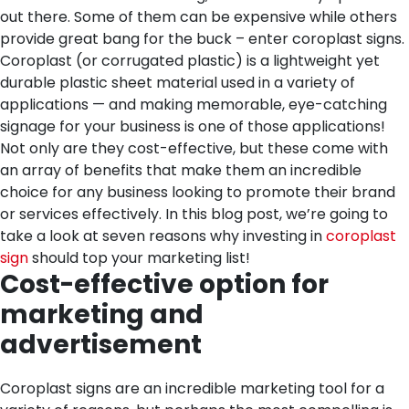
out there. Some of them can be expensive while others
provide great bang for the buck – enter coroplast signs.
Coroplast (or corrugated plastic) is a lightweight yet
durable plastic sheet material used in a variety of
applications — and making memorable, eye-catching
signage for your business is one of those applications!
Not only are they cost-effective, but these come with
an array of benefits that make them an incredible
choice for any business looking to promote their brand
or services effectively. In this blog post, we’re going to
take a look at seven reasons why investing in
coroplast
sign
should top your marketing list!
Cost-effective option for
marketing and
advertisement
Coroplast signs are an incredible marketing tool for a