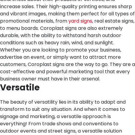
increase sales. Their high-quality printing ensures sharp
and vibrant images, making them perfect for all types of
promotional materials, from
yard signs
, real estate signs,
to menu boards. Coroplast signs are also extremely
durable, with the ability to withstand harsh outdoor
conditions such as heavy rain, wind, and sunlight.
Whether you are looking to promote your business,
advertise an event, or simply want to attract more
customers, Coroplast signs are the way to go. They are a
cost-effective and powerful marketing tool that every
business owner must have in their arsenal.
Versatile
The beauty of versatility lies in its ability to adapt and
transform to suit any situation. And when it comes to
signage and marketing, a versatile approach is
everything! From trade shows and conventions to
outdoor events and street signs, a versatile solution