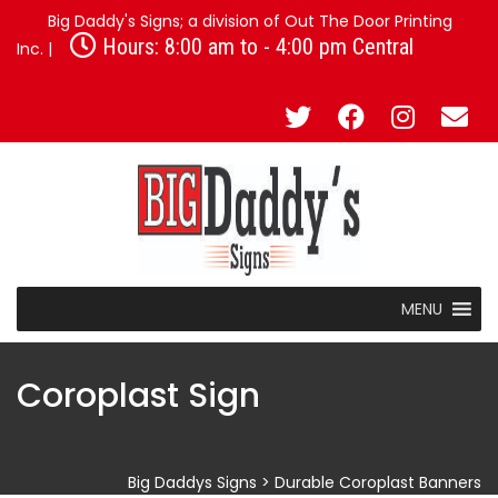
Big Daddy's Signs; a division of Out The Door Printing
Hours: 8:00 am to - 4:00 pm Central
Inc. |
MENU
Coroplast Sign
Big Daddys Signs
>
Durable Coroplast Banners