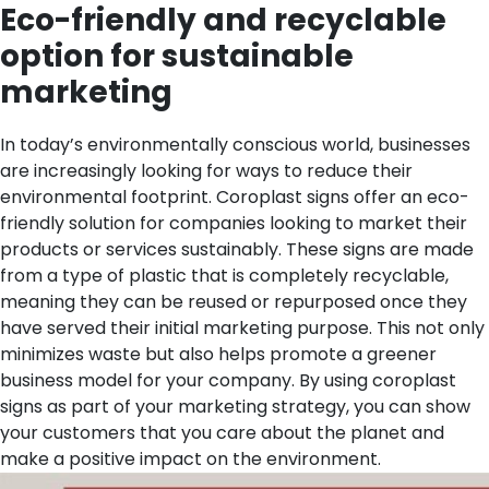
Eco-friendly and recyclable
option for sustainable
marketing
In today’s environmentally conscious world, businesses
are increasingly looking for ways to reduce their
environmental footprint. Coroplast signs offer an eco-
friendly solution for companies looking to market their
products or services sustainably. These signs are made
from a type of plastic that is completely recyclable,
meaning they can be reused or repurposed once they
have served their initial marketing purpose. This not only
minimizes waste but also helps promote a greener
business model for your company. By using coroplast
signs as part of your marketing strategy, you can show
your customers that you care about the planet and
make a positive impact on the environment.