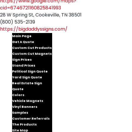
https://www.google.com/maps?
cid=6746721160825841993
28 W Spring St, Cookeville, TN 38501
(800) 535-2139
https://bigdaddyssigns.com/
Main Page
Get A Quote
Custom Cut Products
Custom Cut Magnets
Sign Prices
Stand Prices
Political Sign Quote
Yard Sign Quote
Real Estate Sign
Quote
Colors
Vehicle Magnets
Vinyl Banners
Samples
Customer Referrals
The Products
Site Map