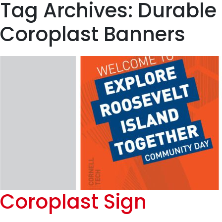
Tag Archives: Durable
Coroplast Banners
Coroplast Sign