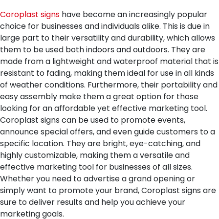
Coroplast signs
have become an increasingly popular
choice for businesses and individuals alike. This is due in
large part to their versatility and durability, which allows
them to be used both indoors and outdoors. They are
made from a lightweight and waterproof material that is
resistant to fading, making them ideal for use in all kinds
of weather conditions. Furthermore, their portability and
easy assembly make them a great option for those
looking for an affordable yet effective marketing tool.
Coroplast signs can be used to promote events,
announce special offers, and even guide customers to a
specific location. They are bright, eye-catching, and
highly customizable, making them a versatile and
effective marketing tool for businesses of all sizes.
Whether you need to advertise a grand opening or
simply want to promote your brand, Coroplast signs are
sure to deliver results and help you achieve your
marketing goals.