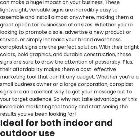
can make a huge impact on your business. These
lightweight, versatile signs are incredibly easy to
assemble and install almost anywhere, making them a
great option for businesses of all sizes. Whether you’re
looking to promote a sale, advertise a new product or
service, or simply increase your brand awareness,
coroplast signs are the perfect solution. With their bright
colors, bold graphics, and durable construction, these
signs are sure to draw the attention of passersby. Plus,
their affordability makes them a cost-effective
marketing tool that can fit any budget. Whether you’re a
small business owner or a large corporation, coroplast
signs are an excellent way to get your message out to
your target audience. So why not take advantage of this
incredible marketing tool today and start seeing the
results you’ve been looking for!
Ideal for both indoor and
outdoor use