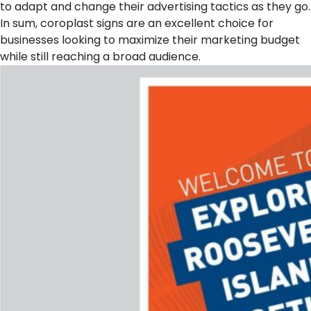
to adapt and change their advertising tactics as they go.
In sum, coroplast signs are an excellent choice for
businesses looking to maximize their marketing budget
while still reaching a broad audience.