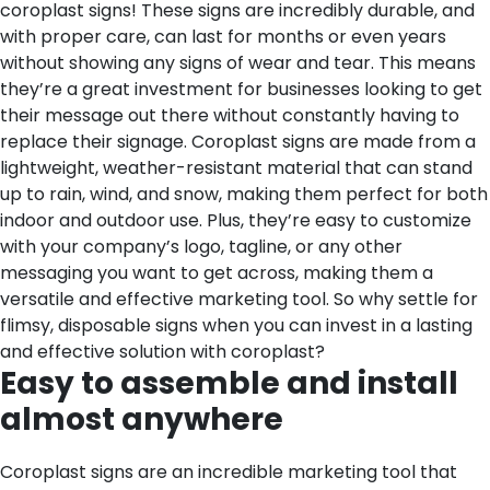
coroplast signs! These signs are incredibly durable, and
with proper care, can last for months or even years
without showing any signs of wear and tear. This means
they’re a great investment for businesses looking to get
their message out there without constantly having to
replace their signage. Coroplast signs are made from a
lightweight, weather-resistant material that can stand
up to rain, wind, and snow, making them perfect for both
indoor and outdoor use. Plus, they’re easy to customize
with your company’s logo, tagline, or any other
messaging you want to get across, making them a
versatile and effective marketing tool. So why settle for
flimsy, disposable signs when you can invest in a lasting
and effective solution with coroplast?
Easy to assemble and install
almost anywhere
Coroplast signs are an incredible marketing tool that