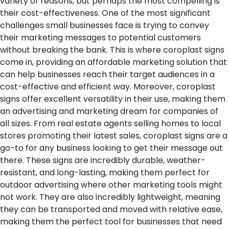
variety of reasons, but perhaps the most compelling is
their cost-effectiveness. One of the most significant
challenges small businesses face is trying to convey
their marketing messages to potential customers
without breaking the bank. This is where coroplast signs
come in, providing an affordable marketing solution that
can help businesses reach their target audiences in a
cost-effective and efficient way.
Moreover, coroplast
signs offer excellent versatility in their use, making them
an advertising and marketing dream for companies of
all sizes. From real estate agents selling homes to local
stores promoting their latest sales, coroplast signs are a
go-to for any business looking to get their message out
there. These signs are incredibly durable, weather-
resistant, and long-lasting, making them perfect for
outdoor advertising where other marketing tools might
not work. They are also incredibly lightweight, meaning
they can be transported and moved with relative ease,
making them the perfect tool for businesses that need