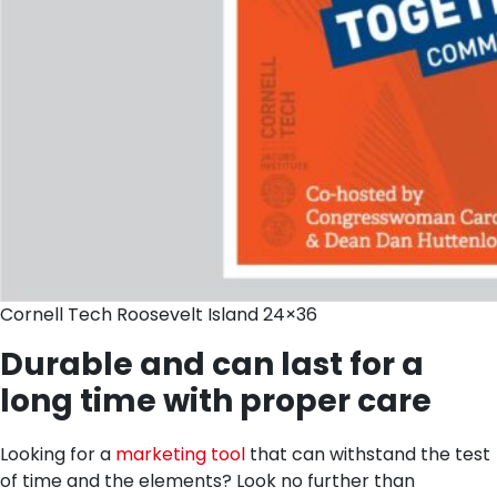
Cornell Tech Roosevelt Island 24×36
Durable and can last for a
long time with proper care
Looking for a
marketing tool
that can withstand the test
of time and the elements? Look no further than