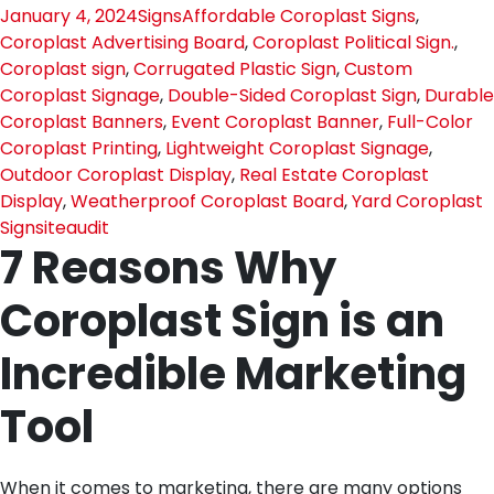
January 4, 2024
Signs
Affordable Coroplast Signs
,
Coroplast Advertising Board
,
Coroplast Political Sign.
,
Coroplast sign
,
Corrugated Plastic Sign
,
Custom
Coroplast Signage
,
Double-Sided Coroplast Sign
,
Durable
Coroplast Banners
,
Event Coroplast Banner
,
Full-Color
Coroplast Printing
,
Lightweight Coroplast Signage
,
Outdoor Coroplast Display
,
Real Estate Coroplast
Display
,
Weatherproof Coroplast Board
,
Yard Coroplast
Sign
siteaudit
7 Reasons Why
Coroplast Sign is an
Incredible Marketing
Tool
When it comes to marketing, there are many options