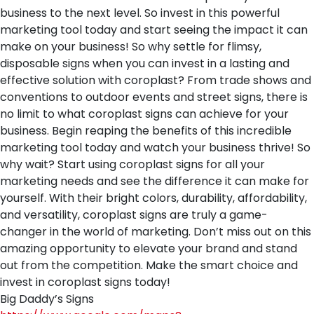
business to the next level. So invest in this powerful
marketing tool today and start seeing the impact it can
make on your business! So why settle for flimsy,
disposable signs when you can invest in a lasting and
effective solution with coroplast? From trade shows and
conventions to outdoor events and street signs, there is
no limit to what coroplast signs can achieve for your
business. Begin reaping the benefits of this incredible
marketing tool today and watch your business thrive! So
why wait? Start using coroplast signs for all your
marketing needs and see the difference it can make for
yourself. With their bright colors, durability, affordability,
and versatility, coroplast signs are truly a game-
changer in the world of marketing. Don’t miss out on this
amazing opportunity to elevate your brand and stand
out from the competition. Make the smart choice and
invest in coroplast signs today!
Big Daddy’s Signs