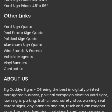
Yard Sign Prices 48″ x 96″
Other Links
Yard Sign Quote
Real Estate Sign Quote
Political Sign Quote
Aluminum Sign Quote
Wire Stands & Frames
Vehicle Magnets
Vinyl Banners
Contact us
ABOUT US
Big Daddys Signs - Offering the best in digitally printed
corrugated business, political campaign election yard signs,
lawn signs, parking, traffic, road, safety, stop, warning, real
estate signs, vinyl banners and car, truck and van magnet
signs. Use our advertising yard signs to get your message