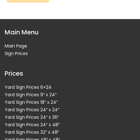
Main Menu
Main Page
Sign Prices
Prices
Yard Sign Prices 6×24
Yard Sign Prices 9″ x 24″
Yard Sign Prices 18″ x 24″
Yard Sign Prices 24″ x 24″
Yard Sign Prices 24″ x 36″
Yard Sign Prices 24″ x 48″
Yard Sign Prices 32″ x 48″
Yard Sign Prices 48″ x 48″