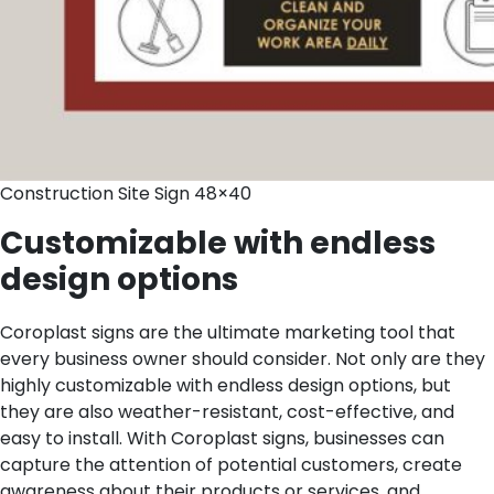
Construction Site Sign 48×40
Customizable with endless
design options
Coroplast signs are the ultimate marketing tool that
every business owner should consider. Not only are they
highly customizable with endless design options, but
they are also weather-resistant, cost-effective, and
easy to install. With Coroplast signs, businesses can
capture the attention of potential customers, create
awareness about their products or services, and