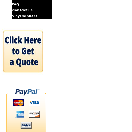
FAQ
Contact us
Vinyl Banners