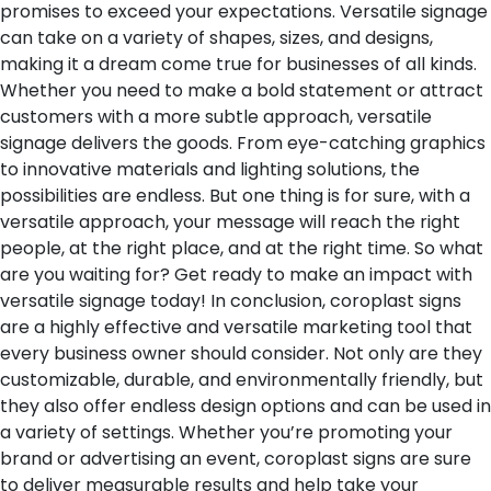
promises to exceed your expectations. Versatile signage
can take on a variety of shapes, sizes, and designs,
making it a dream come true for businesses of all kinds.
Whether you need to make a bold statement or attract
customers with a more subtle approach, versatile
signage delivers the goods. From eye-catching graphics
to innovative materials and lighting solutions, the
possibilities are endless. But one thing is for sure, with a
versatile approach, your message will reach the right
people, at the right place, and at the right time. So what
are you waiting for? Get ready to make an impact with
versatile signage today!
In conclusion, coroplast signs
are a highly effective and versatile marketing tool that
every business owner should consider. Not only are they
customizable, durable, and environmentally friendly, but
they also offer endless design options and can be used in
a variety of settings. Whether you’re promoting your
brand or advertising an event, coroplast signs are sure
to deliver measurable results and help take your