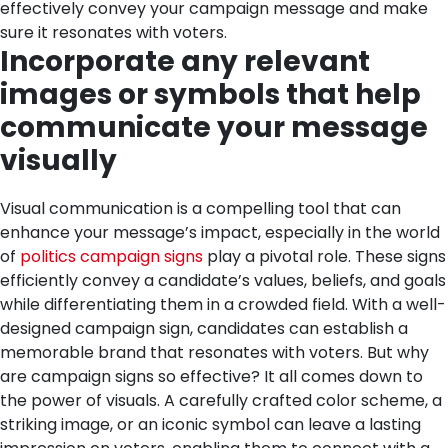
effectively convey your campaign message and make
sure it resonates with voters.
Incorporate any relevant
images or symbols that help
communicate your message
visually
Visual communication is a compelling tool that can
enhance your message’s impact, especially in the world
of
politics campaign signs
play a pivotal role. These signs
efficiently convey a candidate’s values, beliefs, and goals
while differentiating them in a crowded field. With a well-
designed campaign sign, candidates can establish a
memorable brand that resonates with voters.
But why
are campaign signs so effective? It all comes down to
the power of visuals. A carefully crafted color scheme, a
striking image, or an iconic symbol can leave a lasting