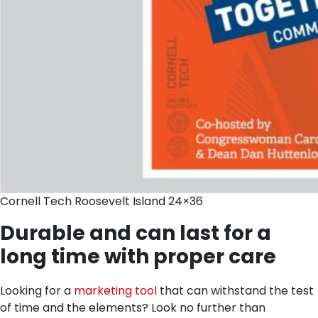
Cornell Tech Roosevelt Island 24×36
Durable and can last for a
long time with proper care
Looking for a
marketing tool
that can withstand the test
of time and the elements? Look no further than