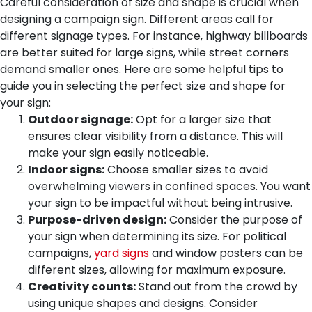
Careful consideration of size and shape is crucial when
designing a campaign sign. Different areas call for
different signage types. For instance, highway billboards
are better suited for large signs, while street corners
demand smaller ones. Here are some helpful tips to
guide you in selecting the perfect size and shape for
your sign:
Outdoor signage:
Opt for a larger size that
ensures clear visibility from a distance. This will
make your sign easily noticeable.
Indoor signs:
Choose smaller sizes to avoid
overwhelming viewers in confined spaces. You want
your sign to be impactful without being intrusive.
Purpose-driven design:
Consider the purpose of
your sign when determining its size. For political
campaigns,
yard signs
and window posters can be
different sizes, allowing for maximum exposure.
Creativity counts:
Stand out from the crowd by
using unique shapes and designs. Consider