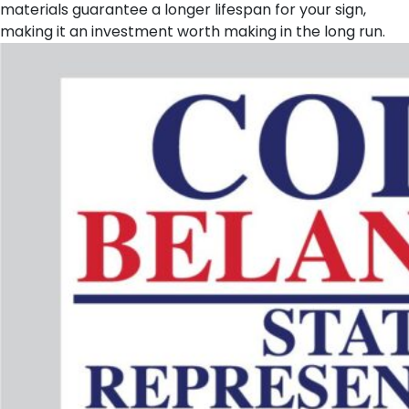
materials guarantee a longer lifespan for your sign,
making it an investment worth making in the long run.