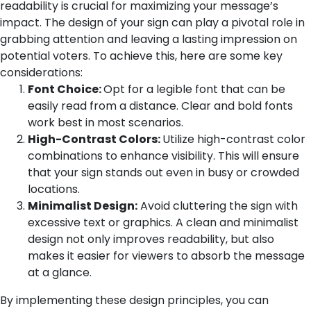
readability is crucial for maximizing your message’s
impact. The design of your sign can play a pivotal role in
grabbing attention and leaving a lasting impression on
potential voters. To achieve this, here are some key
considerations:
Font Choice:
Opt for a legible font that can be
easily read from a distance. Clear and bold fonts
work best in most scenarios.
High-Contrast Colors:
Utilize high-contrast color
combinations to enhance visibility. This will ensure
that your sign stands out even in busy or crowded
locations.
Minimalist Design:
Avoid cluttering the sign with
excessive text or graphics. A clean and minimalist
design not only improves readability, but also
makes it easier for viewers to absorb the message
at a glance.
By implementing these design principles, you can