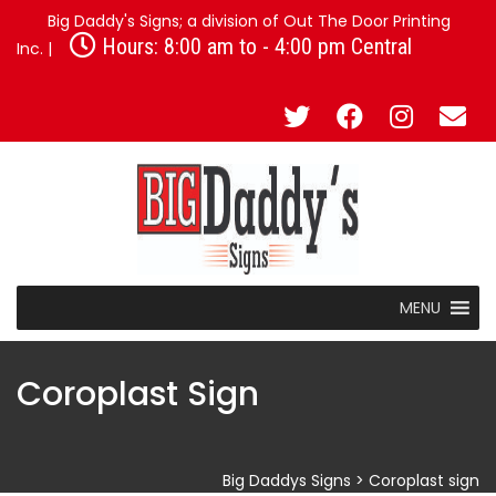
Big Daddy's Signs; a division of Out The Door Printing
Hours: 8:00 am to - 4:00 pm Central
Inc. |
MENU
Coroplast Sign
Big Daddys Signs
>
Coroplast sign