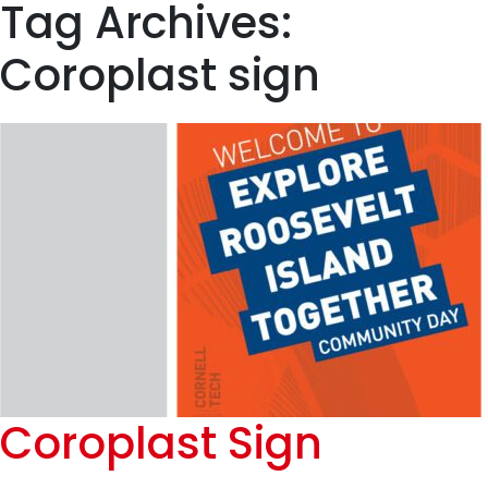
Tag Archives:
Coroplast sign
Coroplast Sign