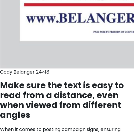
Cody Belanger 24×18
Make sure the text is easy to
read from a distance, even
when viewed from different
angles
When it comes to posting campaign signs, ensuring