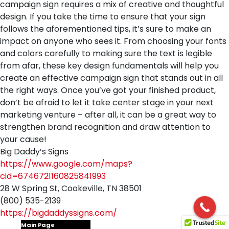
campaign sign requires a mix of creative and thoughtful
design. If you take the time to ensure that your sign
follows the aforementioned tips, it’s sure to make an
impact on anyone who sees it. From choosing your fonts
and colors carefully to making sure the text is legible
from afar, these key design fundamentals will help you
create an effective campaign sign that stands out in all
the right ways. Once you’ve got your finished product,
don’t be afraid to let it take center stage in your next
marketing venture – after all, it can be a great way to
strengthen brand recognition and draw attention to
your cause!
Big Daddy’s Signs
https://www.google.com/maps?
cid=6746721160825841993
28 W Spring St, Cookeville, TN 38501
(800) 535-2139
https://bigdaddyssigns.com/
Main Page