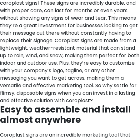
coroplast signs! These signs are incredibly durable, and
with proper care, can last for months or even years
without showing any signs of wear and tear. This means
they’re a great investment for businesses looking to get
their message out there without constantly having to
replace their signage. Coroplast signs are made from a
lightweight, weather-resistant material that can stand
up to rain, wind, and snow, making them perfect for both
indoor and outdoor use. Plus, they’re easy to customize
with your company’s logo, tagline, or any other
messaging you want to get across, making them a
versatile and effective marketing tool. So why settle for
flimsy, disposable signs when you can invest in a lasting
and effective solution with coroplast?
Easy to assemble and install
almost anywhere
Coroplast signs are an incredible marketing tool that