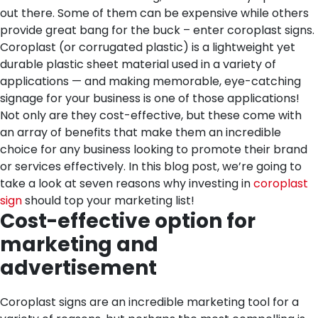
out there. Some of them can be expensive while others
provide great bang for the buck – enter coroplast signs.
Coroplast (or corrugated plastic) is a lightweight yet
durable plastic sheet material used in a variety of
applications — and making memorable, eye-catching
signage for your business is one of those applications!
Not only are they cost-effective, but these come with
an array of benefits that make them an incredible
choice for any business looking to promote their brand
or services effectively. In this blog post, we’re going to
take a look at seven reasons why investing in
coroplast
sign
should top your marketing list!
Cost-effective option for
marketing and
advertisement
Coroplast signs are an incredible marketing tool for a