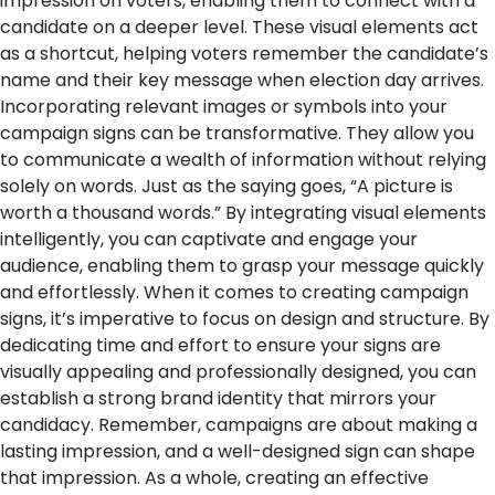
impression on voters, enabling them to connect with a
candidate on a deeper level. These visual elements act
as a shortcut, helping voters remember the candidate’s
name and their key message when election day arrives.
Incorporating relevant images or symbols into your
campaign signs can be transformative. They allow you
to communicate a wealth of information without relying
solely on words. Just as the saying goes, “A picture is
worth a thousand words.” By integrating visual elements
intelligently, you can captivate and engage your
audience, enabling them to grasp your message quickly
and effortlessly.
When it comes to creating campaign
signs, it’s imperative to focus on design and structure. By
dedicating time and effort to ensure your signs are
visually appealing and professionally designed, you can
establish a strong brand identity that mirrors your
candidacy. Remember, campaigns are about making a
lasting impression, and a well-designed sign can shape
that impression.
As a whole, creating an effective