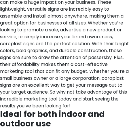
can make a huge impact on your business. These
lightweight, versatile signs are incredibly easy to
assemble and install almost anywhere, making them a
great option for businesses of all sizes. Whether you’re
looking to promote a sale, advertise a new product or
service, or simply increase your brand awareness,
coroplast signs are the perfect solution. With their bright
colors, bold graphics, and durable construction, these
signs are sure to draw the attention of passersby. Plus,
their affordability makes them a cost-effective
marketing tool that can fit any budget. Whether you’re a
small business owner or a large corporation, coroplast
signs are an excellent way to get your message out to
your target audience. So why not take advantage of this
incredible marketing tool today and start seeing the
results you’ve been looking for!
Ideal for both indoor and
outdoor use