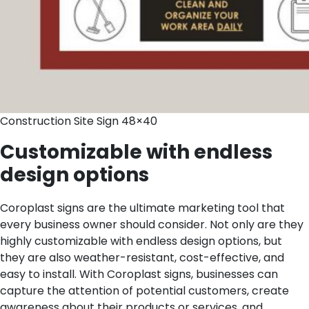
Construction Site Sign 48×40
Customizable with endless
design options
Coroplast signs are the ultimate marketing tool that
every business owner should consider. Not only are they
highly customizable with endless design options, but
they are also weather-resistant, cost-effective, and
easy to install. With Coroplast signs, businesses can
capture the attention of potential customers, create
awareness about their products or services, and