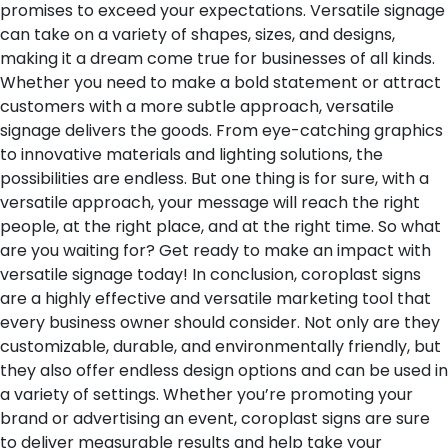
promises to exceed your expectations. Versatile signage
can take on a variety of shapes, sizes, and designs,
making it a dream come true for businesses of all kinds.
Whether you need to make a bold statement or attract
customers with a more subtle approach, versatile
signage delivers the goods. From eye-catching graphics
to innovative materials and lighting solutions, the
possibilities are endless. But one thing is for sure, with a
versatile approach, your message will reach the right
people, at the right place, and at the right time. So what
are you waiting for? Get ready to make an impact with
versatile signage today!
In conclusion, coroplast signs
are a highly effective and versatile marketing tool that
every business owner should consider. Not only are they
customizable, durable, and environmentally friendly, but
they also offer endless design options and can be used in
a variety of settings. Whether you’re promoting your
brand or advertising an event, coroplast signs are sure
to deliver measurable results and help take your