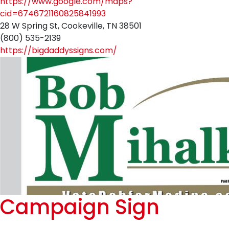
https://www.google.com/maps?
cid=6746721160825841993
28 W Spring St, Cookeville, TN 38501
(800) 535-2139
https://bigdaddyssigns.com/
Campaign Sign