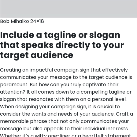
Bob Mihalko 24×18
Include a tagline or slogan
that speaks directly to your
target audience
Creating an impactful campaign sign that effectively
communicates your message to the target audience is
paramount. But how can you truly captivate their
attention? It all comes down to a compelling tagline or
slogan that resonates with them on a personal level.
When designing your campaign sign, it is crucial to
consider the wants and needs of your audience. Craft a
memorable phrase that not only communicates your
message but also appeals to their individual interests.
Whether it’s a witty one-liner or a heartfelt statement,