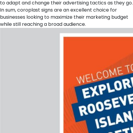
to adapt and change their advertising tactics as they go.
In sum, coroplast signs are an excellent choice for
businesses looking to maximize their marketing budget
while still reaching a broad audience.