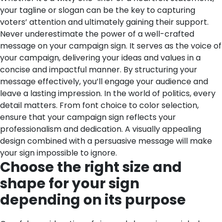
your tagline or slogan can be the key to capturing
voters’ attention and ultimately gaining their support.
Never underestimate the power of a well-crafted
message on your campaign sign. It serves as the voice of
your campaign, delivering your ideas and values in a
concise and impactful manner. By structuring your
message effectively, you’ll engage your audience and
leave a lasting impression.
In the world of politics, every
detail matters. From font choice to color selection,
ensure that your campaign sign reflects your
professionalism and dedication. A visually appealing
design combined with a persuasive message will make
your sign impossible to ignore.
Choose the right size and
shape for your sign
depending on its purpose