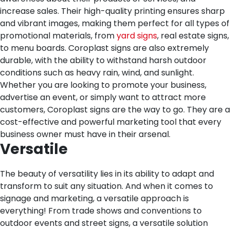
increase sales. Their high-quality printing ensures sharp
and vibrant images, making them perfect for all types of
promotional materials, from
yard signs
, real estate signs,
to menu boards. Coroplast signs are also extremely
durable, with the ability to withstand harsh outdoor
conditions such as heavy rain, wind, and sunlight.
Whether you are looking to promote your business,
advertise an event, or simply want to attract more
customers, Coroplast signs are the way to go. They are a
cost-effective and powerful marketing tool that every
business owner must have in their arsenal.
Versatile
The beauty of versatility lies in its ability to adapt and
transform to suit any situation. And when it comes to
signage and marketing, a versatile approach is
everything! From trade shows and conventions to
outdoor events and street signs, a versatile solution