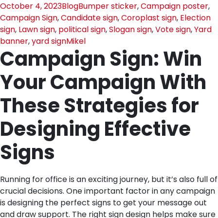
October 4, 2023
Blog
Bumper sticker
,
Campaign poster
,
Campaign Sign
,
Candidate sign
,
Coroplast sign
,
Election
sign
,
Lawn sign
,
political sign
,
Slogan sign
,
Vote sign
,
Yard
banner
,
yard sign
Mikel
Campaign Sign: Win
Your Campaign With
These Strategies for
Designing Effective
Signs
Running for office is an exciting journey, but it’s also full of
crucial decisions. One important factor in any campaign
is designing the perfect signs to get your message out
and draw support. The right sign design helps make sure