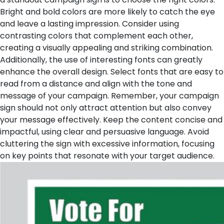
Bright and bold colors are more likely to catch the eye
and leave a lasting impression. Consider using
contrasting colors that complement each other,
creating a visually appealing and striking combination.
Additionally, the use of interesting fonts can greatly
enhance the overall design. Select fonts that are easy to
read from a distance and align with the tone and
message of your campaign.
Remember, your campaign
sign should not only attract attention but also convey
your message effectively. Keep the content concise and
impactful, using clear and persuasive language. Avoid
cluttering the sign with excessive information, focusing
on key points that resonate with your target audience.