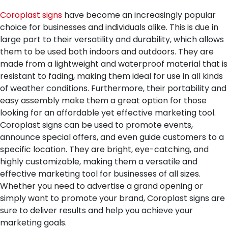
Coroplast signs
have become an increasingly popular
choice for businesses and individuals alike. This is due in
large part to their versatility and durability, which allows
them to be used both indoors and outdoors. They are
made from a lightweight and waterproof material that is
resistant to fading, making them ideal for use in all kinds
of weather conditions. Furthermore, their portability and
easy assembly make them a great option for those
looking for an affordable yet effective marketing tool.
Coroplast signs can be used to promote events,
announce special offers, and even guide customers to a
specific location. They are bright, eye-catching, and
highly customizable, making them a versatile and
effective marketing tool for businesses of all sizes.
Whether you need to advertise a grand opening or
simply want to promote your brand, Coroplast signs are
sure to deliver results and help you achieve your
marketing goals.