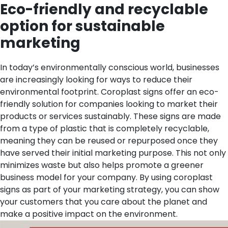
Eco-friendly and recyclable
option for sustainable
marketing
In today’s environmentally conscious world, businesses
are increasingly looking for ways to reduce their
environmental footprint. Coroplast signs offer an eco-
friendly solution for companies looking to market their
products or services sustainably. These signs are made
from a type of plastic that is completely recyclable,
meaning they can be reused or repurposed once they
have served their initial marketing purpose. This not only
minimizes waste but also helps promote a greener
business model for your company. By using coroplast
signs as part of your marketing strategy, you can show
your customers that you care about the planet and
make a positive impact on the environment.