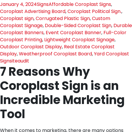
January 4, 2024
Signs
Affordable Coroplast Signs
,
Coroplast Advertising Board
,
Coroplast Political Sign.
,
Coroplast sign
,
Corrugated Plastic Sign
,
Custom
Coroplast Signage
,
Double-Sided Coroplast Sign
,
Durable
Coroplast Banners
,
Event Coroplast Banner
,
Full-Color
Coroplast Printing
,
Lightweight Coroplast Signage
,
Outdoor Coroplast Display
,
Real Estate Coroplast
Display
,
Weatherproof Coroplast Board
,
Yard Coroplast
Sign
siteaudit
7 Reasons Why
Coroplast Sign is an
Incredible Marketing
Tool
When it comes to marketing, there are many options