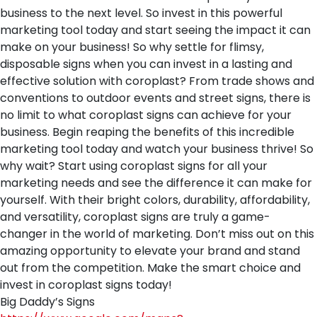
business to the next level. So invest in this powerful
marketing tool today and start seeing the impact it can
make on your business! So why settle for flimsy,
disposable signs when you can invest in a lasting and
effective solution with coroplast? From trade shows and
conventions to outdoor events and street signs, there is
no limit to what coroplast signs can achieve for your
business. Begin reaping the benefits of this incredible
marketing tool today and watch your business thrive! So
why wait? Start using coroplast signs for all your
marketing needs and see the difference it can make for
yourself. With their bright colors, durability, affordability,
and versatility, coroplast signs are truly a game-
changer in the world of marketing. Don’t miss out on this
amazing opportunity to elevate your brand and stand
out from the competition. Make the smart choice and
invest in coroplast signs today!
Big Daddy’s Signs