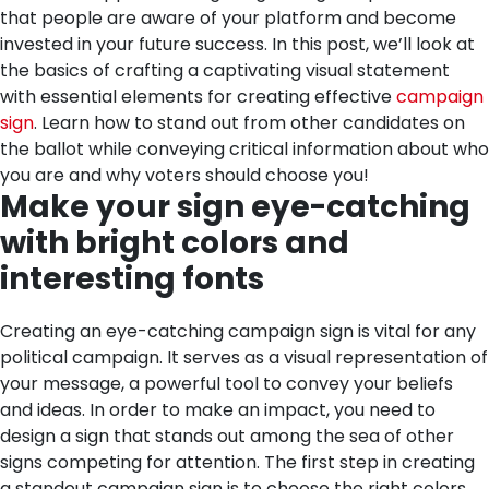
that people are aware of your platform and become
invested in your future success. In this post, we’ll look at
the basics of crafting a captivating visual statement
with essential elements for creating effective
campaign
sign
. Learn how to stand out from other candidates on
the ballot while conveying critical information about who
you are and why voters should choose you!
Make your sign eye-catching
with bright colors and
interesting fonts
Creating an eye-catching campaign sign is vital for any
political campaign. It serves as a visual representation of
your message, a powerful tool to convey your beliefs
and ideas. In order to make an impact, you need to
design a sign that stands out among the sea of other
signs competing for attention.
The first step in creating
a standout campaign sign is to choose the right colors.