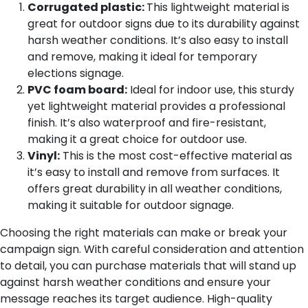
Corrugated plastic:
This lightweight material is
great for outdoor signs due to its durability against
harsh weather conditions. It’s also easy to install
and remove, making it ideal for temporary
elections signage.
PVC foam board:
Ideal for indoor use, this sturdy
yet lightweight material provides a professional
finish. It’s also waterproof and fire-resistant,
making it a great choice for outdoor use.
Vinyl:
This is the most cost-effective material as
it’s easy to install and remove from surfaces. It
offers great durability in all weather conditions,
making it suitable for outdoor signage.
Choosing the right materials can make or break your
campaign sign. With careful consideration and attention
to detail, you can purchase materials that will stand up
against harsh weather conditions and ensure your
message reaches its target audience. High-quality