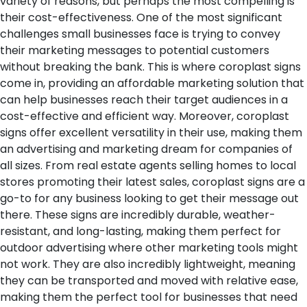
variety of reasons, but perhaps the most compelling is
their cost-effectiveness. One of the most significant
challenges small businesses face is trying to convey
their marketing messages to potential customers
without breaking the bank. This is where coroplast signs
come in, providing an affordable marketing solution that
can help businesses reach their target audiences in a
cost-effective and efficient way.
Moreover, coroplast
signs offer excellent versatility in their use, making them
an advertising and marketing dream for companies of
all sizes. From real estate agents selling homes to local
stores promoting their latest sales, coroplast signs are a
go-to for any business looking to get their message out
there. These signs are incredibly durable, weather-
resistant, and long-lasting, making them perfect for
outdoor advertising where other marketing tools might
not work. They are also incredibly lightweight, meaning
they can be transported and moved with relative ease,
making them the perfect tool for businesses that need