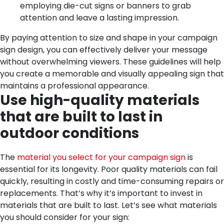
employing die-cut signs or banners to grab
attention and leave a lasting impression.
By paying attention to size and shape in your campaign
sign design, you can effectively deliver your message
without overwhelming viewers. These guidelines will help
you create a memorable and visually appealing sign that
maintains a professional appearance.
Use high-quality materials
that are built to last in
outdoor conditions
The
material you select for your campaign sign
is
essential for its longevity. Poor quality materials can fail
quickly, resulting in costly and time-consuming repairs or
replacements. That’s why it’s important to invest in
materials that are built to last. Let’s see what materials
you should consider for your sign: